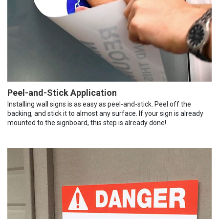
Peel-and-Stick Application
Installing wall signs is as easy as peel-and-stick. Peel off the
backing, and stick it to almost any surface. If your sign is already
mounted to the signboard, this step is already done!