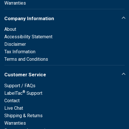
Warranties
Company Information
About
Accessibility Statement
Disclaimer
Tax Information
Terms and Conditions
Customer Service
Support / FAQs
®
LabelTac
Support
Contact
Live Chat
Shipping & Returns
Warranties