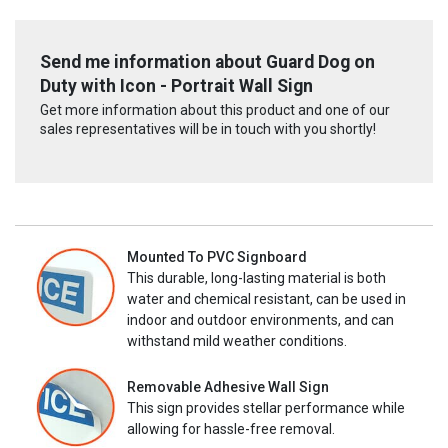
Send me information about Guard Dog on
Duty with Icon - Portrait Wall Sign
Get more information about this product and one of our
sales representatives will be in touch with you shortly!
Mounted To PVC Signboard
This durable, long-lasting material is both
water and chemical resistant, can be used in
indoor and outdoor environments, and can
withstand mild weather conditions.
Removable Adhesive Wall Sign
This sign provides stellar performance while
allowing for hassle-free removal.