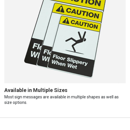
Available in Multiple Sizes
Most sign messages are available in multiple shapes as well as
size options.