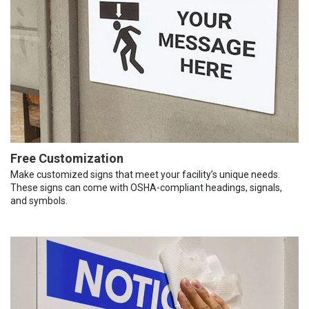
Free Customization
Make customized signs that meet your facility’s unique needs.
These signs can come with OSHA-compliant headings, signals,
and symbols.