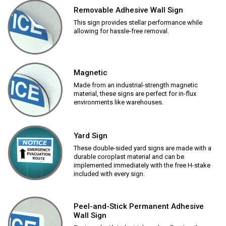
Removable Adhesive Wall Sign
This sign provides stellar performance while
allowing for hassle-free removal.
Magnetic
Made from an industrial-strength magnetic
material, these signs are perfect for in-flux
environments like warehouses.
Yard Sign
These double-sided yard signs are made with a
durable coroplast material and can be
implemented immediately with the free H-stake
included with every sign.
Peel-and-Stick Permanent Adhesive
Wall Sign