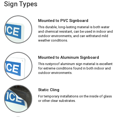
Sign Types
Mounted to PVC Signboard
This durable, long-lasting material is both water
and chemical resistant, can be used in indoor and
outdoor environments, and can withstand mild
weather conditions.
Mounted to Aluminum Signboard
This rustproof aluminum sign material is excellent
for extreme conditions found in both indoor and
outdoor environments.
Static Cling
For temporary installations on the inside of glass
or other clear substrates.