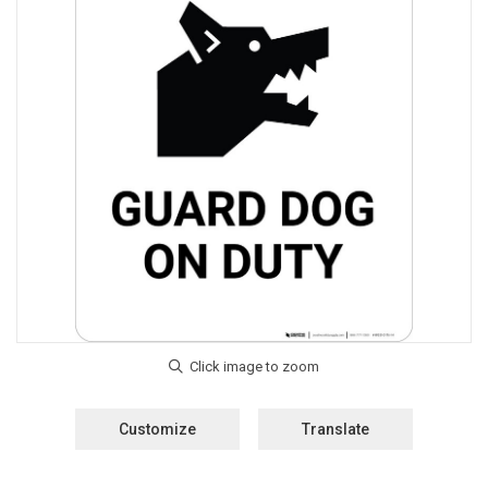
Customize
Translate