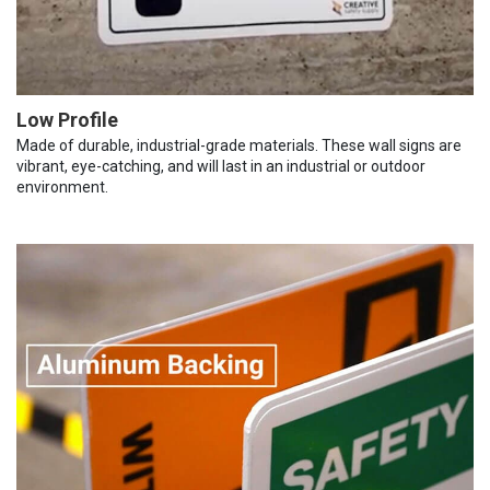
Low Profile
Made of durable, industrial-grade materials. These wall signs are
vibrant, eye-catching, and will last in an industrial or outdoor
environment.