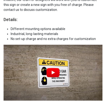
this sign or create a new sign with you free of charge. Please
contact us to discuss customization.
Details:
Different mounting options available
Industrial, long-lasting materials
No set-up charge and no extra charges for customization