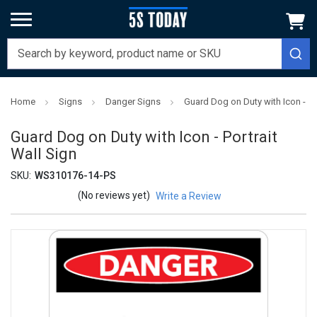
Home
Signs
Danger Signs
Guard Dog on Duty with Icon - Por
Guard Dog on Duty with Icon - Portrait
Wall Sign
SKU:
WS310176-14-PS
(No reviews yet)
Write a Review