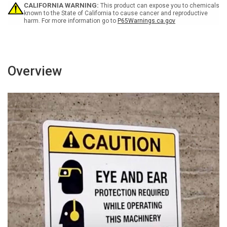
Portrait
Portrait
CALIFORNIA WARNING:
This product can expose you to chemicals
Wall
Wall
known to the State of California to cause cancer and reproductive
harm. For more information go to
P65Warnings.ca.gov
Sign
Sign
Overview