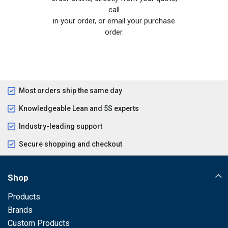
call
in your order, or email your purchase
order.
Most orders ship the same day
Knowledgeable Lean and 5S experts
Industry-leading support
Secure shopping and checkout
Shop
Products
Brands
Custom Products