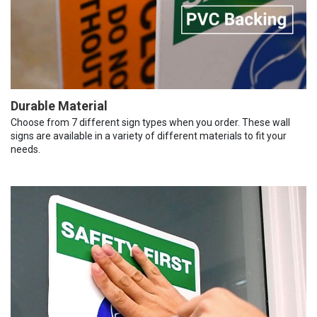
Durable Material
Choose from 7 different sign types when you order. These wall
signs are available in a variety of different materials to fit your
needs.