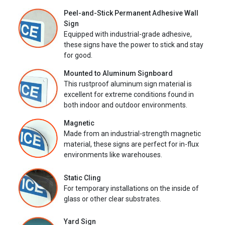
Peel-and-Stick Permanent Adhesive Wall
Sign
Equipped with industrial-grade adhesive,
these signs have the power to stick and stay
for good.
Mounted to Aluminum Signboard
This rustproof aluminum sign material is
excellent for extreme conditions found in
both indoor and outdoor environments.
Magnetic
Made from an industrial-strength magnetic
material, these signs are perfect for in-flux
environments like warehouses.
Static Cling
For temporary installations on the inside of
glass or other clear substrates.
Yard Sign