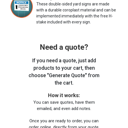
These double-sided yard signs are made
with a durable coroplast material and can be
implemented immediately with the free H-
stake included with every sign.
Need a quote?
If you need a quote, just add
products to your cart, then
choose "Generate Quote" from
the cart.
How it works:
You can save quotes, have them
emailed, and even add notes.
Once you are ready to order, you can
order online, directly from your quote,