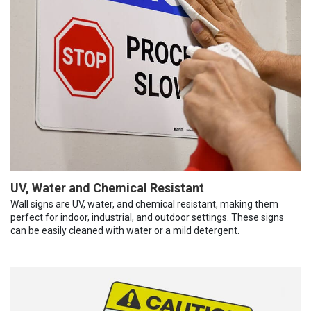
UV, Water and Chemical Resistant
Wall signs are UV, water, and chemical resistant, making them
perfect for indoor, industrial, and outdoor settings. These signs
can be easily cleaned with water or a mild detergent.