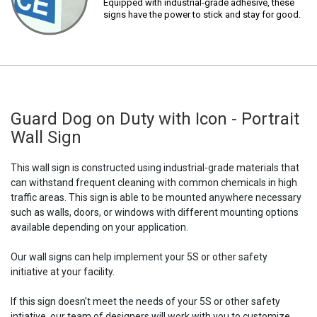
Equipped with industrial-grade adhesive, these
signs have the power to stick and stay for good.
Guard Dog on Duty with Icon - Portrait
Wall Sign
This wall sign is constructed using industrial-grade materials that
can withstand frequent cleaning with common chemicals in high
traffic areas. This sign is able to be mounted anywhere necessary
such as walls, doors, or windows with different mounting options
available depending on your application.
Our wall signs can help implement your 5S or other safety
initiative at your facility.
If this sign doesn't meet the needs of your 5S or other safety
intiative, our team of designers will work with you to customize