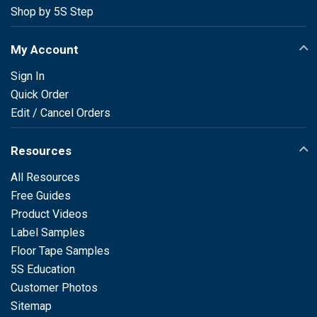
Shop by 5S Step
My Account
Sign In
Quick Order
Edit / Cancel Orders
Resources
All Resources
Free Guides
Product Videos
Label Samples
Floor Tape Samples
5S Education
Customer Photos
Sitemap