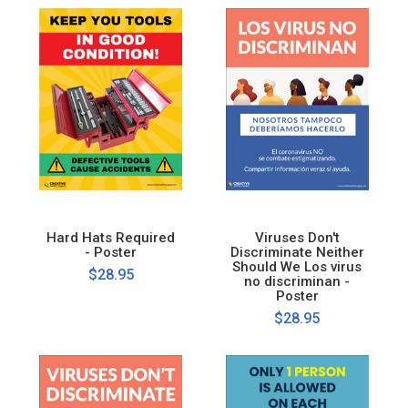
Hard Hats Required
Viruses Don't
- Poster
Discriminate Neither
Should We Los virus
$28.95
no discriminan -
Poster
$28.95