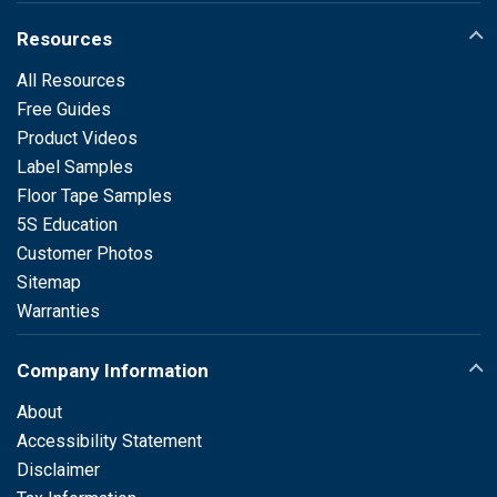
Resources
All Resources
Free Guides
Product Videos
Label Samples
Floor Tape Samples
5S Education
Customer Photos
Sitemap
Warranties
Company Information
About
Accessibility Statement
Disclaimer