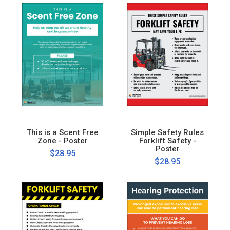
This is a Scent Free
Simple Safety Rules
Zone - Poster
Forklift Safety -
Poster
$28.95
$28.95