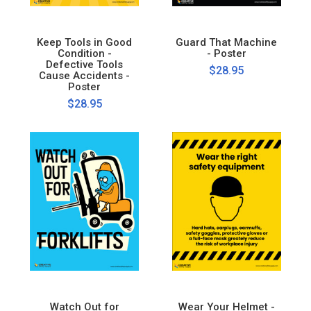
Keep Tools in Good
Guard That Machine
Condition -
- Poster
Defective Tools
$28.95
Cause Accidents -
Poster
$28.95
Watch Out for
Wear Your Helmet -