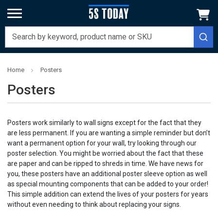
Home
Posters
Posters
Posters work similarly to wall signs except for the fact that they
are less permanent. If you are wanting a simple reminder but don’t
want a permanent option for your wall, try looking through our
poster selection. You might be worried about the fact that these
are paper and can be ripped to shreds in time. We have news for
you, these posters have an additional poster sleeve option as well
as special mounting components that can be added to your order!
This simple addition can extend the lives of your posters for years
without even needing to think about replacing your signs.