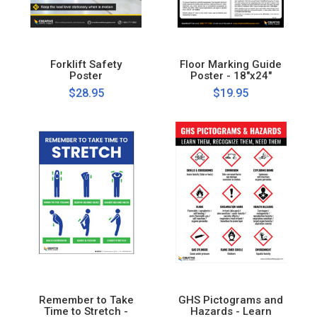
Forklift Safety
Floor Marking Guide
Poster
Poster - 18"x24"
$28.95
$19.95
Remember to Take
GHS Pictograms and
Time to Stretch -
Hazards - Learn