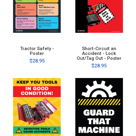
Tractor Safety -
Short-Circuit an
Poster
Accident - Lock
Out/Tag Out - Poster
$28.95
$28.95