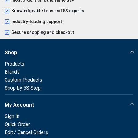
Knowledgeable Lean and 5S experts
Industry-leading support
Secure shopping and checkout
Shop
Products
Brands
Custom Products
Shop by 5S Step
My Account
Sign In
Quick Order
Edit / Cancel Orders