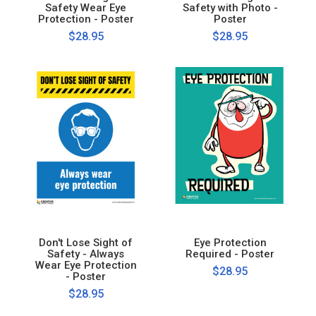
Safety Wear Eye
Safety with Photo -
Protection - Poster
Poster
$28.95
$28.95
Don't Lose Sight of
Eye Protection
Safety - Always
Required - Poster
Wear Eye Protection
$28.95
- Poster
$28.95