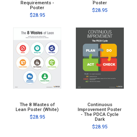
Requirements -
Poster
Poster
$28.95
$28.95
The 8 Wastes of
Continuous
Lean Poster (White)
Improvement Poster
- The PDCA Cycle
$28.95
Dark
$28.95