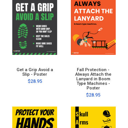
Get a Grip Avoid a
Fall Protection -
Slip - Poster
Always Attach the
Lanyard in Boom
$28.95
Type Machines -
Poster
$28.95