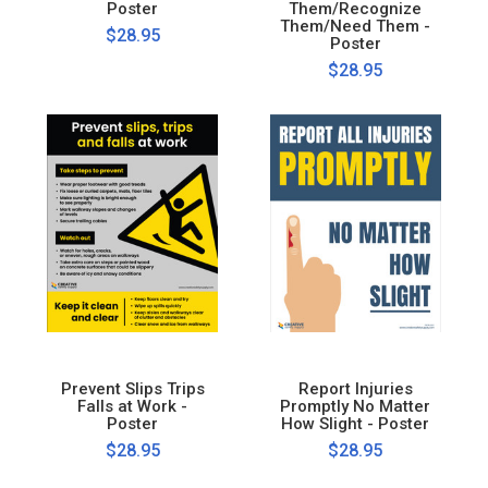
Poster
Them/Recognize
Them/Need Them -
$28.95
Poster
$28.95
Prevent Slips Trips
Report Injuries
Falls at Work -
Promptly No Matter
Poster
How Slight - Poster
$28.95
$28.95