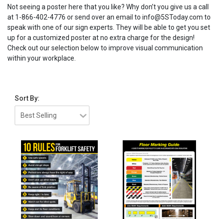
Not seeing a poster here that you like? Why don’t you give us a call
at 1-866-402-4776 or send over an email to info@5SToday.com to
speak with one of our sign experts. They will be able to get you set
up for a customized poster at no extra charge for the design!
Check out our selection below to improve visual communication
within your workplace.
Sort By: