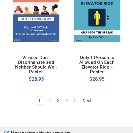
Viruses Don't
Only 1 Person Is
Discriminate and
Allowed On Each
Neither Should We -
Elevator Ride -
Poster
Poster
$28.95
$28.95
1
2
3
4
5
Next
Most orders ship the same day