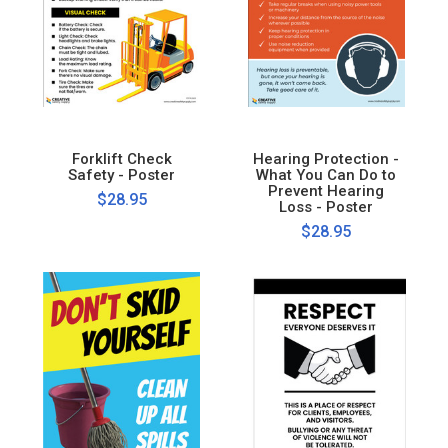
Forklift Check
Hearing Protection -
Safety - Poster
What You Can Do to
Prevent Hearing
$28.95
Loss - Poster
$28.95