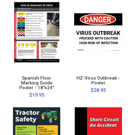
Spanish Floor
HZ-Virus Outbreak -
Marking Guide
Poster
Poster - 18"x24"
$28.95
$19.95