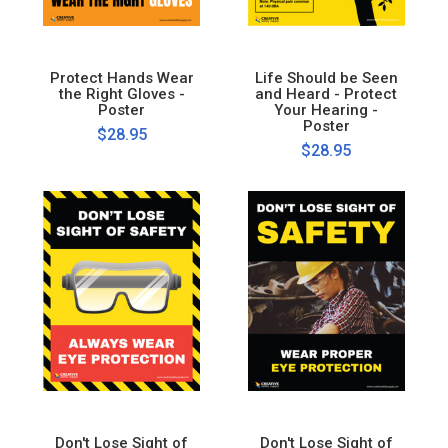
Protect Hands Wear
Life Should be Seen
the Right Gloves -
and Heard - Protect
Poster
Your Hearing -
Poster
$28.95
$28.95
Don't Lose Sight of
Don't Lose Sight of