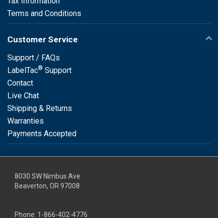
Tax Information
Terms and Conditions
Customer Service
Support / FAQs
®
LabelTac
Support
Contact
Live Chat
Shipping & Returns
Warranties
Payments Accepted
8030 SW Nimbus Ave
Beaverton, OR 97008
Phone:
1-866-402-4776