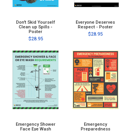
Don't Skid Yourself
Everyone Deserves
Clean up Spills -
Respect - Poster
Poster
$28.95
$28.95
Emergency Shower
Emergency
Face Eye Wash
Preparedness