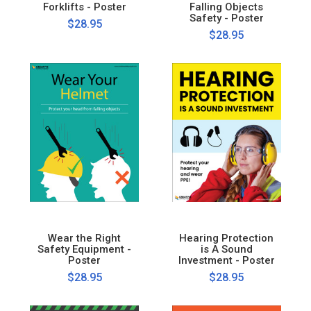
Forklifts - Poster
Falling Objects
Safety - Poster
$28.95
$28.95
Wear the Right
Hearing Protection
Safety Equipment -
is A Sound
Poster
Investment - Poster
$28.95
$28.95