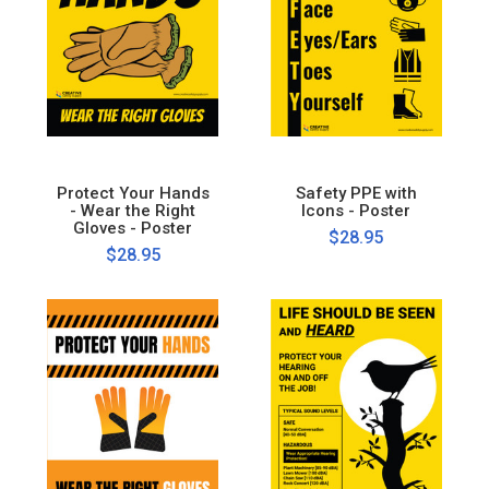
Protect Your Hands
Safety PPE with
- Wear the Right
Icons - Poster
Gloves - Poster
$28.95
$28.95