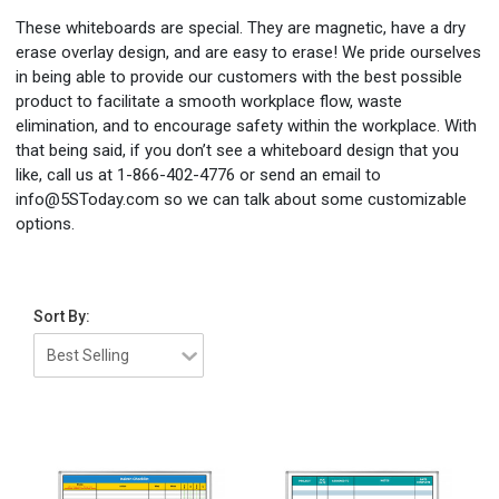
These whiteboards are special. They are magnetic, have a dry
erase overlay design, and are easy to erase! We pride ourselves
in being able to provide our customers with the best possible
product to facilitate a smooth workplace flow, waste
elimination, and to encourage safety within the workplace. With
that being said, if you don’t see a whiteboard design that you
like, call us at 1-866-402-4776 or send an email to
info@5SToday.com so we can talk about some customizable
options.
Sort By: