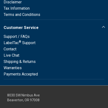
Disclaimer
Tax Information
Terms and Conditions
Customer Service
Support / FAQs
®
LabelTac
Support
Contact
Live Chat
Shipping & Returns
Warranties
Payments Accepted
8030 SW Nimbus Ave
Beaverton, OR 97008