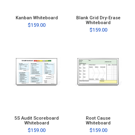
Kanban Whiteboard
Blank Grid Dry-Erase
Whiteboard
$159.00
$159.00
5S Audit Scoreboard
Root Cause
Whiteboard
Whiteboard
$159.00
$159.00