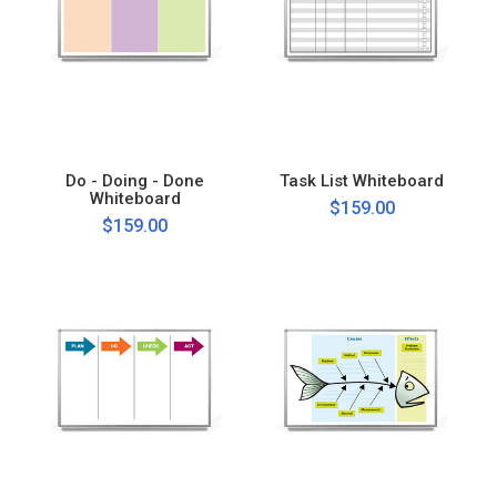
Do - Doing - Done
Task List Whiteboard
Whiteboard
$159.00
$159.00