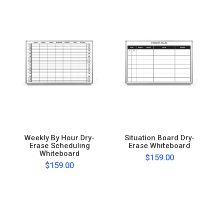
Weekly By Hour Dry-
Situation Board Dry-
Erase Scheduling
Erase Whiteboard
Whiteboard
$159.00
$159.00