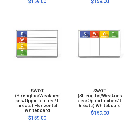
$159.00
$159.00
SWOT
SWOT
(Strengths/Weaknes
(Strengths/Weaknes
ses/Opportunities/T
ses/Opportunities/T
hreats) Horizontal
hreats) Whiteboard
Whiteboard
$159.00
$159.00