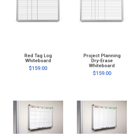
Red Tag Log
Project Planning
Whiteboard
Dry-Erase
Whiteboard
$159.00
$159.00