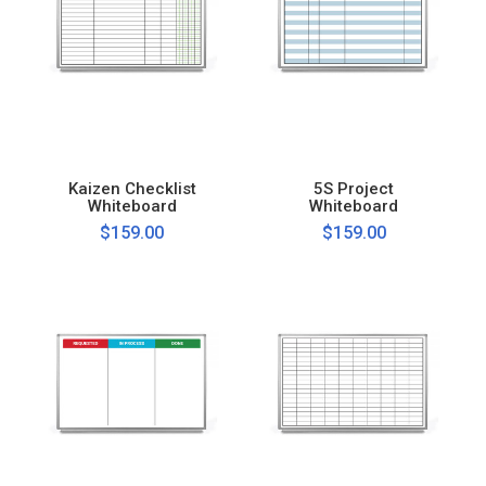
Kaizen Checklist
5S Project
Whiteboard
Whiteboard
$159.00
$159.00