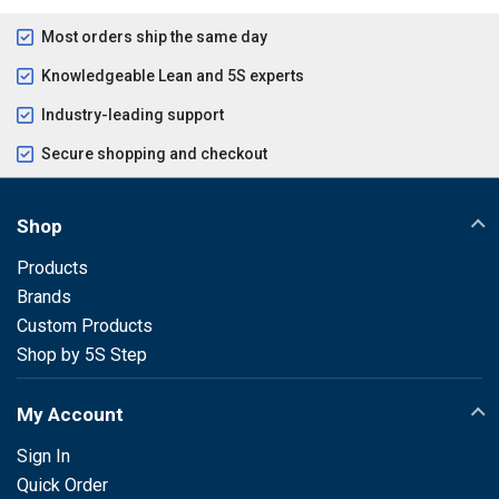
Most orders ship the same day
Knowledgeable Lean and 5S experts
Industry-leading support
Secure shopping and checkout
Shop
Products
Brands
Custom Products
Shop by 5S Step
My Account
Sign In
Quick Order