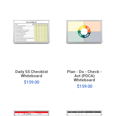
Daily 5S Checklist
Plan - Do - Check -
Whiteboard
Act (PDCA)
Whiteboard
$159.00
$159.00