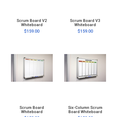
Scrum Board V2
Scrum Board V3
Whiteboard
Whiteboard
$159.00
$159.00
Scrum Board
Six-Column Scrum
Whiteboard
Board Whiteboard