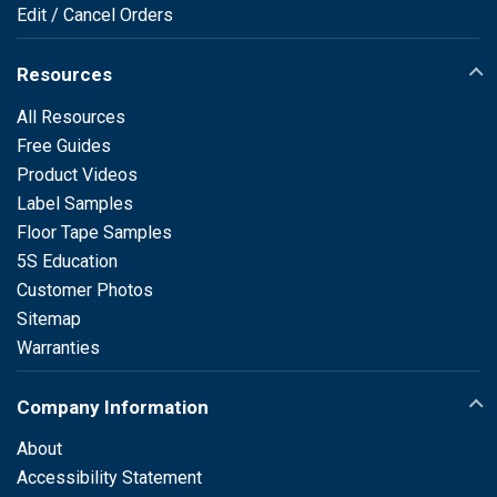
Edit / Cancel Orders
Resources
All Resources
Free Guides
Product Videos
Label Samples
Floor Tape Samples
5S Education
Customer Photos
Sitemap
Warranties
Company Information
About
Accessibility Statement