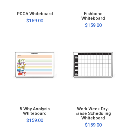
PDCA Whiteboard
Fishbone
Whiteboard
$159.00
$159.00
5 Why Analysis
Work Week Dry-
Whiteboard
Erase Scheduling
Whiteboard
$159.00
$159.00