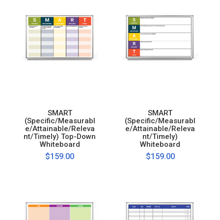
SMART
SMART
(Specific/Measurabl
(Specific/Measurabl
e/Attainable/Releva
e/Attainable/Releva
nt/Timely) Top-Down
nt/Timely)
Whiteboard
Whiteboard
$159.00
$159.00