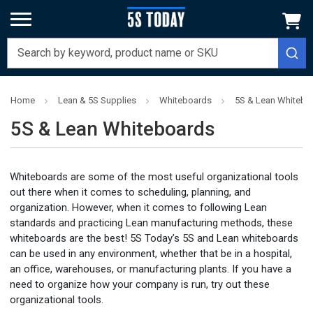
Home
Lean & 5S Supplies
Whiteboards
5S & Lean Whitebo
5S & Lean Whiteboards
Whiteboards are some of the most useful organizational tools
out there when it comes to scheduling, planning, and
organization. However, when it comes to following Lean
standards and practicing Lean manufacturing methods, these
whiteboards are the best! 5S Today’s 5S and Lean whiteboards
can be used in any environment, whether that be in a hospital,
an office, warehouses, or manufacturing plants. If you have a
need to organize how your company is run, try out these
organizational tools.