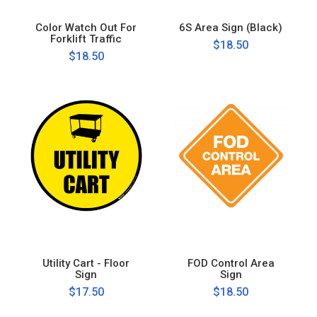
Color Watch Out For
6S Area Sign (Black)
Forklift Traffic
$18.50
$18.50
Utility Cart - Floor
FOD Control Area
Sign
Sign
$17.50
$18.50