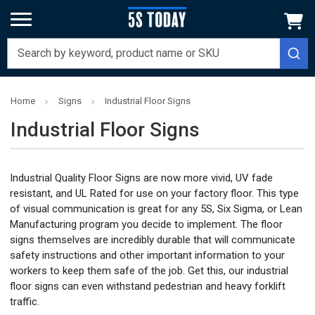
Home
Signs
Industrial Floor Signs
Industrial Floor Signs
Industrial Quality Floor Signs are now more vivid, UV fade
resistant, and UL Rated for use on your factory floor. This type
of visual communication is great for any 5S, Six Sigma, or Lean
Manufacturing program you decide to implement. The floor
signs themselves are incredibly durable that will communicate
safety instructions and other important information to your
workers to keep them safe of the job. Get this, our industrial
floor signs can even withstand pedestrian and heavy forklift
traffic.