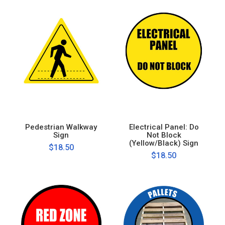
Pedestrian Walkway
Electrical Panel: Do
Sign
Not Block
(Yellow/Black) Sign
$18.50
$18.50