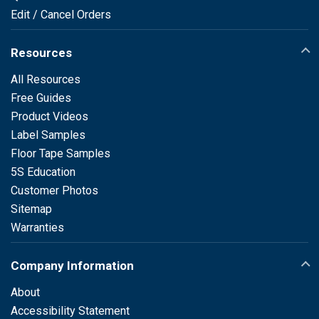
Edit / Cancel Orders
Resources
All Resources
Free Guides
Product Videos
Label Samples
Floor Tape Samples
5S Education
Customer Photos
Sitemap
Warranties
Company Information
About
Accessibility Statement