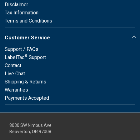
Disclaimer
Tax Information
Terms and Conditions
Customer Service
Support / FAQs
®
LabelTac
Support
Contact
Live Chat
Shipping & Returns
Warranties
Payments Accepted
8030 SW Nimbus Ave
Beaverton, OR 97008