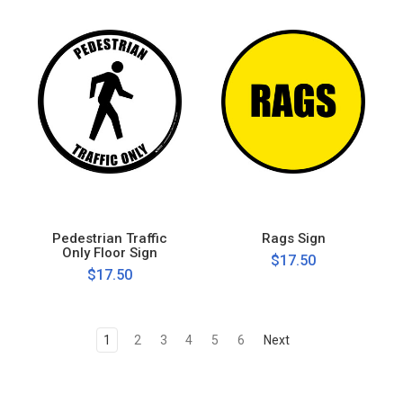
Pedestrian Traffic
Rags Sign
Only Floor Sign
$17.50
$17.50
1
2
3
4
5
6
Next