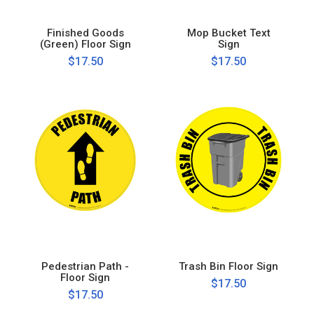
Finished Goods
Mop Bucket Text
(Green) Floor Sign
Sign
$17.50
$17.50
Pedestrian Path -
Trash Bin Floor Sign
Floor Sign
$17.50
$17.50