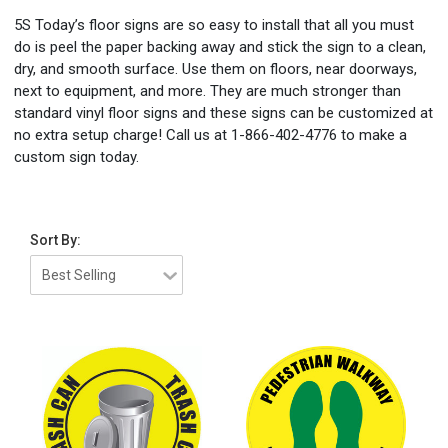
5S Today’s floor signs are so easy to install that all you must
do is peel the paper backing away and stick the sign to a clean,
dry, and smooth surface. Use them on floors, near doorways,
next to equipment, and more. They are much stronger than
standard vinyl floor signs and these signs can be customized at
no extra setup charge! Call us at 1-866-402-4776 to make a
custom sign today.
Sort By: