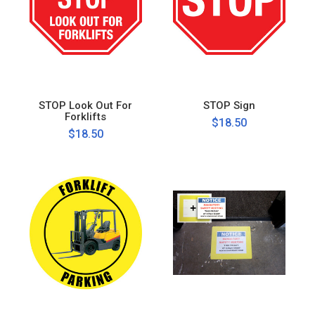
STOP Look Out For
STOP Sign
Forklifts
$18.50
$18.50