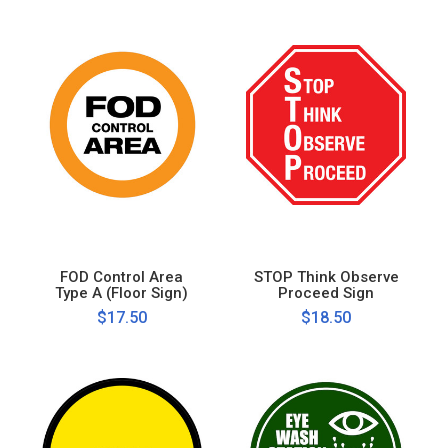
FOD Control Area
STOP Think Observe
Type A (Floor Sign)
Proceed Sign
$17.50
$18.50