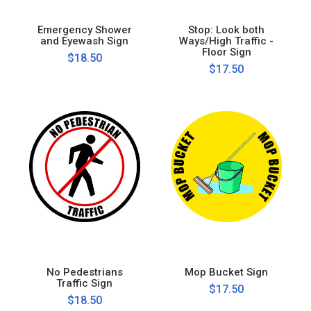
Emergency Shower
Stop: Look both
and Eyewash Sign
Ways/High Traffic -
Floor Sign
$18.50
$17.50
No Pedestrians
Mop Bucket Sign
Traffic Sign
$17.50
$18.50