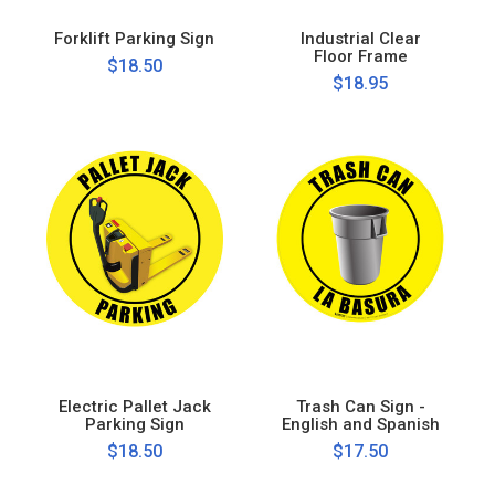
Forklift Parking Sign
Industrial Clear
Floor Frame
$18.50
$18.95
Electric Pallet Jack
Trash Can Sign -
Parking Sign
English and Spanish
$18.50
$17.50