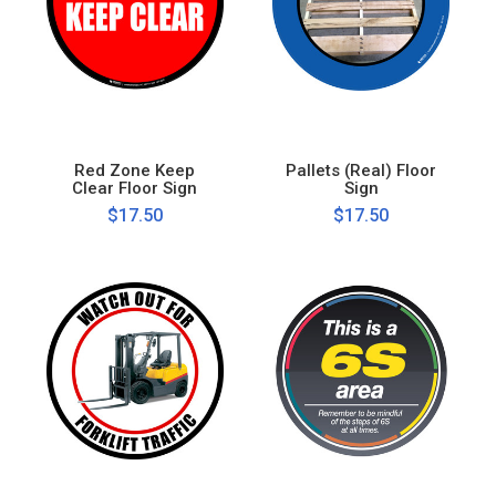
Red Zone Keep
Pallets (Real) Floor
Clear Floor Sign
Sign
$17.50
$17.50