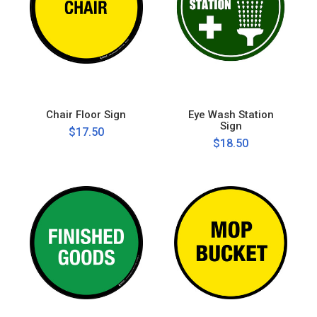
Chair Floor Sign
Eye Wash Station
Sign
$17.50
$18.50