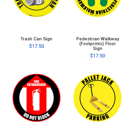
Trash Can Sign
Pedestrian Walkway
(Footprints) Floor
$17.50
Sign
$17.50