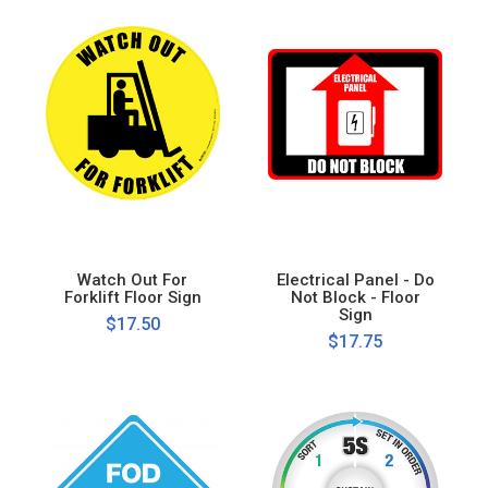
Watch Out For
Electrical Panel - Do
Forklift Floor Sign
Not Block - Floor
Sign
$17.50
$17.75