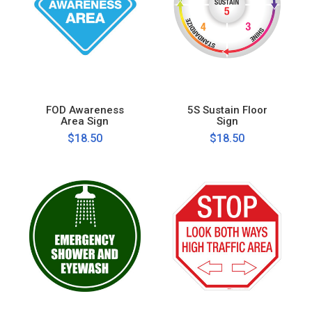
FOD Awareness
5S Sustain Floor
Area Sign
Sign
$18.50
$18.50