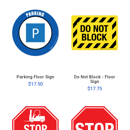
Parking Floor Sign
Do Not Block - Floor
Sign
$17.50
$17.75