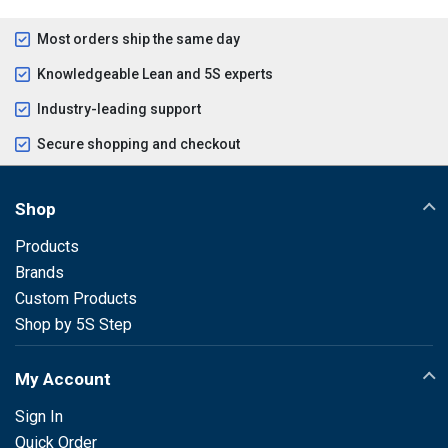
Most orders ship the same day
Knowledgeable Lean and 5S experts
Industry-leading support
Secure shopping and checkout
Shop
Products
Brands
Custom Products
Shop by 5S Step
My Account
Sign In
Quick Order