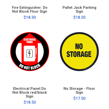
Fire Extinguisher: Do
Pallet Jack Parking
Not Block Floor Sign
Sign
$18.50
$18.50
Electrical Panel Do
No Storage - Floor
Not Block red/black
Sign
Sign
$17.50
$18.50