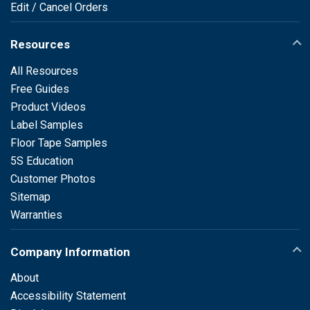
Edit / Cancel Orders
Resources
All Resources
Free Guides
Product Videos
Label Samples
Floor Tape Samples
5S Education
Customer Photos
Sitemap
Warranties
Company Information
About
Accessibility Statement