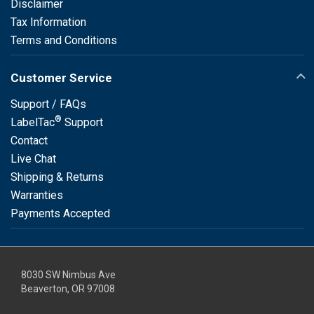
Disclaimer
Tax Information
Terms and Conditions
Customer Service
Support / FAQs
®
LabelTac
Support
Contact
Live Chat
Shipping & Returns
Warranties
Payments Accepted
8030 SW Nimbus Ave
Beaverton, OR 97008