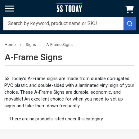
Home
Signs
A-Frame Signs
A-Frame Signs
5S Today’s A-Frame signs are made from durable corrugated
PVC plastic and double-sided with a laminated vinyl sign of your
choice. These A-Frame Signs are durable, economic, and
movable! An excellent choice for when you need to set up
signs and take them down frequently.
There are no products listed under this category.