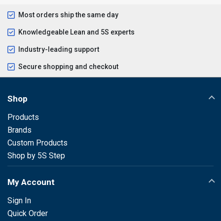
Most orders ship the same day
Knowledgeable Lean and 5S experts
Industry-leading support
Secure shopping and checkout
Shop
Products
Brands
Custom Products
Shop by 5S Step
My Account
Sign In
Quick Order