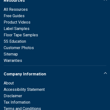
Resources
All Resources
Free Guides
Product Videos
Label Samples
Floor Tape Samples
5S Education
Customer Photos
Sitemap
Warranties
Company Information
About
Accessibility Statement
Disclaimer
Tax Information
Terms and Conditions