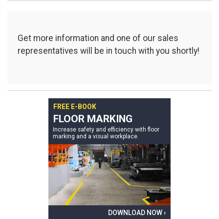
Get more information and one of our sales
representatives will be in touch with you shortly!
FREE E-BOOK
FLOOR MARKING
Increase safety and efficiency with floor
marking and a visual workplace.
DOWNLOAD NOW ›