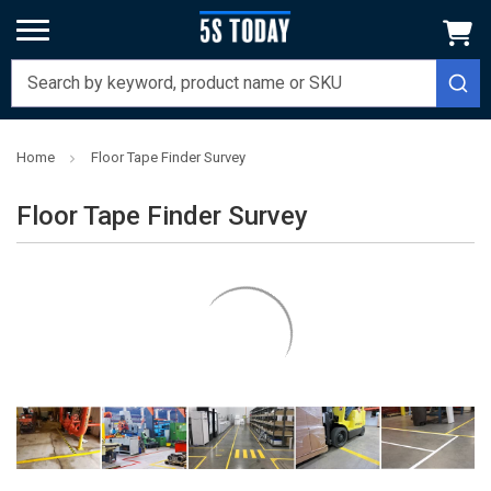
Home
Floor Tape Finder Survey
Floor Tape Finder Survey