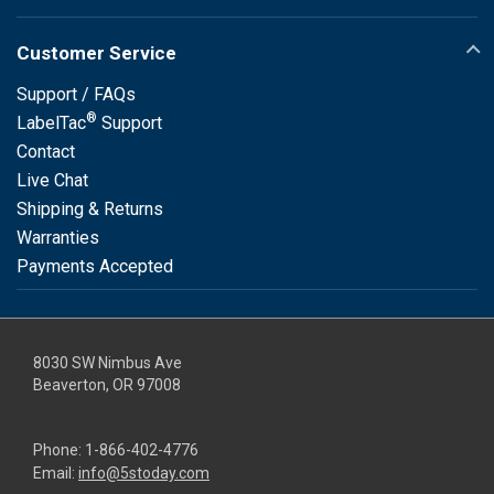
Customer Service
Support / FAQs
®
LabelTac
Support
Contact
Live Chat
Shipping & Returns
Warranties
Payments Accepted
8030 SW Nimbus Ave
Beaverton, OR 97008
Phone:
1-866-402-4776
Email:
info@5stoday.com