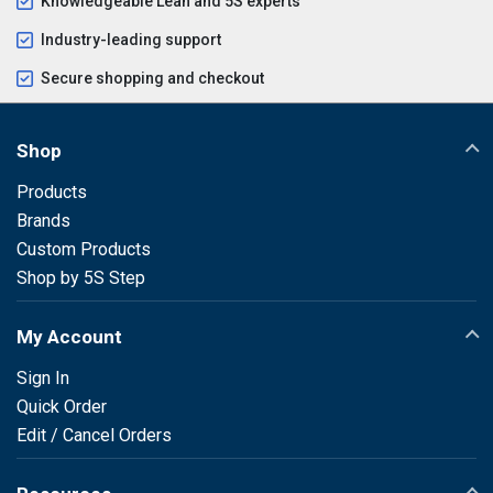
Knowledgeable Lean and 5S experts
Industry-leading support
Secure shopping and checkout
Shop
Products
Brands
Custom Products
Shop by 5S Step
My Account
Sign In
Quick Order
Edit / Cancel Orders