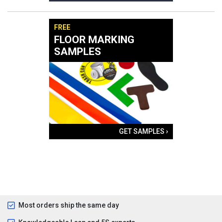
FREE
FLOOR MARKING
SAMPLES
GET SAMPLES ›
Most orders ship the same day