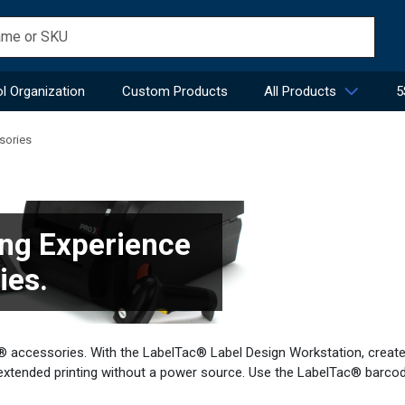
l Organization
Custom Products
All Products
5
sories
ng Experience
ies.
ac® accessories. With the LabelTac® Label Design Workstation, creat
extended printing without a power source. Use the LabelTac® barco