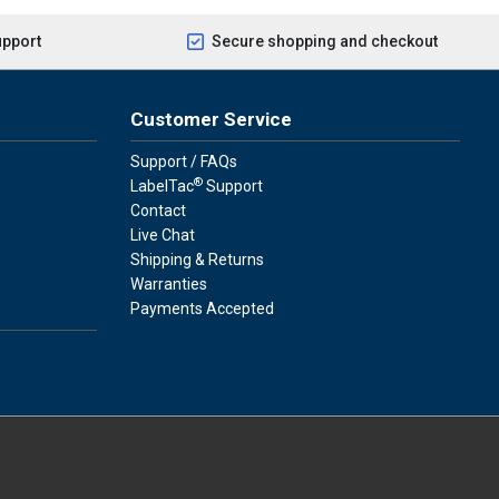
upport
Secure shopping and checkout
Customer Service
Support / FAQs
®
LabelTac
Support
Contact
Live Chat
Shipping & Returns
Warranties
Payments Accepted
press
ay
over, American Express, Apple Pay, and Purchase Orders.
youtube
linkedin
facebook
instagram
twitter