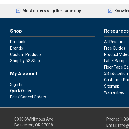
Most orders ship the same day
Knowled
Shop
Resources
Products
All Resources
Brands
Free Guides
Custom Products
Product Vide
Shop by 5S Step
Label Sample
Floor Tape S
My Account
5S Education
Customer Ph
Sign In
Sitemap
Quick Order
Warranties
Edit / Cancel Orders
8030 SW Nimbus Ave
Phone:
1-86
Beaverton, OR 97008
Email:
info@