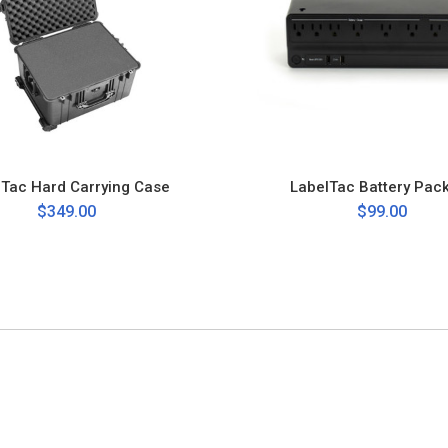
lTac Hard Carrying Case
LabelTac Battery Pac
$349.00
$99.00