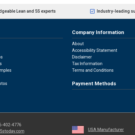
geable Lean and 5S experts
Industry-leading s
Company Information
About
Accessibility Statement
os
Disclaimer
s
Tax Information
amples
Terms and Conditions
Payment Methods
otos
Visa
Master Card
Discover
American Ex
Apple P
We accept Visa, Mastercard, Disc
6-402-4776
USA Manufacturer
5stoday.com