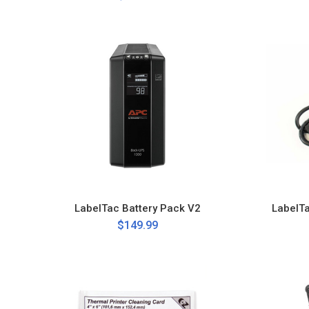
LabelTac Battery Pack V2
LabelT
$149.99