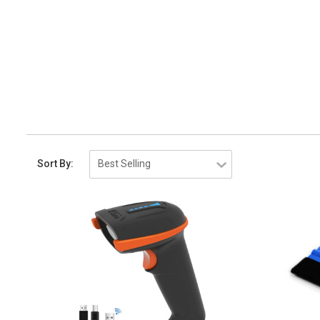
Sort By: