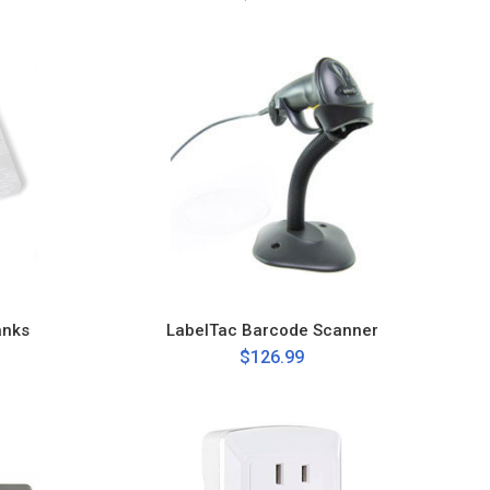
anks
LabelTac Barcode Scanner
$126.99