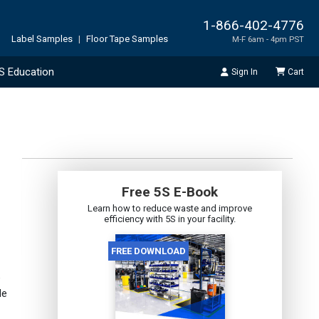
1-866-402-4776
Label Samples
|
Floor Tape Samples
M-F 6am - 4pm PST
S Education
Sign In
Cart
Free 5S E-Book
Learn how to reduce waste and improve
efficiency with 5S in your facility.
e
de