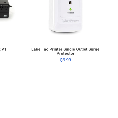
k V1
LabelTac Printer Single Outlet Surge
Protector
$9.99