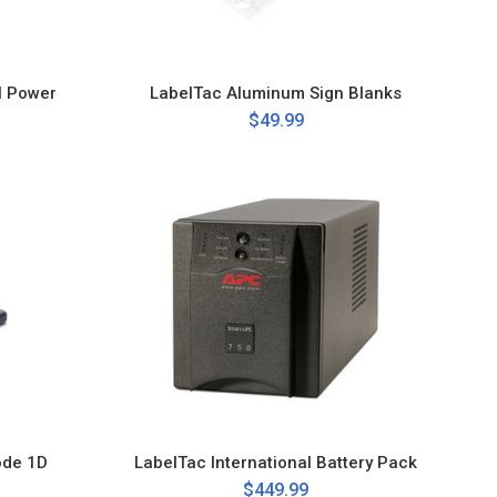
l Power
LabelTac Aluminum Sign Blanks
$49.99
ode 1D
LabelTac International Battery Pack
$449.99