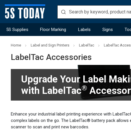
5S Supplies
Floor Marking
Labels
Signs
Too
Home
Label and Sign Printers
LabelTac
LabelTac Acces
LabelTac Accessories
Upgrade Your Label Maki
®
with LabelTac
Accessor
Enhance your industrial label printing experience with LabelT
complex labels on the go. The LabelTac® battery pack allows 
scanner to scan and print new barcodes.