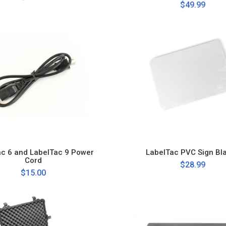
$49.99
ac 6 and LabelTac 9 Power
LabelTac PVC Sign Bl
Cord
$28.99
$15.00