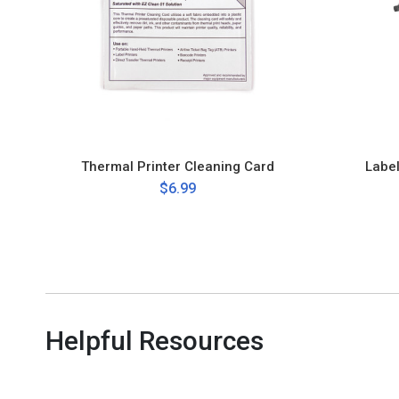
Thermal Printer Cleaning Card
Labe
$6.99
Helpful Resources