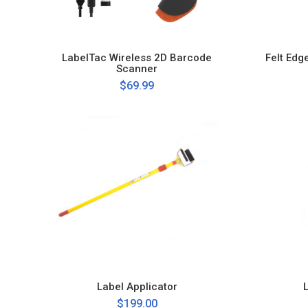
LabelTac Wireless 2D Barcode
Felt Edg
Scanner
$69.99
Label Applicator
$199.00