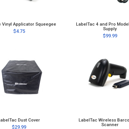
e Vinyl Applicator Squeegee
LabelTac 4 and Pro Mode
Supply
$4.75
$99.99
LabelTac Dust Cover
LabelTac Wireless Barc
Scanner
$29.99