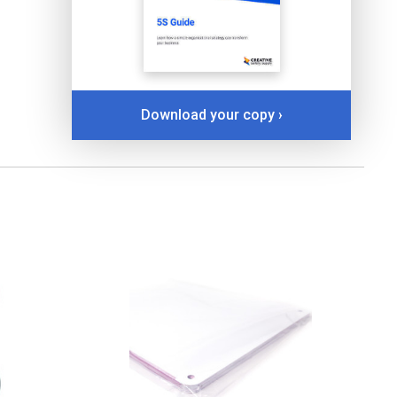
Download your copy ›