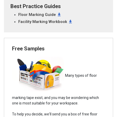
Best Practice Guides
Floor Marking Guide
Facility Marking Workbook
Free Samples
Many types of floor
marking tape exist, and you may be wondering which
one is most suitable for your workspace.
To help you decide, we'll send you a box of free floor