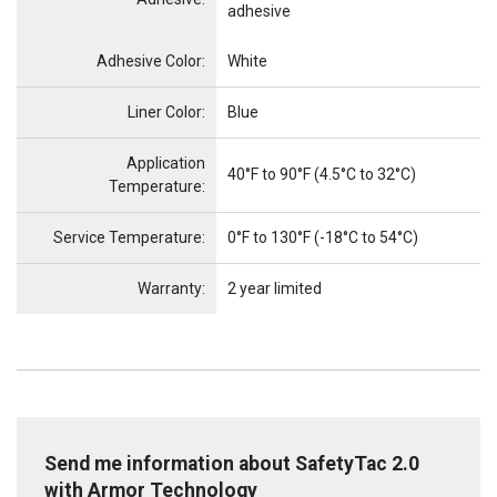
adhesive
Name
Item Name
Adhesive Color:
White
Liner Color:
Blue
Application
40°F to 90°F (4.5°C to 32°C)
Temperature:
Service Temperature:
0°F to 130°F (-18°C to 54°C)
Warranty:
2 year limited
Send me information about SafetyTac 2.0
with Armor Technology