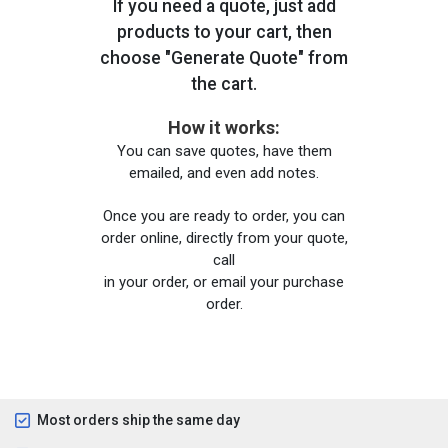
If you need a quote, just add
products to your cart, then
choose "Generate Quote" from
the cart.
How it works:
You can save quotes, have them
emailed, and even add notes.
Once you are ready to order, you can
order online, directly from your quote,
call
in your order, or email your purchase
order.
Most orders ship the same day