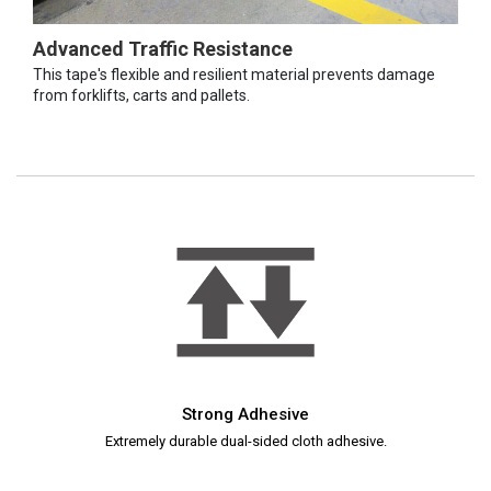
Advanced Traffic Resistance
This tape's flexible and resilient material prevents damage
from forklifts, carts and pallets.
Strong Adhesive
Extremely durable dual-sided cloth adhesive.