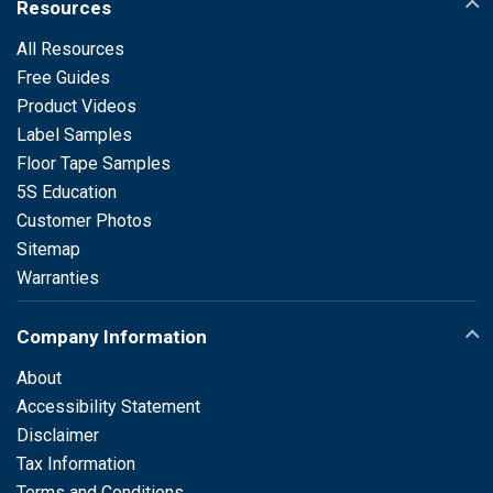
Resources
All Resources
Free Guides
Product Videos
Label Samples
Floor Tape Samples
5S Education
Customer Photos
Sitemap
Warranties
Company Information
About
Accessibility Statement
Disclaimer
Tax Information
Terms and Conditions