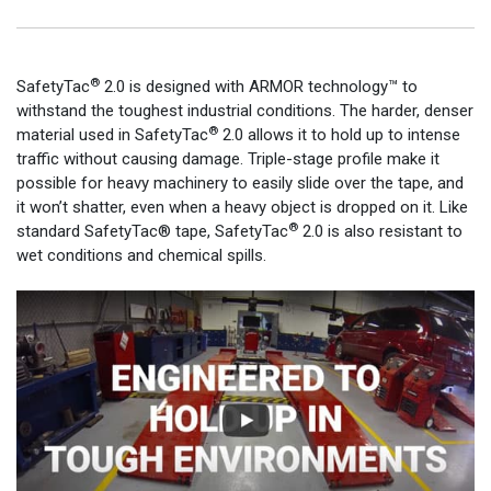
®
SafetyTac
2.0 is designed with ARMOR technology™ to
withstand the toughest industrial conditions. The harder, denser
®
material used in SafetyTac
2.0 allows it to hold up to intense
traffic without causing damage. Triple-stage profile make it
possible for heavy machinery to easily slide over the tape, and
it won’t shatter, even when a heavy object is dropped on it. Like
®
standard SafetyTac® tape, SafetyTac
2.0 is also resistant to
wet conditions and chemical spills.