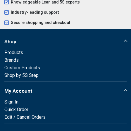
Knowledgeable Lean and 5S experts
Industry-leading support
Secure shopping and checkout
Shop
Products
Brands
Custom Products
Shop by 5S Step
My Account
Sign In
Quick Order
Edit / Cancel Orders