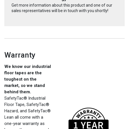
Get more information about this product and one of our
sales representatives will be in touch with you shortly!
Warranty
We know our industrial
floor tapes are the
toughest on the
market, so we stand
behind them.
SafetyTac® Industrial
Floor Tape, SafetyTac®
Hazard, and SafetyTac®
Lean all come with a
one-year warranty as