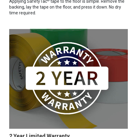
®
Applying SafetyTac
tape to the floor is simple. Remove the
backing, lay the tape on the floor, and press it down. No dry
time required.
2 Year Limited Warranty