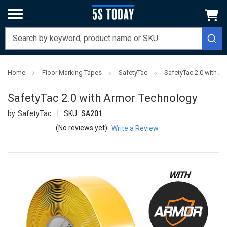
Home
Floor Marking Tapes
SafetyTac
SafetyTac 2.0 with A
SafetyTac 2.0 with Armor Technology
SafetyTac
SKU:
SA201
(No reviews yet)
Write a Review