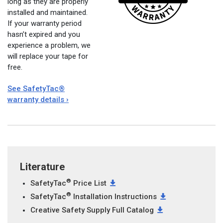
long as they are properly
installed and maintained.
If your warranty period
hasn’t expired and you
experience a problem, we
will replace your tape for
free.
See SafetyTac®
warranty details ›
Literature
®
SafetyTac
Price List
®
SafetyTac
Installation Instructions
Creative Safety Supply Full Catalog