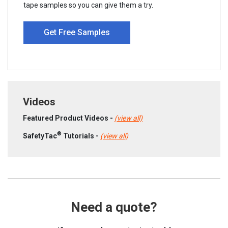
tape samples so you can give them a try.
Get Free Samples
Videos
Featured Product Videos -
(view all)
®
SafetyTac
Tutorials -
(view all)
Need a quote?