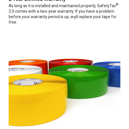
®
As long as it is installed and maintained properly, SafetyTac
2.0 comes with a two-year warranty. If you have a problem
before your warranty period is up, we̥ll replace your tape for
free.