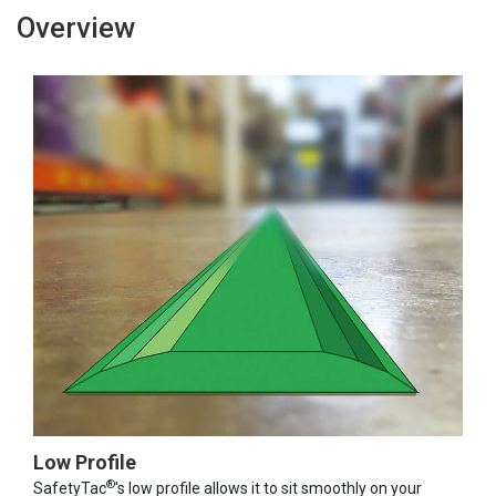
Overview
Low Profile
®
SafetyTac
's low profile allows it to sit smoothly on your