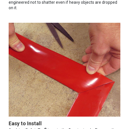
engineered not to shatter even if heavy objects are dropped
on it.
Easy to Install