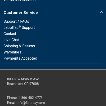
Customer Service
Support / FAQs
®
LabelTac
Support
Contact
Live Chat
Shipping & Returns
Warranties
Payments Accepted
8030 SW Nimbus Ave
Beaverton, OR 97008
Phone:
1-866-402-4776
Email:
info@5stoday.com