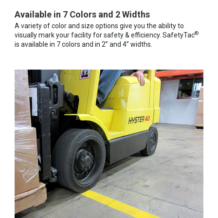
Available in 7 Colors and 2 Widths
A variety of color and size options give you the ability to
®
visually mark your facility for safety & efficiency. SafetyTac
is available in 7 colors and in 2” and 4” widths.