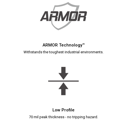
ARMOR Technology™
Withstands the toughest industrial environments.
Low Profile
70 mil peak thickness - no tripping hazard.