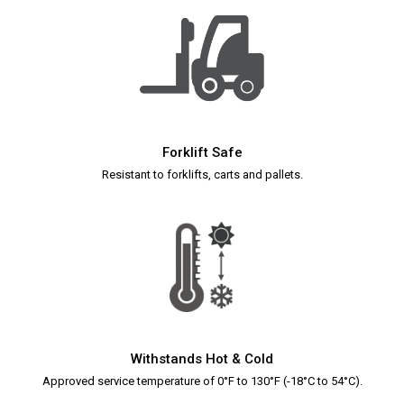
Forklift Safe
Resistant to forklifts, carts and pallets
.
Withstands Hot & Cold
Approved service temperature of 0°F to 130°F (-18°C to 54°C).