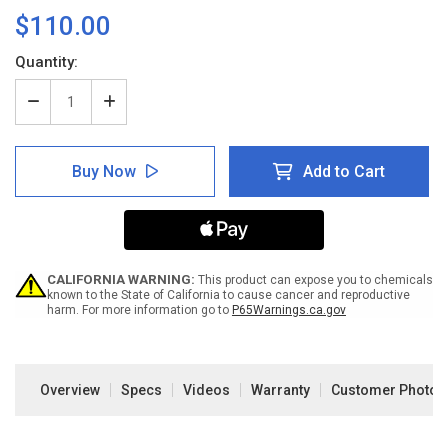
$110.00
Current
Quantity:
Stock:
Decrease
Increase
Quantity
Quantity
of
of
SafetyTac
SafetyTac
Buy Now
Add to Cart
2.0
2.0
with
with
Armor
Armor
Technology
Technology
CALIFORNIA WARNING:
This product can expose you to chemicals
known to the State of California to cause cancer and reproductive
harm. For more information go to
P65Warnings.ca.gov
Overview
Specs
Videos
Warranty
Customer Photos