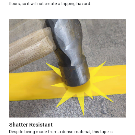
floors, so it will not create a tripping hazard.
Shatter Resistant
Despite being made from a dense material, this tape is