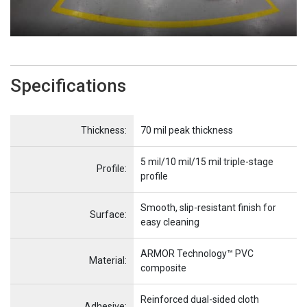
Specifications
Name
Item Name
Thickness:
70 mil peak thickness
5 mil/10 mil/15 mil triple-stage
Profile:
profile
Smooth, slip-resistant finish for
Surface:
easy cleaning
ARMOR Technology™ PVC
Material:
composite
Reinforced dual-sided cloth
Adhesive: