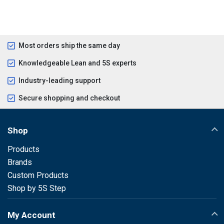
Most orders ship the same day
Knowledgeable Lean and 5S experts
Industry-leading support
Secure shopping and checkout
Shop
Products
Brands
Custom Products
Shop by 5S Step
My Account