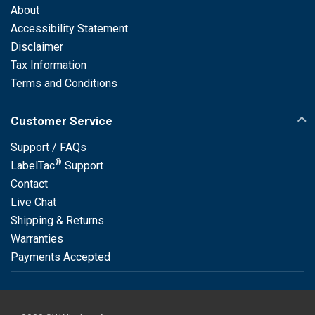
About
Accessibility Statement
Disclaimer
Tax Information
Terms and Conditions
Customer Service
Support / FAQs
®
LabelTac
Support
Contact
Live Chat
Shipping & Returns
Warranties
Payments Accepted