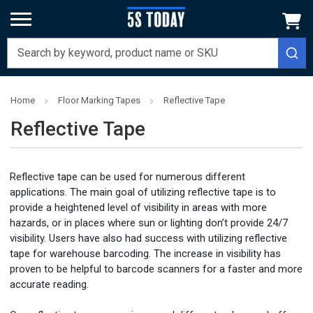
Home
Floor Marking Tapes
Reflective Tape
Reflective Tape
Reflective tape can be used for numerous different
applications. The main goal of utilizing reflective tape is to
provide a heightened level of visibility in areas with more
hazards, or in places where sun or lighting don’t provide 24/7
visibility. Users have also had success with utilizing reflective
tape for warehouse barcoding. The increase in visibility has
proven to be helpful to barcode scanners for a faster and more
accurate reading.