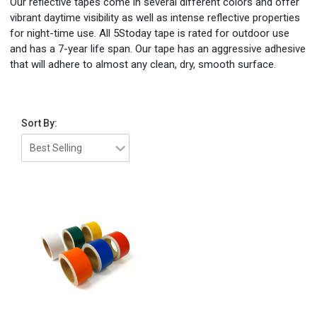
Our reflective tapes come in several different colors and offer
vibrant daytime visibility as well as intense reflective properties
for night-time use. All 5Stoday tape is rated for outdoor use
and has a 7-year life span. Our tape has an aggressive adhesive
that will adhere to almost any clean, dry, smooth surface.
Sort By: