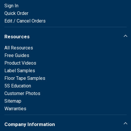
Sign In
Quick Order
Edit / Cancel Orders
Resources
All Resources
Free Guides
Product Videos
Label Samples
Floor Tape Samples
5S Education
Customer Photos
Sitemap
Warranties
Company Information