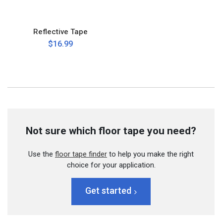
Reflective Tape
$16.99
Not sure which floor tape you need?
Use the
floor tape finder
to help you make the right
choice for your application.
Get started