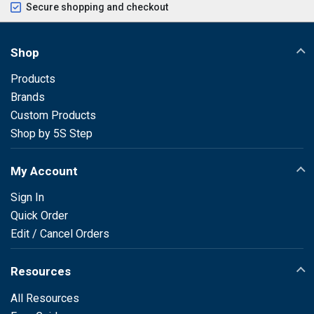
Secure shopping and checkout
Shop
Products
Brands
Custom Products
Shop by 5S Step
My Account
Sign In
Quick Order
Edit / Cancel Orders
Resources
All Resources