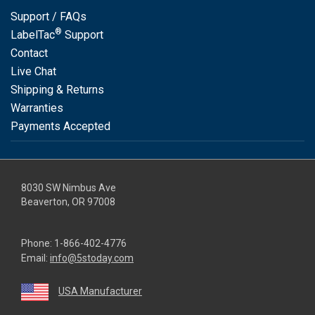
Support / FAQs
®
LabelTac
Support
Contact
Live Chat
Shipping & Returns
Warranties
Payments Accepted
8030 SW Nimbus Ave
Beaverton, OR 97008
Phone:
1-866-402-4776
Email:
info@5stoday.com
USA Manufacturer