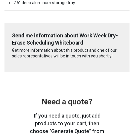
2.5" deep aluminum storage tray
Send me information about Work Week Dry-
Erase Scheduling Whiteboard
Get more information about this product and one of our
sales representatives will be in touch with you shortly!
Need a quote?
If you need a quote, just add
products to your cart, then
choose "Generate Quote" from