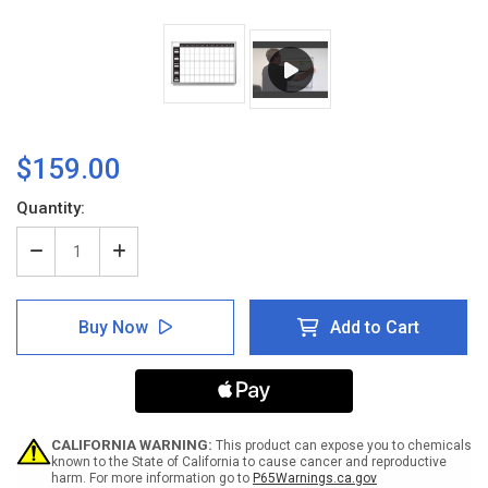
$159.00
Current
Quantity:
Stock:
Decrease
Increase
Quantity
Quantity
of
of
Work
Work
Buy Now
Add to Cart
Week
Week
Dry-
Dry-
Erase
Erase
Scheduling
Scheduling
Whiteboard
Whiteboard
CALIFORNIA WARNING:
This product can expose you to chemicals
known to the State of California to cause cancer and reproductive
harm. For more information go to
P65Warnings.ca.gov