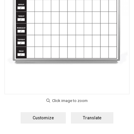
Customize
Translate