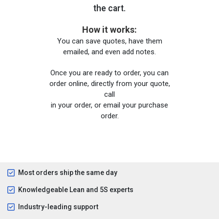
the cart.
How it works:
You can save quotes, have them
emailed, and even add notes.
Once you are ready to order, you can
order online, directly from your quote,
call
in your order, or email your purchase
order.
Most orders ship the same day
Knowledgeable Lean and 5S experts
Industry-leading support