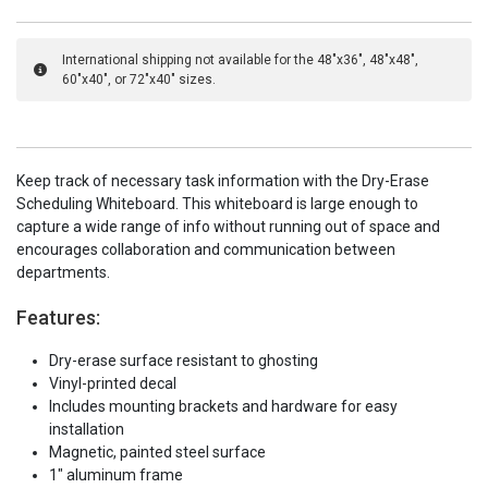
International shipping not available for the 48"x36", 48"x48",
60"x40", or 72"x40" sizes.
Keep track of necessary task information with the Dry-Erase
Scheduling Whiteboard. This whiteboard is large enough to
capture a wide range of info without running out of space and
encourages collaboration and communication between
departments.
Features:
Dry-erase surface resistant to ghosting
Vinyl-printed decal
Includes mounting brackets and hardware for easy
installation
Magnetic, painted steel surface
1" aluminum frame