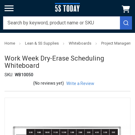
Home
Lean & 5S Supplies
Whiteboards
Project Managemen
Work Week Dry-Erase Scheduling
Whiteboard
SKU:
WB10050
(No reviews yet)
Write a Review