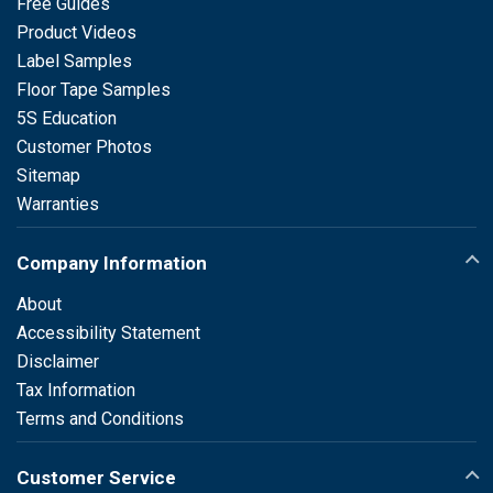
Free Guides
Product Videos
Label Samples
Floor Tape Samples
5S Education
Customer Photos
Sitemap
Warranties
Company Information
About
Accessibility Statement
Disclaimer
Tax Information
Terms and Conditions
Customer Service