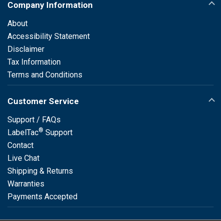
Company Information
About
Accessibility Statement
Disclaimer
Tax Information
Terms and Conditions
Customer Service
Support / FAQs
®
LabelTac
Support
Contact
Live Chat
Shipping & Returns
Warranties
Payments Accepted