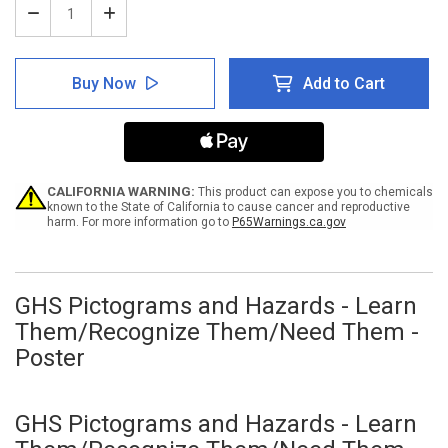
Decrease
Increase
Quantity
Quantity
of
of
GHS
GHS
Buy Now
Add to Cart
Pictograms
Pictograms
and
and
Hazards
Hazards
-
-
Learn
Learn
Them/Recognize
Them/Recognize
Them/Need
Them/Need
CALIFORNIA WARNING:
This product can expose you to chemicals
Them
Them
known to the State of California to cause cancer and reproductive
harm. For more information go to
P65Warnings.ca.gov
-
-
Poster
Poster
GHS Pictograms and Hazards - Learn
Them/Recognize Them/Need Them -
Poster
GHS Pictograms and Hazards - Learn