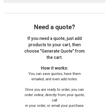
Need a quote?
If you need a quote, just add
products to your cart, then
choose "Generate Quote" from
the cart.
How it works:
You can save quotes, have them
emailed, and even add notes.
Once you are ready to order, you can
order online, directly from your quote,
call
in your order, or email your purchase