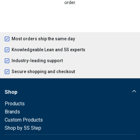
order.
Most orders ship the same day
Knowledgeable Lean and 5S experts
Industry-leading support
Secure shopping and checkout
Shop
Products
Brands
Custom Products
Shop by 5S Step