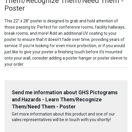
Them/Recognize Them/Need Them -
Poster
This 22” x 28” poster is designed to grab and hold attention of
those passing by. Perfect for conference rooms, facility hallways,
break rooms, and more! Add an additional UV coating to your
poster to ensure that it doesn’t fade over time, providing years of
service. If you’re looking for even more protection, or if you would
just like to give your poster a finishing touch before it’s mounted
onto your wall, consider adding a poster hanger or poster sleeve to
your order.
Send me information about GHS Pictograms
and Hazards - Learn Them/Recognize
Them/Need Them - Poster
Get more information about this product and one of our
sales representatives will be in touch with you shortly!