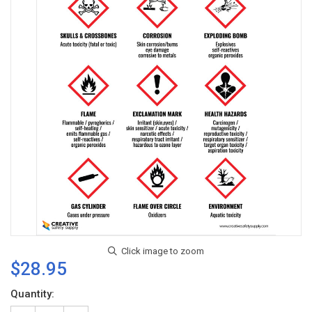
$28.95
Current
Quantity:
Stock: