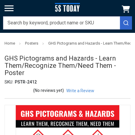
Home
Posters
GHS Pictograms and Hazards - Learn Them/Reco
GHS Pictograms and Hazards - Learn
Them/Recognize Them/Need Them -
Poster
SKU:
PSTR-2412
(No reviews yet)
Write a Review