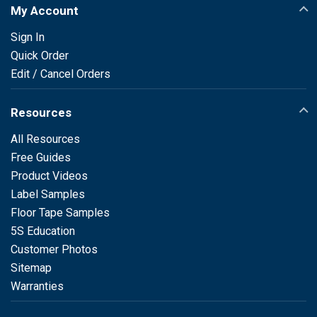
My Account
Sign In
Quick Order
Edit / Cancel Orders
Resources
All Resources
Free Guides
Product Videos
Label Samples
Floor Tape Samples
5S Education
Customer Photos
Sitemap
Warranties