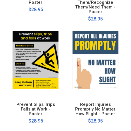
Poster
Them/Recognize
Them/Need Them -
$28.95
Poster
$28.95
Prevent Slips Trips
Report Injuries
Falls at Work -
Promptly No Matter
Poster
How Slight - Poster
$28.95
$28.95