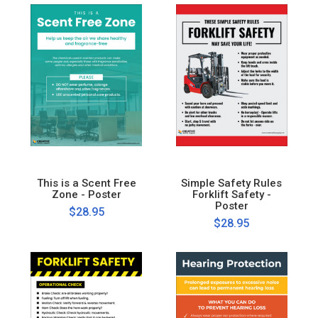
This is a Scent Free
Simple Safety Rules
Zone - Poster
Forklift Safety -
Poster
$28.95
$28.95