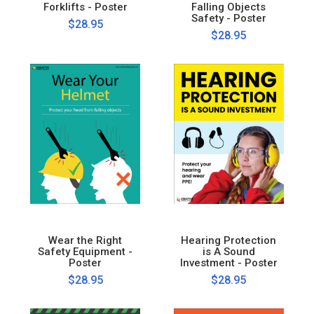
Forklifts - Poster
Falling Objects
Safety - Poster
$28.95
$28.95
Wear the Right
Hearing Protection
Safety Equipment -
is A Sound
Poster
Investment - Poster
$28.95
$28.95