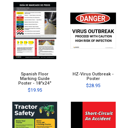
Spanish Floor
HZ-Virus Outbreak -
Marking Guide
Poster
Poster - 18"x24"
$28.95
$19.95