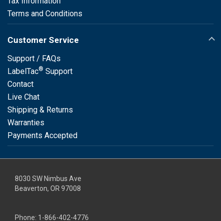
Tax Information
Terms and Conditions
Customer Service
Support / FAQs
®
LabelTac
Support
Contact
Live Chat
Shipping & Returns
Warranties
Payments Accepted
8030 SW Nimbus Ave
Beaverton, OR 97008
Phone:
1-866-402-4776