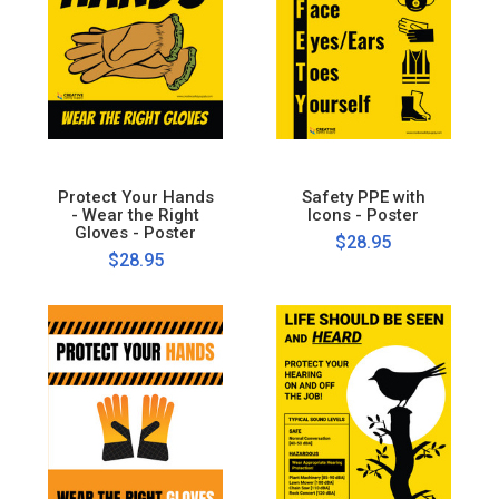
Protect Your Hands
Safety PPE with
- Wear the Right
Icons - Poster
Gloves - Poster
$28.95
$28.95