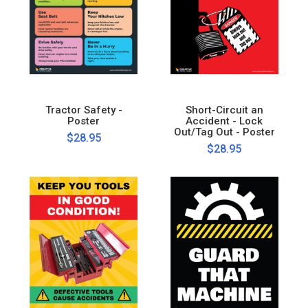
Tractor Safety -
Short-Circuit an
Poster
Accident - Lock
Out/Tag Out - Poster
$28.95
$28.95