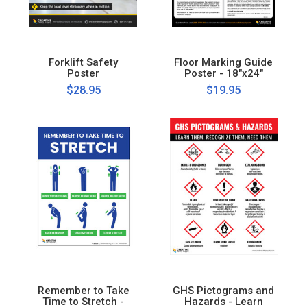
Forklift Safety
Floor Marking Guide
Poster
Poster - 18"x24"
$28.95
$19.95
Remember to Take
GHS Pictograms and
Time to Stretch -
Hazards - Learn