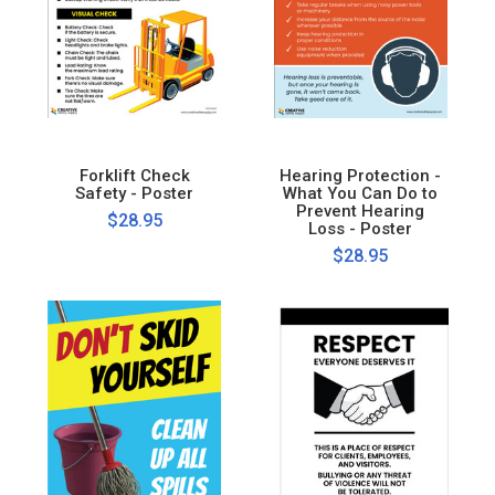
Forklift Check
Hearing Protection -
Safety - Poster
What You Can Do to
Prevent Hearing
$28.95
Loss - Poster
$28.95