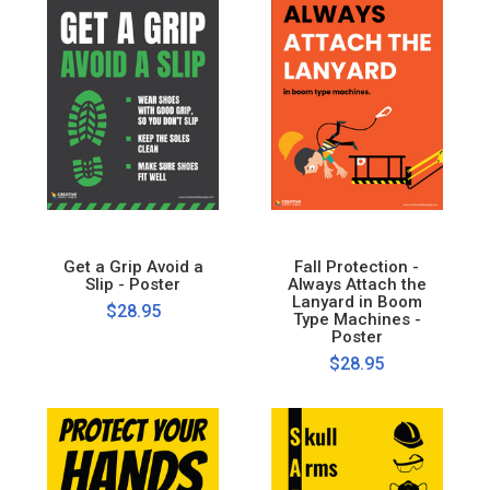
Get a Grip Avoid a
Fall Protection -
Slip - Poster
Always Attach the
Lanyard in Boom
$28.95
Type Machines -
Poster
$28.95