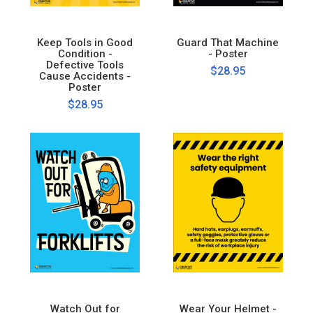
Keep Tools in Good
Guard That Machine
Condition -
- Poster
Defective Tools
$28.95
Cause Accidents -
Poster
$28.95
Watch Out for
Wear Your Helmet -