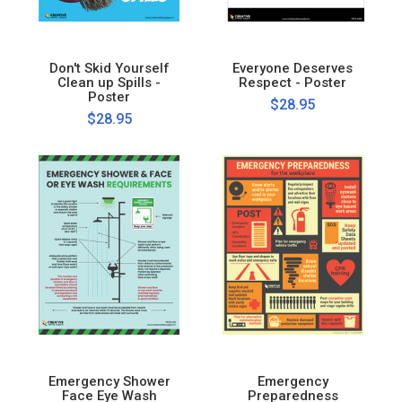
Don't Skid Yourself
Everyone Deserves
Clean up Spills -
Respect - Poster
Poster
$28.95
$28.95
Emergency Shower
Emergency
Face Eye Wash
Preparedness