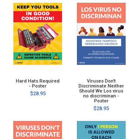
Hard Hats Required
Viruses Don't
- Poster
Discriminate Neither
Should We Los virus
$28.95
no discriminan -
Poster
$28.95