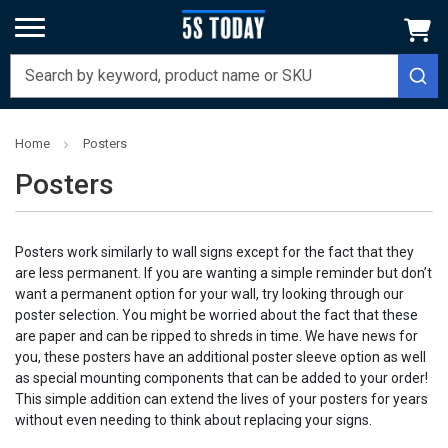
Home
Posters
Posters
Posters work similarly to wall signs except for the fact that they
are less permanent. If you are wanting a simple reminder but don’t
want a permanent option for your wall, try looking through our
poster selection. You might be worried about the fact that these
are paper and can be ripped to shreds in time. We have news for
you, these posters have an additional poster sleeve option as well
as special mounting components that can be added to your order!
This simple addition can extend the lives of your posters for years
without even needing to think about replacing your signs.