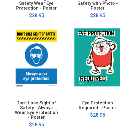
Safety Wear Eye
Safety with Photo -
Protection - Poster
Poster
$28.95
$28.95
Don't Lose Sight of
Eye Protection
Safety - Always
Required - Poster
Wear Eye Protection
$28.95
- Poster
$28.95