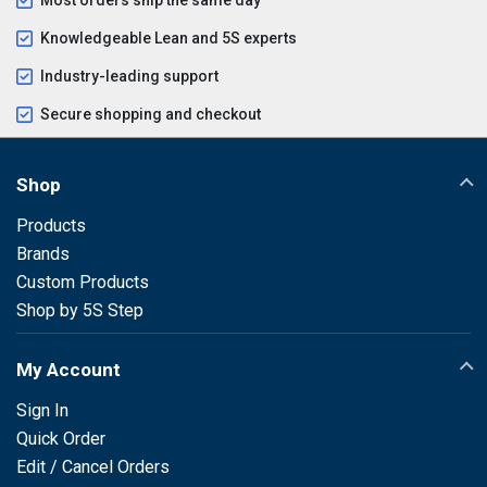
Knowledgeable Lean and 5S experts
Industry-leading support
Secure shopping and checkout
Shop
Products
Brands
Custom Products
Shop by 5S Step
My Account
Sign In
Quick Order
Edit / Cancel Orders