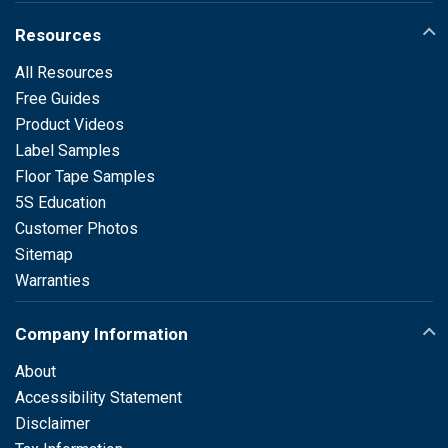
Resources
All Resources
Free Guides
Product Videos
Label Samples
Floor Tape Samples
5S Education
Customer Photos
Sitemap
Warranties
Company Information
About
Accessibility Statement
Disclaimer