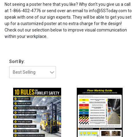
Not seeing a poster here that you like? Why don’t you give us a call
at 1-866-402-4776 or send over an email to info@5SToday.com to
speak with one of our sign experts. They will be able to get you set
up for a customized poster at no extra charge for the design!
Check out our selection below to improve visual communication
within your workplace.
Sort By: