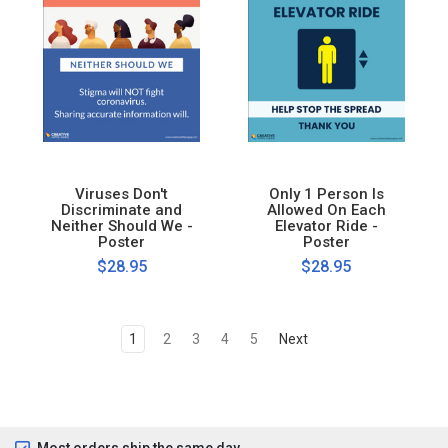
Viruses Don't
Only 1 Person Is
Discriminate and
Allowed On Each
Neither Should We -
Elevator Ride -
Poster
Poster
$28.95
$28.95
1
2
3
4
5
Next
Most orders ship the same day