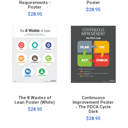
Requirements -
Poster
Poster
$28.95
$28.95
The 8 Wastes of
Continuous
Lean Poster (White)
Improvement Poster
- The PDCA Cycle
$28.95
Dark
$28.95