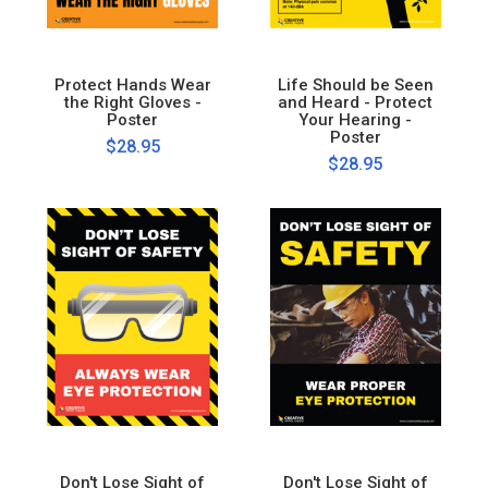
Protect Hands Wear
Life Should be Seen
the Right Gloves -
and Heard - Protect
Poster
Your Hearing -
Poster
$28.95
$28.95
Don't Lose Sight of
Don't Lose Sight of