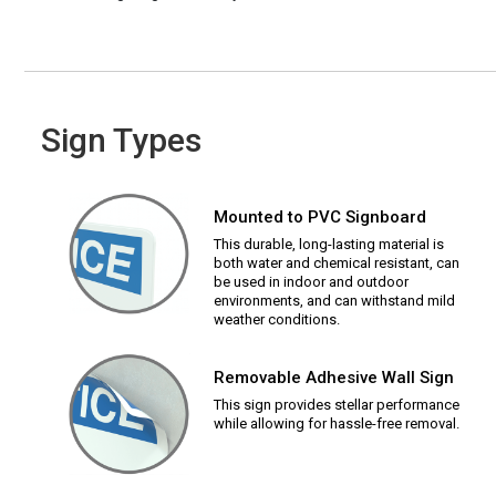
Sign Types
Mounted to PVC Signboard
This durable, long-lasting material is
both water and chemical resistant, can
be used in indoor and outdoor
environments, and can withstand mild
weather conditions.
Removable Adhesive Wall Sign
This sign provides stellar performance
while allowing for hassle-free removal.