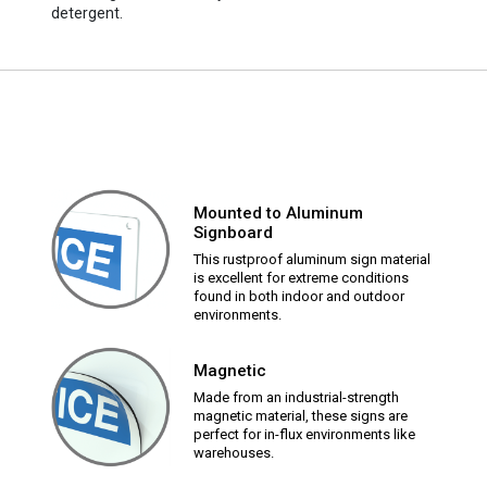
detergent.
Mounted to Aluminum
Signboard
This rustproof aluminum sign material
is excellent for extreme conditions
found in both indoor and outdoor
environments.
Magnetic
Made from an industrial-strength
magnetic material, these signs are
perfect for in-flux environments like
warehouses.