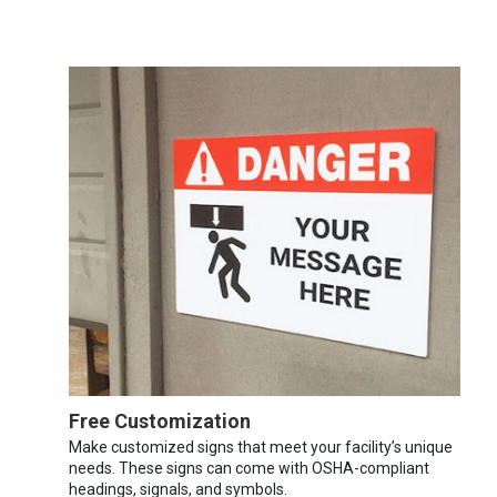
Free Customization
Make customized signs that meet your facility’s unique
needs. These signs can come with OSHA-compliant
headings, signals, and symbols.