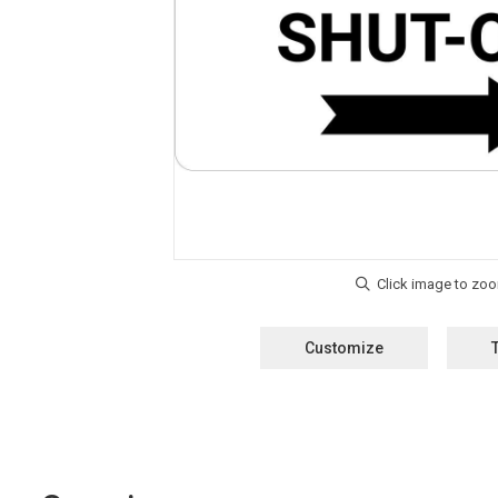
Customize