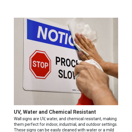
UV, Water and Chemical Resistant
Wall signs are UV, water, and chemical resistant, making
them perfect for indoor, industrial, and outdoor settings.
These signs can be easily cleaned with water or a mild