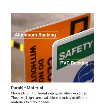
Durable Material
Choose from 7 different sign types when you order.
These wall signs are available in a variety of different
materials to fit your needs.