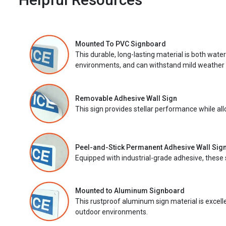
Mounted To PVC Signboard
This durable, long-lasting material is both wate
environments, and can withstand mild weather 
Removable Adhesive Wall Sign
This sign provides stellar performance while al
Peel-and-Stick Permanent Adhesive Wall Sig
Equipped with industrial-grade adhesive, these 
Mounted to Aluminum Signboard
This rustproof aluminum sign material is excell
outdoor environments.