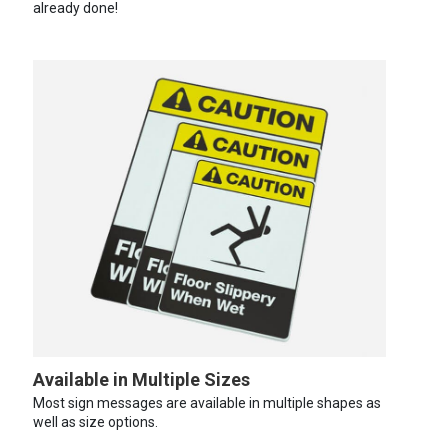
already done!
Available in Multiple Sizes
Most sign messages are available in multiple shapes as
well as size options.