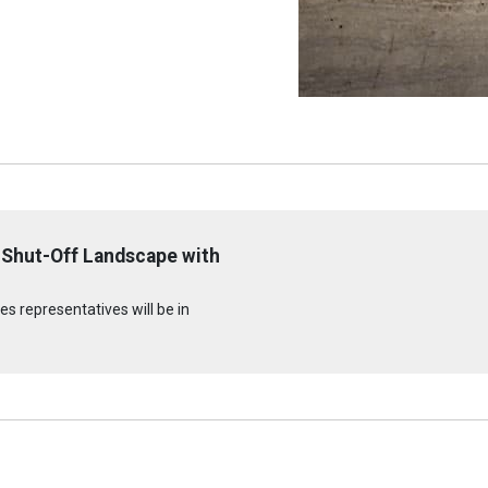
 Shut-Off Landscape with
s representatives will be in