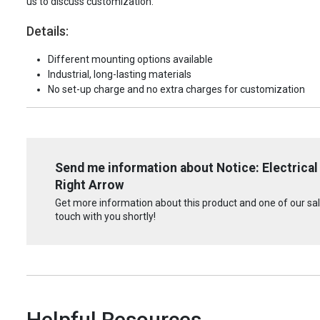
us to discuss customization.
Details:
Different mounting options available
Industrial, long-lasting materials
No set-up charge and no extra charges for customization
Send me information about Notice: Electrical
Right Arrow
Get more information about this product and one of our sale
touch with you shortly!
Helpful Resources