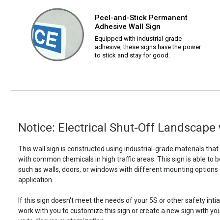
Peel-and-Stick Permanent
Adhesive Wall Sign
Equipped with industrial-grade
adhesive, these signs have the power
to stick and stay for good.
Notice: Electrical Shut-Off Landscape
This wall sign is constructed using industrial-grade materials tha
with common chemicals in high traffic areas. This sign is able 
such as walls, doors, or windows with different mounting options
application.
If this sign doesn't meet the needs of your 5S or other safety intia
work with you to customize this sign or create a new sign with yo