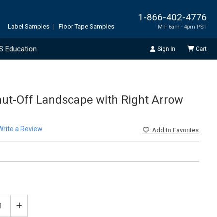
1-866-402-4776
Label Samples
|
Floor Tape Samples
M-F 6am - 4pm PST
S Education
Sign In
Cart
Shut-Off Landscape with Right Arrow
Write a Review
Add
to Favorites
ease
Increase