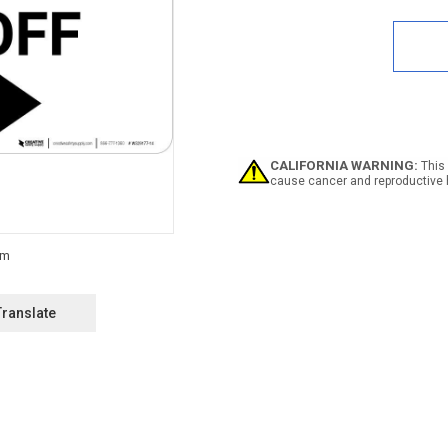
Quan
of
Notic
Elect
Shut
Off
Land
with
Righ
Arro
CALIFORNIA WARNING:
This 
cause cancer and reproductive 
Translate