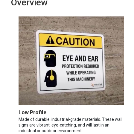
Overview
Low Profile
Made of durable, industrial-grade materials. These wall
signs are vibrant, eye-catching, and will last in an
industrial or outdoor environment.