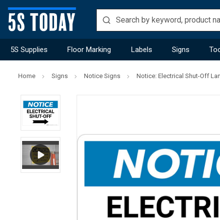
5S Supplies
Floor Marking
Labels
Signs
Too
Home
Signs
Notice Signs
Notice: Electrical Shut-Off L