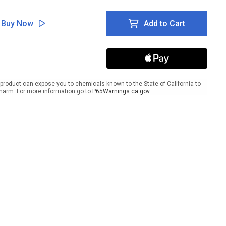
tity
Quantity
of
e:
Notice:
Buy Now
Add to Cart
rical
Electrical
-
Shut-
Off
scape
Landscape
with
t
Right
w
Arrow
product can expose you to chemicals known to the State of California to
harm. For more information go to
P65Warnings.ca.gov