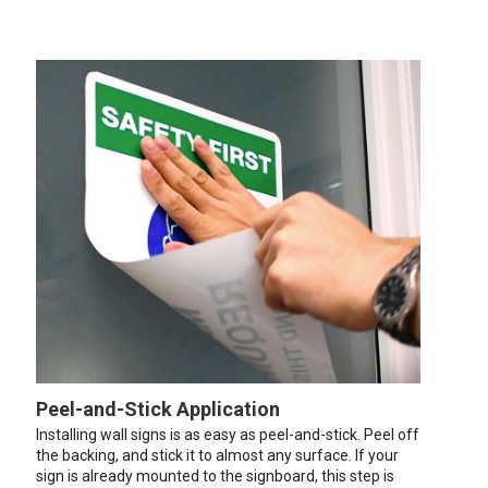
Peel-and-Stick Application
Installing wall signs is as easy as peel-and-stick. Peel off
the backing, and stick it to almost any surface. If your
sign is already mounted to the signboard, this step is