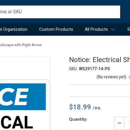
l Organization
Custom Products
All Products
5
andscape with Right Arrow
Notice: Electrical 
SKU:
WS29177-14-PS
(No reviews yet)
$18.99
Current
Quantity:
Stock:
Decr