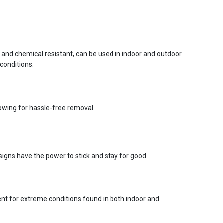
r and chemical resistant, can be used in indoor and outdoor
conditions.
lowing for hassle-free removal.
n
signs have the power to stick and stay for good.
ent for extreme conditions found in both indoor and