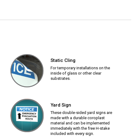
Static Cling
For temporary installations on the
inside of glass or other clear
substrates.
Yard Sign
These double-sided yard signs are
made with a durable coroplast
material and can be implemented
immediately with the free H-stake
included with every sign.