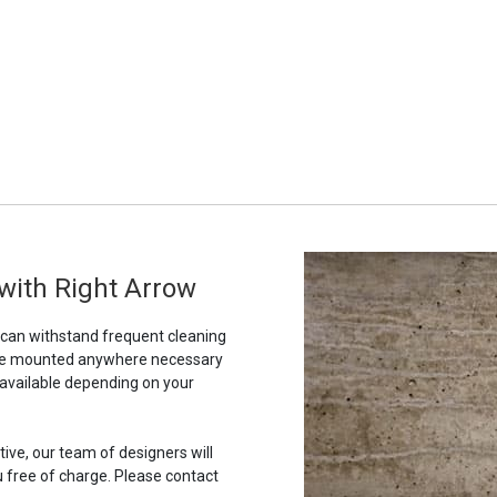
 with Right Arrow
t can withstand frequent cleaning
to be mounted anywhere necessary
 available depending on your
tive, our team of designers will
u free of charge. Please contact