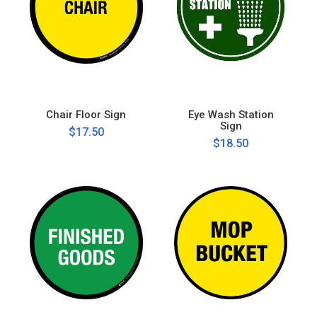
Chair Floor Sign
Eye Wash Station
Sign
$17.50
$18.50