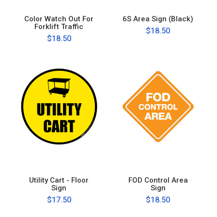
Color Watch Out For
6S Area Sign (Black)
Forklift Traffic
$18.50
$18.50
Utility Cart - Floor
FOD Control Area
Sign
Sign
$17.50
$18.50