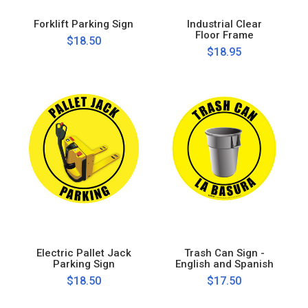
Forklift Parking Sign
Industrial Clear
Floor Frame
$18.50
$18.95
Electric Pallet Jack
Trash Can Sign -
Parking Sign
English and Spanish
$18.50
$17.50