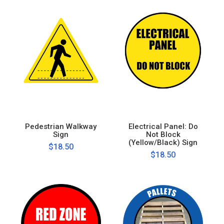
Pedestrian Walkway
Electrical Panel: Do
Sign
Not Block
(Yellow/Black) Sign
$18.50
$18.50