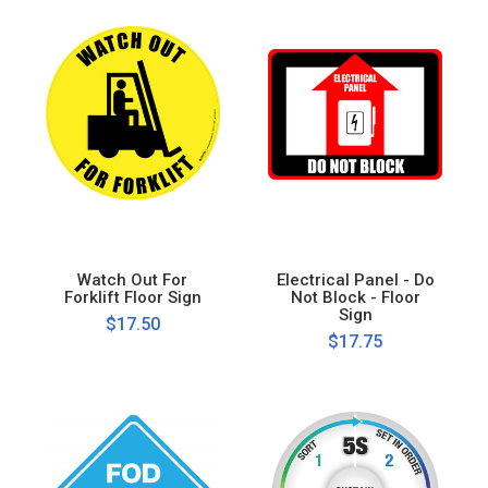
Watch Out For
Electrical Panel - Do
Forklift Floor Sign
Not Block - Floor
Sign
$17.50
$17.75