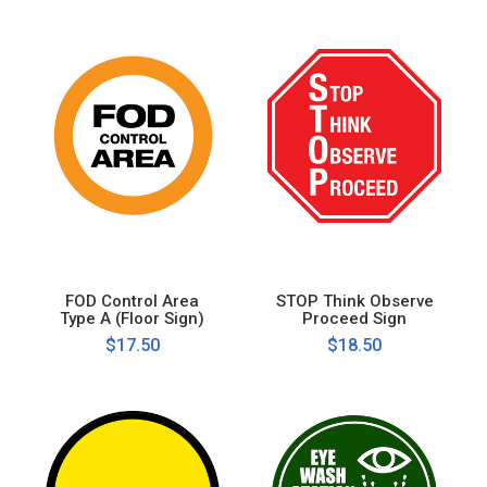
FOD Control Area
STOP Think Observe
Type A (Floor Sign)
Proceed Sign
$17.50
$18.50