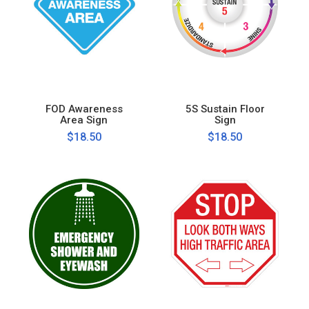
FOD Awareness
5S Sustain Floor
Area Sign
Sign
$18.50
$18.50