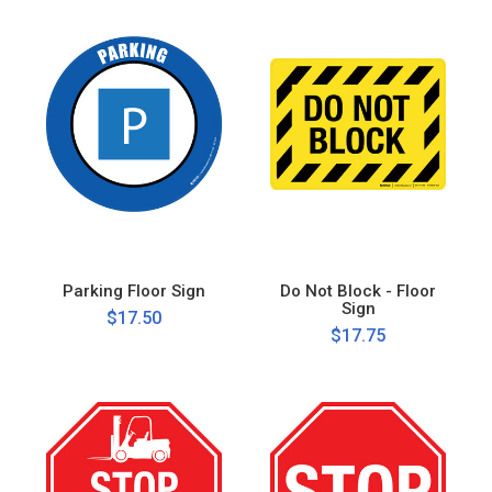
Parking Floor Sign
Do Not Block - Floor
Sign
$17.50
$17.75