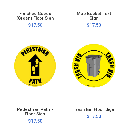
Finished Goods
Mop Bucket Text
(Green) Floor Sign
Sign
$17.50
$17.50
Pedestrian Path -
Trash Bin Floor Sign
Floor Sign
$17.50
$17.50