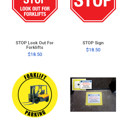
STOP Look Out For
STOP Sign
Forklifts
$18.50
$18.50