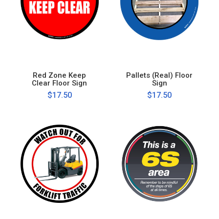
Red Zone Keep
Pallets (Real) Floor
Clear Floor Sign
Sign
$17.50
$17.50