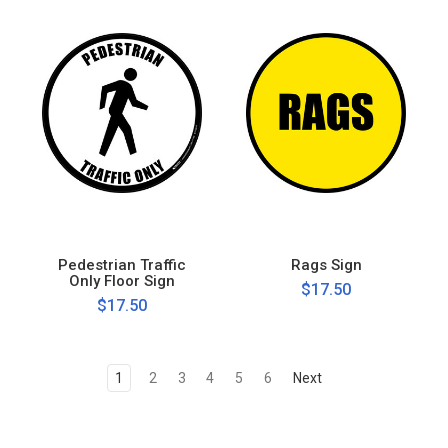
Pedestrian Traffic
Rags Sign
Only Floor Sign
$17.50
$17.50
1
2
3
4
5
6
Next