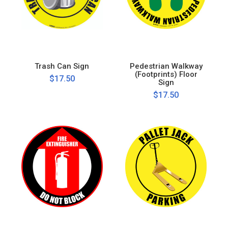
Trash Can Sign
Pedestrian Walkway
(Footprints) Floor
$17.50
Sign
$17.50