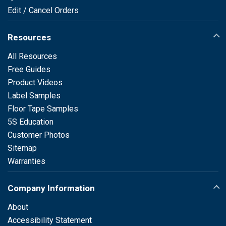
Edit / Cancel Orders
Resources
All Resources
Free Guides
Product Videos
Label Samples
Floor Tape Samples
5S Education
Customer Photos
Sitemap
Warranties
Company Information
About
Accessibility Statement