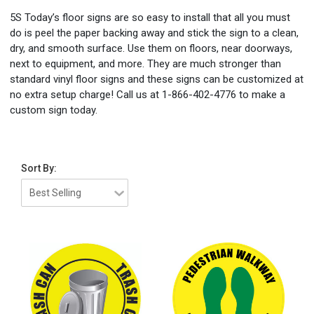
5S Today’s floor signs are so easy to install that all you must
do is peel the paper backing away and stick the sign to a clean,
dry, and smooth surface. Use them on floors, near doorways,
next to equipment, and more. They are much stronger than
standard vinyl floor signs and these signs can be customized at
no extra setup charge! Call us at 1-866-402-4776 to make a
custom sign today.
Sort By: