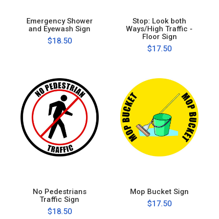
Emergency Shower
Stop: Look both
and Eyewash Sign
Ways/High Traffic -
Floor Sign
$18.50
$17.50
No Pedestrians
Mop Bucket Sign
Traffic Sign
$17.50
$18.50