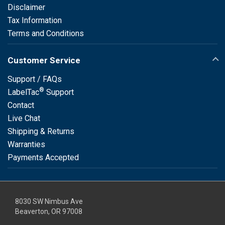
Disclaimer
Tax Information
Terms and Conditions
Customer Service
Support / FAQs
®
LabelTac
Support
Contact
Live Chat
Shipping & Returns
Warranties
Payments Accepted
8030 SW Nimbus Ave
Beaverton, OR 97008