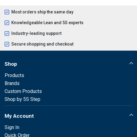
Most orders ship the same day
Knowledgeable Lean and 5S experts
Industry-leading support
Secure shopping and checkout
Shop
Products
Brands
Custom Products
Shop by 5S Step
My Account
Sign In
Quick Order