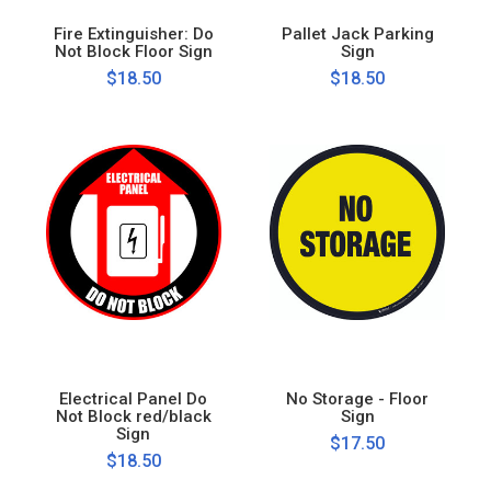
Fire Extinguisher: Do
Pallet Jack Parking
Not Block Floor Sign
Sign
$18.50
$18.50
Electrical Panel Do
No Storage - Floor
Not Block red/black
Sign
Sign
$17.50
$18.50