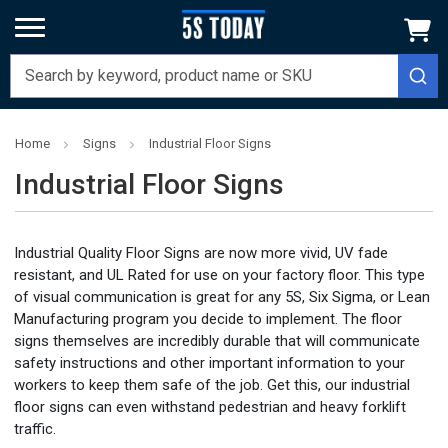
Home
Signs
Industrial Floor Signs
Industrial Floor Signs
Industrial Quality Floor Signs are now more vivid, UV fade
resistant, and UL Rated for use on your factory floor. This type
of visual communication is great for any 5S, Six Sigma, or Lean
Manufacturing program you decide to implement. The floor
signs themselves are incredibly durable that will communicate
safety instructions and other important information to your
workers to keep them safe of the job. Get this, our industrial
floor signs can even withstand pedestrian and heavy forklift
traffic.