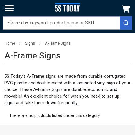
Home
Signs
A-Frame Signs
A-Frame Signs
5S Today’s A-Frame signs are made from durable corrugated
PVC plastic and double-sided with a laminated vinyl sign of your
choice. These A-Frame Signs are durable, economic, and
movable! An excellent choice for when you need to set up
signs and take them down frequently.
There are no products listed under this category.