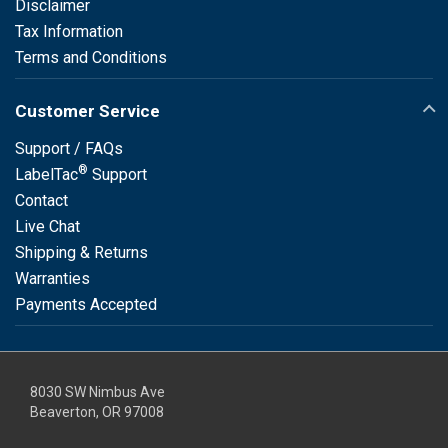
Disclaimer
Tax Information
Terms and Conditions
Customer Service
Support / FAQs
®
LabelTac
Support
Contact
Live Chat
Shipping & Returns
Warranties
Payments Accepted
8030 SW Nimbus Ave
Beaverton, OR 97008