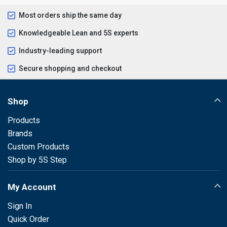
Most orders ship the same day
Knowledgeable Lean and 5S experts
Industry-leading support
Secure shopping and checkout
Shop
Products
Brands
Custom Products
Shop by 5S Step
My Account
Sign In
Quick Order