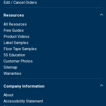
Edit / Cancel Orders
Resources
All Resources
Free Guides
Product Videos
Label Samples
Floor Tape Samples
5S Education
Customer Photos
Sitemap
Warranties
Company Information
About
Accessibility Statement