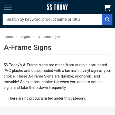
Home
Signs
A-Frame Signs
A-Frame Signs
5S Today’s A-Frame signs are made from durable corrugated
PVC plastic and double-sided with a laminated vinyl sign of your
choice. These A-Frame Signs are durable, economic, and
movable! An excellent choice for when you need to set up
signs and take them down frequently.
There are no products listed under this category.