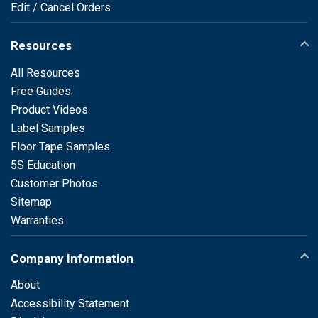
Edit / Cancel Orders
Resources
All Resources
Free Guides
Product Videos
Label Samples
Floor Tape Samples
5S Education
Customer Photos
Sitemap
Warranties
Company Information
About
Accessibility Statement