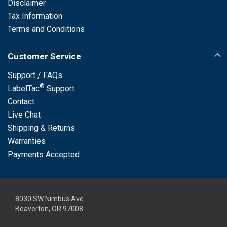
Disclaimer
Tax Information
Terms and Conditions
Customer Service
Support / FAQs
®
LabelTac
Support
Contact
Live Chat
Shipping & Returns
Warranties
Payments Accepted
8030 SW Nimbus Ave
Beaverton, OR 97008