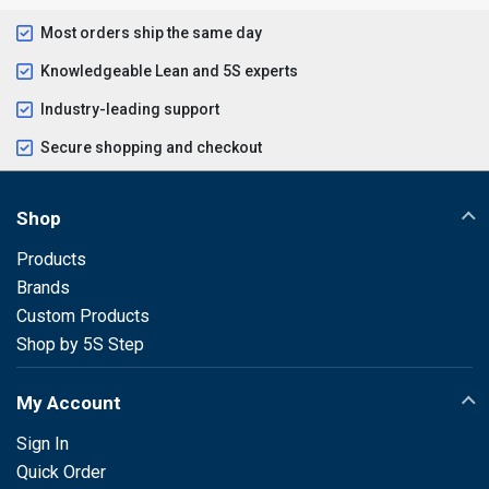
Most orders ship the same day
Knowledgeable Lean and 5S experts
Industry-leading support
Secure shopping and checkout
Shop
Products
Brands
Custom Products
Shop by 5S Step
My Account
Sign In
Quick Order