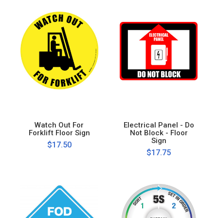
Watch Out For
Electrical Panel - Do
Forklift Floor Sign
Not Block - Floor
Sign
$17.50
$17.75