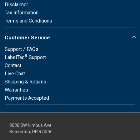
Disclaimer
Tax Information
Terms and Conditions
Customer Service
Support / FAQs
®
LabelTac
Support
Contact
Live Chat
Shipping & Returns
Warranties
Payments Accepted
8030 SW Nimbus Ave
Beaverton, OR 97008