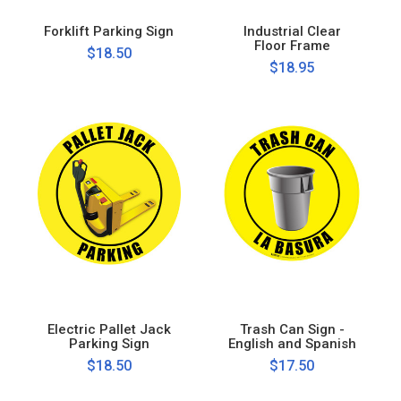
Forklift Parking Sign
Industrial Clear
Floor Frame
$18.50
$18.95
Electric Pallet Jack
Trash Can Sign -
Parking Sign
English and Spanish
$18.50
$17.50