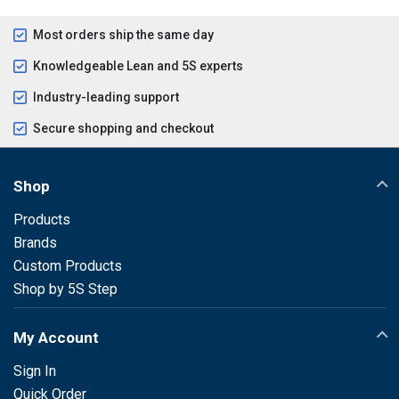
Most orders ship the same day
Knowledgeable Lean and 5S experts
Industry-leading support
Secure shopping and checkout
Shop
Products
Brands
Custom Products
Shop by 5S Step
My Account
Sign In
Quick Order