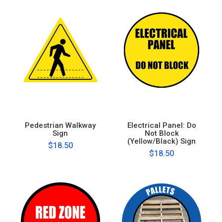
Pedestrian Walkway
Electrical Panel: Do
Sign
Not Block
(Yellow/Black) Sign
$18.50
$18.50