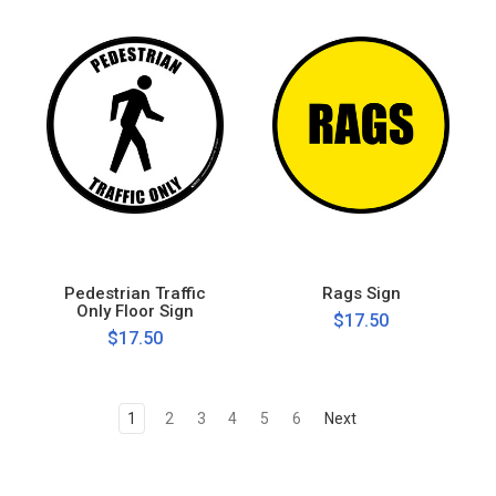
Pedestrian Traffic
Rags Sign
Only Floor Sign
$17.50
$17.50
1
2
3
4
5
6
Next