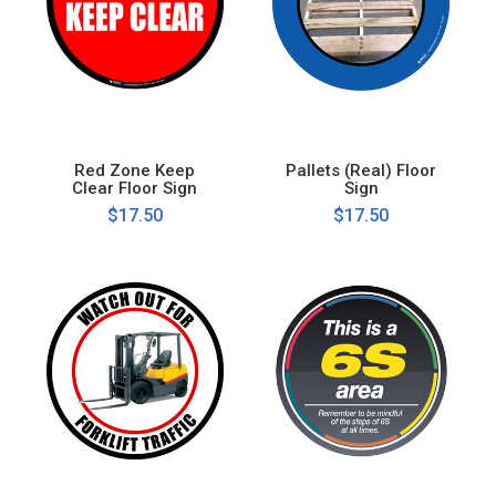
Red Zone Keep
Pallets (Real) Floor
Clear Floor Sign
Sign
$17.50
$17.50