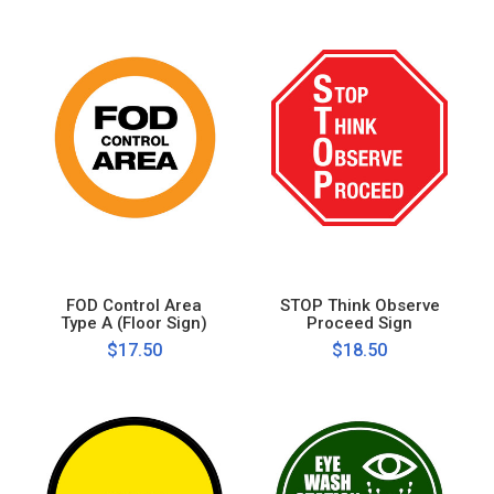
FOD Control Area
STOP Think Observe
Type A (Floor Sign)
Proceed Sign
$17.50
$18.50