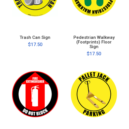
Trash Can Sign
Pedestrian Walkway
(Footprints) Floor
$17.50
Sign
$17.50