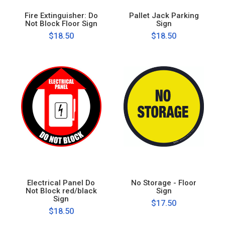
Fire Extinguisher: Do
Pallet Jack Parking
Not Block Floor Sign
Sign
$18.50
$18.50
Electrical Panel Do
No Storage - Floor
Not Block red/black
Sign
Sign
$17.50
$18.50