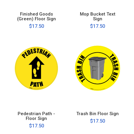
Finished Goods
Mop Bucket Text
(Green) Floor Sign
Sign
$17.50
$17.50
Pedestrian Path -
Trash Bin Floor Sign
Floor Sign
$17.50
$17.50