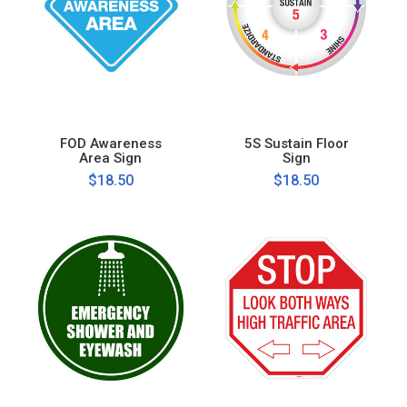
FOD Awareness
5S Sustain Floor
Area Sign
Sign
$18.50
$18.50