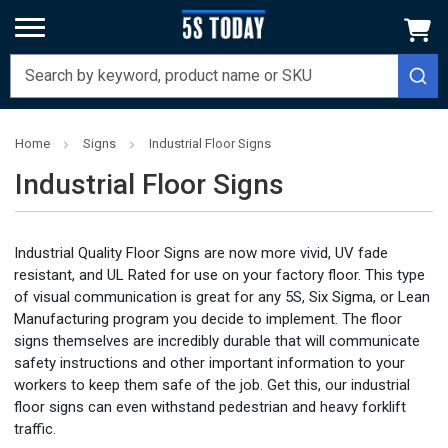
Home
Signs
Industrial Floor Signs
Industrial Floor Signs
Industrial Quality Floor Signs are now more vivid, UV fade
resistant, and UL Rated for use on your factory floor. This type
of visual communication is great for any 5S, Six Sigma, or Lean
Manufacturing program you decide to implement. The floor
signs themselves are incredibly durable that will communicate
safety instructions and other important information to your
workers to keep them safe of the job. Get this, our industrial
floor signs can even withstand pedestrian and heavy forklift
traffic.