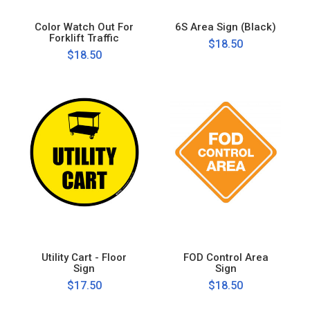
Color Watch Out For
6S Area Sign (Black)
Forklift Traffic
$18.50
$18.50
Utility Cart - Floor
FOD Control Area
Sign
Sign
$17.50
$18.50