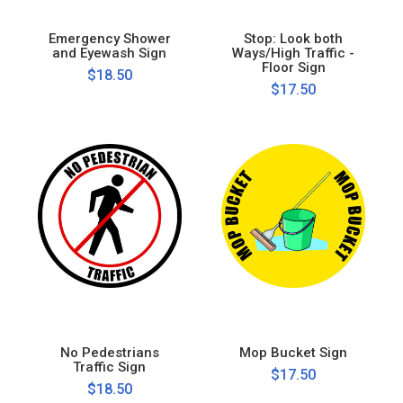
Emergency Shower
Stop: Look both
and Eyewash Sign
Ways/High Traffic -
Floor Sign
$18.50
$17.50
No Pedestrians
Mop Bucket Sign
Traffic Sign
$17.50
$18.50