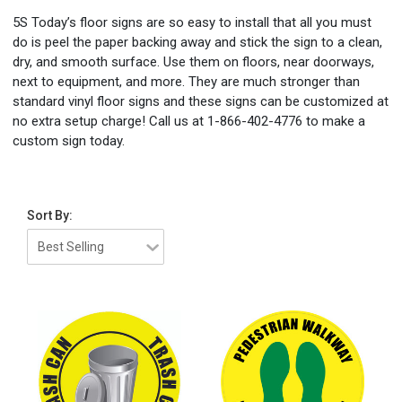
5S Today’s floor signs are so easy to install that all you must
do is peel the paper backing away and stick the sign to a clean,
dry, and smooth surface. Use them on floors, near doorways,
next to equipment, and more. They are much stronger than
standard vinyl floor signs and these signs can be customized at
no extra setup charge! Call us at 1-866-402-4776 to make a
custom sign today.
Sort By: