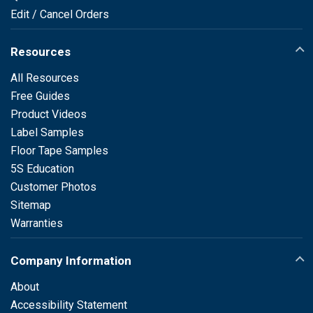
Edit / Cancel Orders
Resources
All Resources
Free Guides
Product Videos
Label Samples
Floor Tape Samples
5S Education
Customer Photos
Sitemap
Warranties
Company Information
About
Accessibility Statement