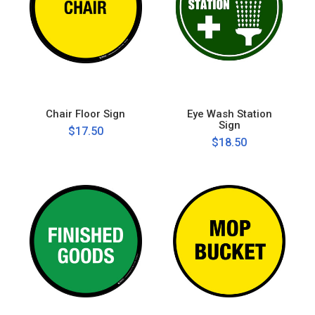
Chair Floor Sign
Eye Wash Station
Sign
$17.50
$18.50