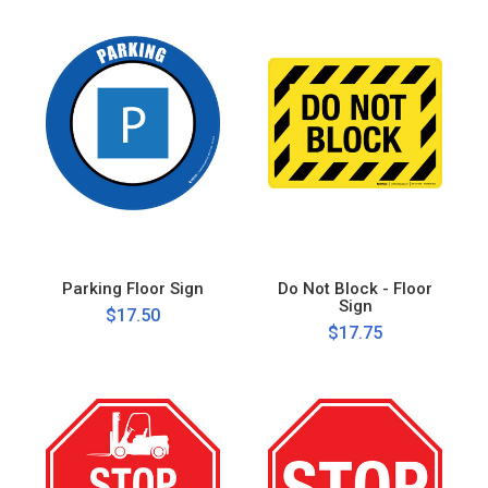
Parking Floor Sign
Do Not Block - Floor
Sign
$17.50
$17.75