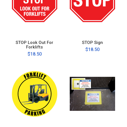
STOP Look Out For
STOP Sign
Forklifts
$18.50
$18.50