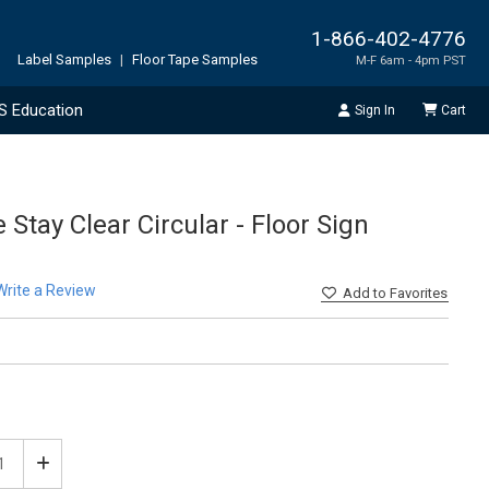
1-866-402-4776
Label Samples
|
Floor Tape Samples
M-F 6am - 4pm PST
S Education
Sign In
Cart
 Stay Clear Circular - Floor Sign
Write a Review
Add
to Favorites
ease
Increase