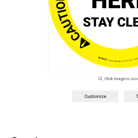
Customize