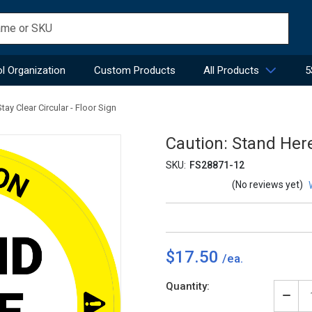
l Organization
Custom Products
All Products
5
tay Clear Circular - Floor Sign
Caution: Stand Here
SKU:
FS28871-12
(No reviews yet)
$17.50
Current
Quantity:
Stock:
Decr