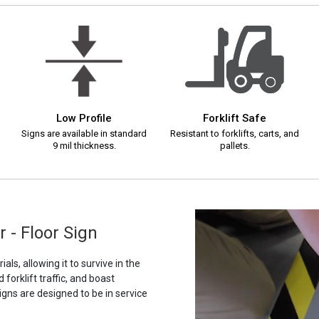
Low Profile
Forklift Safe
Signs are available in standard
Resistant to forklifts, carts, and
9 mil thickness.
pallets.
 - Floor Sign
als, allowing it to survive in the
orklift traffic, and boast
igns are designed to be in service