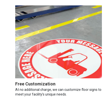
Free Customization
At no additional charge, we can customize floor signs to
meet your facility’s unique needs.