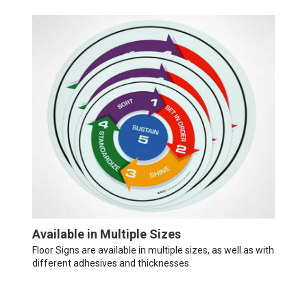
Available in Multiple Sizes
Floor Signs are available in multiple sizes, as well as with
different adhesives and thicknesses.