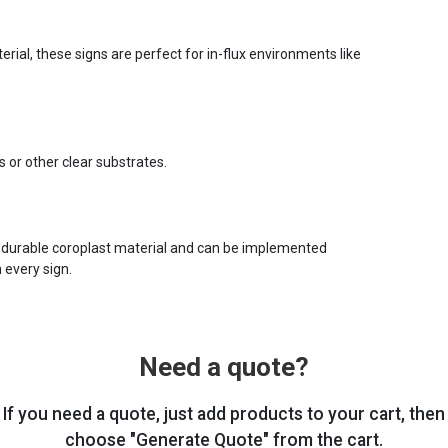
ial, these signs are perfect for in-flux environments like
s or other clear substrates.
 durable coroplast material and can be implemented
 every sign.
Need a quote?
If you need a quote, just add products to your cart, then
choose "Generate Quote" from the cart.