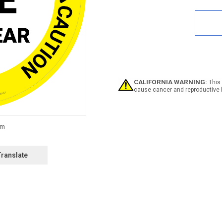
Quan
of
Caut
Stan
Here
Stay
Clea
Circu
-
Floo
CALIFORNIA WARNING:
This 
Sign
cause cancer and reproductive 
Translate