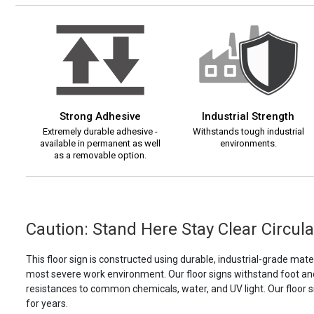
Strong Adhesive
Industrial Strength
Extremely durable adhesive -
Withstands tough industrial
available in permanent as well
environments.
as a removable option.
Caution: Stand Here Stay Clear Circular
This floor sign is constructed using durable, industrial-grade materi
most severe work environment. Our floor signs withstand foot and f
resistances to common chemicals, water, and UV light. Our floor s
for years.