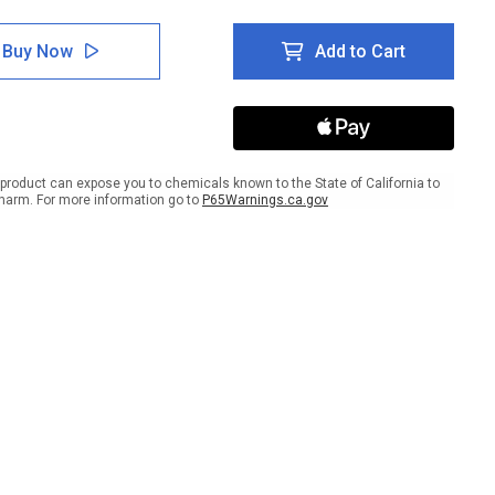
tity
Quantity
of
ion:
Caution:
Buy Now
Add to Cart
d
Stand
Here
Stay
r
Clear
lar
Circular
-
r
Floor
product can expose you to chemicals known to the State of California to
Sign
harm. For more information go to
P65Warnings.ca.gov