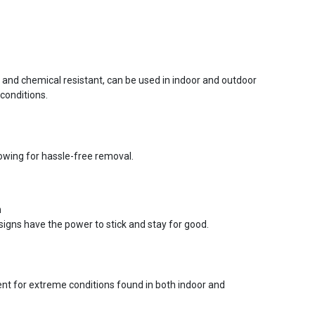
r and chemical resistant, can be used in indoor and outdoor
conditions.
lowing for hassle-free removal.
n
signs have the power to stick and stay for good.
ent for extreme conditions found in both indoor and