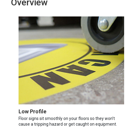
Overview
Low Profile
Floor signs sit smoothly on your floors so they won’t
cause a tripping hazard or get caught on equipment.