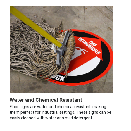
Water and Chemical Resistant
Floor signs are water and chemical resistant, making
them perfect for industrial settings. These signs can be
easily cleaned with water or a mild detergent.