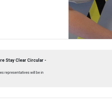
e Stay Clear Circular -
s representatives will be in