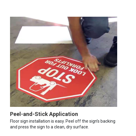
Peel-and-Stick Application
Floor sign installation is easy. Peel off the sign’s backing
and press the sign to a clean, dry surface.