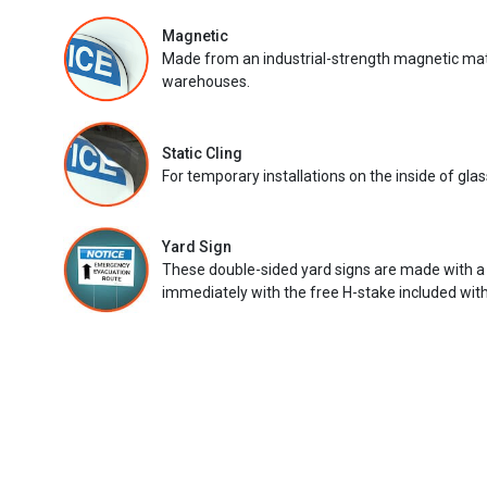
Magnetic
Made from an industrial-strength magnetic mater
warehouses.
Static Cling
For temporary installations on the inside of glas
Yard Sign
These double-sided yard signs are made with a
immediately with the free H-stake included with