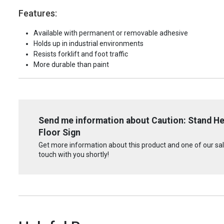
Features:
Available with permanent or removable adhesive
Holds up in industrial environments
Resists forklift and foot traffic
More durable than paint
Send me information about Caution: Stand Her
Floor Sign
Get more information about this product and one of our sale
touch with you shortly!