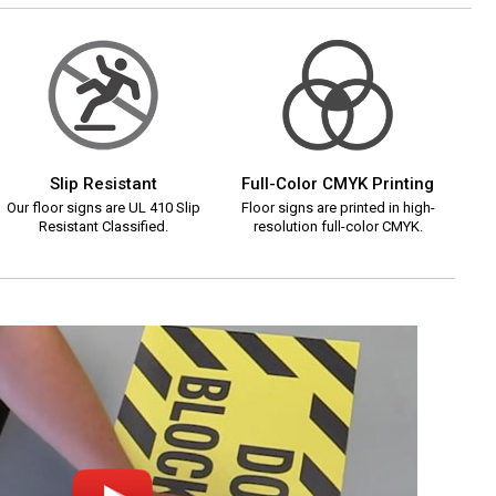
Slip Resistant
Full-Color CMYK Printing
Our floor signs are UL 410 Slip
Floor signs are printed in high-
Resistant Classified.
resolution full-color CMYK.