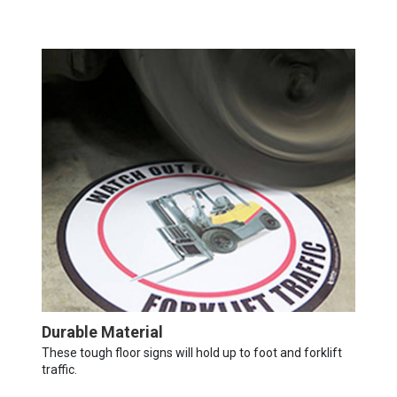
Durable Material
These tough floor signs will hold up to foot and forklift
traffic.