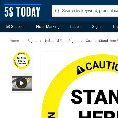
5S Supplies
Floor Marking
Labels
Signs
Too
Home
Signs
Industrial Floor Signs
Caution: Stand Here S