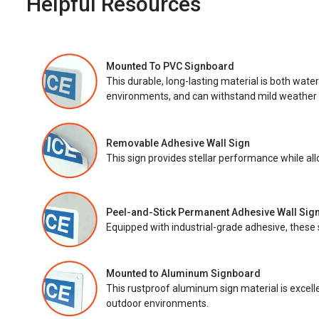
Helpful Resources
Mounted To PVC Signboard
This durable, long-lasting material is both wate
environments, and can withstand mild weather 
Removable Adhesive Wall Sign
This sign provides stellar performance while al
Peel-and-Stick Permanent Adhesive Wall Sig
Equipped with industrial-grade adhesive, these 
Mounted to Aluminum Signboard
This rustproof aluminum sign material is excell
outdoor environments.