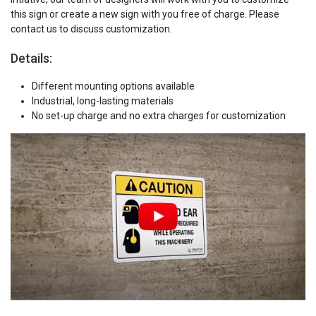
this sign or create a new sign with you free of charge. Please
contact us to discuss customization.
Details:
Different mounting options available
Industrial, long-lasting materials
No set-up charge and no extra charges for customization