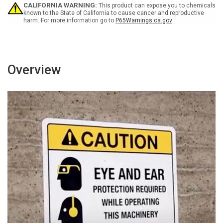
Sign
Sign
CALIFORNIA WARNING:
This product can expose you to chemicals
known to the State of California to cause cancer and reproductive
harm. For more information go to
P65Warnings.ca.gov
Overview