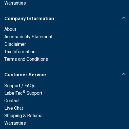
Warranties
Company Information
About
Accessibility Statement
Disclaimer
Tax Information
Terms and Conditions
Customer Service
Support / FAQs
®
LabelTac
Support
Contact
Live Chat
Shipping & Returns
Warranties