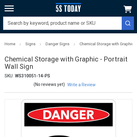
Home
Signs
Danger Signs
Chemical Storage with Graphic - 
Chemical Storage with Graphic - Portrait
Wall Sign
SKU:
WS310051-14-PS
(No reviews yet)
Write a Review