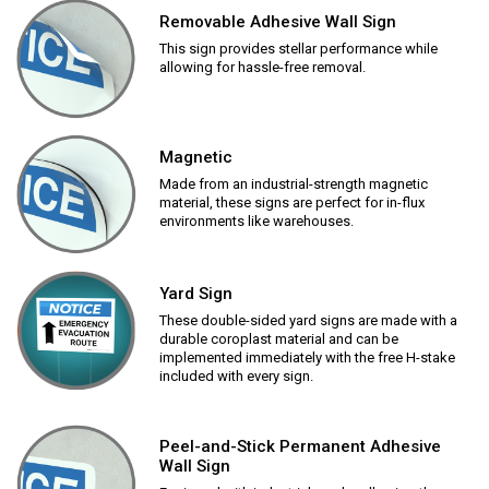
Removable Adhesive Wall Sign
This sign provides stellar performance while
allowing for hassle-free removal.
Magnetic
Made from an industrial-strength magnetic
material, these signs are perfect for in-flux
environments like warehouses.
Yard Sign
These double-sided yard signs are made with a
durable coroplast material and can be
implemented immediately with the free H-stake
included with every sign.
Peel-and-Stick Permanent Adhesive
Wall Sign