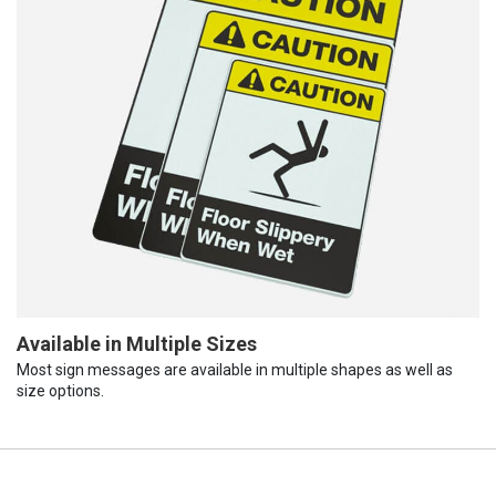
Available in Multiple Sizes
Most sign messages are available in multiple shapes as well as
size options.