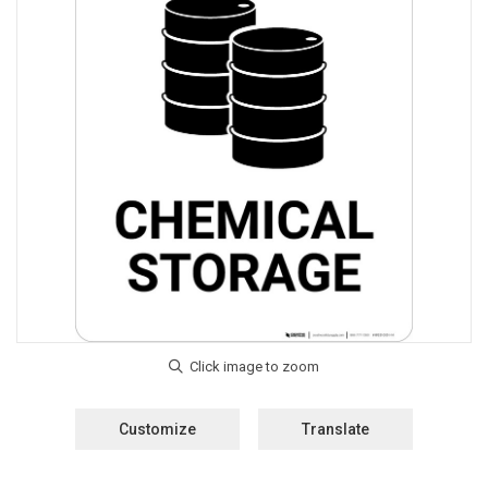
Customize
Translate