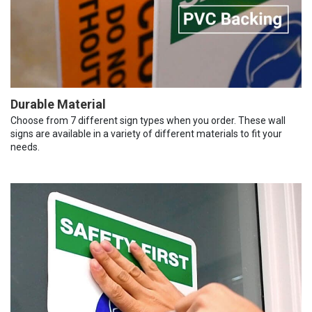
Durable Material
Choose from 7 different sign types when you order. These wall
signs are available in a variety of different materials to fit your
needs.