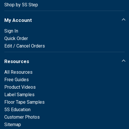
Shop by 5S Step
My Account
Sign In
Quick Order
Edit / Cancel Orders
Resources
All Resources
Free Guides
Product Videos
Label Samples
Floor Tape Samples
5S Education
Customer Photos
Sitemap