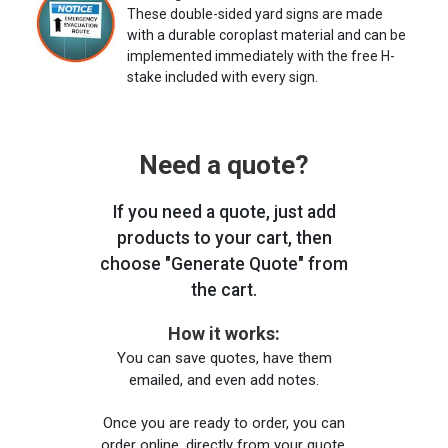
These double-sided yard signs are made
with a durable coroplast material and can be
implemented immediately with the free H-
stake included with every sign.
Need a quote?
If you need a quote, just add
products to your cart, then
choose "Generate Quote" from
the cart.
How it works:
You can save quotes, have them
emailed, and even add notes.
Once you are ready to order, you can
order online, directly from your quote,