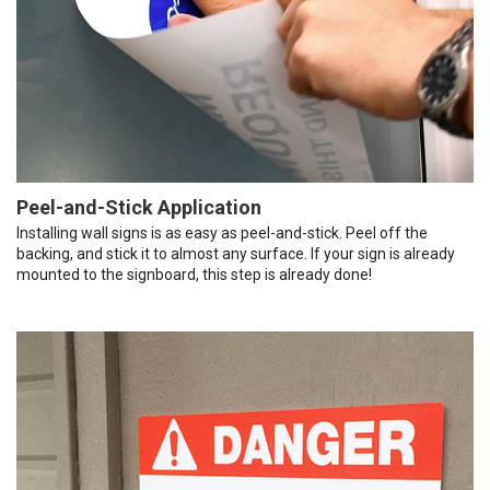
Peel-and-Stick Application
Installing wall signs is as easy as peel-and-stick. Peel off the
backing, and stick it to almost any surface. If your sign is already
mounted to the signboard, this step is already done!