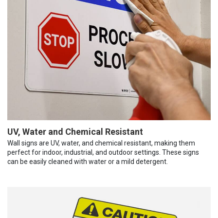
UV, Water and Chemical Resistant
Wall signs are UV, water, and chemical resistant, making them
perfect for indoor, industrial, and outdoor settings. These signs
can be easily cleaned with water or a mild detergent.