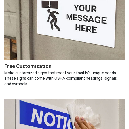
Free Customization
Make customized signs that meet your facility’s unique needs.
These signs can come with OSHA-compliant headings, signals,
and symbols.