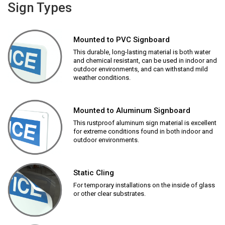
Sign Types
Mounted to PVC Signboard
This durable, long-lasting material is both water
and chemical resistant, can be used in indoor and
outdoor environments, and can withstand mild
weather conditions.
Mounted to Aluminum Signboard
This rustproof aluminum sign material is excellent
for extreme conditions found in both indoor and
outdoor environments.
Static Cling
For temporary installations on the inside of glass
or other clear substrates.