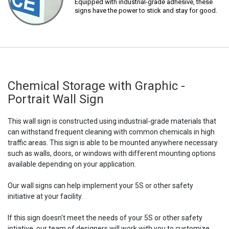
Equipped with industrial-grade adhesive, these
signs have the power to stick and stay for good.
Chemical Storage with Graphic -
Portrait Wall Sign
This wall sign is constructed using industrial-grade materials that
can withstand frequent cleaning with common chemicals in high
traffic areas. This sign is able to be mounted anywhere necessary
such as walls, doors, or windows with different mounting options
available depending on your application.
Our wall signs can help implement your 5S or other safety
initiative at your facility.
If this sign doesn't meet the needs of your 5S or other safety
intiative, our team of designers will work with you to customize