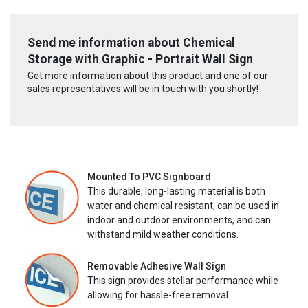
Send me information about Chemical
Storage with Graphic - Portrait Wall Sign
Get more information about this product and one of our
sales representatives will be in touch with you shortly!
Mounted To PVC Signboard
This durable, long-lasting material is both
water and chemical resistant, can be used in
indoor and outdoor environments, and can
withstand mild weather conditions.
Removable Adhesive Wall Sign
This sign provides stellar performance while
allowing for hassle-free removal.