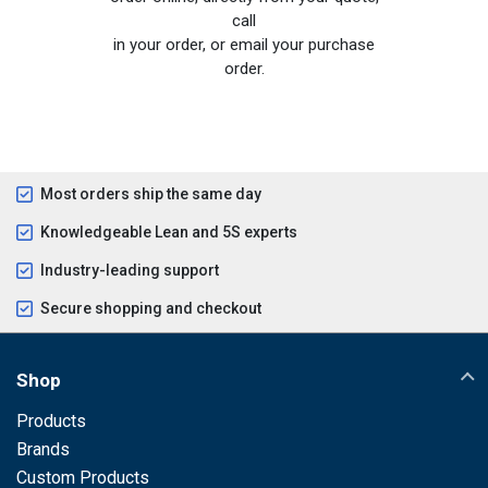
call
in your order, or email your purchase
order.
Most orders ship the same day
Knowledgeable Lean and 5S experts
Industry-leading support
Secure shopping and checkout
Shop
Products
Brands
Custom Products