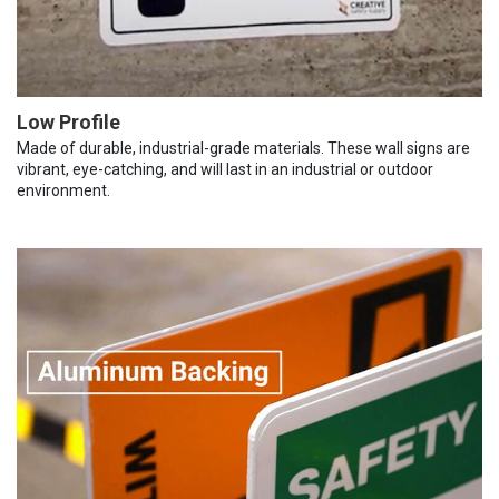
Low Profile
Made of durable, industrial-grade materials. These wall signs are
vibrant, eye-catching, and will last in an industrial or outdoor
environment.