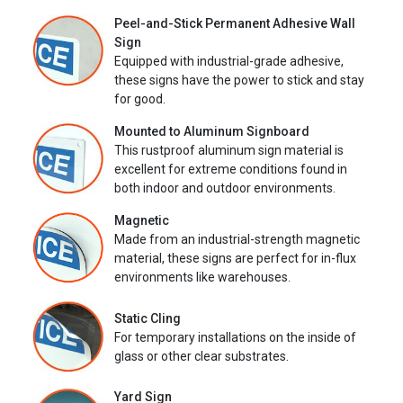
Peel-and-Stick Permanent Adhesive Wall
Sign
Equipped with industrial-grade adhesive,
these signs have the power to stick and stay
for good.
Mounted to Aluminum Signboard
This rustproof aluminum sign material is
excellent for extreme conditions found in
both indoor and outdoor environments.
Magnetic
Made from an industrial-strength magnetic
material, these signs are perfect for in-flux
environments like warehouses.
Static Cling
For temporary installations on the inside of
glass or other clear substrates.
Yard Sign