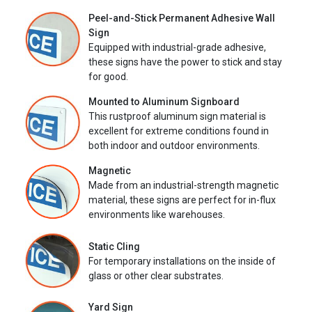
Peel-and-Stick Permanent Adhesive Wall
Sign
Equipped with industrial-grade adhesive,
these signs have the power to stick and stay
for good.
Mounted to Aluminum Signboard
This rustproof aluminum sign material is
excellent for extreme conditions found in
both indoor and outdoor environments.
Magnetic
Made from an industrial-strength magnetic
material, these signs are perfect for in-flux
environments like warehouses.
Static Cling
For temporary installations on the inside of
glass or other clear substrates.
Yard Sign