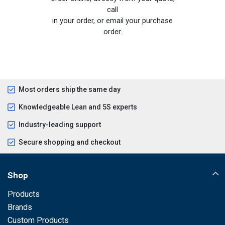
call
in your order, or email your purchase
order.
Most orders ship the same day
Knowledgeable Lean and 5S experts
Industry-leading support
Secure shopping and checkout
Shop
Products
Brands
Custom Products