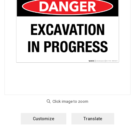
Customize
Translate