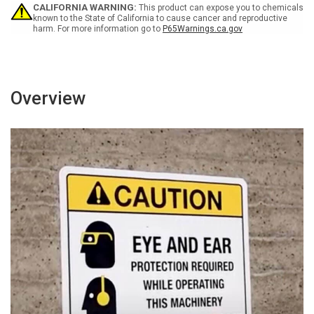
Sign
Sign
CALIFORNIA WARNING:
This product can expose you to chemicals
known to the State of California to cause cancer and reproductive
harm. For more information go to
P65Warnings.ca.gov
Overview