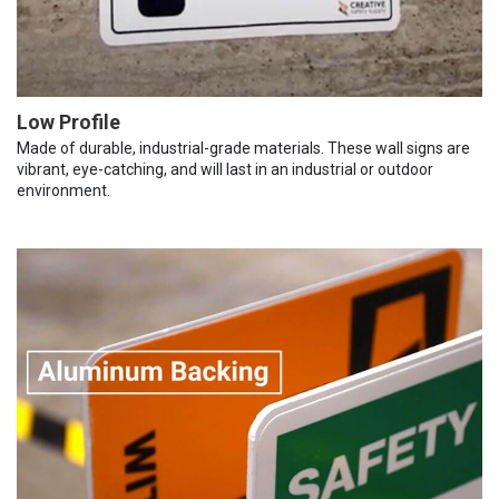
Low Profile
Made of durable, industrial-grade materials. These wall signs are
vibrant, eye-catching, and will last in an industrial or outdoor
environment.