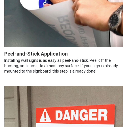
Peel-and-Stick Application
Installing wall signs is as easy as peel-and-stick. Peel off the
backing, and stick it to almost any surface. If your sign is already
mounted to the signboard, this step is already done!