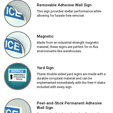
Removable Adhesive Wall Sign
This sign provides stellar performance while
allowing for hassle-free removal.
Magnetic
Made from an industrial-strength magnetic
material, these signs are perfect for in-flux
environments like warehouses.
Yard Sign
These double-sided yard signs are made with a
durable coroplast material and can be
implemented immediately with the free H-stake
included with every sign.
Peel-and-Stick Permanent Adhesive
Wall Sign