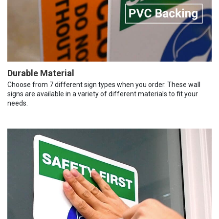
Durable Material
Choose from 7 different sign types when you order. These wall
signs are available in a variety of different materials to fit your
needs.