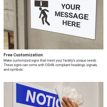
Free Customization
Make customized signs that meet your facility’s unique needs.
These signs can come with OSHA-compliant headings, signals,
and symbols.