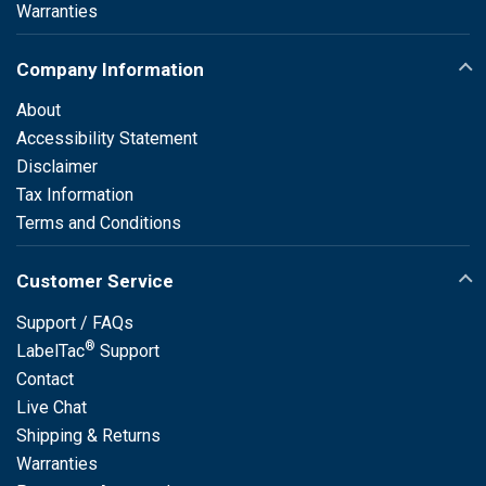
Warranties
Company Information
About
Accessibility Statement
Disclaimer
Tax Information
Terms and Conditions
Customer Service
Support / FAQs
®
LabelTac
Support
Contact
Live Chat
Shipping & Returns
Warranties