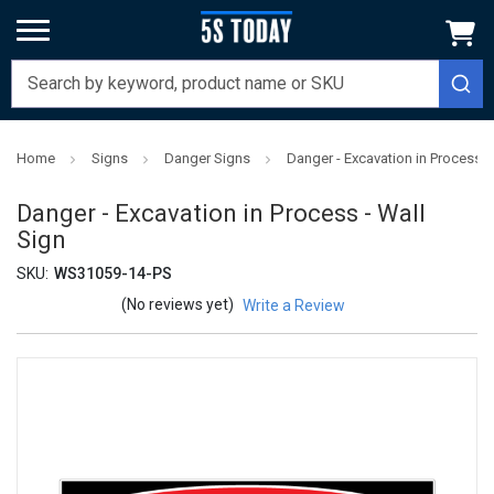
Home
Signs
Danger Signs
Danger - Excavation in Process -
Danger - Excavation in Process - Wall
Sign
SKU:
WS31059-14-PS
(No reviews yet)
Write a Review