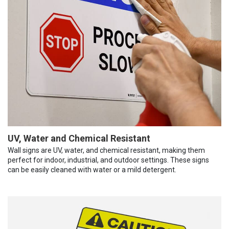
UV, Water and Chemical Resistant
Wall signs are UV, water, and chemical resistant, making them
perfect for indoor, industrial, and outdoor settings. These signs
can be easily cleaned with water or a mild detergent.