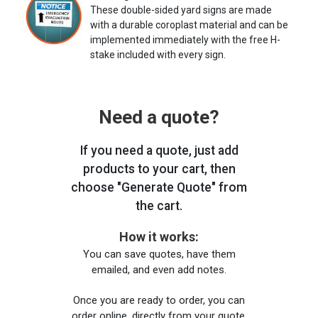
These double-sided yard signs are made
with a durable coroplast material and can be
implemented immediately with the free H-
stake included with every sign.
Need a quote?
If you need a quote, just add
products to your cart, then
choose "Generate Quote" from
the cart.
How it works:
You can save quotes, have them
emailed, and even add notes.
Once you are ready to order, you can
order online, directly from your quote,