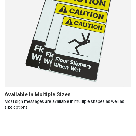
Available in Multiple Sizes
Most sign messages are available in multiple shapes as well as
size options.