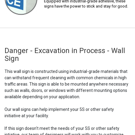
Equipped with industrial-grade adhesive, these
signs have the power to stick and stay for good.
Danger - Excavation in Process - Wall
Sign
This wall sign is constructed using industrial-grade materials that
can withstand frequent cleaning with common chemicals in high
traffic areas. This sign is able to be mounted anywhere necessary
such as walls, doors, or windows with different mounting options
available depending on your application.
Our wall signs can help implement your 5S or other safety
initiative at your facility.
If this sign doesn't meet the needs of your 5S or other safety
intiative, our team of designers will work with you to customize