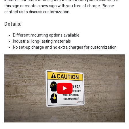
this sign or create a new sign with you free of charge. Please
contact us to discuss customization.
Details:
Different mounting options available
Industrial, long-lasting materials
No set-up charge and no extra charges for customization