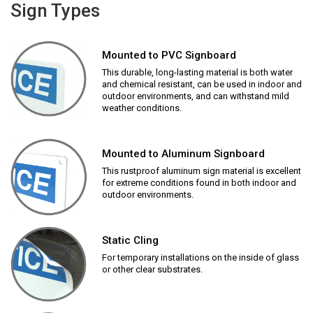
Sign Types
Mounted to PVC Signboard
This durable, long-lasting material is both water
and chemical resistant, can be used in indoor and
outdoor environments, and can withstand mild
weather conditions.
Mounted to Aluminum Signboard
This rustproof aluminum sign material is excellent
for extreme conditions found in both indoor and
outdoor environments.
Static Cling
For temporary installations on the inside of glass
or other clear substrates.