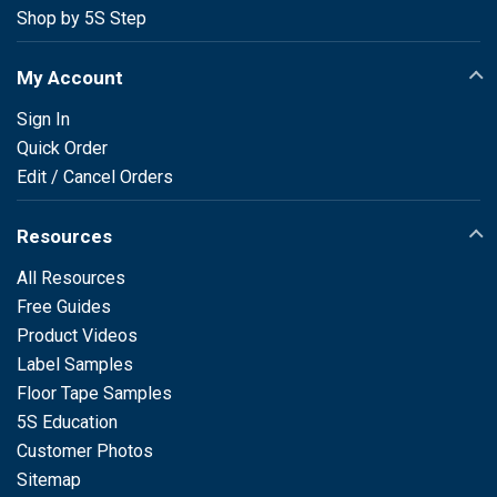
Shop by 5S Step
My Account
Sign In
Quick Order
Edit / Cancel Orders
Resources
All Resources
Free Guides
Product Videos
Label Samples
Floor Tape Samples
5S Education
Customer Photos
Sitemap