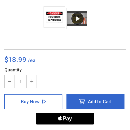
$18.99
Current
Quantity:
Stock:
Decrease
Increase
Quantity
Quantity
of
of
Danger
Danger
Buy Now
Add to Cart
-
-
Excavation
Excavation
in
in
Process
Process
-
-
Wall
Wall