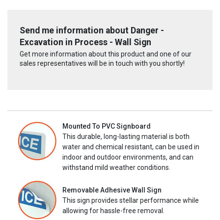
Send me information about Danger -
Excavation in Process - Wall Sign
Get more information about this product and one of our
sales representatives will be in touch with you shortly!
Mounted To PVC Signboard
This durable, long-lasting material is both
water and chemical resistant, can be used in
indoor and outdoor environments, and can
withstand mild weather conditions.
Removable Adhesive Wall Sign
This sign provides stellar performance while
allowing for hassle-free removal.