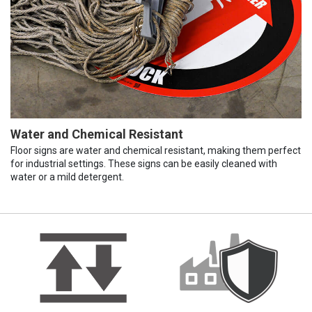
Water and Chemical Resistant
Floor signs are water and chemical resistant, making them perfect
for industrial settings. These signs can be easily cleaned with
water or a mild detergent.