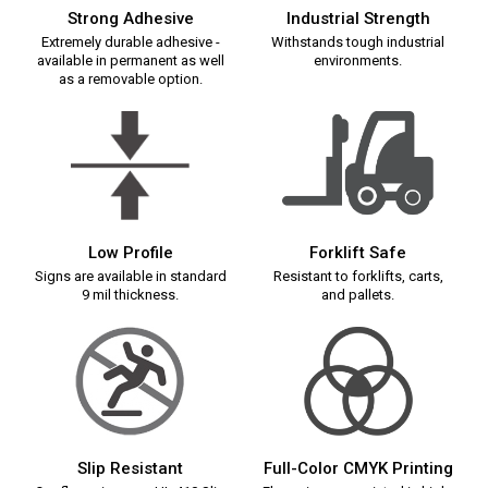
Strong Adhesive
Industrial Strength
Extremely durable adhesive -
Withstands tough industrial
available in permanent as well
environments.
as a removable option.
Low Profile
Forklift Safe
Signs are available in standard
Resistant to forklifts, carts,
9 mil thickness.
and pallets.
Slip Resistant
Full-Color CMYK Printing