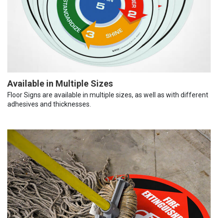
Available in Multiple Sizes
Floor Signs are available in multiple sizes, as well as with different
adhesives and thicknesses.