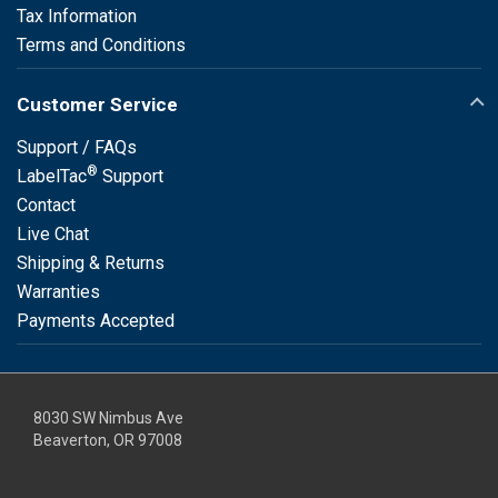
Tax Information
Terms and Conditions
Customer Service
Support / FAQs
®
LabelTac
Support
Contact
Live Chat
Shipping & Returns
Warranties
Payments Accepted
8030 SW Nimbus Ave
Beaverton, OR 97008