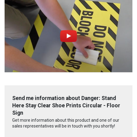
Send me information about Danger: Stand
Here Stay Clear Shoe Prints Circular - Floor
Sign
Get more information about this product and one of our
sales representatives will be in touch with you shortly!