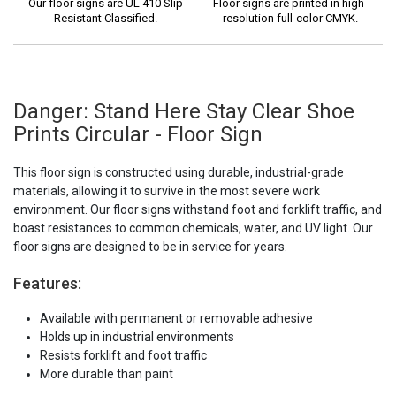
Our floor signs are UL 410 Slip
Floor signs are printed in high-
Resistant Classified.
resolution full-color CMYK.
Danger: Stand Here Stay Clear Shoe
Prints Circular - Floor Sign
This floor sign is constructed using durable, industrial-grade
materials, allowing it to survive in the most severe work
environment. Our floor signs withstand foot and forklift traffic, and
boast resistances to common chemicals, water, and UV light. Our
floor signs are designed to be in service for years.
Features:
Available with permanent or removable adhesive
Holds up in industrial environments
Resists forklift and foot traffic
More durable than paint