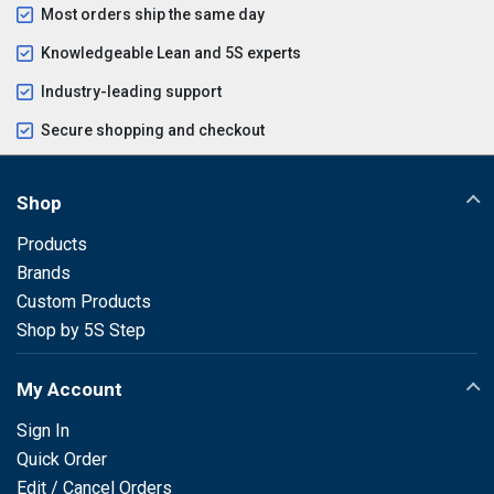
Most orders ship the same day
Knowledgeable Lean and 5S experts
Industry-leading support
Secure shopping and checkout
Shop
Products
Brands
Custom Products
Shop by 5S Step
My Account
Sign In
Quick Order
Edit / Cancel Orders