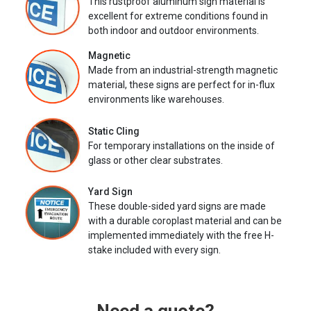
This rustproof aluminum sign material is
excellent for extreme conditions found in
both indoor and outdoor environments.
Magnetic
Made from an industrial-strength magnetic
material, these signs are perfect for in-flux
environments like warehouses.
Static Cling
For temporary installations on the inside of
glass or other clear substrates.
Yard Sign
These double-sided yard signs are made
with a durable coroplast material and can be
implemented immediately with the free H-
stake included with every sign.