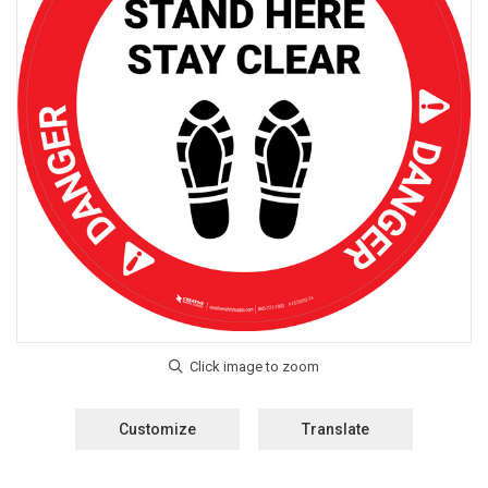
Customize
Translate