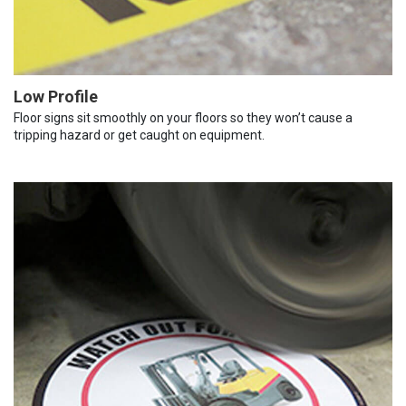
Low Profile
Floor signs sit smoothly on your floors so they won’t cause a
tripping hazard or get caught on equipment.