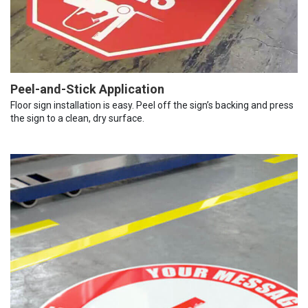
Peel-and-Stick Application
Floor sign installation is easy. Peel off the sign’s backing and press
the sign to a clean, dry surface.