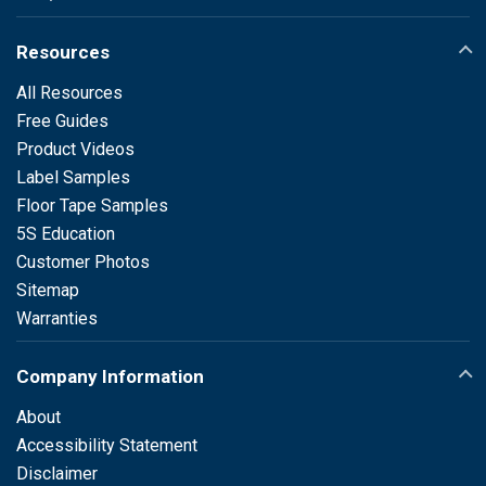
Resources
All Resources
Free Guides
Product Videos
Label Samples
Floor Tape Samples
5S Education
Customer Photos
Sitemap
Warranties
Company Information
About
Accessibility Statement
Disclaimer