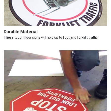
Durable Material
These tough floor signs will hold up to foot and forklift traffic.