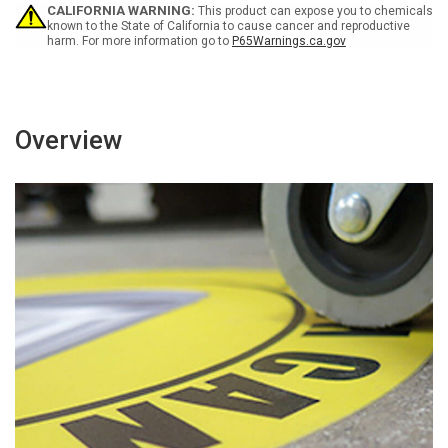
Circular
Circular
CALIFORNIA WARNING:
This product can expose you to chemicals
-
-
known to the State of California to cause cancer and reproductive
harm. For more information go to
P65Warnings.ca.gov
Floor
Floor
Sign
Sign
Overview