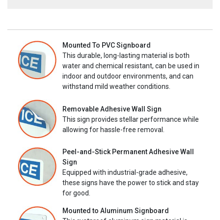
Mounted To PVC Signboard
This durable, long-lasting material is both
water and chemical resistant, can be used in
indoor and outdoor environments, and can
withstand mild weather conditions.
Removable Adhesive Wall Sign
This sign provides stellar performance while
allowing for hassle-free removal.
Peel-and-Stick Permanent Adhesive Wall
Sign
Equipped with industrial-grade adhesive,
these signs have the power to stick and stay
for good.
Mounted to Aluminum Signboard