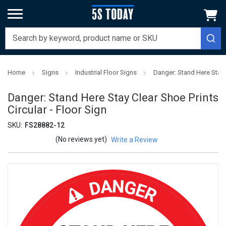
Home
Signs
Industrial Floor Signs
Danger: Stand Here Stay C
Danger: Stand Here Stay Clear Shoe Prints
Circular - Floor Sign
SKU:
FS28882-12
(No reviews yet)
Write a Review