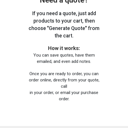
Need a quote?
If you need a quote, just add
products to your cart, then
choose "Generate Quote" from
the cart.
How it works:
You can save quotes, have them
emailed, and even add notes.
Once you are ready to order, you can
order online, directly from your quote,
call
in your order, or email your purchase
order.