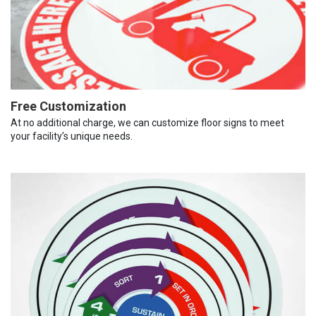
Free Customization
At no additional charge, we can customize floor signs to meet
your facility’s unique needs.