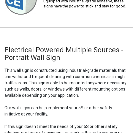
Equipped with industrial-grade adhesive, these
signs have the power to stick and stay for good.
Electrical Powered Multiple Sources -
Portrait Wall Sign
This wall sign is constructed using industrial-grade materials that
can withstand frequent cleaning with common chemicals in high
traffic areas. This sign is able to be mounted anywhere necessary
such as walls, doors, or windows with different mounting options
available depending on your application.
Our wall signs can help implement your 5S or other safety
initiative at your facility.
If this sign doesn't meet the needs of your 5S or other safety
intiative, our team of designers will work with you to customize