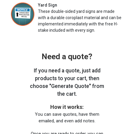
Yard Sign
These double-sided yard signs are made
with a durable coroplast material and can be
implemented immediately with the free H-
stake included with every sign.
Need a quote?
If you need a quote, just add
products to your cart, then
choose "Generate Quote" from
the cart.
How it works:
You can save quotes, have them
emailed, and even add notes.
Once you are ready to order, you can