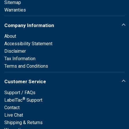
Sitemap
Warranties
Company Information
About
Accessibility Statement
Disclaimer
Tax Information
Terms and Conditions
Customer Service
Support / FAQs
®
LabelTac
Support
Contact
Live Chat
Shipping & Returns