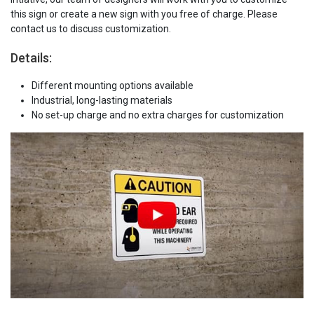
this sign or create a new sign with you free of charge. Please
contact us to discuss customization.
Details:
Different mounting options available
Industrial, long-lasting materials
No set-up charge and no extra charges for customization