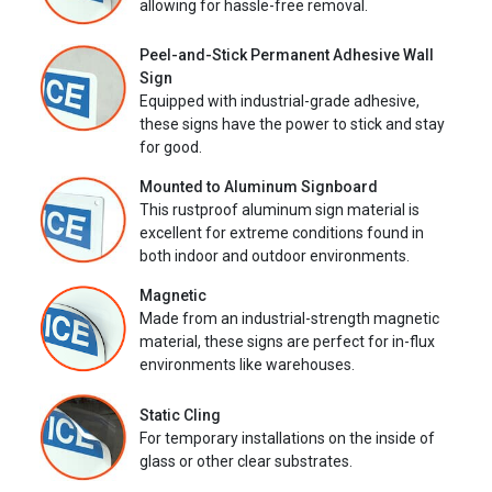
allowing for hassle-free removal.
Peel-and-Stick Permanent Adhesive Wall
Sign
Equipped with industrial-grade adhesive,
these signs have the power to stick and stay
for good.
Mounted to Aluminum Signboard
This rustproof aluminum sign material is
excellent for extreme conditions found in
both indoor and outdoor environments.
Magnetic
Made from an industrial-strength magnetic
material, these signs are perfect for in-flux
environments like warehouses.
Static Cling
For temporary installations on the inside of
glass or other clear substrates.