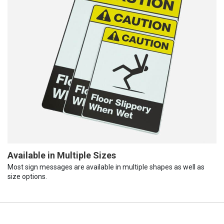
Available in Multiple Sizes
Most sign messages are available in multiple shapes as well as
size options.