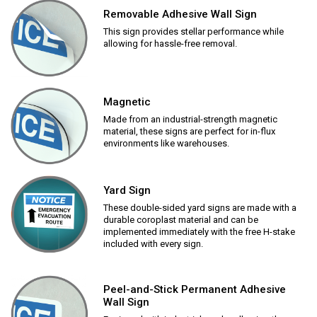
Removable Adhesive Wall Sign
This sign provides stellar performance while
allowing for hassle-free removal.
Magnetic
Made from an industrial-strength magnetic
material, these signs are perfect for in-flux
environments like warehouses.
Yard Sign
These double-sided yard signs are made with a
durable coroplast material and can be
implemented immediately with the free H-stake
included with every sign.
Peel-and-Stick Permanent Adhesive
Wall Sign