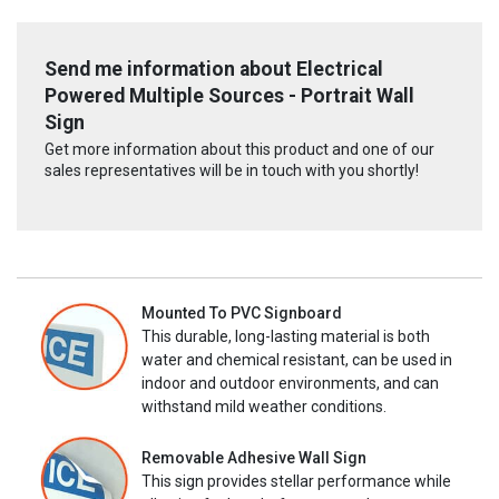
Send me information about Electrical
Powered Multiple Sources - Portrait Wall
Sign
Get more information about this product and one of our
sales representatives will be in touch with you shortly!
Mounted To PVC Signboard
This durable, long-lasting material is both
water and chemical resistant, can be used in
indoor and outdoor environments, and can
withstand mild weather conditions.
Removable Adhesive Wall Sign
This sign provides stellar performance while