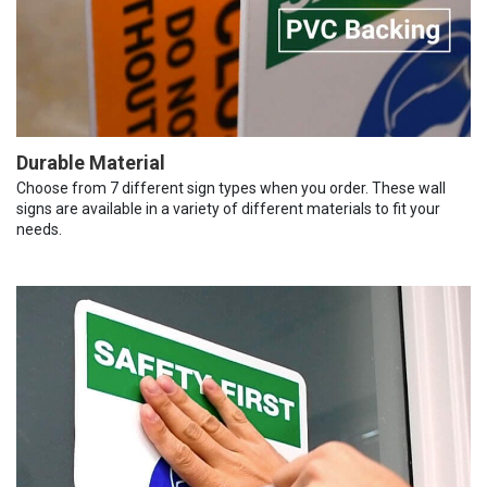
Durable Material
Choose from 7 different sign types when you order. These wall
signs are available in a variety of different materials to fit your
needs.