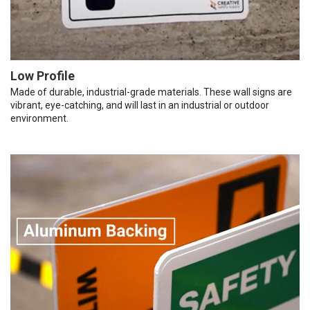
Low Profile
Made of durable, industrial-grade materials. These wall signs are
vibrant, eye-catching, and will last in an industrial or outdoor
environment.