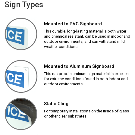
Sign Types
Mounted to PVC Signboard
This durable, long-lasting material is both water
and chemical resistant, can be used in indoor and
outdoor environments, and can withstand mild
weather conditions.
Mounted to Aluminum Signboard
This rustproof aluminum sign material is excellent
for extreme conditions found in both indoor and
outdoor environments.
Static Cling
For temporary installations on the inside of glass
or other clear substrates.