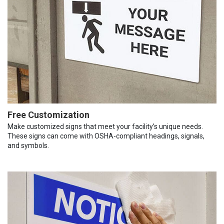
Free Customization
Make customized signs that meet your facility’s unique needs.
These signs can come with OSHA-compliant headings, signals,
and symbols.