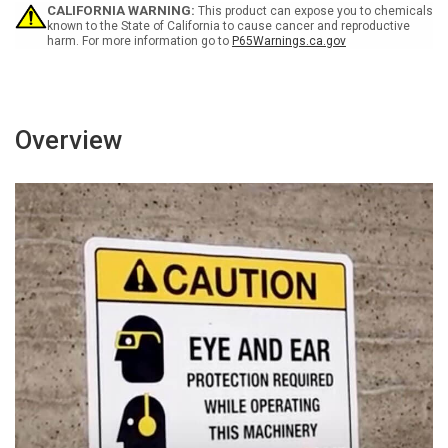
Sign
Sign
CALIFORNIA WARNING:
This product can expose you to chemicals
known to the State of California to cause cancer and reproductive
harm. For more information go to
P65Warnings.ca.gov
Overview