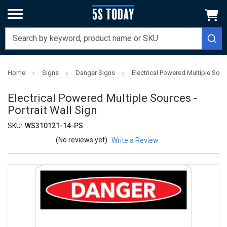
Home
Signs
Danger Signs
Electrical Powered Multiple Sourc
Electrical Powered Multiple Sources -
Portrait Wall Sign
SKU:
WS310121-14-PS
(No reviews yet)
Write a Review