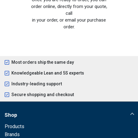
order online, directly from your quote,
call
in your order, or email your purchase
order.
Most orders ship the same day
Knowledgeable Lean and 5S experts
Industry-leading support
Secure shopping and checkout
Shop
Products
Brands