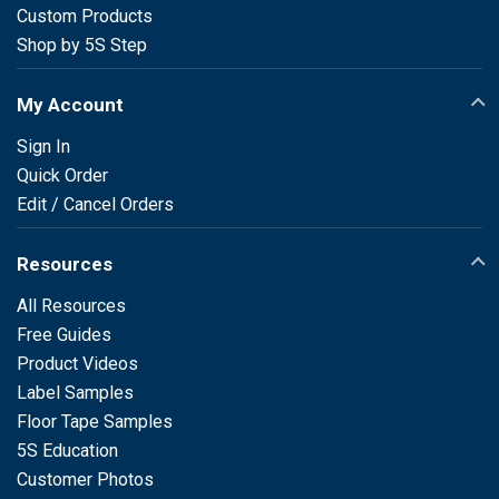
Custom Products
Shop by 5S Step
My Account
Sign In
Quick Order
Edit / Cancel Orders
Resources
All Resources
Free Guides
Product Videos
Label Samples
Floor Tape Samples
5S Education
Customer Photos