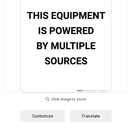
Customize
Translate