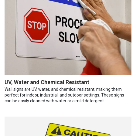
UV, Water and Chemical Resistant
Wall signs are UV, water, and chemical resistant, making them
perfect for indoor, industrial, and outdoor settings. These signs
can be easily cleaned with water or a mild detergent.