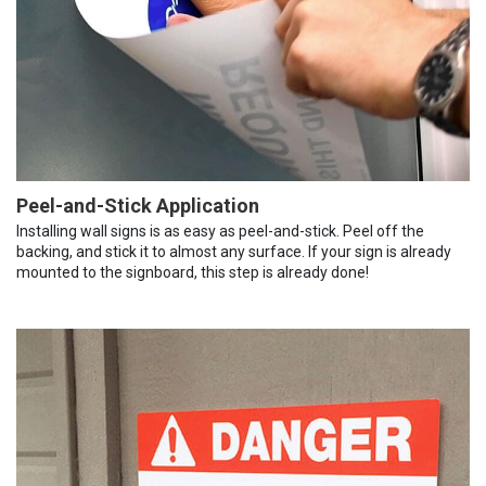
Peel-and-Stick Application
Installing wall signs is as easy as peel-and-stick. Peel off the
backing, and stick it to almost any surface. If your sign is already
mounted to the signboard, this step is already done!