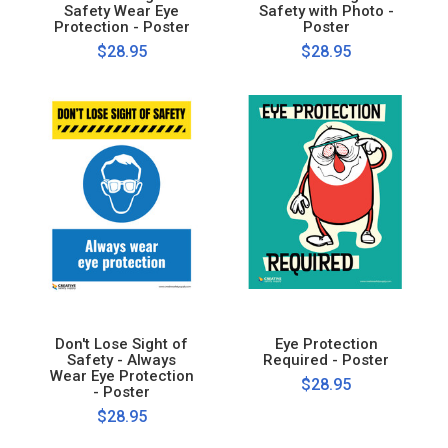
Safety Wear Eye
Safety with Photo -
Protection - Poster
Poster
$28.95
$28.95
Don't Lose Sight of
Eye Protection
Safety - Always
Required - Poster
Wear Eye Protection
$28.95
- Poster
$28.95