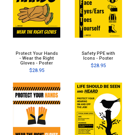
Protect Your Hands
Safety PPE with
- Wear the Right
Icons - Poster
Gloves - Poster
$28.95
$28.95