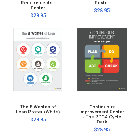
Requirements -
Poster
Poster
$28.95
$28.95
The 8 Wastes of
Continuous
Lean Poster (White)
Improvement Poster
- The PDCA Cycle
$28.95
Dark
$28.95