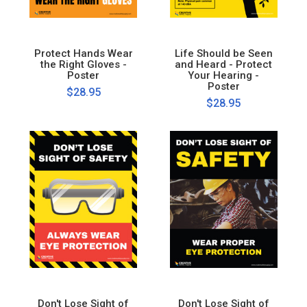
Protect Hands Wear
Life Should be Seen
the Right Gloves -
and Heard - Protect
Poster
Your Hearing -
Poster
$28.95
$28.95
Don't Lose Sight of
Don't Lose Sight of