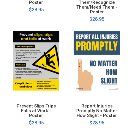
Poster
Them/Recognize
Them/Need Them -
$28.95
Poster
$28.95
Prevent Slips Trips
Report Injuries
Falls at Work -
Promptly No Matter
Poster
How Slight - Poster
$28.95
$28.95