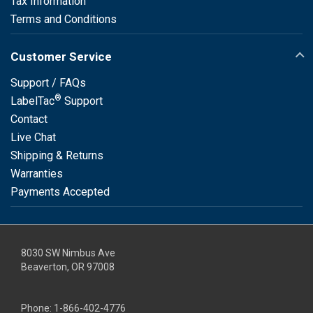
Tax Information
Terms and Conditions
Customer Service
Support / FAQs
®
LabelTac
Support
Contact
Live Chat
Shipping & Returns
Warranties
Payments Accepted
8030 SW Nimbus Ave
Beaverton, OR 97008
Phone:
1-866-402-4776