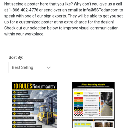
Not seeing a poster here that you like? Why don’t you give us a call
at 1-866-402-4776 or send over an email to info@5SToday.com to
speak with one of our sign experts. They will be able to get you set
up for a customized poster at no extra charge for the design!
Check out our selection below to improve visual communication
within your workplace.
Sort By: