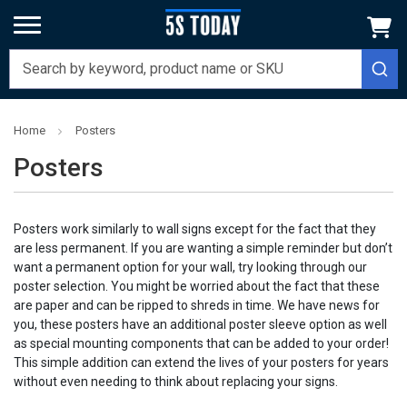
Home
Posters
Posters
Posters work similarly to wall signs except for the fact that they
are less permanent. If you are wanting a simple reminder but don’t
want a permanent option for your wall, try looking through our
poster selection. You might be worried about the fact that these
are paper and can be ripped to shreds in time. We have news for
you, these posters have an additional poster sleeve option as well
as special mounting components that can be added to your order!
This simple addition can extend the lives of your posters for years
without even needing to think about replacing your signs.