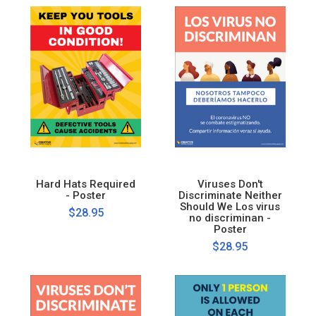
Hard Hats Required
Viruses Don't
- Poster
Discriminate Neither
Should We Los virus
$28.95
no discriminan -
Poster
$28.95