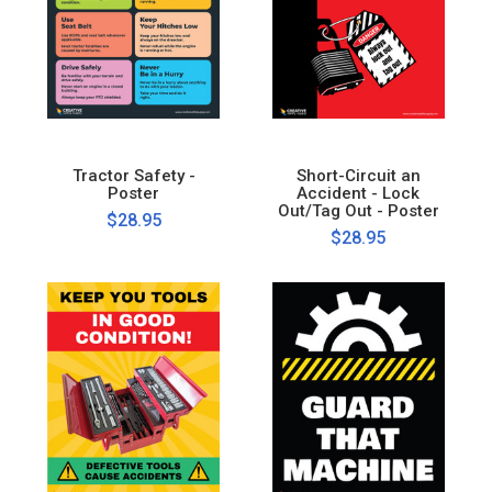
Tractor Safety -
Short-Circuit an
Poster
Accident - Lock
Out/Tag Out - Poster
$28.95
$28.95