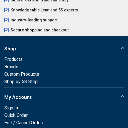
Knowledgeable Lean and 5S experts
Industry-leading support
Secure shopping and checkout
Shop
Products
Brands
Custom Products
Shop by 5S Step
My Account
Sign In
Quick Order
Edit / Cancel Orders