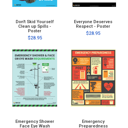
Don't Skid Yourself
Everyone Deserves
Clean up Spills -
Respect - Poster
Poster
$28.95
$28.95
Emergency Shower
Emergency
Face Eye Wash
Preparedness