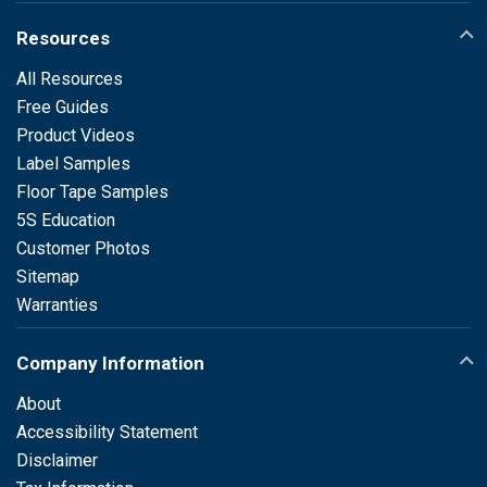
Resources
All Resources
Free Guides
Product Videos
Label Samples
Floor Tape Samples
5S Education
Customer Photos
Sitemap
Warranties
Company Information
About
Accessibility Statement
Disclaimer