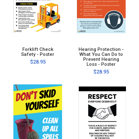
Forklift Check
Hearing Protection -
Safety - Poster
What You Can Do to
Prevent Hearing
$28.95
Loss - Poster
$28.95