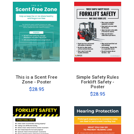
This is a Scent Free
Simple Safety Rules
Zone - Poster
Forklift Safety -
Poster
$28.95
$28.95