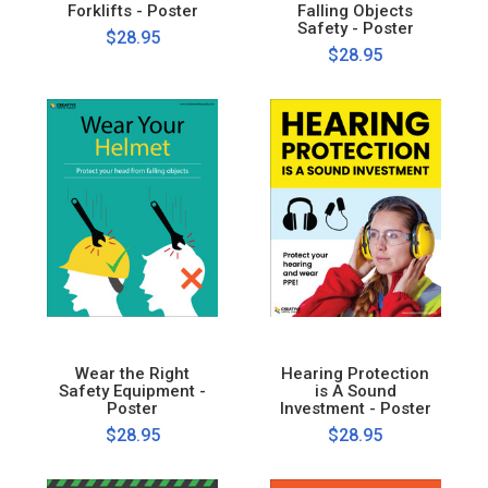
Forklifts - Poster
Falling Objects
Safety - Poster
$28.95
$28.95
Wear the Right
Hearing Protection
Safety Equipment -
is A Sound
Poster
Investment - Poster
$28.95
$28.95