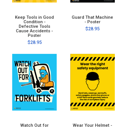
Keep Tools in Good
Guard That Machine
Condition -
- Poster
Defective Tools
$28.95
Cause Accidents -
Poster
$28.95
Watch Out for
Wear Your Helmet -