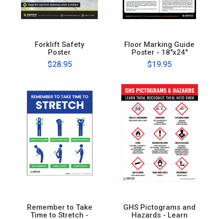
Forklift Safety
Floor Marking Guide
Poster
Poster - 18"x24"
$28.95
$19.95
Remember to Take
GHS Pictograms and
Time to Stretch -
Hazards - Learn