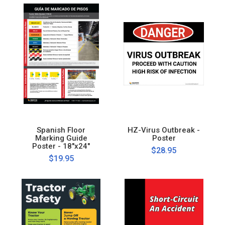
Spanish Floor
HZ-Virus Outbreak -
Marking Guide
Poster
Poster - 18"x24"
$28.95
$19.95