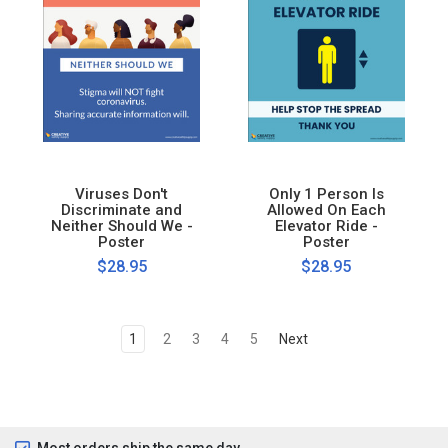
Viruses Don't
Only 1 Person Is
Discriminate and
Allowed On Each
Neither Should We -
Elevator Ride -
Poster
Poster
$28.95
$28.95
1
2
3
4
5
Next
Most orders ship the same day