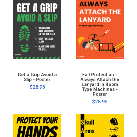
Get a Grip Avoid a
Fall Protection -
Slip - Poster
Always Attach the
Lanyard in Boom
$28.95
Type Machines -
Poster
$28.95