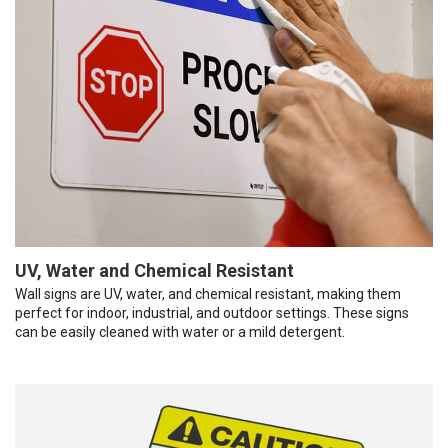
UV, Water and Chemical Resistant
Wall signs are UV, water, and chemical resistant, making them
perfect for indoor, industrial, and outdoor settings. These signs
can be easily cleaned with water or a mild detergent.