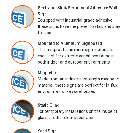
Peel-and-Stick Permanent Adhesive Wall
Sign
Equipped with industrial-grade adhesive,
these signs have the power to stick and stay
for good.
Mounted to Aluminum Signboard
This rustproof aluminum sign material is
excellent for extreme conditions found in
both indoor and outdoor environments.
Magnetic
Made from an industrial-strength magnetic
material, these signs are perfect for in-flux
environments like warehouses.
Static Cling
For temporary installations on the inside of
glass or other clear substrates.
Yard Sign