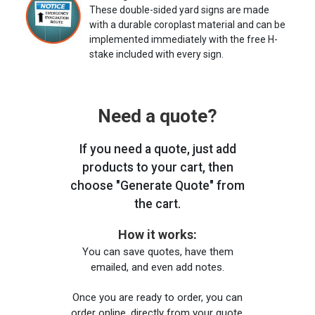
These double-sided yard signs are made
with a durable coroplast material and can be
implemented immediately with the free H-
stake included with every sign.
Need a quote?
If you need a quote, just add
products to your cart, then
choose "Generate Quote" from
the cart.
How it works:
You can save quotes, have them
emailed, and even add notes.
Once you are ready to order, you can
order online, directly from your quote,