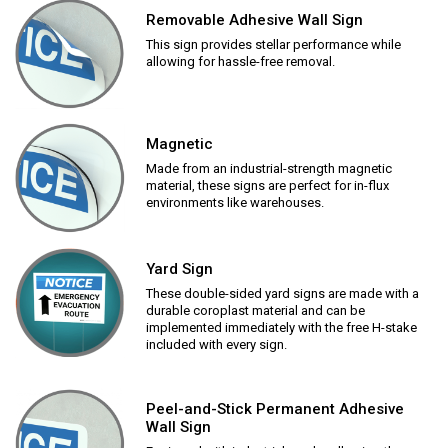
Removable Adhesive Wall Sign
This sign provides stellar performance while
allowing for hassle-free removal.
Magnetic
Made from an industrial-strength magnetic
material, these signs are perfect for in-flux
environments like warehouses.
Yard Sign
These double-sided yard signs are made with a
durable coroplast material and can be
implemented immediately with the free H-stake
included with every sign.
Peel-and-Stick Permanent Adhesive
Wall Sign