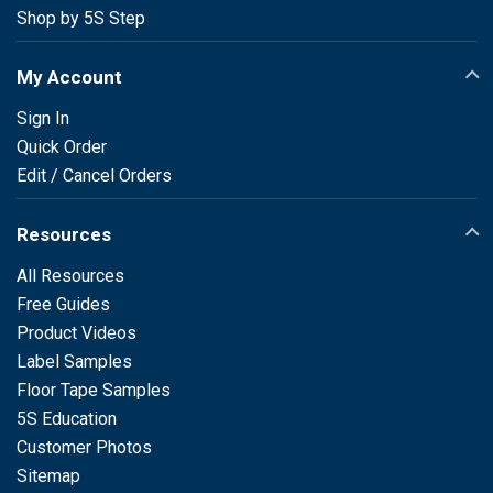
Shop by 5S Step
My Account
Sign In
Quick Order
Edit / Cancel Orders
Resources
All Resources
Free Guides
Product Videos
Label Samples
Floor Tape Samples
5S Education
Customer Photos
Sitemap