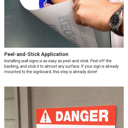
Peel-and-Stick Application
Installing wall signs is as easy as peel-and-stick. Peel off the
backing, and stick it to almost any surface. If your sign is already
mounted to the signboard, this step is already done!