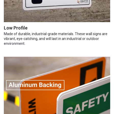
Low Profile
Made of durable, industrial-grade materials. These wall signs are
vibrant, eye-catching, and will last in an industrial or outdoor
environment.