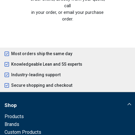
call
in your order, or email your purchase
order.
Most orders ship the same day
Knowledgeable Lean and 5S experts
Industry-leading support
Secure shopping and checkout
Shop
Products
Brands
Custom Products