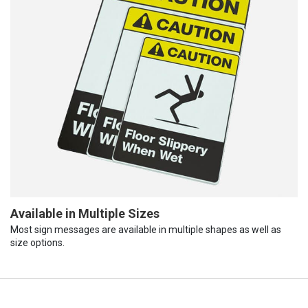
Available in Multiple Sizes
Most sign messages are available in multiple shapes as well as
size options.