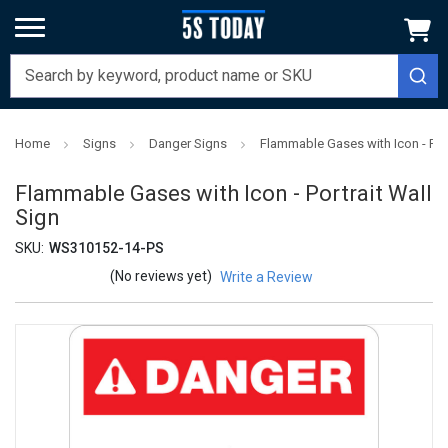
Home
Signs
Danger Signs
Flammable Gases with Icon - Port
Flammable Gases with Icon - Portrait Wall
Sign
SKU:
WS310152-14-PS
(No reviews yet)
Write a Review