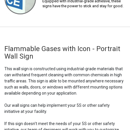
Equipped with industrial-grade adhesive, these
signs have the power to stick and stay for good.
Flammable Gases with Icon - Portrait
Wall Sign
This wall sign is constructed using industrial-grade materials that
can withstand frequent cleaning with common chemicals in high
traffic areas. This sign is able to be mounted anywhere necessary
such as walls, doors, or windows with different mounting options
available depending on your application.
Our wall signs can help implement your 5S or other safety
initiative at your facility.
If this sign doesn't meet the needs of your 5S or other safety
intiative, our team of designers will work with you to customize