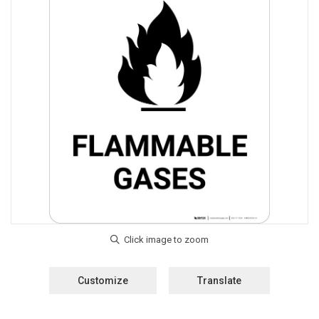
Customize
Translate