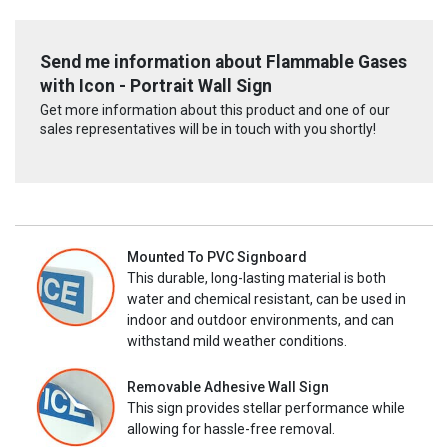
Send me information about Flammable Gases
with Icon - Portrait Wall Sign
Get more information about this product and one of our
sales representatives will be in touch with you shortly!
Mounted To PVC Signboard
This durable, long-lasting material is both
water and chemical resistant, can be used in
indoor and outdoor environments, and can
withstand mild weather conditions.
Removable Adhesive Wall Sign
This sign provides stellar performance while
allowing for hassle-free removal.