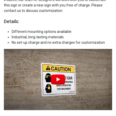
this sign or create a new sign with you free of charge. Please
contact us to discuss customization.
Details:
Different mounting options available
Industrial, long-lasting materials
No set-up charge and no extra charges for customization