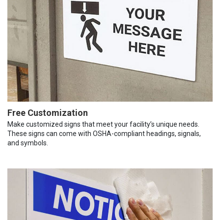
Free Customization
Make customized signs that meet your facility’s unique needs.
These signs can come with OSHA-compliant headings, signals,
and symbols.