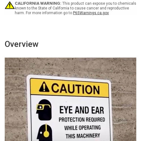
Sign
Sign
CALIFORNIA WARNING:
This product can expose you to chemicals
known to the State of California to cause cancer and reproductive
harm. For more information go to
P65Warnings.ca.gov
Overview