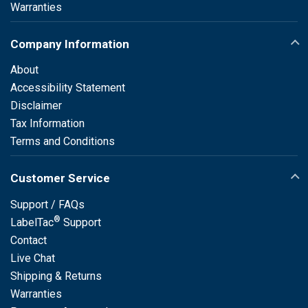
Warranties
Company Information
About
Accessibility Statement
Disclaimer
Tax Information
Terms and Conditions
Customer Service
Support / FAQs
®
LabelTac
Support
Contact
Live Chat
Shipping & Returns
Warranties