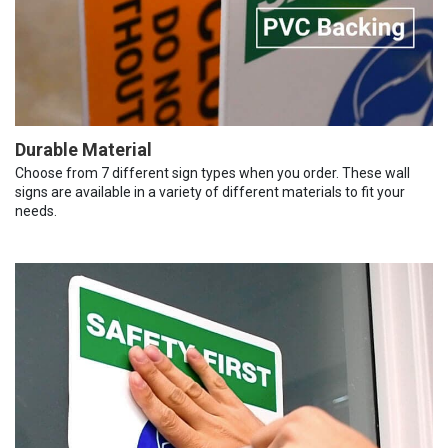
Durable Material
Choose from 7 different sign types when you order. These wall
signs are available in a variety of different materials to fit your
needs.