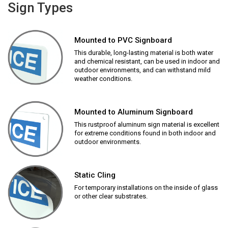
Sign Types
Mounted to PVC Signboard
This durable, long-lasting material is both water
and chemical resistant, can be used in indoor and
outdoor environments, and can withstand mild
weather conditions.
Mounted to Aluminum Signboard
This rustproof aluminum sign material is excellent
for extreme conditions found in both indoor and
outdoor environments.
Static Cling
For temporary installations on the inside of glass
or other clear substrates.