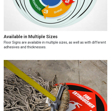
Available in Multiple Sizes
Floor Signs are available in multiple sizes, as well as with different
adhesives and thicknesses.