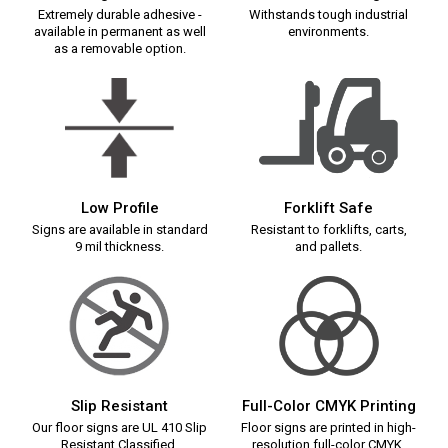
Extremely durable adhesive -
Withstands tough industrial
available in permanent as well
environments.
as a removable option.
Low Profile
Forklift Safe
Signs are available in standard
Resistant to forklifts, carts,
9 mil thickness.
and pallets.
Slip Resistant
Full-Color CMYK Printing
Our floor signs are UL 410 Slip
Floor signs are printed in high-
Resistant Classified.
resolution full-color CMYK.