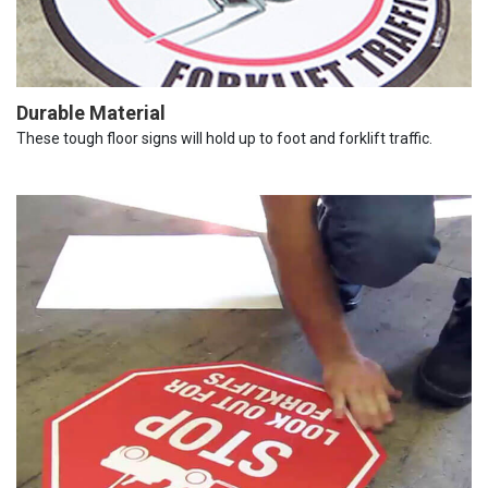
Durable Material
These tough floor signs will hold up to foot and forklift traffic.