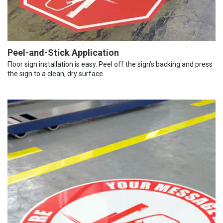
Peel-and-Stick Application
Floor sign installation is easy. Peel off the sign’s backing and press
the sign to a clean, dry surface.