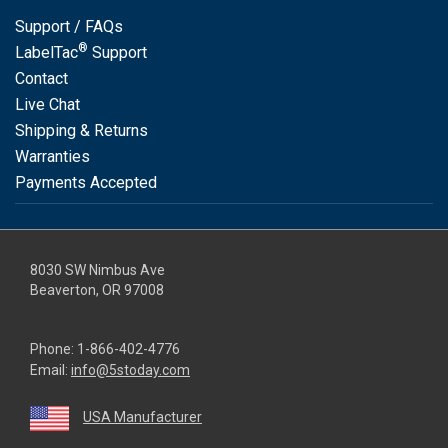
Support / FAQs
®
LabelTac
Support
Contact
Live Chat
Shipping & Returns
Warranties
Payments Accepted
8030 SW Nimbus Ave
Beaverton, OR 97008
Phone:
1-866-402-4776
Email:
info@5stoday.com
USA Manufacturer