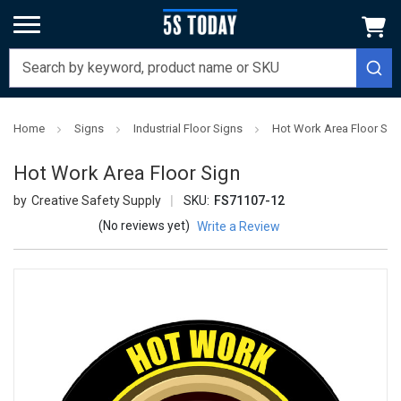
Home
Signs
Industrial Floor Signs
Hot Work Area Floor Sig
Hot Work Area Floor Sign
Creative Safety Supply
SKU:
FS71107-12
(No reviews yet)
Write a Review