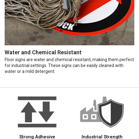
Water and Chemical Resistant
Floor signs are water and chemical resistant, making them perfect
for industrial settings. These signs can be easily cleaned with
water or a mild detergent.
Strong Adhesive
Industrial Strength