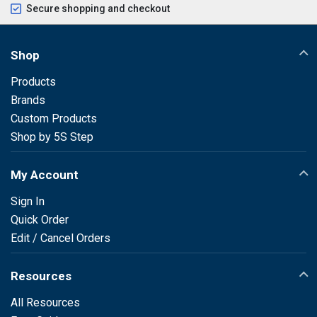
Secure shopping and checkout
Shop
Products
Brands
Custom Products
Shop by 5S Step
My Account
Sign In
Quick Order
Edit / Cancel Orders
Resources
All Resources