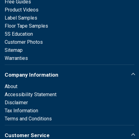
Free Guides
Product Videos
Label Samples
Floor Tape Samples
5S Education
Customer Photos
Sitemap
Warranties
Company Information
About
Accessibility Statement
Disclaimer
Tax Information
Terms and Conditions
Customer Service