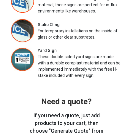
material, these signs are perfect for in-flux
environments like warehouses.
Static Cling
For temporary installations on the inside of
glass or other clear substrates.
Yard Sign
These double-sided yard signs are made
with a durable coroplast material and can be
implemented immediately with the free H-
stake included with every sign.
Need a quote?
If you need a quote, just add
products to your cart, then
choose "Generate Quote" from