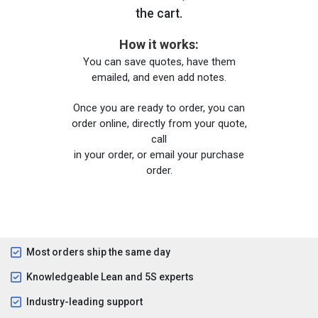
the cart.
How it works:
You can save quotes, have them
emailed, and even add notes.
Once you are ready to order, you can
order online, directly from your quote,
call
in your order, or email your purchase
order.
Most orders ship the same day
Knowledgeable Lean and 5S experts
Industry-leading support