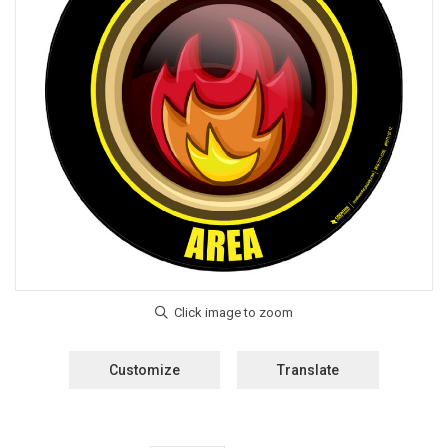
Customize
Translate