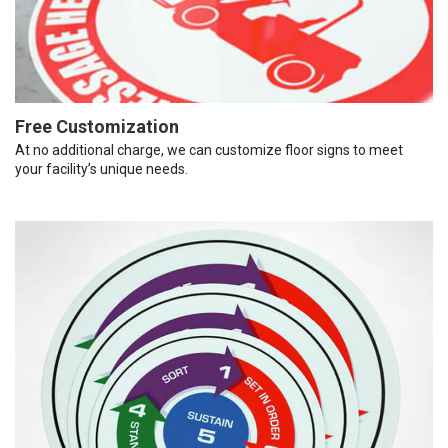
Free Customization
At no additional charge, we can customize floor signs to meet
your facility’s unique needs.