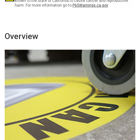
known to the State of California to cause cancer and reproductive
harm. For more information go to
P65Warnings.ca.gov
Overview