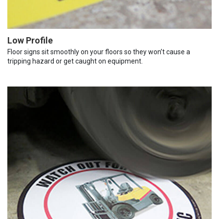
Low Profile
Floor signs sit smoothly on your floors so they won’t cause a
tripping hazard or get caught on equipment.