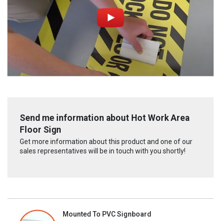
Send me information about Hot Work Area
Floor Sign
Get more information about this product and one of our
sales representatives will be in touch with you shortly!
Mounted To PVC Signboard