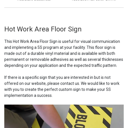
Hot Work Area Floor Sign
This Hot Work Area Floor Sign is useful for visual communication
and impleneting a 5S program at your facility. This floor sign is
made out of a durable vinyl material and is available with both
permanent or removable adhesives as well as several thicknesses
depending on your application and the expected traffic pattern.
If there is a specific sign that you are interested in but is not
offered on our website, please contact us. We would like to work
with you to create the perfect custom sign to make your 5S
implementation a success.