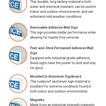
This durable, long-lasting material is both
water and chemical resistant, can be used in
indoor and outdoor environments, and can
withstand mild weather conditions.
Removable Adhesive Wall Sign
This sign provides stellar performance while
allowing for hassle-free removal.
Peel-and-Stick Permanent Adhesive Wall
Sign
Equipped with industrial-grade adhesive,
these signs have the power to stick and stay
for good.
Mounted to Aluminum Signboard
This rustproof aluminum sign material is
excellent for extreme conditions found in
both indoor and outdoor environments.
Magnetic
Made from an industrial-strength magnetic