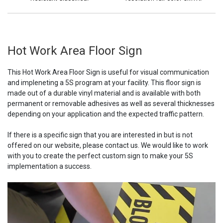
Hot Work Area Floor Sign
This Hot Work Area Floor Sign is useful for visual communication
and impleneting a 5S program at your facility. This floor sign is
made out of a durable vinyl material and is available with both
permanent or removable adhesives as well as several thicknesses
depending on your application and the expected traffic pattern.
If there is a specific sign that you are interested in but is not
offered on our website, please contact us. We would like to work
with you to create the perfect custom sign to make your 5S
implementation a success.