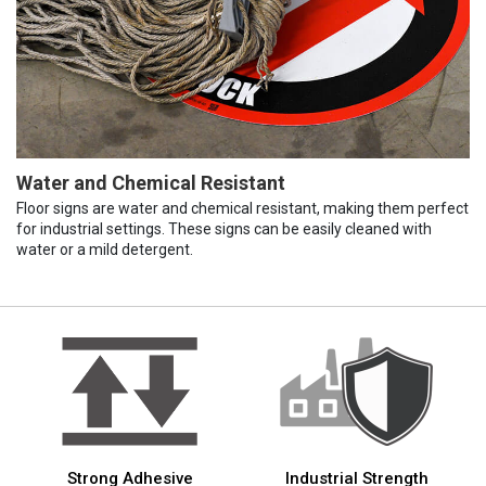
Water and Chemical Resistant
Floor signs are water and chemical resistant, making them perfect
for industrial settings. These signs can be easily cleaned with
water or a mild detergent.
Strong Adhesive
Industrial Strength