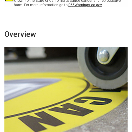
known to the State of California to cause cancer and reproductive
harm. For more information go to
P65Warnings.ca.gov
Overview