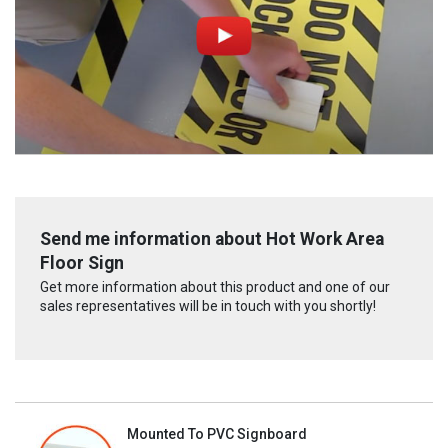
Send me information about Hot Work Area
Floor Sign
Get more information about this product and one of our
sales representatives will be in touch with you shortly!
Mounted To PVC Signboard