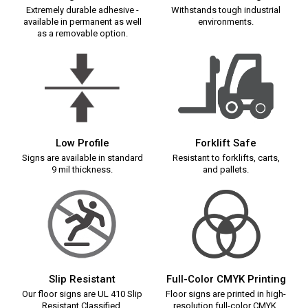
Extremely durable adhesive -
Withstands tough industrial
available in permanent as well
environments.
as a removable option.
Low Profile
Forklift Safe
Signs are available in standard
Resistant to forklifts, carts,
9 mil thickness.
and pallets.
Slip Resistant
Full-Color CMYK Printing
Our floor signs are UL 410 Slip
Floor signs are printed in high-
Resistant Classified.
resolution full-color CMYK.