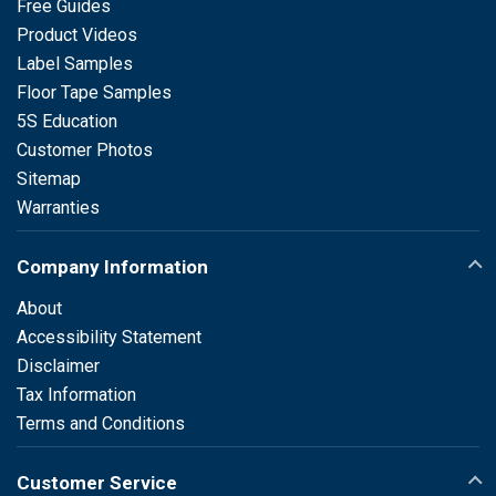
Free Guides
Product Videos
Label Samples
Floor Tape Samples
5S Education
Customer Photos
Sitemap
Warranties
Company Information
About
Accessibility Statement
Disclaimer
Tax Information
Terms and Conditions
Customer Service