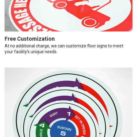
Free Customization
At no additional charge, we can customize floor signs to meet
your facility’s unique needs.