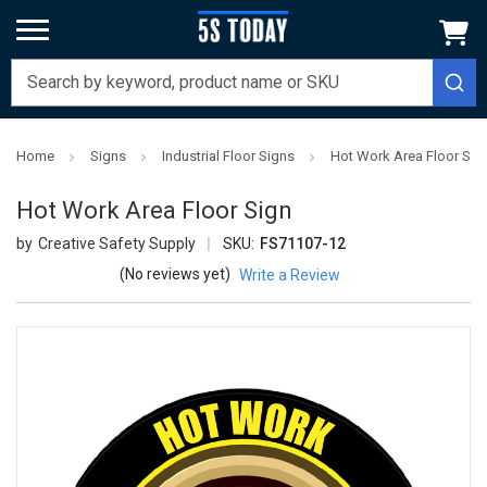
Home
Signs
Industrial Floor Signs
Hot Work Area Floor Sig
Hot Work Area Floor Sign
Creative Safety Supply
SKU:
FS71107-12
(No reviews yet)
Write a Review