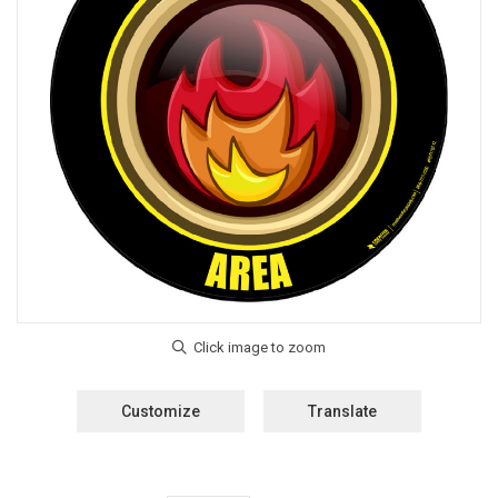
Customize
Translate