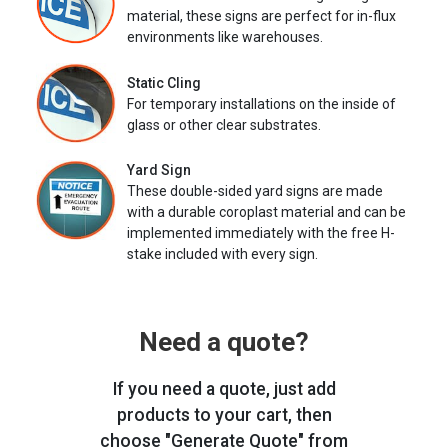
material, these signs are perfect for in-flux
environments like warehouses.
Static Cling
For temporary installations on the inside of
glass or other clear substrates.
Yard Sign
These double-sided yard signs are made
with a durable coroplast material and can be
implemented immediately with the free H-
stake included with every sign.
Need a quote?
If you need a quote, just add
products to your cart, then
choose "Generate Quote" from