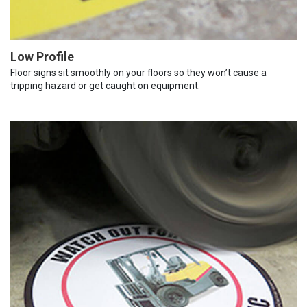
Low Profile
Floor signs sit smoothly on your floors so they won’t cause a
tripping hazard or get caught on equipment.