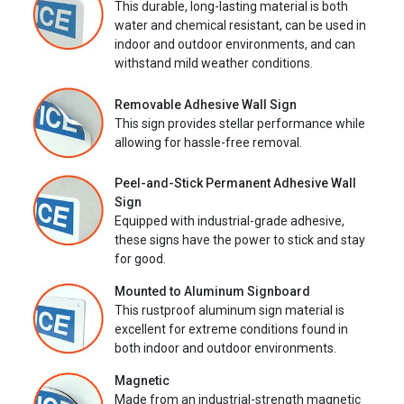
This durable, long-lasting material is both
water and chemical resistant, can be used in
indoor and outdoor environments, and can
withstand mild weather conditions.
Removable Adhesive Wall Sign
This sign provides stellar performance while
allowing for hassle-free removal.
Peel-and-Stick Permanent Adhesive Wall
Sign
Equipped with industrial-grade adhesive,
these signs have the power to stick and stay
for good.
Mounted to Aluminum Signboard
This rustproof aluminum sign material is
excellent for extreme conditions found in
both indoor and outdoor environments.
Magnetic
Made from an industrial-strength magnetic