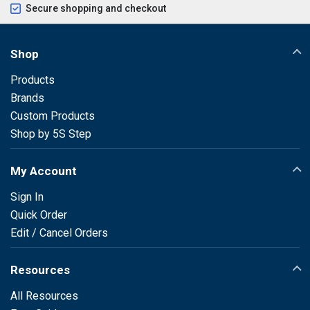
Secure shopping and checkout
Shop
Products
Brands
Custom Products
Shop by 5S Step
My Account
Sign In
Quick Order
Edit / Cancel Orders
Resources
All Resources