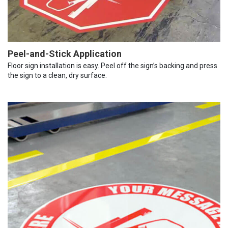
Peel-and-Stick Application
Floor sign installation is easy. Peel off the sign’s backing and press
the sign to a clean, dry surface.