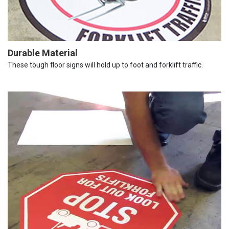
Durable Material
These tough floor signs will hold up to foot and forklift traffic.