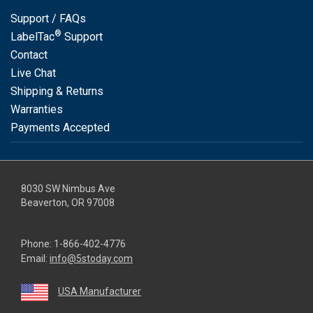
Support / FAQs
®
LabelTac
Support
Contact
Live Chat
Shipping & Returns
Warranties
Payments Accepted
8030 SW Nimbus Ave
Beaverton, OR 97008
Phone:
1-866-402-4776
Email:
info@5stoday.com
USA Manufacturer