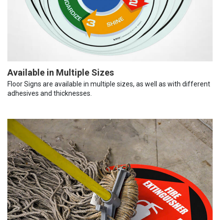
Available in Multiple Sizes
Floor Signs are available in multiple sizes, as well as with different
adhesives and thicknesses.