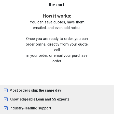
the cart.
How it works:
You can save quotes, have them
emailed, and even add notes.
Once you are ready to order, you can
order online, directly from your quote,
call
in your order, or email your purchase
order.
Most orders ship the same day
Knowledgeable Lean and 5S experts
Industry-leading support