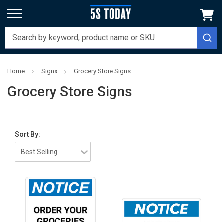
Home
Signs
Grocery Store Signs
Grocery Store Signs
Sort By: