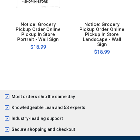
Notice: Grocery
Notice: Grocery
Pickup Order Online
Pickup Order Online
Pickup In Store
Pickup In Store
Portrait - Wall Sign
Landscape - Wall
Sign
$18.99
$18.99
Most orders ship the same day
Knowledgeable Lean and 5S experts
Industry-leading support
Secure shopping and checkout