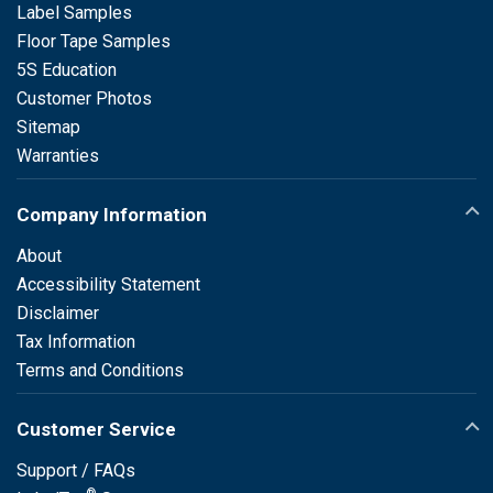
Label Samples
Floor Tape Samples
5S Education
Customer Photos
Sitemap
Warranties
Company Information
About
Accessibility Statement
Disclaimer
Tax Information
Terms and Conditions
Customer Service
Support / FAQs