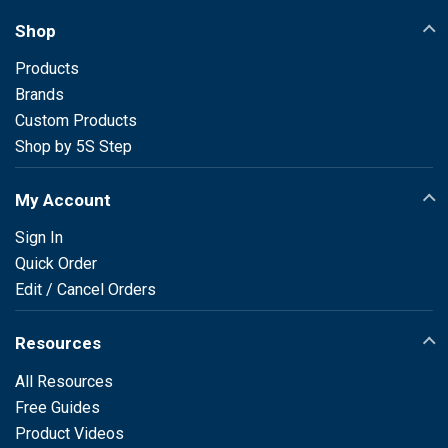
Shop
Products
Brands
Custom Products
Shop by 5S Step
My Account
Sign In
Quick Order
Edit / Cancel Orders
Resources
All Resources
Free Guides
Product Videos