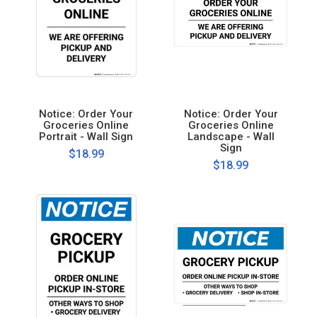
Notice: Order Your
Notice: Order Your
Groceries Online
Groceries Online
Portrait - Wall Sign
Landscape - Wall
Sign
$18.99
$18.99