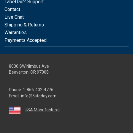
®
LabelTac
Support
Contact
Live Chat
Shipping & Returns
Warranties
Payments Accepted
8030 SW Nimbus Ave
Beaverton, OR 97008
Phone:
1-866-402-4776
Email:
info@5stoday.com
USA Manufacturer
youtube
linkedin
facebook
instagram
twitter