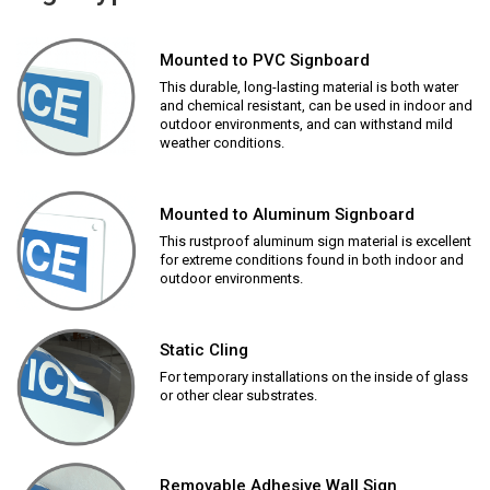
Mounted to PVC Signboard
This durable, long-lasting material is both water
and chemical resistant, can be used in indoor and
outdoor environments, and can withstand mild
weather conditions.
Mounted to Aluminum Signboard
This rustproof aluminum sign material is excellent
for extreme conditions found in both indoor and
outdoor environments.
Static Cling
For temporary installations on the inside of glass
or other clear substrates.
Removable Adhesive Wall Sign