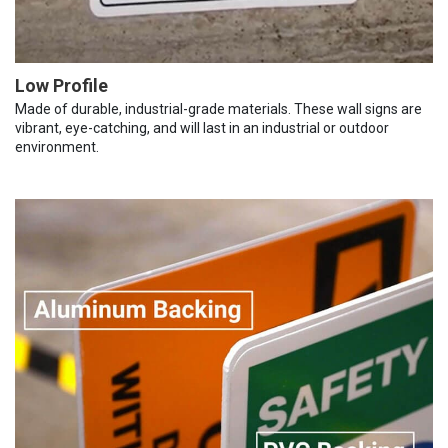
Low Profile
Made of durable, industrial-grade materials. These wall signs are
vibrant, eye-catching, and will last in an industrial or outdoor
environment.