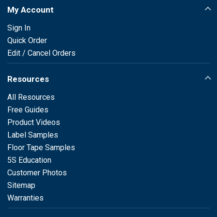
My Account
Sign In
Quick Order
Edit / Cancel Orders
Resources
All Resources
Free Guides
Product Videos
Label Samples
Floor Tape Samples
5S Education
Customer Photos
Sitemap
Warranties