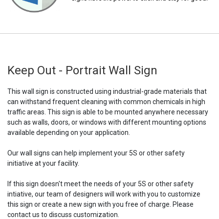
Keep Out - Portrait Wall Sign
This wall sign is constructed using industrial-grade materials that
can withstand frequent cleaning with common chemicals in high
traffic areas. This sign is able to be mounted anywhere necessary
such as walls, doors, or windows with different mounting options
available depending on your application.
Our wall signs can help implement your 5S or other safety
initiative at your facility.
If this sign doesn't meet the needs of your 5S or other safety
intiative, our team of designers will work with you to customize
this sign or create a new sign with you free of charge. Please
contact us to discuss customization.