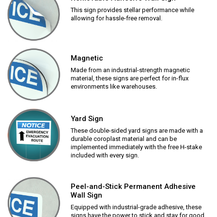
This sign provides stellar performance while
allowing for hassle-free removal.
Magnetic
Made from an industrial-strength magnetic
material, these signs are perfect for in-flux
environments like warehouses.
Yard Sign
These double-sided yard signs are made with a
durable coroplast material and can be
implemented immediately with the free H-stake
included with every sign.
Peel-and-Stick Permanent Adhesive
Wall Sign
Equipped with industrial-grade adhesive, these
signs have the power to stick and stay for good.