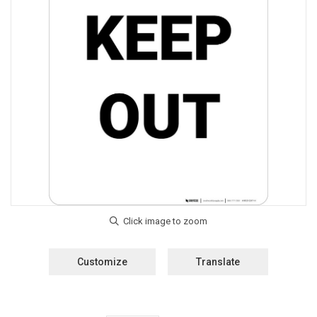
Customize
Translate