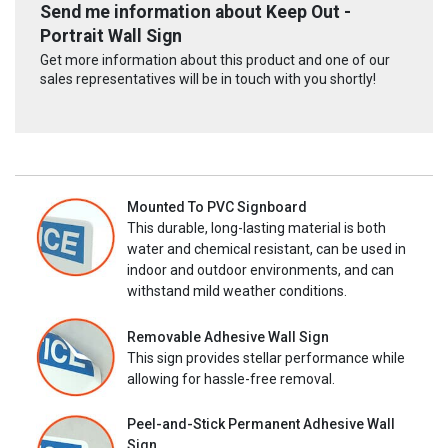
Send me information about Keep Out -
Portrait Wall Sign
Get more information about this product and one of our
sales representatives will be in touch with you shortly!
Mounted To PVC Signboard
This durable, long-lasting material is both
water and chemical resistant, can be used in
indoor and outdoor environments, and can
withstand mild weather conditions.
Removable Adhesive Wall Sign
This sign provides stellar performance while
allowing for hassle-free removal.
Peel-and-Stick Permanent Adhesive Wall
Sign