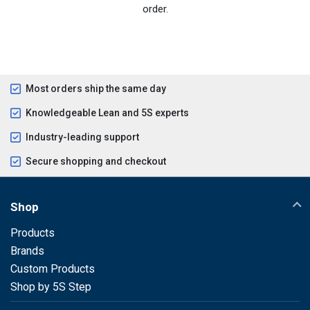
order.
Most orders ship the same day
Knowledgeable Lean and 5S experts
Industry-leading support
Secure shopping and checkout
Shop
Products
Brands
Custom Products
Shop by 5S Step