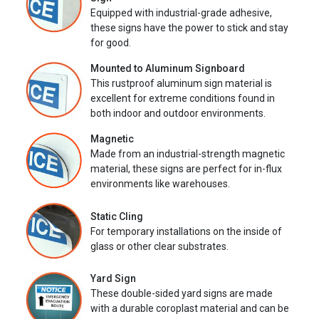
Equipped with industrial-grade adhesive,
these signs have the power to stick and stay
for good.
Mounted to Aluminum Signboard
This rustproof aluminum sign material is
excellent for extreme conditions found in
both indoor and outdoor environments.
Magnetic
Made from an industrial-strength magnetic
material, these signs are perfect for in-flux
environments like warehouses.
Static Cling
For temporary installations on the inside of
glass or other clear substrates.
Yard Sign
These double-sided yard signs are made
with a durable coroplast material and can be