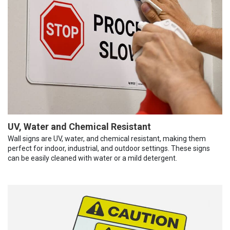
UV, Water and Chemical Resistant
Wall signs are UV, water, and chemical resistant, making them
perfect for indoor, industrial, and outdoor settings. These signs
can be easily cleaned with water or a mild detergent.