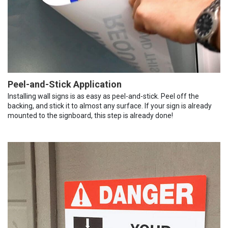
Peel-and-Stick Application
Installing wall signs is as easy as peel-and-stick. Peel off the
backing, and stick it to almost any surface. If your sign is already
mounted to the signboard, this step is already done!