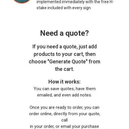
implemented immediately with the free H-
stake included with every sign.
Need a quote?
If you need a quote, just add
products to your cart, then
choose "Generate Quote" from
the cart.
How it works:
You can save quotes, have them
emailed, and even add notes.
Once you are ready to order, you can
order online, directly from your quote,
call
in your order, or email your purchase