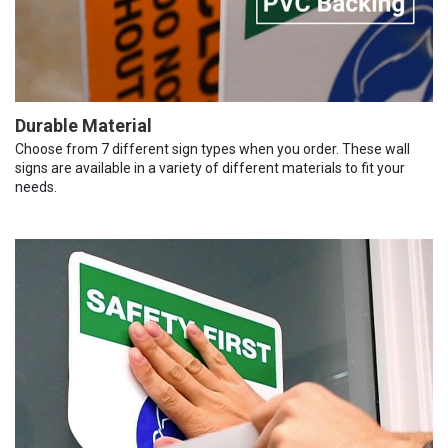
Durable Material
Choose from 7 different sign types when you order. These wall
signs are available in a variety of different materials to fit your
needs.