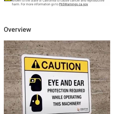
known to the State of California to cause cancer and reproductive
harm. For more information go to
P65Warnings.ca.gov
Overview