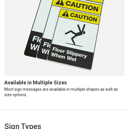
Available in Multiple Sizes
Most sign messages are available in multiple shapes as well as
size options.
Sign Types