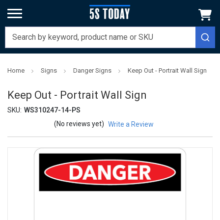
Home
Signs
Danger Signs
Keep Out - Portrait Wall Sign
Keep Out - Portrait Wall Sign
SKU:
WS310247-14-PS
(No reviews yet)
Write a Review