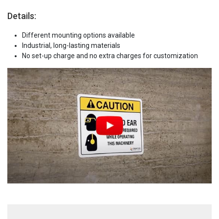
Details:
Different mounting options available
Industrial, long-lasting materials
No set-up charge and no extra charges for customization