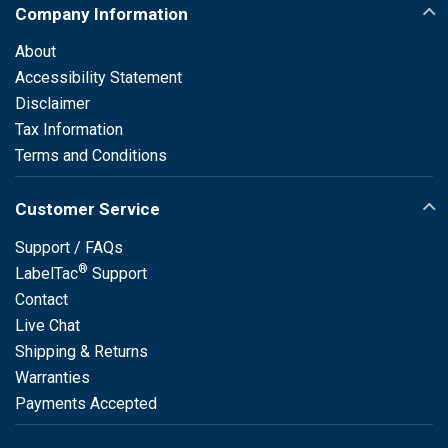
Company Information
About
Accessibility Statement
Disclaimer
Tax Information
Terms and Conditions
Customer Service
Support / FAQs
®
LabelTac
Support
Contact
Live Chat
Shipping & Returns
Warranties
Payments Accepted