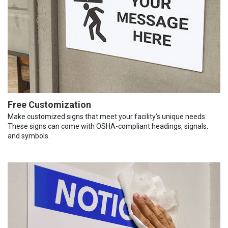
Free Customization
Make customized signs that meet your facility’s unique needs.
These signs can come with OSHA-compliant headings, signals,
and symbols.