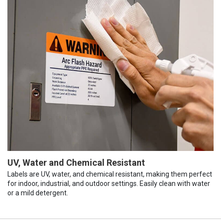
UV, Water and Chemical Resistant
Labels are UV, water, and chemical resistant, making them perfect
for indoor, industrial, and outdoor settings. Easily clean with water
or a mild detergent.