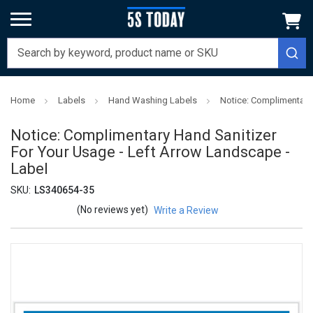
Home
Labels
Hand Washing Labels
Notice: Complimentary 
Notice: Complimentary Hand Sanitizer
For Your Usage - Left Arrow Landscape -
Label
SKU:
LS340654-35
(No reviews yet)
Write a Review