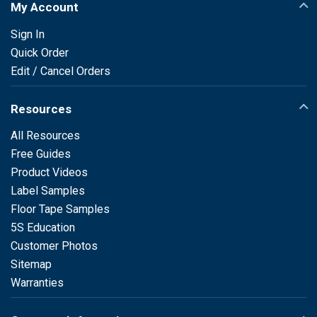
My Account
Sign In
Quick Order
Edit / Cancel Orders
Resources
All Resources
Free Guides
Product Videos
Label Samples
Floor Tape Samples
5S Education
Customer Photos
Sitemap
Warranties