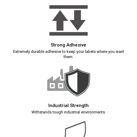
Strong Adhesive
Extremely durable adhesive to keep your labels where you want
them.
Industrial Strength
Withstands tough industrial environments.