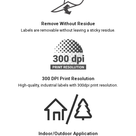
Remove Without Residue
Labels are removable without leaving a sticky residue.
300 DPI Print Resolution
High-quality, industrial labels with 300dpi print resolution.
Indoor/Outdoor Application