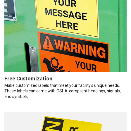
Free Customization
Make customized labels that meet your facility’s unique needs.
These labels can come with OSHA-compliant headings, signals,
and symbols.