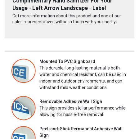
Complimentary Hand Sanitizer For Your
Usage - Left Arrow Landscape - Label
Get more information about this product and one of our
sales representatives will be in touch with you shortly!
Mounted To PVC Signboard
This durable, long-lasting material is both
water and chemical resistant, can be used in
indoor and outdoor environments, and can
withstand mild weather conditions.
Removable Adhesive Wall Sign
This sign provides stellar performance while
allowing for hassle-free removal.
Peel-and-Stick Permanent Adhesive Wall
Sign