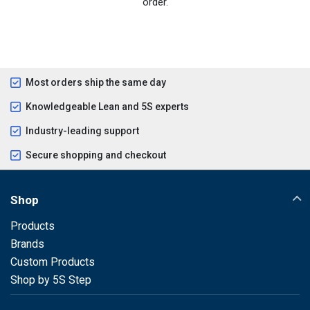
order.
Most orders ship the same day
Knowledgeable Lean and 5S experts
Industry-leading support
Secure shopping and checkout
Shop
Products
Brands
Custom Products
Shop by 5S Step