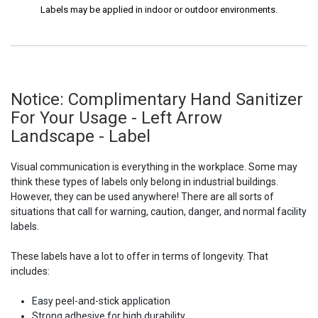
Labels may be applied in indoor or outdoor environments.
Notice: Complimentary Hand Sanitizer
For Your Usage - Left Arrow
Landscape - Label
Visual communication is everything in the workplace. Some may
think these types of labels only belong in industrial buildings.
However, they can be used anywhere! There are all sorts of
situations that call for warning, caution, danger, and normal facility
labels.
These labels have a lot to offer in terms of longevity. That
includes:
Easy peel-and-stick application
Strong adhesive for high durability