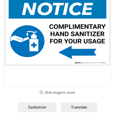
Customize
Translate