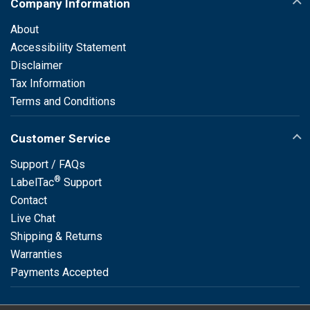
Company Information
About
Accessibility Statement
Disclaimer
Tax Information
Terms and Conditions
Customer Service
Support / FAQs
®
LabelTac
Support
Contact
Live Chat
Shipping & Returns
Warranties
Payments Accepted