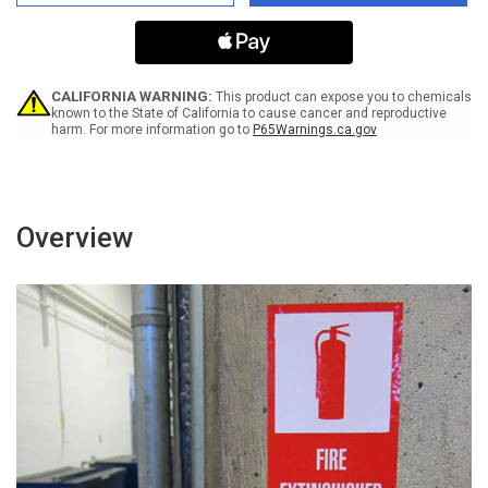
Hand
Hand
Sanitizer
Sanitizer
For
For
Your
Your
Usage
Usage
-
-
CALIFORNIA WARNING:
This product can expose you to chemicals
Left
Left
known to the State of California to cause cancer and reproductive
harm. For more information go to
P65Warnings.ca.gov
Arrow
Arrow
Landscape
Landscape
-
-
Label
Label
Overview