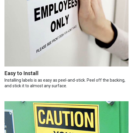
Easy to Install
Installing labels is as easy as peel-and-stick. Peel off the backing,
and stick it to almost any surface.