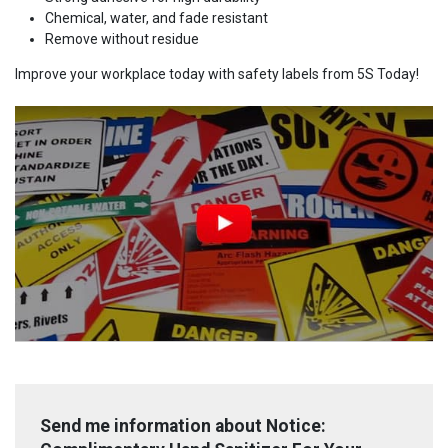
Chemical, water, and fade resistant
Remove without residue
Improve your workplace today with safety labels from 5S Today!
Send me information about Notice: