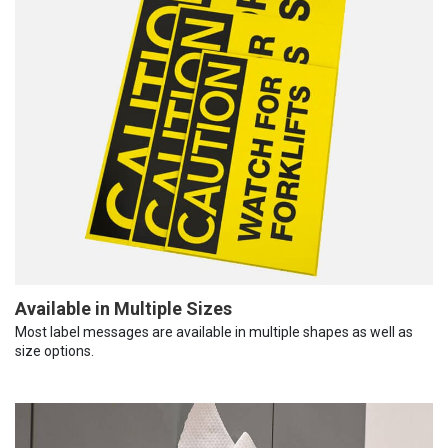
Available in Multiple Sizes
Most label messages are available in multiple shapes as well as
size options.