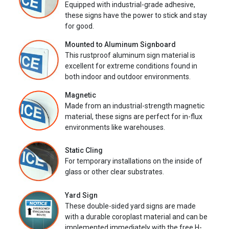
Equipped with industrial-grade adhesive,
these signs have the power to stick and stay
for good.
Mounted to Aluminum Signboard
This rustproof aluminum sign material is
excellent for extreme conditions found in
both indoor and outdoor environments.
Magnetic
Made from an industrial-strength magnetic
material, these signs are perfect for in-flux
environments like warehouses.
Static Cling
For temporary installations on the inside of
glass or other clear substrates.
Yard Sign
These double-sided yard signs are made
with a durable coroplast material and can be
implemented immediately with the free H-