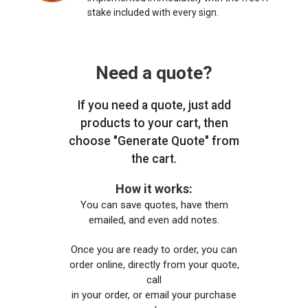
stake included with every sign.
Need a quote?
If you need a quote, just add
products to your cart, then
choose "Generate Quote" from
the cart.
How it works:
You can save quotes, have them
emailed, and even add notes.
Once you are ready to order, you can
order online, directly from your quote,
call
in your order, or email your purchase