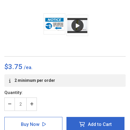
$3.75
Current
2 minimum per order
Stock:
Quantity:
Decrease
Increase
Quantity
Quantity
of
of
Notice:
Notice:
Buy Now
Add to Cart
Complimentary
Complimentary