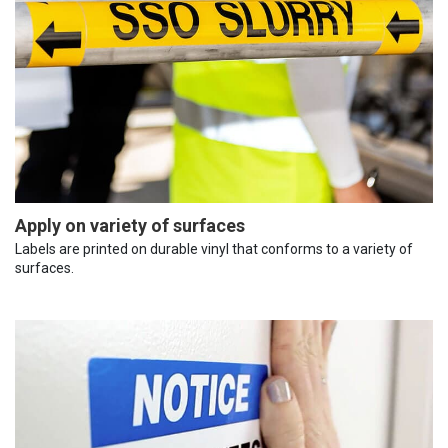
Apply on variety of surfaces
Labels are printed on durable vinyl that conforms to a variety of
surfaces.