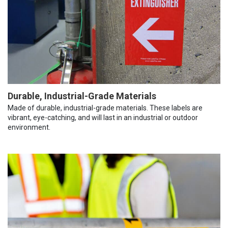
Durable, Industrial-Grade Materials
Made of durable, industrial-grade materials. These labels are
vibrant, eye-catching, and will last in an industrial or outdoor
environment.