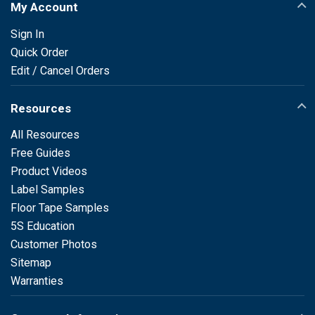
My Account
Sign In
Quick Order
Edit / Cancel Orders
Resources
All Resources
Free Guides
Product Videos
Label Samples
Floor Tape Samples
5S Education
Customer Photos
Sitemap
Warranties