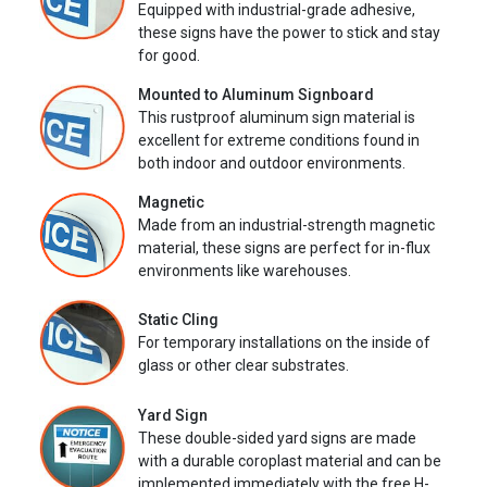
Equipped with industrial-grade adhesive,
these signs have the power to stick and stay
for good.
Mounted to Aluminum Signboard
This rustproof aluminum sign material is
excellent for extreme conditions found in
both indoor and outdoor environments.
Magnetic
Made from an industrial-strength magnetic
material, these signs are perfect for in-flux
environments like warehouses.
Static Cling
For temporary installations on the inside of
glass or other clear substrates.
Yard Sign
These double-sided yard signs are made
with a durable coroplast material and can be
implemented immediately with the free H-