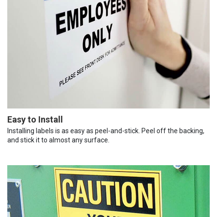
Easy to Install
Installing labels is as easy as peel-and-stick. Peel off the backing,
and stick it to almost any surface.