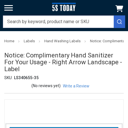
Home
Labels
Hand Washing Labels
Notice: Complimentary 
Notice: Complimentary Hand Sanitizer
For Your Usage - Right Arrow Landscape -
Label
SKU:
LS340655-35
(No reviews yet)
Write a Review