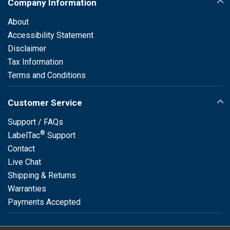
Company Information
About
Accessibility Statement
Disclaimer
Tax Information
Terms and Conditions
Customer Service
Support / FAQs
®
LabelTac
Support
Contact
Live Chat
Shipping & Returns
Warranties
Payments Accepted