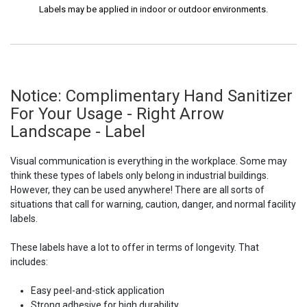
Labels may be applied in indoor or outdoor environments.
Notice: Complimentary Hand Sanitizer
For Your Usage - Right Arrow
Landscape - Label
Visual communication is everything in the workplace. Some may
think these types of labels only belong in industrial buildings.
However, they can be used anywhere! There are all sorts of
situations that call for warning, caution, danger, and normal facility
labels.
These labels have a lot to offer in terms of longevity. That
includes:
Easy peel-and-stick application
Strong adhesive for high durability