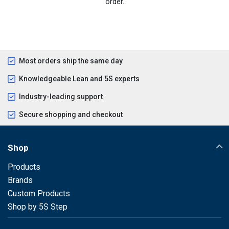
order.
Most orders ship the same day
Knowledgeable Lean and 5S experts
Industry-leading support
Secure shopping and checkout
Shop
Products
Brands
Custom Products
Shop by 5S Step