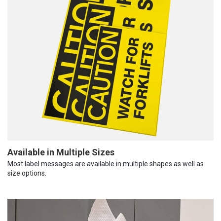
Available in Multiple Sizes
Most label messages are available in multiple shapes as well as
size options.