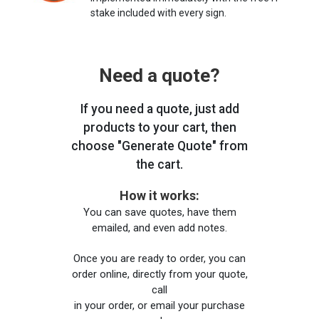
stake included with every sign.
Need a quote?
If you need a quote, just add
products to your cart, then
choose "Generate Quote" from
the cart.
How it works:
You can save quotes, have them
emailed, and even add notes.
Once you are ready to order, you can
order online, directly from your quote,
call
in your order, or email your purchase