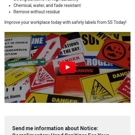
Chemical, water, and fade resistant
Remove without residue
Improve your workplace today with safety labels from 5S Today!
Send me information about Notice: