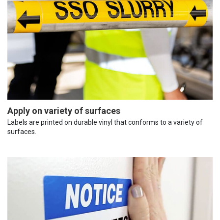
Apply on variety of surfaces
Labels are printed on durable vinyl that conforms to a variety of
surfaces.