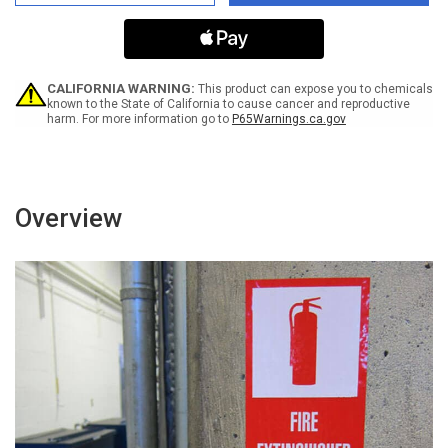
Hand
Hand
Sanitizer
Sanitizer
For
For
Your
Your
Usage
Usage
-
-
CALIFORNIA WARNING:
This product can expose you to chemicals
Right
Right
known to the State of California to cause cancer and reproductive
harm. For more information go to
P65Warnings.ca.gov
Arrow
Arrow
Landscape
Landscape
-
-
Label
Label
Overview