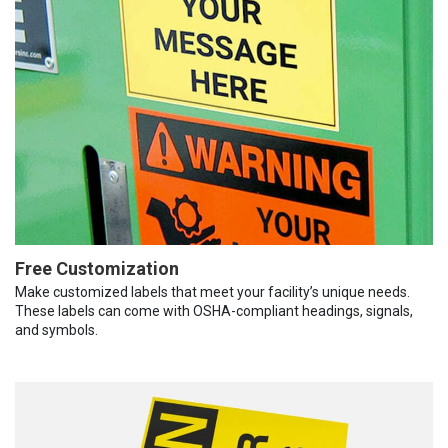
Free Customization
Make customized labels that meet your facility’s unique needs.
These labels can come with OSHA-compliant headings, signals,
and symbols.