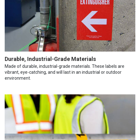
Durable, Industrial-Grade Materials
Made of durable, industrial-grade materials. These labels are
vibrant, eye-catching, and will last in an industrial or outdoor
environment.