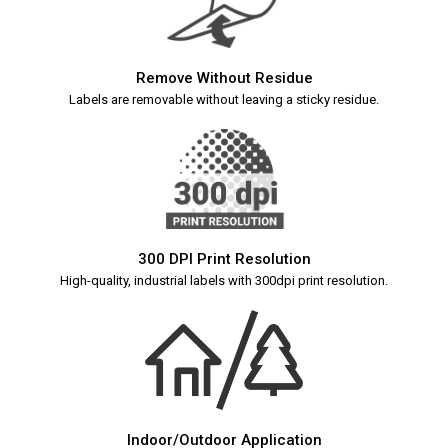
Remove Without Residue
Labels are removable without leaving a sticky residue.
300 DPI Print Resolution
High-quality, industrial labels with 300dpi print resolution.
Indoor/Outdoor Application