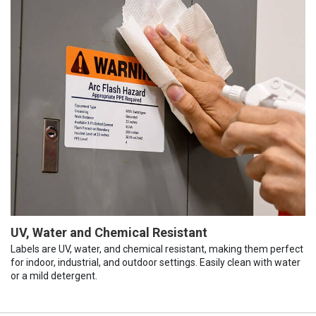
UV, Water and Chemical Resistant
Labels are UV, water, and chemical resistant, making them perfect
for indoor, industrial, and outdoor settings. Easily clean with water
or a mild detergent.