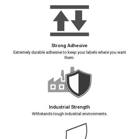
Strong Adhesive
Extremely durable adhesive to keep your labels where you want
them.
Industrial Strength
Withstands tough industrial environments.