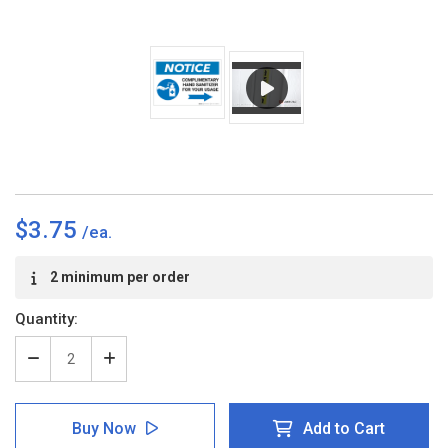
$3.75
Current
2 minimum per order
Stock:
Quantity:
Decrease
Increase
Quantity
Quantity
of
of
Notice:
Notice:
Buy Now
Add to Cart
Complimentary
Complimentary