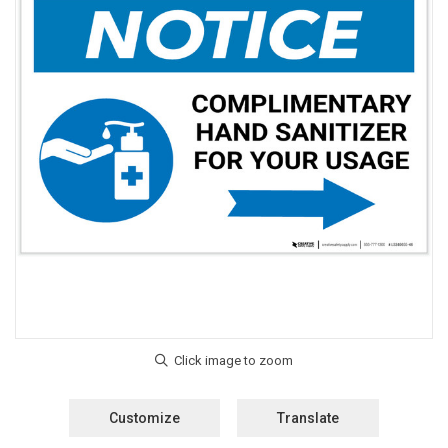
Customize
Translate