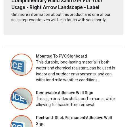
Complimentary Hand Sanitizer For Your
Usage - Right Arrow Landscape - Label
Get more information about this product and one of our
sales representatives will be in touch with you shortly!
Mounted To PVC Signboard
This durable, long-lasting material is both
water and chemical resistant, can be used in
indoor and outdoor environments, and can
withstand mild weather conditions.
Removable Adhesive Wall Sign
This sign provides stellar performance while
allowing for hassle-free removal.
Peel-and-Stick Permanent Adhesive Wall
Sign