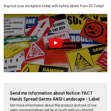
Improve your workplace today with safety labels from 5S Today!
Send me information about Notice: FACT
Hands Spread Germs ANSI Landscape - Label
Get more information about this product and one of our
sales representatives will be in touch with you shortly!