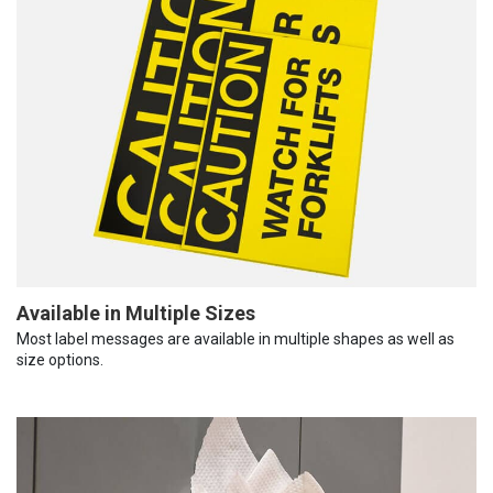
Available in Multiple Sizes
Most label messages are available in multiple shapes as well as
size options.