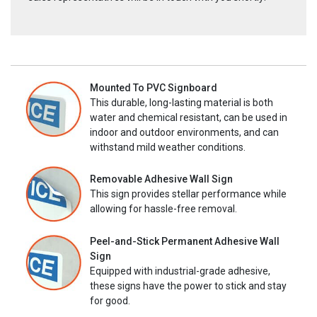
Mounted To PVC Signboard
This durable, long-lasting material is both
water and chemical resistant, can be used in
indoor and outdoor environments, and can
withstand mild weather conditions.
Removable Adhesive Wall Sign
This sign provides stellar performance while
allowing for hassle-free removal.
Peel-and-Stick Permanent Adhesive Wall
Sign
Equipped with industrial-grade adhesive,
these signs have the power to stick and stay
for good.