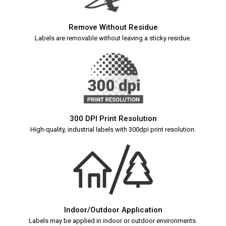
Remove Without Residue
Labels are removable without leaving a sticky residue.
300 DPI Print Resolution
High-quality, industrial labels with 300dpi print resolution.
Indoor/Outdoor Application
Labels may be applied in indoor or outdoor environments.