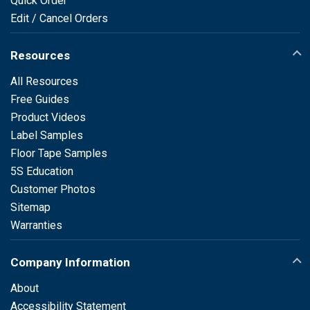
Quick Order
Edit / Cancel Orders
Resources
All Resources
Free Guides
Product Videos
Label Samples
Floor Tape Samples
5S Education
Customer Photos
Sitemap
Warranties
Company Information
About
Accessibility Statement