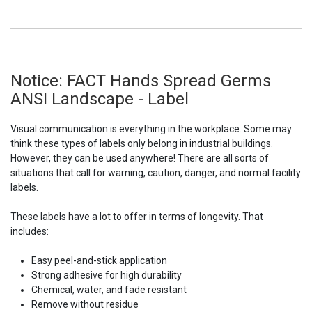
Notice: FACT Hands Spread Germs
ANSI Landscape - Label
Visual communication is everything in the workplace. Some may
think these types of labels only belong in industrial buildings.
However, they can be used anywhere! There are all sorts of
situations that call for warning, caution, danger, and normal facility
labels.
These labels have a lot to offer in terms of longevity. That
includes:
Easy peel-and-stick application
Strong adhesive for high durability
Chemical, water, and fade resistant
Remove without residue