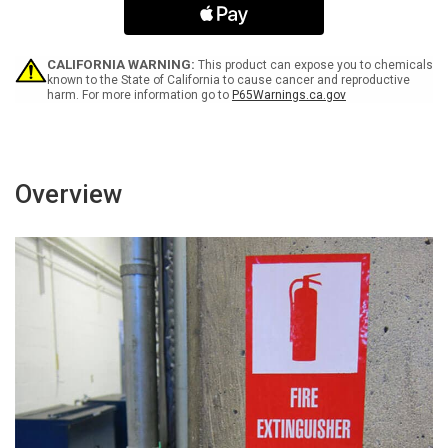
Germs
Germs
ANSI
ANSI
Landscape
Landscape
-
-
CALIFORNIA WARNING:
This product can expose you to chemicals
Label
Label
known to the State of California to cause cancer and reproductive
harm. For more information go to
P65Warnings.ca.gov
Overview