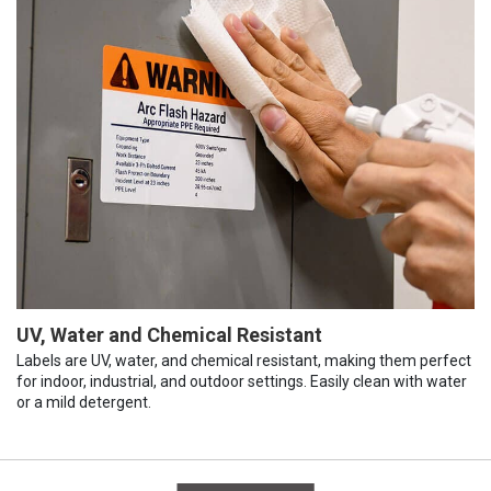
UV, Water and Chemical Resistant
Labels are UV, water, and chemical resistant, making them perfect
for indoor, industrial, and outdoor settings. Easily clean with water
or a mild detergent.