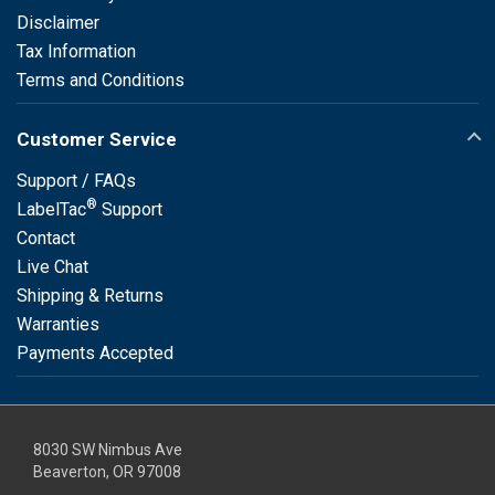
Disclaimer
Tax Information
Terms and Conditions
Customer Service
Support / FAQs
®
LabelTac
Support
Contact
Live Chat
Shipping & Returns
Warranties
Payments Accepted
8030 SW Nimbus Ave
Beaverton, OR 97008