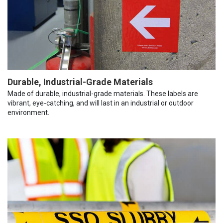
Durable, Industrial-Grade Materials
Made of durable, industrial-grade materials. These labels are
vibrant, eye-catching, and will last in an industrial or outdoor
environment.