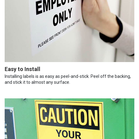
Easy to Install
Installing labels is as easy as peel-and-stick. Peel off the backing,
and stick it to almost any surface.