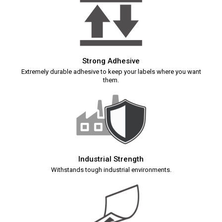
Strong Adhesive
Extremely durable adhesive to keep your labels where you want
them.
Industrial Strength
Withstands tough industrial environments.