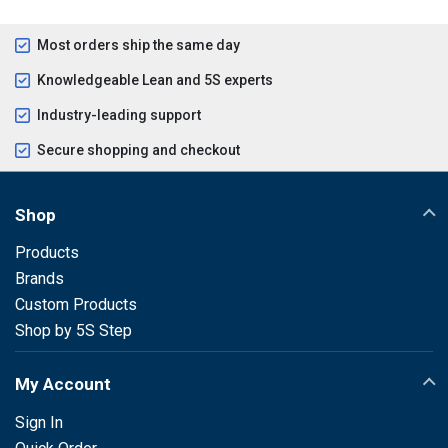
Most orders ship the same day
Knowledgeable Lean and 5S experts
Industry-leading support
Secure shopping and checkout
Shop
Products
Brands
Custom Products
Shop by 5S Step
My Account
Sign In