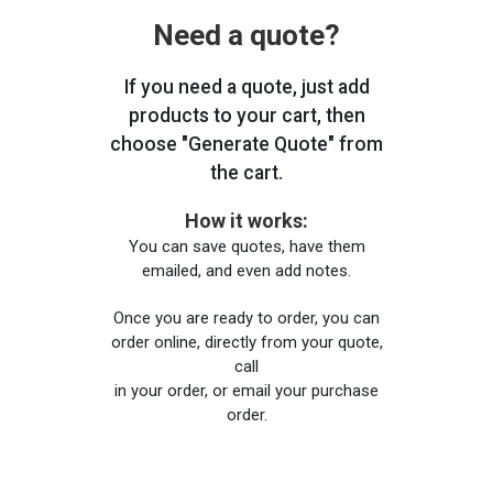
Need a quote?
If you need a quote, just add
products to your cart, then
choose "Generate Quote" from
the cart.
How it works:
You can save quotes, have them
emailed, and even add notes.
Once you are ready to order, you can
order online, directly from your quote,
call
in your order, or email your purchase
order.