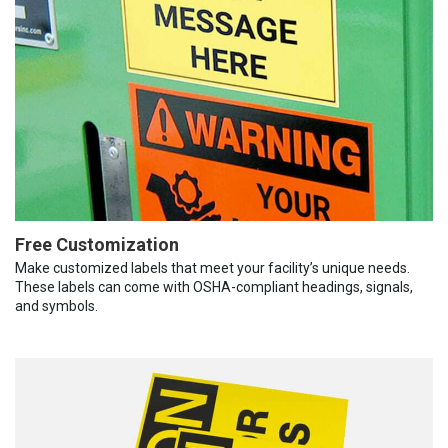
Free Customization
Make customized labels that meet your facility’s unique needs.
These labels can come with OSHA-compliant headings, signals,
and symbols.