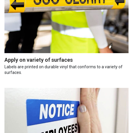
Apply on variety of surfaces
Labels are printed on durable vinyl that conforms to a variety of
surfaces.