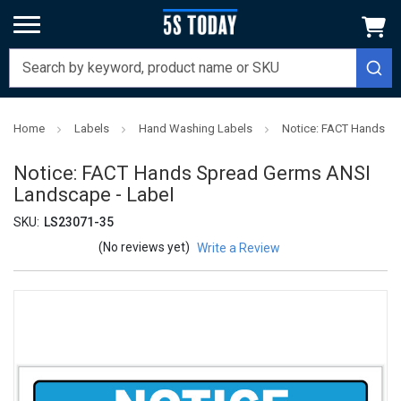
Home
Labels
Hand Washing Labels
Notice: FACT Hands S
Notice: FACT Hands Spread Germs ANSI
Landscape - Label
SKU:
LS23071-35
(No reviews yet)
Write a Review