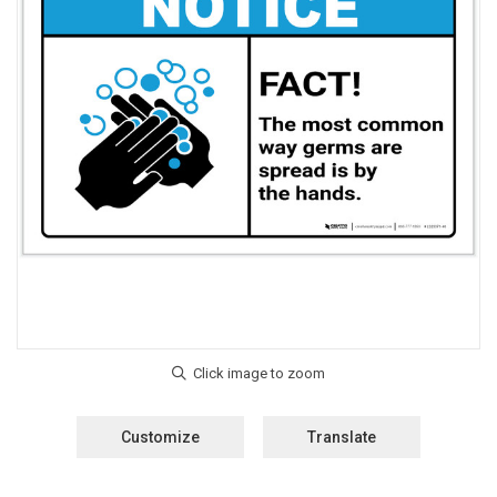
Customize
Translate