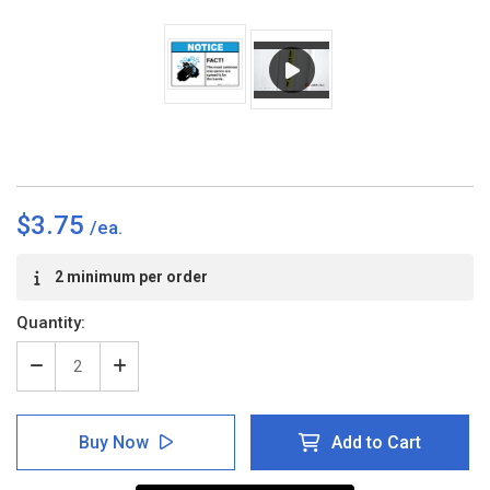
$3.75
Current
2 minimum per order
Stock:
Quantity:
Decrease
Increase
Quantity
Quantity
of
of
Notice:
Notice:
Buy Now
Add to Cart
FACT
FACT
Hands
Hands
Spread
Spread