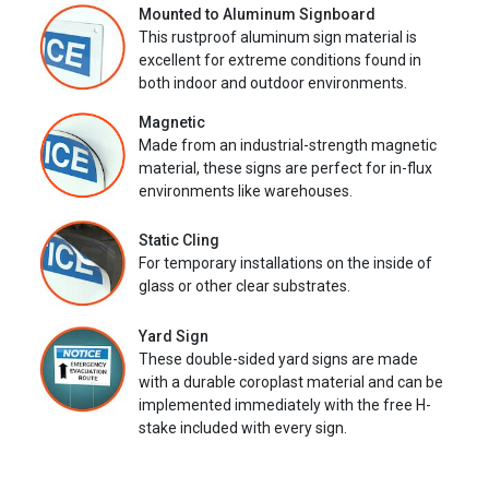
Mounted to Aluminum Signboard
This rustproof aluminum sign material is
excellent for extreme conditions found in
both indoor and outdoor environments.
Magnetic
Made from an industrial-strength magnetic
material, these signs are perfect for in-flux
environments like warehouses.
Static Cling
For temporary installations on the inside of
glass or other clear substrates.
Yard Sign
These double-sided yard signs are made
with a durable coroplast material and can be
implemented immediately with the free H-
stake included with every sign.