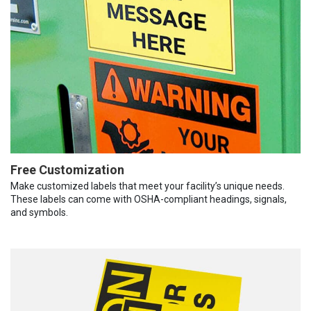
Free Customization
Make customized labels that meet your facility’s unique needs.
These labels can come with OSHA-compliant headings, signals,
and symbols.