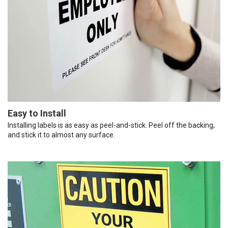
Easy to Install
Installing labels is as easy as peel-and-stick. Peel off the backing,
and stick it to almost any surface.