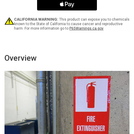
Prevents
Prevents
Illnesses
Illnesses
ANSI
ANSI
Portrait
Portrait
CALIFORNIA WARNING:
This product can expose you to chemicals
-
-
known to the State of California to cause cancer and reproductive
harm. For more information go to
P65Warnings.ca.gov
Label
Label
Overview