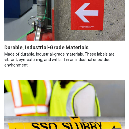
Durable, Industrial-Grade Materials
Made of durable, industrial-grade materials. These labels are
vibrant, eye-catching, and will last in an industrial or outdoor
environment.