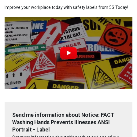
Improve your workplace today with safety labels from 5S Today!
Send me information about Notice: FACT
Washing Hands Prevents Illnesses ANSI
Portrait - Label