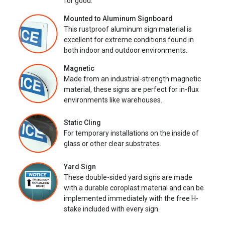
for good.
Mounted to Aluminum Signboard
This rustproof aluminum sign material is
excellent for extreme conditions found in
both indoor and outdoor environments.
Magnetic
Made from an industrial-strength magnetic
material, these signs are perfect for in-flux
environments like warehouses.
Static Cling
For temporary installations on the inside of
glass or other clear substrates.
Yard Sign
These double-sided yard signs are made
with a durable coroplast material and can be
implemented immediately with the free H-
stake included with every sign.