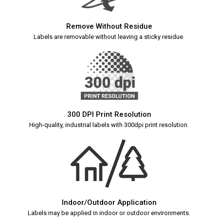
Remove Without Residue
Labels are removable without leaving a sticky residue.
300 DPI Print Resolution
High-quality, industrial labels with 300dpi print resolution.
Indoor/Outdoor Application
Labels may be applied in indoor or outdoor environments.