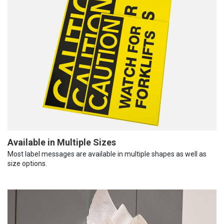
Available in Multiple Sizes
Most label messages are available in multiple shapes as well as
size options.