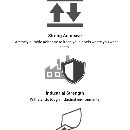
Strong Adhesive
Extremely durable adhesive to keep your labels where you want
them.
Industrial Strength
Withstands tough industrial environments.