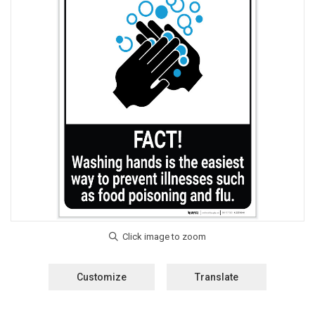
Customize
Translate