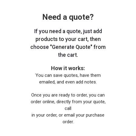
Need a quote?
If you need a quote, just add
products to your cart, then
choose "Generate Quote" from
the cart.
How it works:
You can save quotes, have them
emailed, and even add notes.
Once you are ready to order, you can
order online, directly from your quote,
call
in your order, or email your purchase
order.