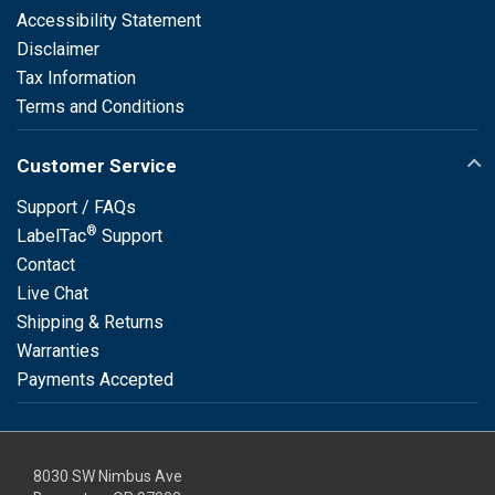
Accessibility Statement
Disclaimer
Tax Information
Terms and Conditions
Customer Service
Support / FAQs
®
LabelTac
Support
Contact
Live Chat
Shipping & Returns
Warranties
Payments Accepted
8030 SW Nimbus Ave