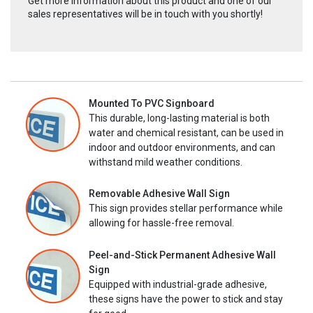
Get more information about this product and one of our
sales representatives will be in touch with you shortly!
Mounted To PVC Signboard
This durable, long-lasting material is both
water and chemical resistant, can be used in
indoor and outdoor environments, and can
withstand mild weather conditions.
Removable Adhesive Wall Sign
This sign provides stellar performance while
allowing for hassle-free removal.
Peel-and-Stick Permanent Adhesive Wall
Sign
Equipped with industrial-grade adhesive,
these signs have the power to stick and stay