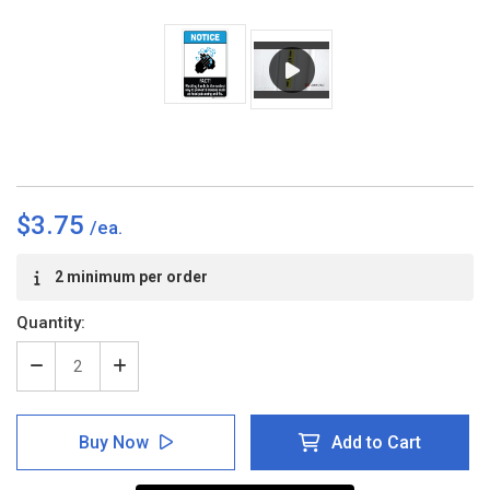
$3.75
Current
2 minimum per order
Stock:
Quantity:
Decrease
Increase
Quantity
Quantity
of
of
Notice:
Notice:
Buy Now
Add to Cart
FACT
FACT
Washing
Washing
Hands
Hands