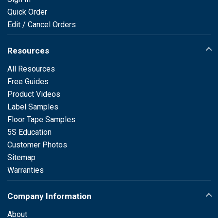
Quick Order
Edit / Cancel Orders
Resources
All Resources
Free Guides
Product Videos
Label Samples
Floor Tape Samples
5S Education
Customer Photos
Sitemap
Warranties
Company Information
About