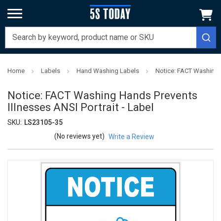
Home
Labels
Hand Washing Labels
Notice: FACT Washing H
Notice: FACT Washing Hands Prevents
Illnesses ANSI Portrait - Label
SKU:
LS23105-35
(No reviews yet)
Write a Review