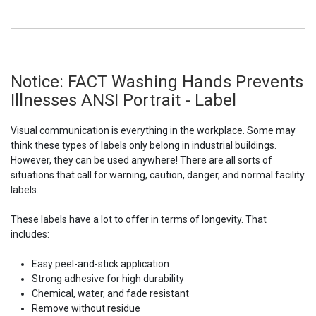
Notice: FACT Washing Hands Prevents
Illnesses ANSI Portrait - Label
Visual communication is everything in the workplace. Some may
think these types of labels only belong in industrial buildings.
However, they can be used anywhere! There are all sorts of
situations that call for warning, caution, danger, and normal facility
labels.
These labels have a lot to offer in terms of longevity. That
includes:
Easy peel-and-stick application
Strong adhesive for high durability
Chemical, water, and fade resistant
Remove without residue