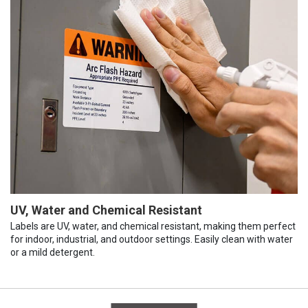
UV, Water and Chemical Resistant
Labels are UV, water, and chemical resistant, making them perfect
for indoor, industrial, and outdoor settings. Easily clean with water
or a mild detergent.