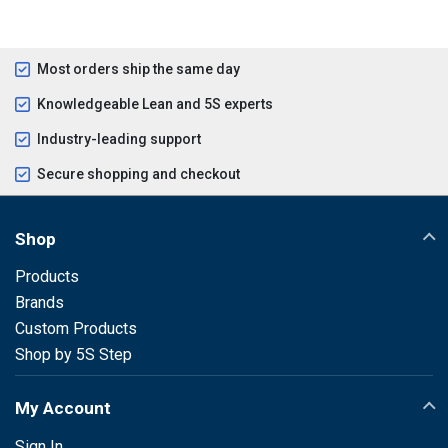
Most orders ship the same day
Knowledgeable Lean and 5S experts
Industry-leading support
Secure shopping and checkout
Shop
Products
Brands
Custom Products
Shop by 5S Step
My Account
Sign In