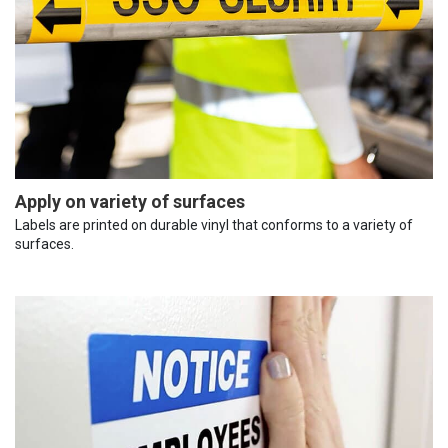
Apply on variety of surfaces
Labels are printed on durable vinyl that conforms to a variety of
surfaces.