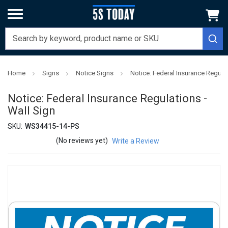
Home
Signs
Notice Signs
Notice: Federal Insurance Regulat
Notice: Federal Insurance Regulations -
Wall Sign
SKU:
WS34415-14-PS
(No reviews yet)
Write a Review