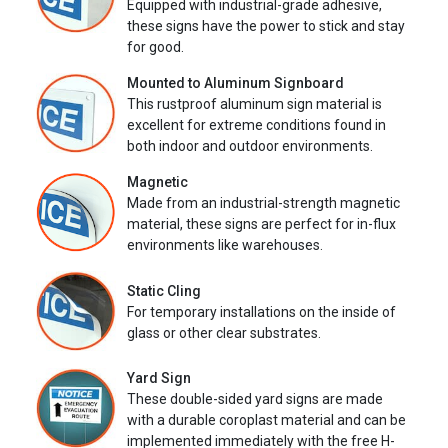
Equipped with industrial-grade adhesive,
these signs have the power to stick and stay
for good.
Mounted to Aluminum Signboard
This rustproof aluminum sign material is
excellent for extreme conditions found in
both indoor and outdoor environments.
Magnetic
Made from an industrial-strength magnetic
material, these signs are perfect for in-flux
environments like warehouses.
Static Cling
For temporary installations on the inside of
glass or other clear substrates.
Yard Sign
These double-sided yard signs are made
with a durable coroplast material and can be
implemented immediately with the free H-