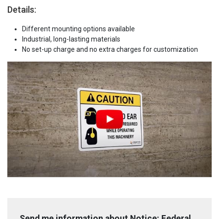
Details:
Different mounting options available
Industrial, long-lasting materials
No set-up charge and no extra charges for customization
Send me information about Notice: Federal