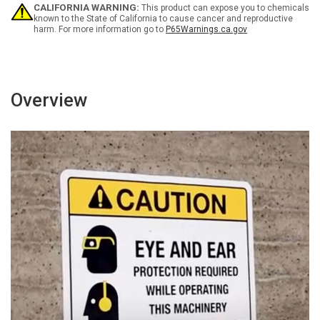
CALIFORNIA WARNING:
This product can expose you to chemicals
known to the State of California to cause cancer and reproductive
harm. For more information go to
P65Warnings.ca.gov
Overview