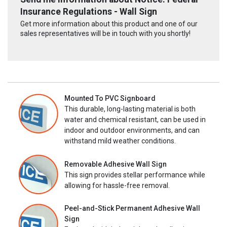
Insurance Regulations - Wall Sign
Get more information about this product and one of our
sales representatives will be in touch with you shortly!
Mounted To PVC Signboard
This durable, long-lasting material is both
water and chemical resistant, can be used in
indoor and outdoor environments, and can
withstand mild weather conditions.
Removable Adhesive Wall Sign
This sign provides stellar performance while
allowing for hassle-free removal.
Peel-and-Stick Permanent Adhesive Wall
Sign