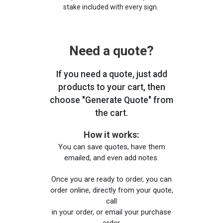
stake included with every sign.
Need a quote?
If you need a quote, just add
products to your cart, then
choose "Generate Quote" from
the cart.
How it works:
You can save quotes, have them
emailed, and even add notes.
Once you are ready to order, you can
order online, directly from your quote,
call
in your order, or email your purchase
order.