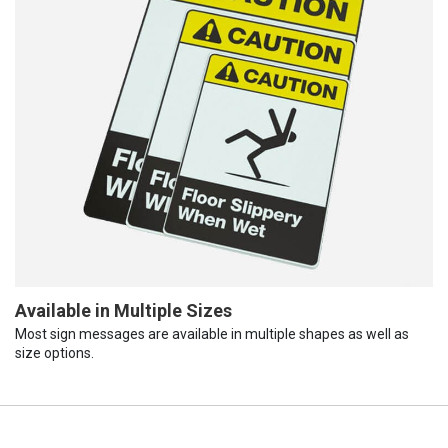
Available in Multiple Sizes
Most sign messages are available in multiple shapes as well as
size options.