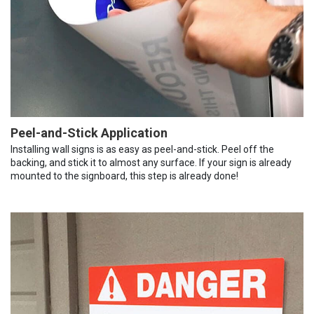
Peel-and-Stick Application
Installing wall signs is as easy as peel-and-stick. Peel off the
backing, and stick it to almost any surface. If your sign is already
mounted to the signboard, this step is already done!