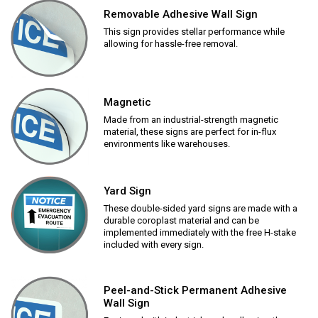
Removable Adhesive Wall Sign
This sign provides stellar performance while
allowing for hassle-free removal.
Magnetic
Made from an industrial-strength magnetic
material, these signs are perfect for in-flux
environments like warehouses.
Yard Sign
These double-sided yard signs are made with a
durable coroplast material and can be
implemented immediately with the free H-stake
included with every sign.
Peel-and-Stick Permanent Adhesive
Wall Sign