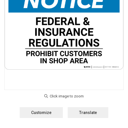
Customize
Translate