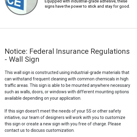
Equipped with industrial-grade adhesive, these
signs have the power to stick and stay for good.
Notice: Federal Insurance Regulations
- Wall Sign
This wall sign is constructed using industrial-grade materials that
can withstand frequent cleaning with common chemicals in high
traffic areas. This sign is able to be mounted anywhere necessary
such as walls, doors, or windows with different mounting options
available depending on your application.
If this sign doesn't meet the needs of your 5S or other safety
intiative, our team of designers will work with you to customize
this sign or create a new sign with you free of charge. Please
contact us to discuss customization.