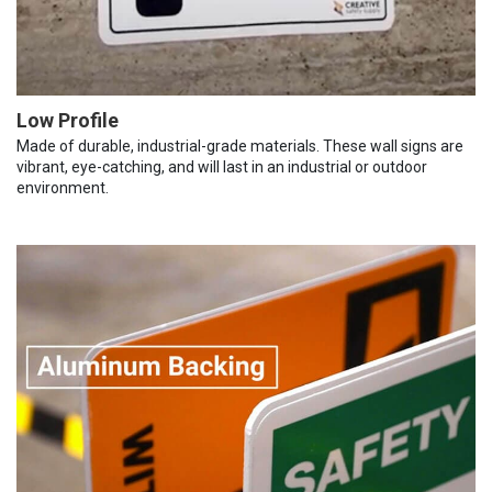
Low Profile
Made of durable, industrial-grade materials. These wall signs are
vibrant, eye-catching, and will last in an industrial or outdoor
environment.