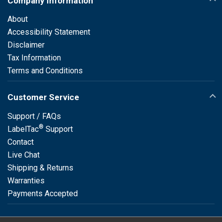
Company Information
About
Accessibility Statement
Disclaimer
Tax Information
Terms and Conditions
Customer Service
Support / FAQs
®
LabelTac
Support
Contact
Live Chat
Shipping & Returns
Warranties
Payments Accepted