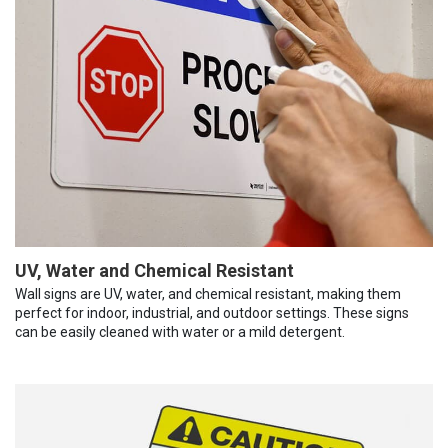
UV, Water and Chemical Resistant
Wall signs are UV, water, and chemical resistant, making them
perfect for indoor, industrial, and outdoor settings. These signs
can be easily cleaned with water or a mild detergent.