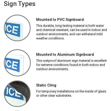
Sign Types
Mounted to PVC Signboard
This durable, long-lasting material is both water
and chemical resistant, can be used in indoor and
outdoor environments, and can withstand mild
weather conditions.
Mounted to Aluminum Signboard
This rustproof aluminum sign material is excellent
for extreme conditions found in both indoor and
outdoor environments.
Static Cling
For temporary installations on the inside of glass
or other clear substrates.