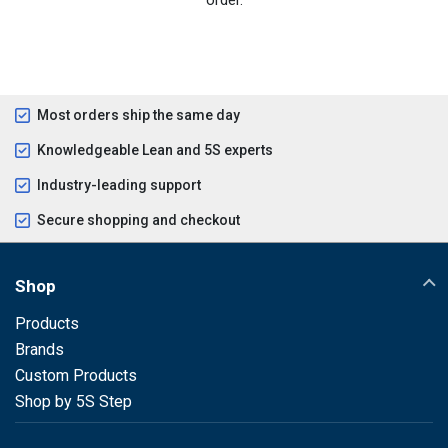
Most orders ship the same day
Knowledgeable Lean and 5S experts
Industry-leading support
Secure shopping and checkout
Shop
Products
Brands
Custom Products
Shop by 5S Step