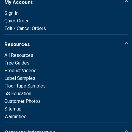
My Account
Sign In
Quick Order
Edit / Cancel Orders
Resources
All Resources
Free Guides
Product Videos
Label Samples
Floor Tape Samples
5S Education
Customer Photos
Sitemap
Warranties