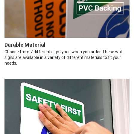
Durable Material
Choose from 7 different sign types when you order. These wall
signs are available in a variety of different materials to fit your
needs.