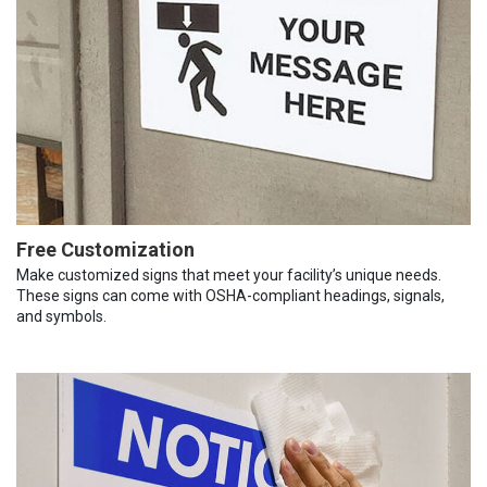
Free Customization
Make customized signs that meet your facility’s unique needs.
These signs can come with OSHA-compliant headings, signals,
and symbols.