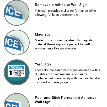
Removable Adhesive Wall Sign
This sign provides stellar performance while
allowing for hassle-free removal.
Magnetic
Made from an industrial-strength magnetic
material, these signs are perfect for in-flux
environments like warehouses.
Yard Sign
These double-sided yard signs are made with a
durable coroplast material and can be
implemented immediately with the free H-stake
included with every sign.
Peel-and-Stick Permanent Adhesive
Wall Sign