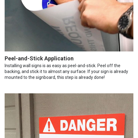
Peel-and-Stick Application
Installing wall signs is as easy as peel-and-stick. Peel off the
backing, and stick it to almost any surface. If your sign is already
mounted to the signboard, this step is already done!