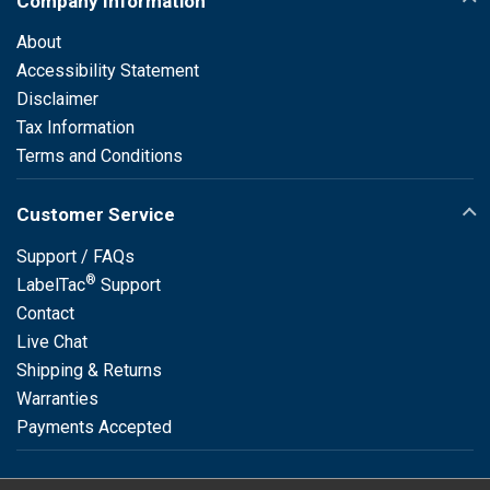
Company Information
About
Accessibility Statement
Disclaimer
Tax Information
Terms and Conditions
Customer Service
Support / FAQs
®
LabelTac
Support
Contact
Live Chat
Shipping & Returns
Warranties
Payments Accepted