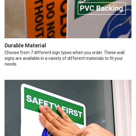
Durable Material
Choose from 7 different sign types when you order. These wall
signs are available in a variety of different materials to fit your
needs.