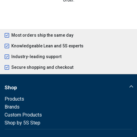
Most orders ship the same day
Knowledgeable Lean and 5S experts
Industry-leading support
Secure shopping and checkout
Shop
Products
Brands
Custom Products
Shop by 5S Step