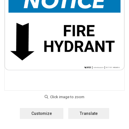
Customize
Translate