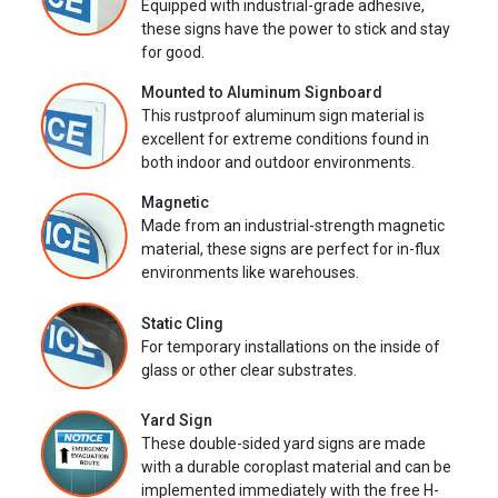
Equipped with industrial-grade adhesive,
these signs have the power to stick and stay
for good.
Mounted to Aluminum Signboard
This rustproof aluminum sign material is
excellent for extreme conditions found in
both indoor and outdoor environments.
Magnetic
Made from an industrial-strength magnetic
material, these signs are perfect for in-flux
environments like warehouses.
Static Cling
For temporary installations on the inside of
glass or other clear substrates.
Yard Sign
These double-sided yard signs are made
with a durable coroplast material and can be
implemented immediately with the free H-