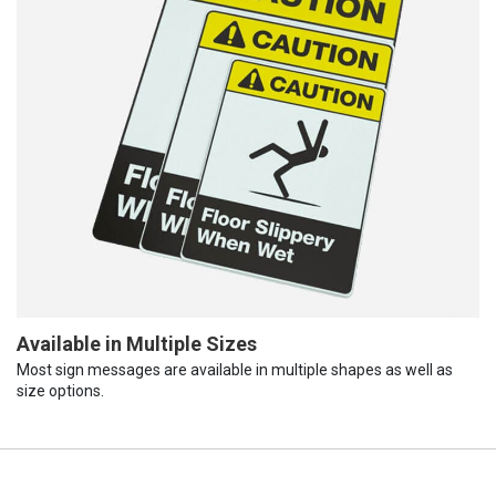
Available in Multiple Sizes
Most sign messages are available in multiple shapes as well as
size options.