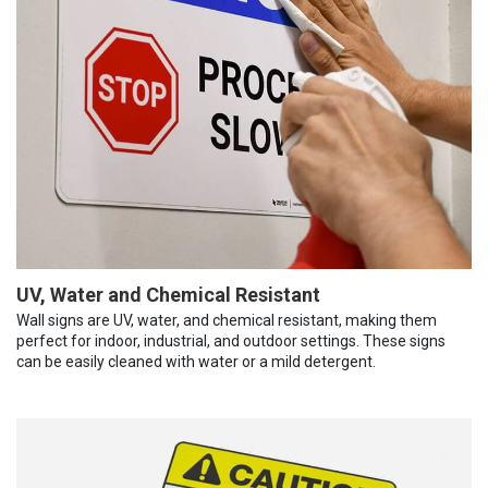
UV, Water and Chemical Resistant
Wall signs are UV, water, and chemical resistant, making them
perfect for indoor, industrial, and outdoor settings. These signs
can be easily cleaned with water or a mild detergent.