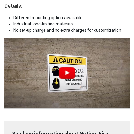
Details:
Different mounting options available
Industrial, long-lasting materials
No set-up charge and no extra charges for customization
Send me information about Notice: Fire