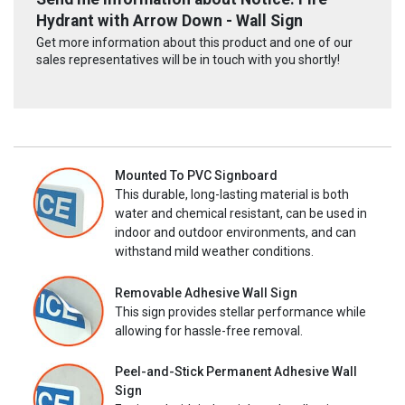
Hydrant with Arrow Down - Wall Sign
Get more information about this product and one of our
sales representatives will be in touch with you shortly!
Mounted To PVC Signboard
This durable, long-lasting material is both
water and chemical resistant, can be used in
indoor and outdoor environments, and can
withstand mild weather conditions.
Removable Adhesive Wall Sign
This sign provides stellar performance while
allowing for hassle-free removal.
Peel-and-Stick Permanent Adhesive Wall
Sign