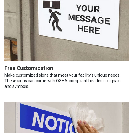
Free Customization
Make customized signs that meet your facility’s unique needs.
These signs can come with OSHA-compliant headings, signals,
and symbols.