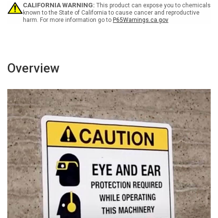
Wall
Wall
CALIFORNIA WARNING:
This product can expose you to chemicals
Sign
Sign
known to the State of California to cause cancer and reproductive
harm. For more information go to
P65Warnings.ca.gov
Overview