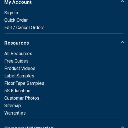
My Account
Sign In
Quick Order
Edit / Cancel Orders
Resources
All Resources
Free Guides
Product Videos
Label Samples
Floor Tape Samples
5S Education
Customer Photos
Sitemap
Warranties