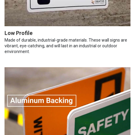
Low Profile
Made of durable, industrial-grade materials. These wall signs are
vibrant, eye-catching, and will last in an industrial or outdoor
environment.