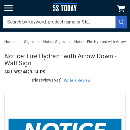
Home
Signs
Notice Signs
Notice: Fire Hydrant with Arrow D
Notice: Fire Hydrant with Arrow Down -
Wall Sign
SKU:
WS34429-14-PS
(No reviews yet)
Write a Review