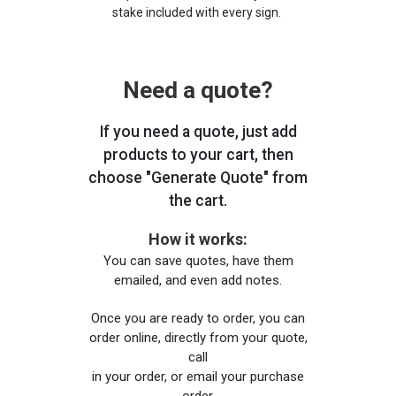
stake included with every sign.
Need a quote?
If you need a quote, just add
products to your cart, then
choose "Generate Quote" from
the cart.
How it works:
You can save quotes, have them
emailed, and even add notes.
Once you are ready to order, you can
order online, directly from your quote,
call
in your order, or email your purchase
order.