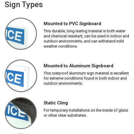
Sign Types
Mounted to PVC Signboard
This durable, long-lasting material is both water
and chemical resistant, can be used in indoor and
outdoor environments, and can withstand mild
weather conditions.
Mounted to Aluminum Signboard
This rustproof aluminum sign material is excellent
for extreme conditions found in both indoor and
outdoor environments.
Static Cling
For temporary installations on the inside of glass
or other clear substrates.