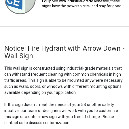
Equipped with industrial-grade adhesive, these
signs have the power to stick and stay for good.
Notice: Fire Hydrant with Arrow Down -
Wall Sign
This wall sign is constructed using industrial-grade materials that
can withstand frequent cleaning with common chemicals in high
traffic areas. This sign is able to be mounted anywhere necessary
such as walls, doors, or windows with different mounting options
available depending on your application.
If this sign doesn't meet the needs of your 5S or other safety
intiative, our team of designers will work with you to customize
this sign or create a new sign with you free of charge. Please
contact us to discuss customization.