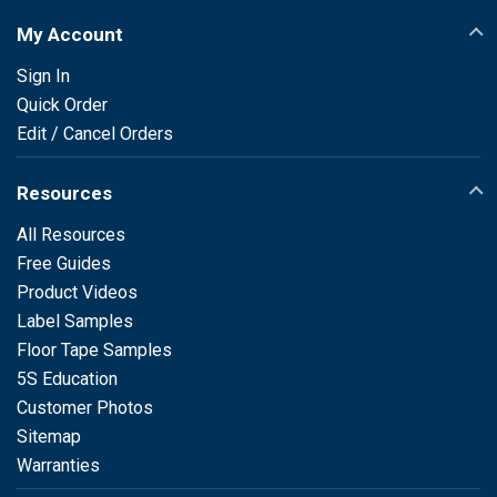
My Account
Sign In
Quick Order
Edit / Cancel Orders
Resources
All Resources
Free Guides
Product Videos
Label Samples
Floor Tape Samples
5S Education
Customer Photos
Sitemap
Warranties