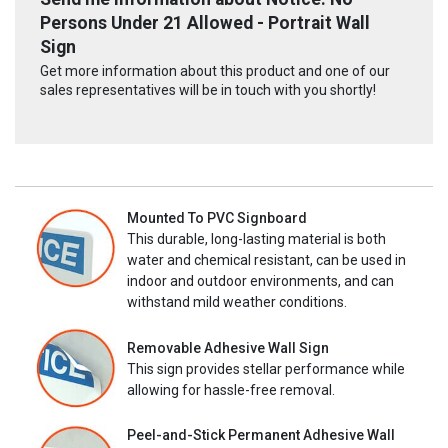
Persons Under 21 Allowed - Portrait Wall
Sign
Get more information about this product and one of our
sales representatives will be in touch with you shortly!
Mounted To PVC Signboard
This durable, long-lasting material is both
water and chemical resistant, can be used in
indoor and outdoor environments, and can
withstand mild weather conditions.
Removable Adhesive Wall Sign
This sign provides stellar performance while
allowing for hassle-free removal.
Peel-and-Stick Permanent Adhesive Wall