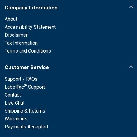
Company Information
About
Accessibility Statement
Disclaimer
Tax Information
Terms and Conditions
Customer Service
Support / FAQs
®
LabelTac
Support
Contact
Live Chat
Shipping & Returns
Warranties
Payments Accepted