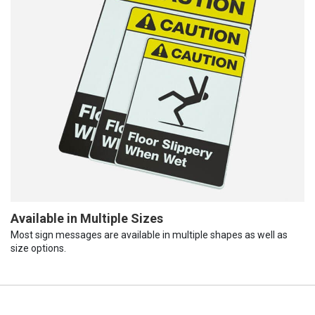
Available in Multiple Sizes
Most sign messages are available in multiple shapes as well as
size options.