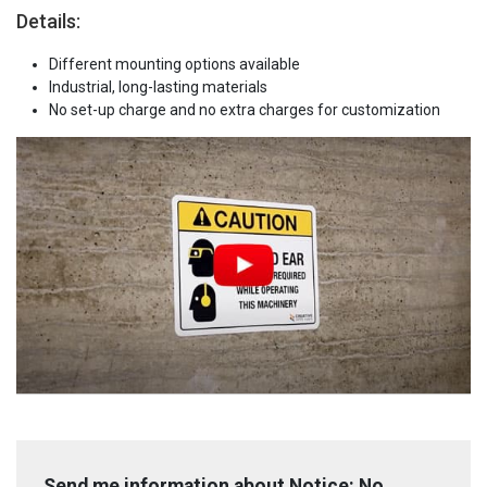
Details:
Different mounting options available
Industrial, long-lasting materials
No set-up charge and no extra charges for customization
Send me information about Notice: No