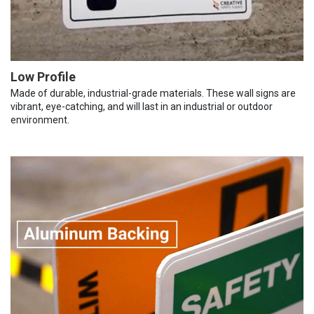
Low Profile
Made of durable, industrial-grade materials. These wall signs are
vibrant, eye-catching, and will last in an industrial or outdoor
environment.