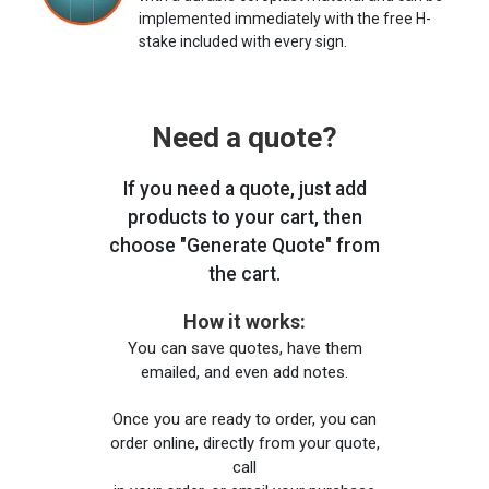
implemented immediately with the free H-
stake included with every sign.
Need a quote?
If you need a quote, just add
products to your cart, then
choose "Generate Quote" from
the cart.
How it works:
You can save quotes, have them
emailed, and even add notes.
Once you are ready to order, you can
order online, directly from your quote,
call