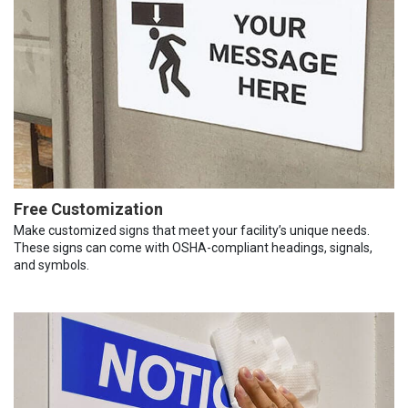
Free Customization
Make customized signs that meet your facility’s unique needs.
These signs can come with OSHA-compliant headings, signals,
and symbols.