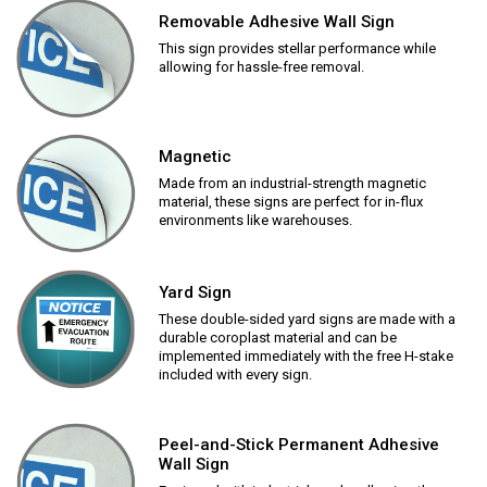
Removable Adhesive Wall Sign
This sign provides stellar performance while
allowing for hassle-free removal.
Magnetic
Made from an industrial-strength magnetic
material, these signs are perfect for in-flux
environments like warehouses.
Yard Sign
These double-sided yard signs are made with a
durable coroplast material and can be
implemented immediately with the free H-stake
included with every sign.
Peel-and-Stick Permanent Adhesive
Wall Sign