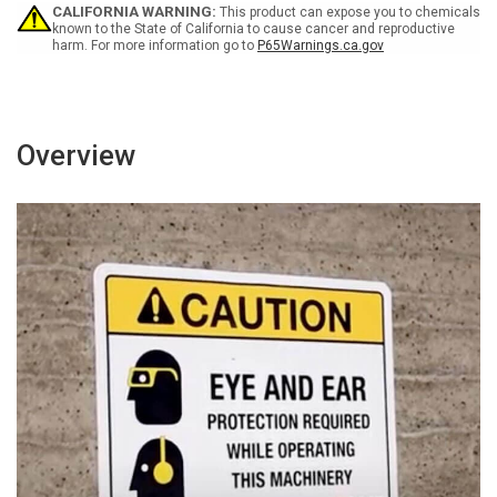
Portrait
Portrait
CALIFORNIA WARNING:
This product can expose you to chemicals
Wall
Wall
known to the State of California to cause cancer and reproductive
harm. For more information go to
P65Warnings.ca.gov
Sign
Sign
Overview