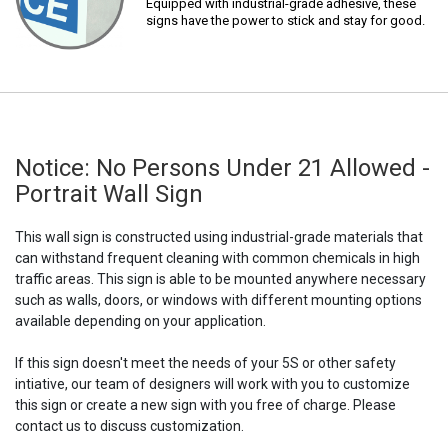
Equipped with industrial-grade adhesive, these
signs have the power to stick and stay for good.
Notice: No Persons Under 21 Allowed -
Portrait Wall Sign
This wall sign is constructed using industrial-grade materials that
can withstand frequent cleaning with common chemicals in high
traffic areas. This sign is able to be mounted anywhere necessary
such as walls, doors, or windows with different mounting options
available depending on your application.
If this sign doesn't meet the needs of your 5S or other safety
intiative, our team of designers will work with you to customize
this sign or create a new sign with you free of charge. Please
contact us to discuss customization.