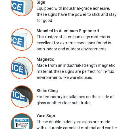
Sign
Equipped with industrial-grade adhesive,
these signs have the power to stick and stay
for good.
Mounted to Aluminum Signboard
This rustproof aluminum sign material is
excellent for extreme conditions found in
both indoor and outdoor environments.
Magnetic
Made from an industrial-strength magnetic
material, these signs are perfect for in-flux
environments like warehouses.
Static Cling
For temporary installations on the inside of
glass or other clear substrates.
Yard Sign
These double-sided yard signs are made
with a durable coroplast material and can be