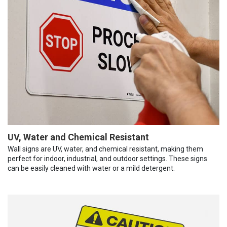
UV, Water and Chemical Resistant
Wall signs are UV, water, and chemical resistant, making them
perfect for indoor, industrial, and outdoor settings. These signs
can be easily cleaned with water or a mild detergent.