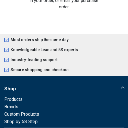
in your order, or email your purchase
order.
Most orders ship the same day
Knowledgeable Lean and 5S experts
Industry-leading support
Secure shopping and checkout
Shop
Products
Brands
Custom Products
Shop by 5S Step