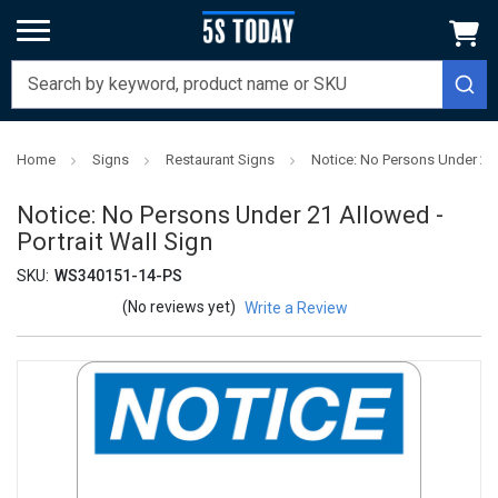
Home
Signs
Restaurant Signs
Notice: No Persons Under 21 
Notice: No Persons Under 21 Allowed -
Portrait Wall Sign
SKU:
WS340151-14-PS
(No reviews yet)
Write a Review