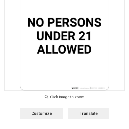
Customize
Translate