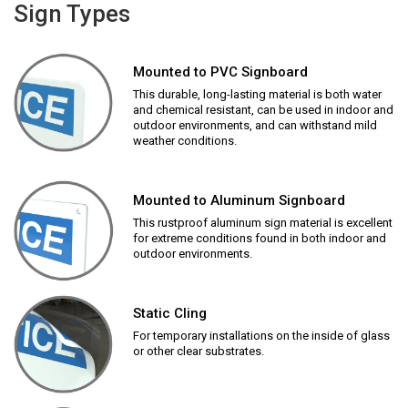
Sign Types
Mounted to PVC Signboard
This durable, long-lasting material is both water
and chemical resistant, can be used in indoor and
outdoor environments, and can withstand mild
weather conditions.
Mounted to Aluminum Signboard
This rustproof aluminum sign material is excellent
for extreme conditions found in both indoor and
outdoor environments.
Static Cling
For temporary installations on the inside of glass
or other clear substrates.