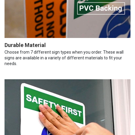
Durable Material
Choose from 7 different sign types when you order. These wall
signs are available in a variety of different materials to fit your
needs.