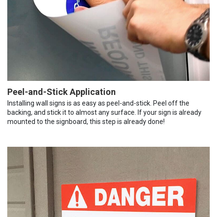
Peel-and-Stick Application
Installing wall signs is as easy as peel-and-stick. Peel off the
backing, and stick it to almost any surface. If your sign is already
mounted to the signboard, this step is already done!