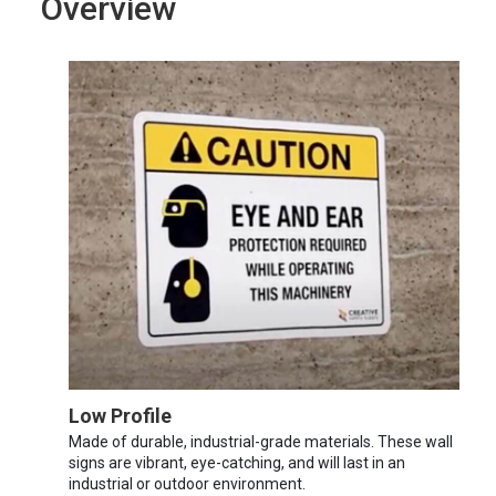
Overview
Low Profile
Made of durable, industrial-grade materials. These wall
signs are vibrant, eye-catching, and will last in an
industrial or outdoor environment.