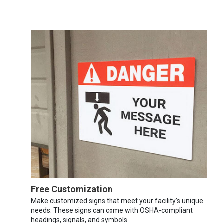
Free Customization
Make customized signs that meet your facility’s unique
needs. These signs can come with OSHA-compliant
headings, signals, and symbols.