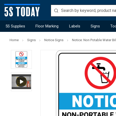
5S Supplies
Floor Marking
Labels
Signs
Too
Home
Signs
Notice Signs
Notice: Non Potable Water Bil