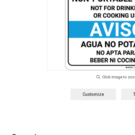
Customize