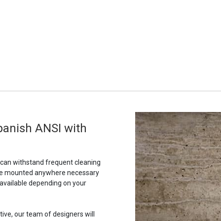
panish ANSI with
t can withstand frequent cleaning
to be mounted anywhere necessary
 available depending on your
tive, our team of designers will