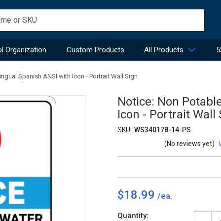
l Organization
Custom Products
All Products
5
ingual Spanish ANSI with Icon - Portrait Wall Sign
Notice: Non Potabl
Icon - Portrait Wall
SKU:
WS340178-14-PS
(No reviews yet)
$18.99
Current
Quantity: