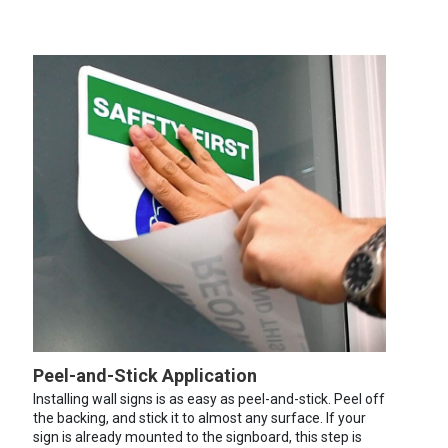
Peel-and-Stick Application
Installing wall signs is as easy as peel-and-stick. Peel off
the backing, and stick it to almost any surface. If your
sign is already mounted to the signboard, this step is