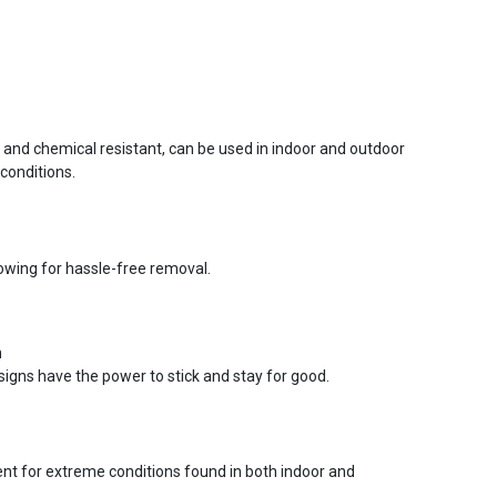
r and chemical resistant, can be used in indoor and outdoor
conditions.
lowing for hassle-free removal.
n
signs have the power to stick and stay for good.
ent for extreme conditions found in both indoor and