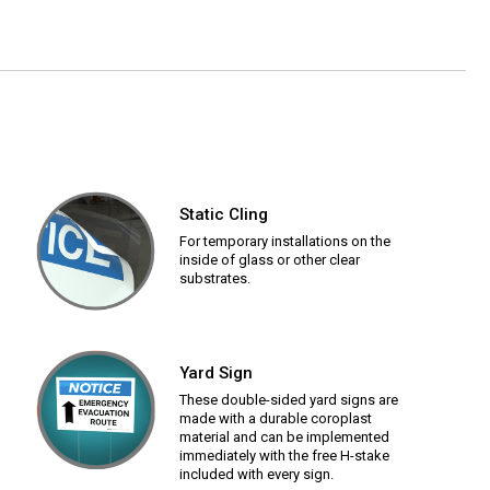
Static Cling
For temporary installations on the
inside of glass or other clear
substrates.
Yard Sign
These double-sided yard signs are
made with a durable coroplast
material and can be implemented
immediately with the free H-stake
included with every sign.