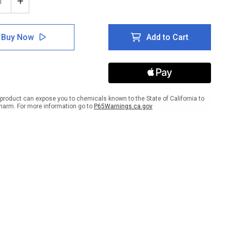
ease
Increase
tity
Quantity
of
e:
Notice:
Buy Now
Add to Cart
Non
ble
Potable
r
Water
gual
Bilingual
ish
Spanish
ANSI
with
product can expose you to chemicals known to the State of California to
Icon
harm. For more information go to
P65Warnings.ca.gov
-
ait
Portrait
Wall
Sign