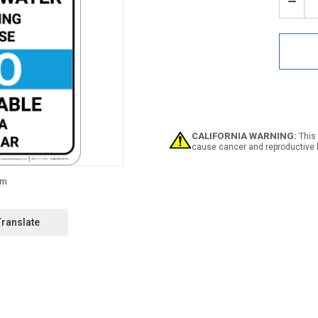
Stock:
Decr
Quan
of
Notic
Non
Pota
Wate
Bilin
Span
ANSI
with
CALIFORNIA WARNING:
This 
Icon
cause cancer and reproductive 
-
Portr
Wall
Sign
Translate