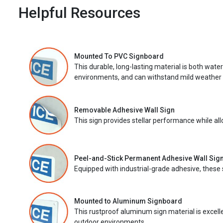
Helpful Resources
Mounted To PVC Signboard
This durable, long-lasting material is both wate
environments, and can withstand mild weather 
Removable Adhesive Wall Sign
This sign provides stellar performance while al
Peel-and-Stick Permanent Adhesive Wall Sig
Equipped with industrial-grade adhesive, these 
Mounted to Aluminum Signboard
This rustproof aluminum sign material is excell
outdoor environments.