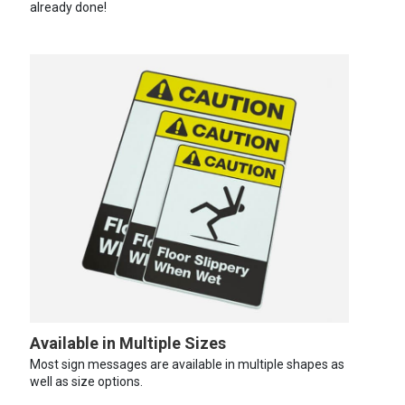
already done!
Available in Multiple Sizes
Most sign messages are available in multiple shapes as
well as size options.