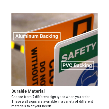
Durable Material
Choose from 7 different sign types when you order.
These wall signs are available in a variety of different
materials to fit your needs.