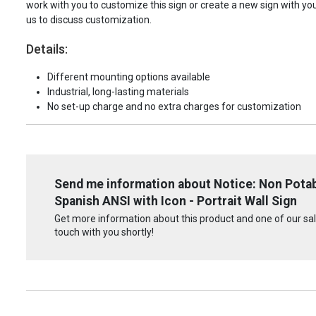
work with you to customize this sign or create a new sign with yo
us to discuss customization.
Details:
Different mounting options available
Industrial, long-lasting materials
No set-up charge and no extra charges for customization
Send me information about Notice: Non Potab
Spanish ANSI with Icon - Portrait Wall Sign
Get more information about this product and one of our sale
touch with you shortly!