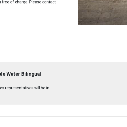
u free of charge. Please contact
le Water Bilingual
s representatives will be in