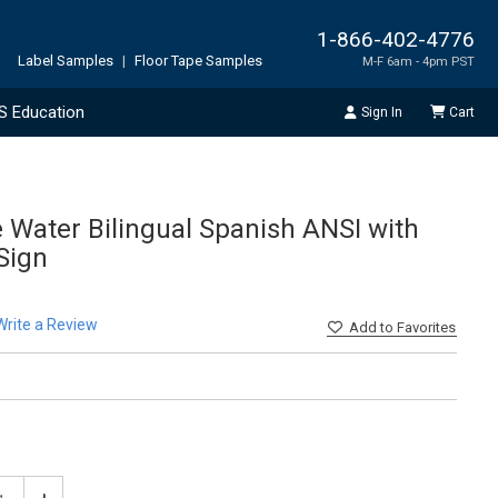
1-866-402-4776
Label Samples
|
Floor Tape Samples
M-F 6am - 4pm PST
S Education
Sign In
Cart
e Water Bilingual Spanish ANSI with
 Sign
Write a Review
Add
to Favorites