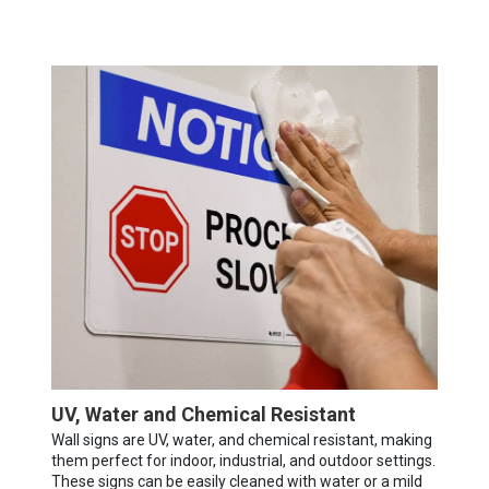
UV, Water and Chemical Resistant
Wall signs are UV, water, and chemical resistant, making
them perfect for indoor, industrial, and outdoor settings.
These signs can be easily cleaned with water or a mild