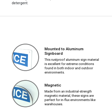
detergent.
Mounted to Aluminum
Signboard
This rustproof aluminum sign material
is excellent for extreme conditions
found in both indoor and outdoor
environments.
Magnetic
Made from an industrial-strength
magnetic material, these signs are
perfect for in-flux environments like
warehouses.