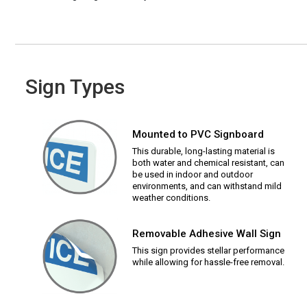
Sign Types
Mounted to PVC Signboard
This durable, long-lasting material is
both water and chemical resistant, can
be used in indoor and outdoor
environments, and can withstand mild
weather conditions.
Removable Adhesive Wall Sign
This sign provides stellar performance
while allowing for hassle-free removal.