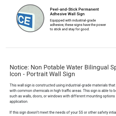
Peel-and-Stick Permanent
Adhesive Wall Sign
Equipped with industrial-grade
adhesive, these signs have the power
to stick and stay for good.
Notice: Non Potable Water Bilingual S
Icon - Portrait Wall Sign
This wall sign is constructed using industrial-grade materials tha
with common chemicals in high traffic areas. This sign is able 
such as walls, doors, or windows with different mounting options
application.
If this sign doesn't meet the needs of your 5S or other safety intia