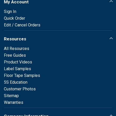
My Account
Sign In
Quick Order
Edit / Cancel Orders
Resources
All Resources
Free Guides
Product Videos
Label Samples
Floor Tape Samples
5S Education
Customer Photos
Sitemap
Warranties