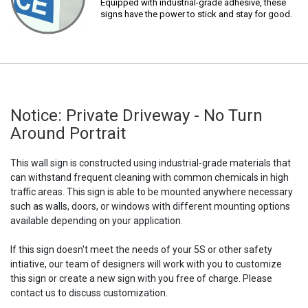
Equipped with industrial-grade adhesive, these
signs have the power to stick and stay for good.
Notice: Private Driveway - No Turn
Around Portrait
This wall sign is constructed using industrial-grade materials that
can withstand frequent cleaning with common chemicals in high
traffic areas. This sign is able to be mounted anywhere necessary
such as walls, doors, or windows with different mounting options
available depending on your application.
If this sign doesn't meet the needs of your 5S or other safety
intiative, our team of designers will work with you to customize
this sign or create a new sign with you free of charge. Please
contact us to discuss customization.