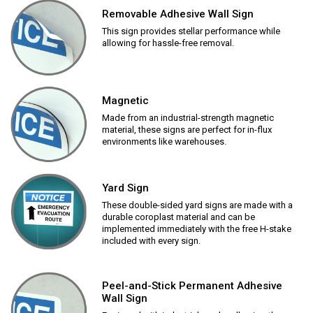
Removable Adhesive Wall Sign
This sign provides stellar performance while
allowing for hassle-free removal.
Magnetic
Made from an industrial-strength magnetic
material, these signs are perfect for in-flux
environments like warehouses.
Yard Sign
These double-sided yard signs are made with a
durable coroplast material and can be
implemented immediately with the free H-stake
included with every sign.
Peel-and-Stick Permanent Adhesive
Wall Sign