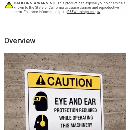
Portrait
Portrait
CALIFORNIA WARNING:
This product can expose you to chemicals
known to the State of California to cause cancer and reproductive
harm. For more information go to
P65Warnings.ca.gov
Overview