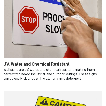
UV, Water and Chemical Resistant
Wall signs are UV, water, and chemical resistant, making them
perfect for indoor, industrial, and outdoor settings. These signs
can be easily cleaned with water or a mild detergent.