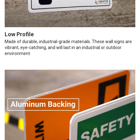
Low Profile
Made of durable, industrial-grade materials. These wall signs are
vibrant, eye-catching, and will last in an industrial or outdoor
environment.