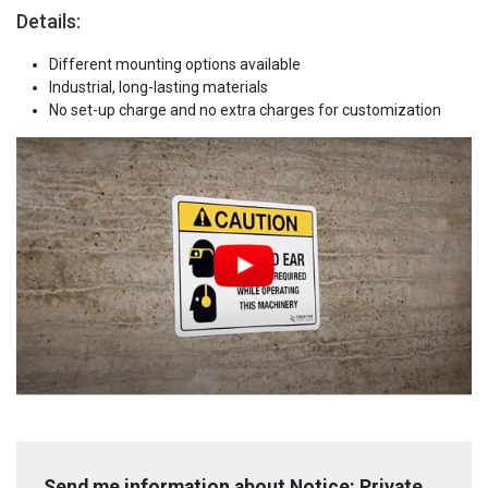
Details:
Different mounting options available
Industrial, long-lasting materials
No set-up charge and no extra charges for customization
Send me information about Notice: Private