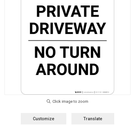
Customize
Translate