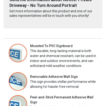
Driveway - No Turn Around Portrait
Get more information about this product and one of our
sales representatives will be in touch with you shortly!
Mounted To PVC Signboard
This durable, long-lasting material is both
water and chemical resistant, can be used in
indoor and outdoor environments, and can
withstand mild weather conditions.
Removable Adhesive Wall Sign
This sign provides stellar performance while
allowing for hassle-free removal.
Peel-and-Stick Permanent Adhesive Wall
Sign