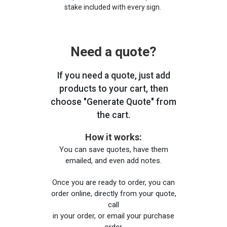
stake included with every sign.
Need a quote?
If you need a quote, just add
products to your cart, then
choose "Generate Quote" from
the cart.
How it works:
You can save quotes, have them
emailed, and even add notes.
Once you are ready to order, you can
order online, directly from your quote,
call
in your order, or email your purchase
order.