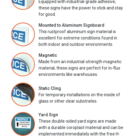
Equipped with industrial-grade adhesive,
these signs have the power to stick and stay
for good.
Mounted to Aluminum Signboard
This rustproof aluminum sign material is
excellent for extreme conditions found in
both indoor and outdoor environments.
Magnetic
Made from an industrial-strength magnetic
material, these signs are perfect for in-flux
environments like warehouses.
Static Cling
For temporary installations on the inside of
glass or other clear substrates.
Yard Sign
These double-sided yard signs are made
with a durable coroplast material and can be
implemented immediately with the free H-