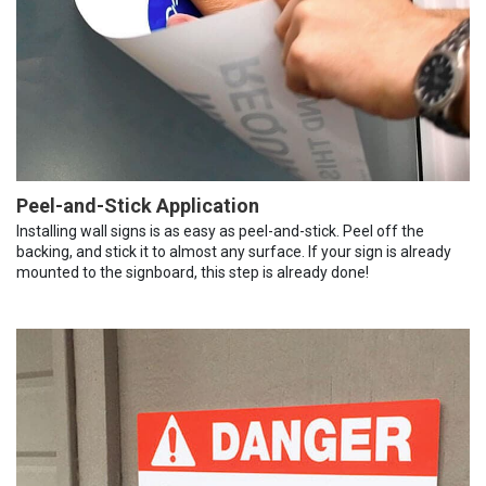
Peel-and-Stick Application
Installing wall signs is as easy as peel-and-stick. Peel off the
backing, and stick it to almost any surface. If your sign is already
mounted to the signboard, this step is already done!