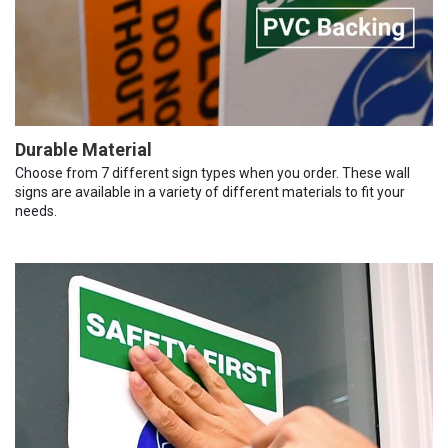
Durable Material
Choose from 7 different sign types when you order. These wall
signs are available in a variety of different materials to fit your
needs.