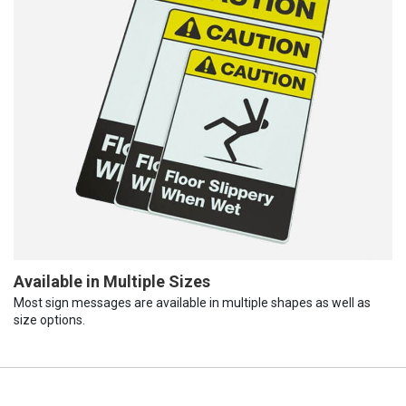
Available in Multiple Sizes
Most sign messages are available in multiple shapes as well as
size options.