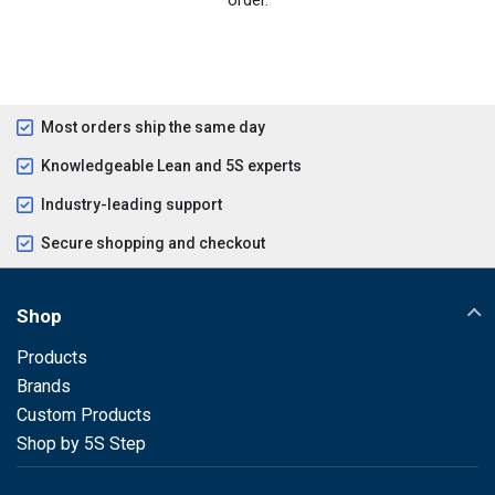
Most orders ship the same day
Knowledgeable Lean and 5S experts
Industry-leading support
Secure shopping and checkout
Shop
Products
Brands
Custom Products
Shop by 5S Step