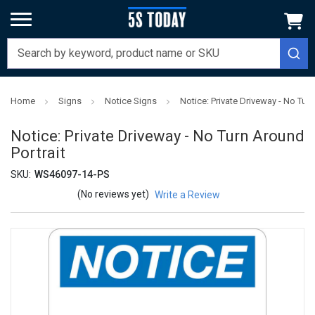
Home
Signs
Notice Signs
Notice: Private Driveway - No Turn
Notice: Private Driveway - No Turn Around
Portrait
SKU:
WS46097-14-PS
(No reviews yet)
Write a Review