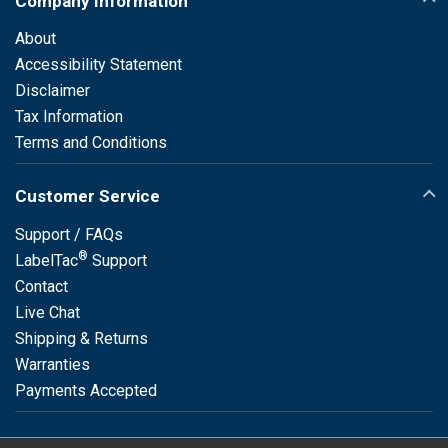
Company Information
About
Accessibility Statement
Disclaimer
Tax Information
Terms and Conditions
Customer Service
Support / FAQs
®
LabelTac
Support
Contact
Live Chat
Shipping & Returns
Warranties
Payments Accepted