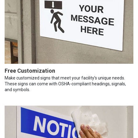
Free Customization
Make customized signs that meet your facility’s unique needs.
These signs can come with OSHA-compliant headings, signals,
and symbols.