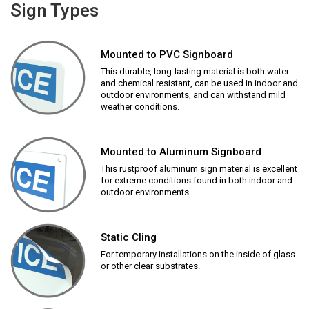
Sign Types
Mounted to PVC Signboard
This durable, long-lasting material is both water
and chemical resistant, can be used in indoor and
outdoor environments, and can withstand mild
weather conditions.
Mounted to Aluminum Signboard
This rustproof aluminum sign material is excellent
for extreme conditions found in both indoor and
outdoor environments.
Static Cling
For temporary installations on the inside of glass
or other clear substrates.