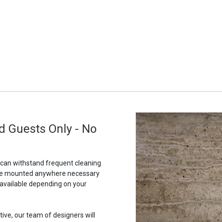
d Guests Only - No
t can withstand frequent cleaning
to be mounted anywhere necessary
 available depending on your
tive, our team of designers will