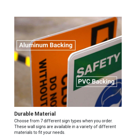
Durable Material
Choose from 7 different sign types when you order.
These wall signs are available in a variety of different
materials to fit your needs.