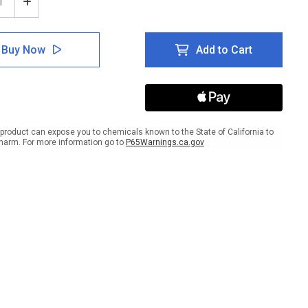
ease
Increase
tity
Quantity
of
e:
Notice:
Buy Now
Add to Cart
te
Private
d
Road
For
dents
Residents
And
ts
Guests
Only
product can expose you to chemicals known to the State of California to
-
harm. For more information go to
P65Warnings.ca.gov
No
passing
Trespassing
scape
Landscape