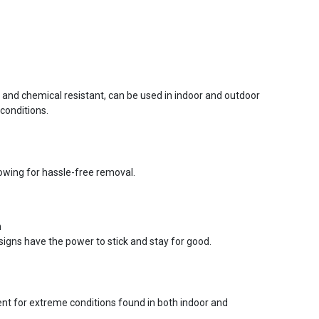
r and chemical resistant, can be used in indoor and outdoor
conditions.
lowing for hassle-free removal.
n
signs have the power to stick and stay for good.
ent for extreme conditions found in both indoor and