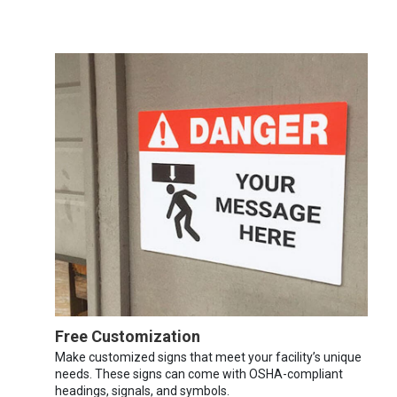
Free Customization
Make customized signs that meet your facility’s unique
needs. These signs can come with OSHA-compliant
headings, signals, and symbols.