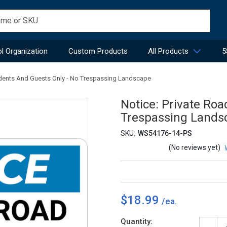
l Organization
Custom Products
All Products
5
sidents And Guests Only - No Trespassing Landscape
Notice: Private Roa
Trespassing Lands
SKU:
WS54176-14-PS
(No reviews yet)
$18.99
Current
Quantity: