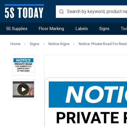
5S Supplies
Floor Marking
Labels
Signs
Too
Home
Signs
Notice Signs
Notice: Private Road For Re