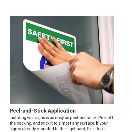
Peel-and-Stick Application
Installing wall signs is as easy as peel-and-stick. Peel off
the backing, and stick it to almost any surface. If your
sign is already mounted to the signboard, this step is