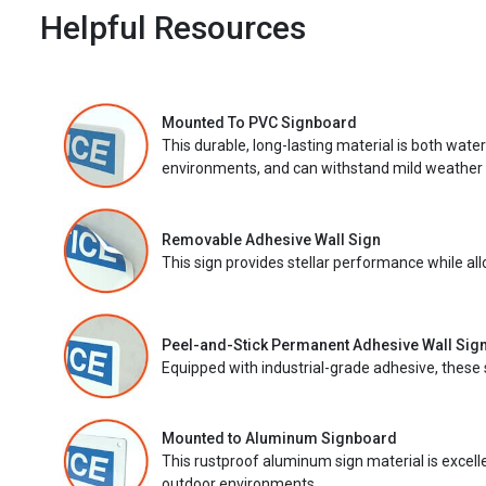
Helpful Resources
Mounted To PVC Signboard
This durable, long-lasting material is both wate
environments, and can withstand mild weather 
Removable Adhesive Wall Sign
This sign provides stellar performance while al
Peel-and-Stick Permanent Adhesive Wall Sig
Equipped with industrial-grade adhesive, these 
Mounted to Aluminum Signboard
This rustproof aluminum sign material is excell
outdoor environments.