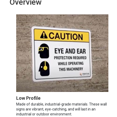
Overview
Low Profile
Made of durable, industrial-grade materials. These wall
signs are vibrant, eye-catching, and will last in an
industrial or outdoor environment.