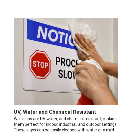
UV, Water and Chemical Resistant
Wall signs are UV, water, and chemical resistant, making
them perfect for indoor, industrial, and outdoor settings.
These signs can be easily cleaned with water or a mild