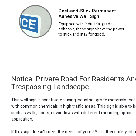
Peel-and-Stick Permanent
Adhesive Wall Sign
Equipped with industrial-grade
adhesive, these signs have the power
to stick and stay for good.
Notice: Private Road For Residents An
Trespassing Landscape
This wall sign is constructed using industrial-grade materials tha
with common chemicals in high traffic areas. This sign is able 
such as walls, doors, or windows with different mounting options
application.
If this sign doesn't meet the needs of your 5S or other safety intia