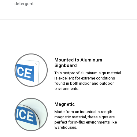
detergent.
Mounted to Aluminum
Signboard
This rustproof aluminum sign material
is excellent for extreme conditions
found in both indoor and outdoor
environments.
Magnetic
Made from an industrial-strength
magnetic material, these signs are
perfect for in-flux environments like
warehouses.