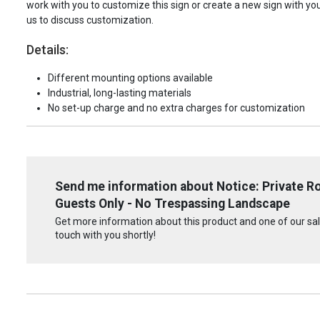
work with you to customize this sign or create a new sign with yo
us to discuss customization.
Details:
Different mounting options available
Industrial, long-lasting materials
No set-up charge and no extra charges for customization
Send me information about Notice: Private R
Guests Only - No Trespassing Landscape
Get more information about this product and one of our sale
touch with you shortly!