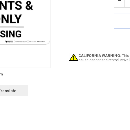
Stock:
Decr
Quan
of
Notic
Priva
Roa
For
Resi
And
Gues
Only
CALIFORNIA WARNING:
This 
-
cause cancer and reproductive 
No
Tres
Land
Translate