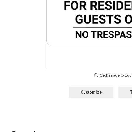
Customize