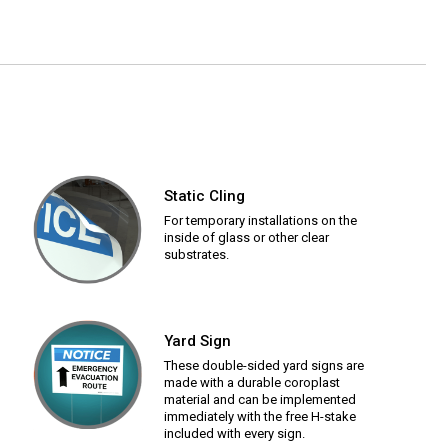
Static Cling
For temporary installations on the
inside of glass or other clear
substrates.
Yard Sign
These double-sided yard signs are
made with a durable coroplast
material and can be implemented
immediately with the free H-stake
included with every sign.