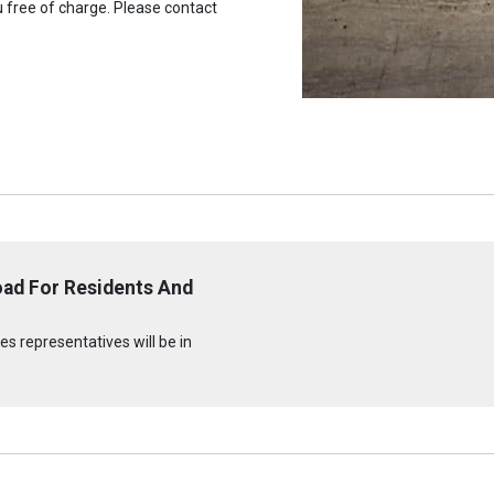
u free of charge. Please contact
oad For Residents And
s representatives will be in