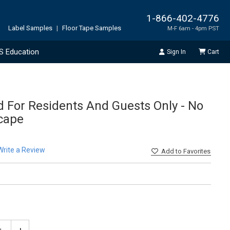
1-866-402-4776
Label Samples
|
Floor Tape Samples
M-F 6am - 4pm PST
S Education
Sign In
Cart
d For Residents And Guests Only - No
cape
Write a Review
Add
to Favorites