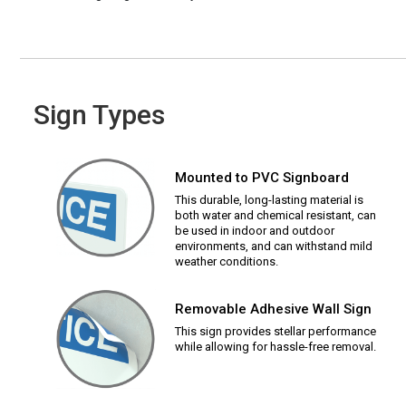
Sign Types
Mounted to PVC Signboard
This durable, long-lasting material is
both water and chemical resistant, can
be used in indoor and outdoor
environments, and can withstand mild
weather conditions.
Removable Adhesive Wall Sign
This sign provides stellar performance
while allowing for hassle-free removal.