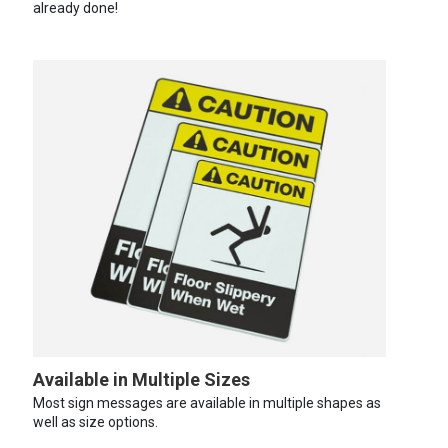
already done!
Available in Multiple Sizes
Most sign messages are available in multiple shapes as
well as size options.