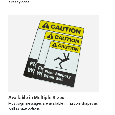
already done!
Available in Multiple Sizes
Most sign messages are available in multiple shapes as
well as size options.