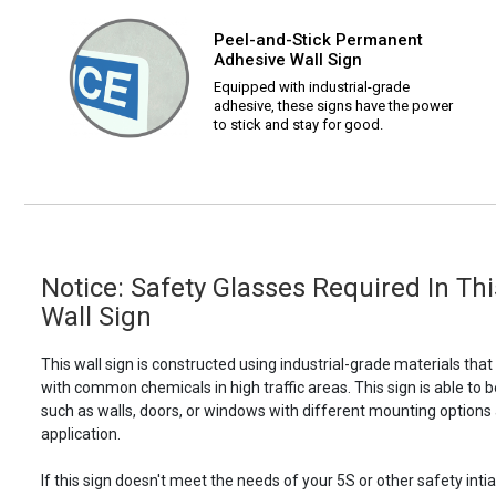
Peel-and-Stick Permanent
Adhesive Wall Sign
Equipped with industrial-grade
adhesive, these signs have the power
to stick and stay for good.
Notice: Safety Glasses Required In Thi
Wall Sign
This wall sign is constructed using industrial-grade materials tha
with common chemicals in high traffic areas. This sign is able 
such as walls, doors, or windows with different mounting options
application.
If this sign doesn't meet the needs of your 5S or other safety intia