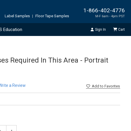
1-866-402-4776
Label Samples
|
Floor Tape Samples
M-F 6am - 4pm PST
S Education
Sign In
Cart
ses Required In This Area - Portrait
Write a Review
Add
to Favorites