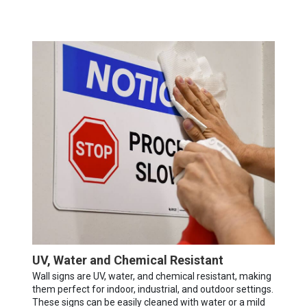
UV, Water and Chemical Resistant
Wall signs are UV, water, and chemical resistant, making
them perfect for indoor, industrial, and outdoor settings.
These signs can be easily cleaned with water or a mild