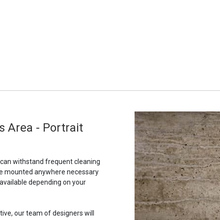
s Area - Portrait
t can withstand frequent cleaning
to be mounted anywhere necessary
 available depending on your
tive, our team of designers will