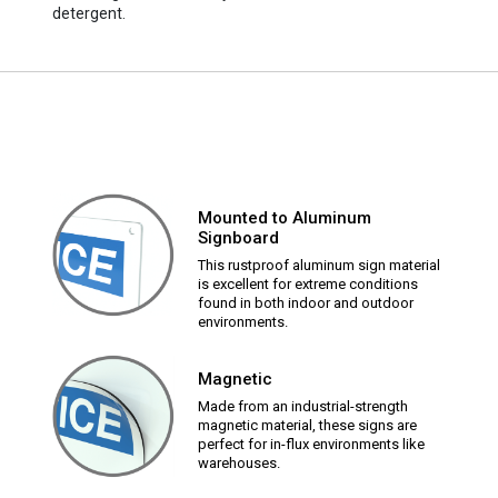
detergent.
Mounted to Aluminum
Signboard
This rustproof aluminum sign material
is excellent for extreme conditions
found in both indoor and outdoor
environments.
Magnetic
Made from an industrial-strength
magnetic material, these signs are
perfect for in-flux environments like
warehouses.