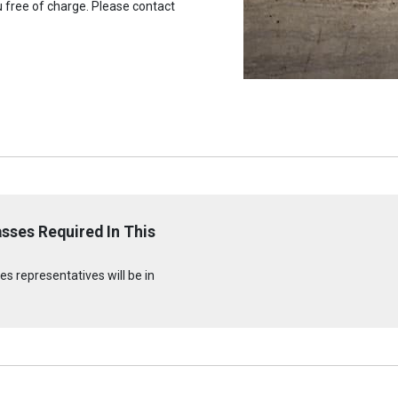
u free of charge. Please contact
sses Required In This
s representatives will be in