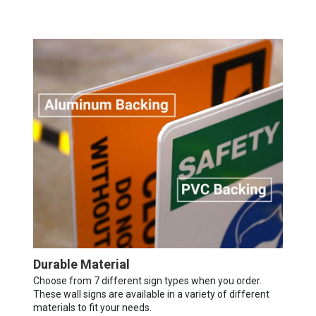
Durable Material
Choose from 7 different sign types when you order.
These wall signs are available in a variety of different
materials to fit your needs.