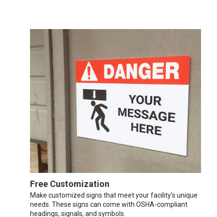
Free Customization
Make customized signs that meet your facility’s unique
needs. These signs can come with OSHA-compliant
headings, signals, and symbols.