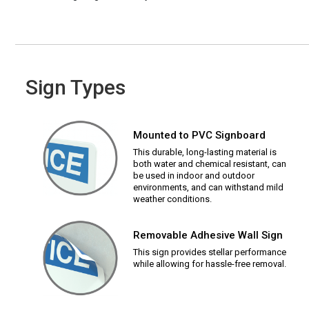
Sign Types
Mounted to PVC Signboard
This durable, long-lasting material is
both water and chemical resistant, can
be used in indoor and outdoor
environments, and can withstand mild
weather conditions.
Removable Adhesive Wall Sign
This sign provides stellar performance
while allowing for hassle-free removal.