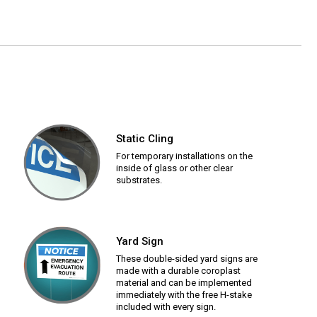
Static Cling
For temporary installations on the
inside of glass or other clear
substrates.
Yard Sign
These double-sided yard signs are
made with a durable coroplast
material and can be implemented
immediately with the free H-stake
included with every sign.