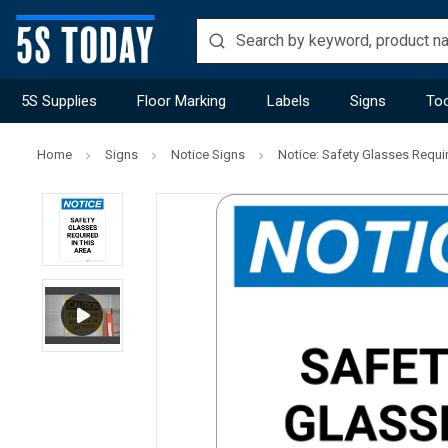
5S Supplies
Floor Marking
Labels
Signs
Too
Home
Signs
Notice Signs
Notice: Safety Glasses Require