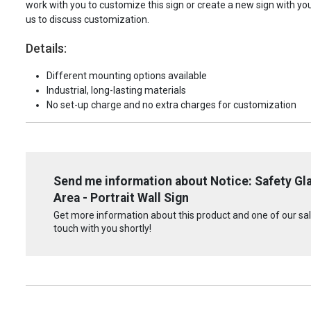
work with you to customize this sign or create a new sign with yo
us to discuss customization.
Details:
Different mounting options available
Industrial, long-lasting materials
No set-up charge and no extra charges for customization
Send me information about Notice: Safety Gla
Area - Portrait Wall Sign
Get more information about this product and one of our sale
touch with you shortly!