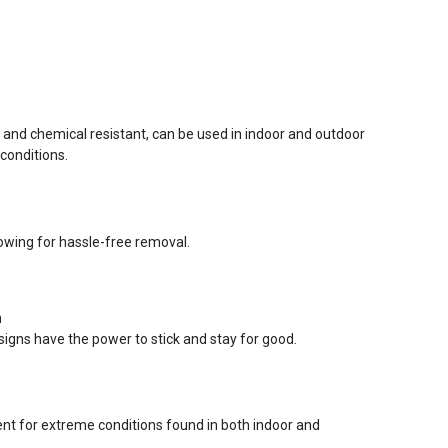
r and chemical resistant, can be used in indoor and outdoor
conditions.
lowing for hassle-free removal.
n
signs have the power to stick and stay for good.
ent for extreme conditions found in both indoor and