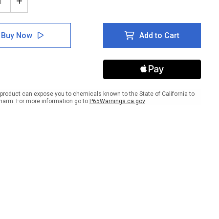
ease
Increase
tity
Quantity
of
e:
Notice:
Buy Now
Add to Cart
ty
Safety
ses
Glasses
ired
Required
In
This
Area
-
product can expose you to chemicals known to the State of California to
ait
Portrait
harm. For more information go to
P65Warnings.ca.gov
Wall
Sign