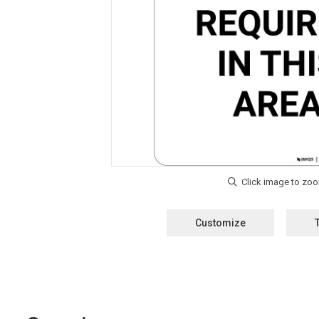
Customize