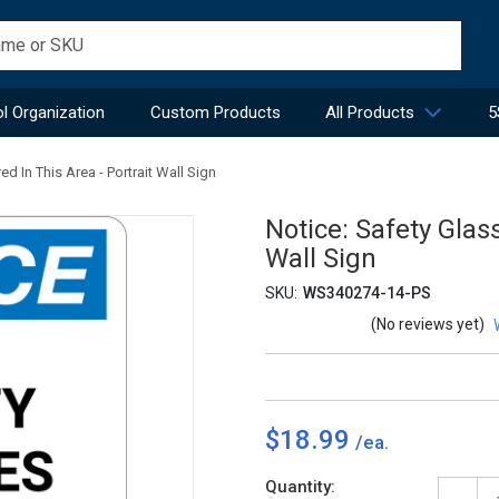
l Organization
Custom Products
All Products
5
d In This Area - Portrait Wall Sign
Notice: Safety Glas
Wall Sign
SKU:
WS340274-14-PS
(No reviews yet)
$18.99
Current
Quantity: