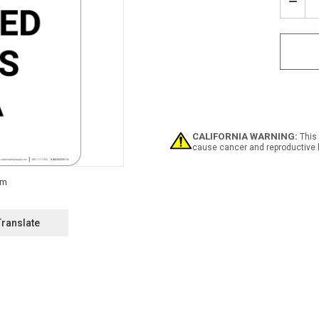
Stock:
Decr
Quan
of
Notic
Safe
Glas
Requ
In
This
Area
-
CALIFORNIA WARNING:
This 
Portr
cause cancer and reproductive 
Wall
Sign
Translate