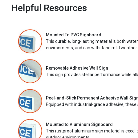
Helpful Resources
Mounted To PVC Signboard
This durable, long-lasting material is both wate
environments, and can withstand mild weather 
Removable Adhesive Wall Sign
This sign provides stellar performance while al
Peel-and-Stick Permanent Adhesive Wall Sig
Equipped with industrial-grade adhesive, these 
Mounted to Aluminum Signboard
This rustproof aluminum sign material is excell
outdoor environments.