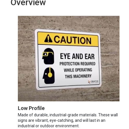
Overview
Low Profile
Made of durable, industrial-grade materials. These wall
signs are vibrant, eye-catching, and will last in an
industrial or outdoor environment.