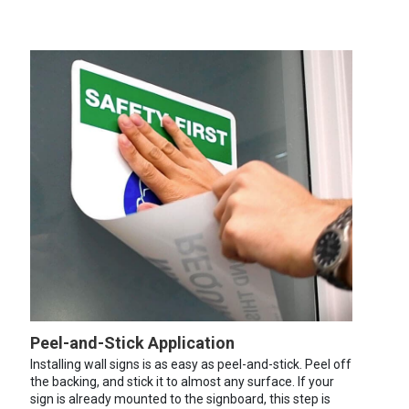
Peel-and-Stick Application
Installing wall signs is as easy as peel-and-stick. Peel off
the backing, and stick it to almost any surface. If your
sign is already mounted to the signboard, this step is