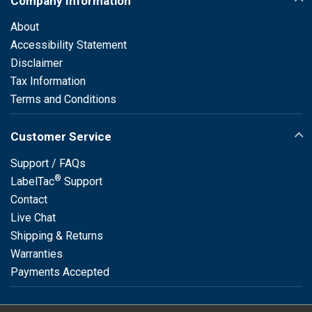
Company Information
About
Accessibility Statement
Disclaimer
Tax Information
Terms and Conditions
Customer Service
Support / FAQs
®
LabelTac
Support
Contact
Live Chat
Shipping & Returns
Warranties
Payments Accepted