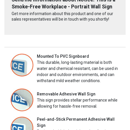
Smoke-Free Workplace - Portrait Wall Sign
Get more information about this product and one of our
sales representatives will be in touch with you shortly!
Mounted To PVC Signboard
This durable, long-lasting material is both
water and chemical resistant, can be used in
indoor and outdoor environments, and can
withstand mild weather conditions.
Removable Adhesive Wall Sign
This sign provides stellar performance while
allowing for hassle-free removal.
Peel-and-Stick Permanent Adhesive Wall
Sign