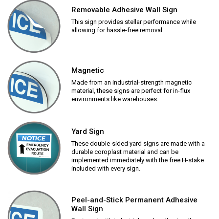
Removable Adhesive Wall Sign
This sign provides stellar performance while
allowing for hassle-free removal.
Magnetic
Made from an industrial-strength magnetic
material, these signs are perfect for in-flux
environments like warehouses.
Yard Sign
These double-sided yard signs are made with a
durable coroplast material and can be
implemented immediately with the free H-stake
included with every sign.
Peel-and-Stick Permanent Adhesive
Wall Sign