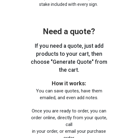
stake included with every sign.
Need a quote?
If you need a quote, just add
products to your cart, then
choose "Generate Quote" from
the cart.
How it works:
You can save quotes, have them
emailed, and even add notes.
Once you are ready to order, you can
order online, directly from your quote,
call
in your order, or email your purchase
order.