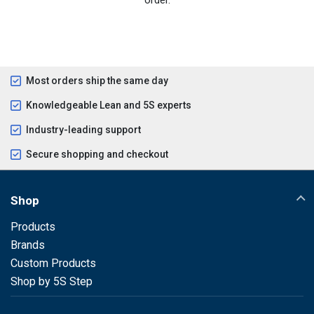
Most orders ship the same day
Knowledgeable Lean and 5S experts
Industry-leading support
Secure shopping and checkout
Shop
Products
Brands
Custom Products
Shop by 5S Step