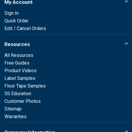
My Account
Sign In
Quick Order
Edit / Cancel Orders
Resources
All Resources
Free Guides
Product Videos
Label Samples
Floor Tape Samples
5S Education
Customer Photos
Sitemap
Warranties