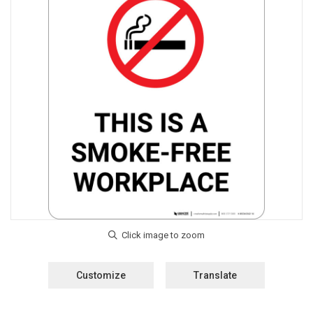
Customize
Translate