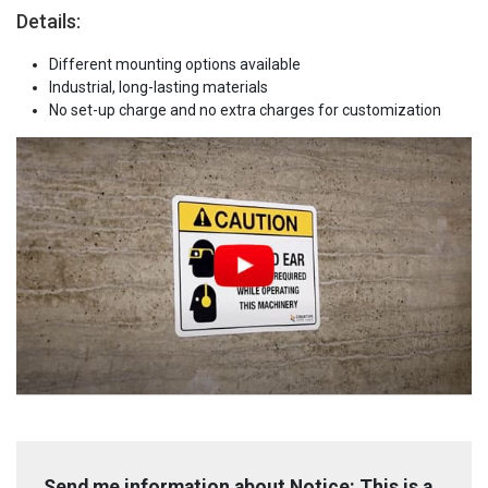
Details:
Different mounting options available
Industrial, long-lasting materials
No set-up charge and no extra charges for customization
Send me information about Notice: This is a