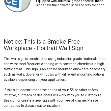
Equipped with industrial-grade adhesive, these
signs have the power to stick and stay for good.
Notice: This is a Smoke-Free
Workplace - Portrait Wall Sign
This wall sign is constructed using industrial-grade materials that
can withstand frequent cleaning with common chemicals in high
traffic areas. This sign is able to be mounted anywhere necessary
such as walls, doors, or windows with different mounting options
available depending on your application.
If this sign doesn't meet the needs of your 5S or other safety
intiative, our team of designers will work with you to customize
this sign or create a new sign with you free of charge. Please
contact us to discuss customization.