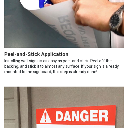
Peel-and-Stick Application
Installing wall signs is as easy as peel-and-stick. Peel off the
backing, and stick it to almost any surface. If your sign is already
mounted to the signboard, this step is already done!