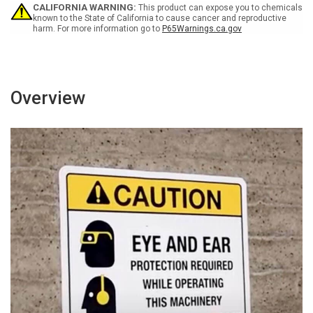
-
-
CALIFORNIA WARNING:
This product can expose you to chemicals
Portrait
Portrait
known to the State of California to cause cancer and reproductive
harm. For more information go to
P65Warnings.ca.gov
Wall
Wall
Sign
Sign
Overview