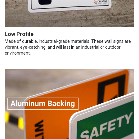
Low Profile
Made of durable, industrial-grade materials. These wall signs are
vibrant, eye-catching, and will last in an industrial or outdoor
environment.