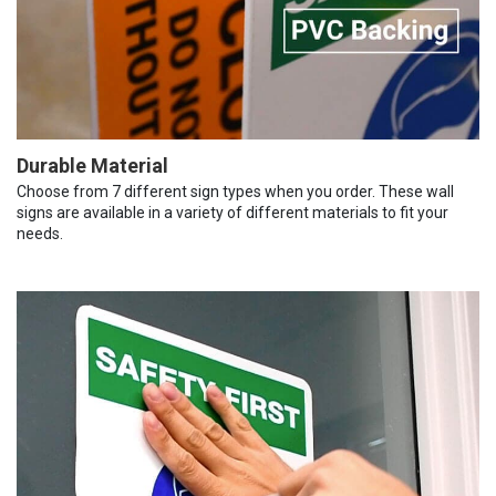
Durable Material
Choose from 7 different sign types when you order. These wall
signs are available in a variety of different materials to fit your
needs.