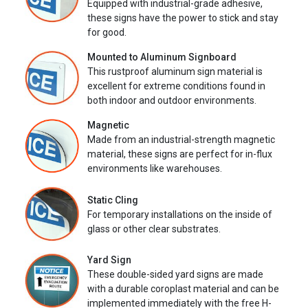
Equipped with industrial-grade adhesive,
these signs have the power to stick and stay
for good.
Mounted to Aluminum Signboard
This rustproof aluminum sign material is
excellent for extreme conditions found in
both indoor and outdoor environments.
Magnetic
Made from an industrial-strength magnetic
material, these signs are perfect for in-flux
environments like warehouses.
Static Cling
For temporary installations on the inside of
glass or other clear substrates.
Yard Sign
These double-sided yard signs are made
with a durable coroplast material and can be
implemented immediately with the free H-