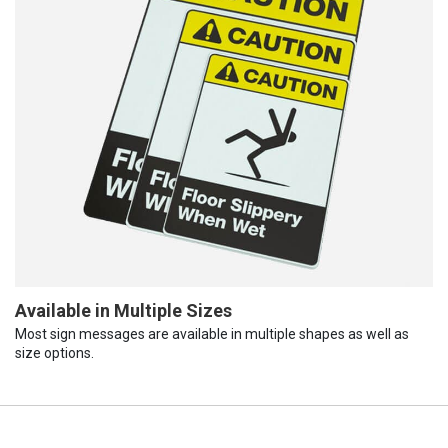
Available in Multiple Sizes
Most sign messages are available in multiple shapes as well as
size options.