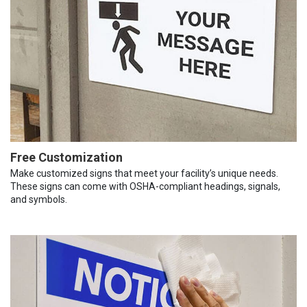
Free Customization
Make customized signs that meet your facility’s unique needs.
These signs can come with OSHA-compliant headings, signals,
and symbols.