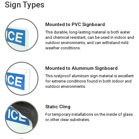
Sign Types
Mounted to PVC Signboard
This durable, long-lasting material is both water
and chemical resistant, can be used in indoor and
outdoor environments, and can withstand mild
weather conditions.
Mounted to Aluminum Signboard
This rustproof aluminum sign material is excellent
for extreme conditions found in both indoor and
outdoor environments.
Static Cling
For temporary installations on the inside of glass
or other clear substrates.