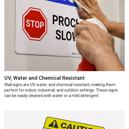
UV, Water and Chemical Resistant
Wall signs are UV, water, and chemical resistant, making them
perfect for indoor, industrial, and outdoor settings. These signs
can be easily cleaned with water or a mild detergent.