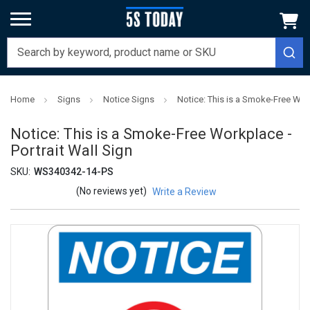
Home
Signs
Notice Signs
Notice: This is a Smoke-Free Work
Notice: This is a Smoke-Free Workplace -
Portrait Wall Sign
SKU:
WS340342-14-PS
(No reviews yet)
Write a Review