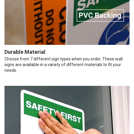
Durable Material
Choose from 7 different sign types when you order. These wall
signs are available in a variety of different materials to fit your
needs.