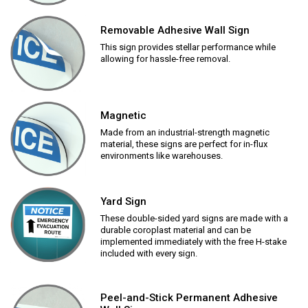
Removable Adhesive Wall Sign
This sign provides stellar performance while
allowing for hassle-free removal.
Magnetic
Made from an industrial-strength magnetic
material, these signs are perfect for in-flux
environments like warehouses.
Yard Sign
These double-sided yard signs are made with a
durable coroplast material and can be
implemented immediately with the free H-stake
included with every sign.
Peel-and-Stick Permanent Adhesive