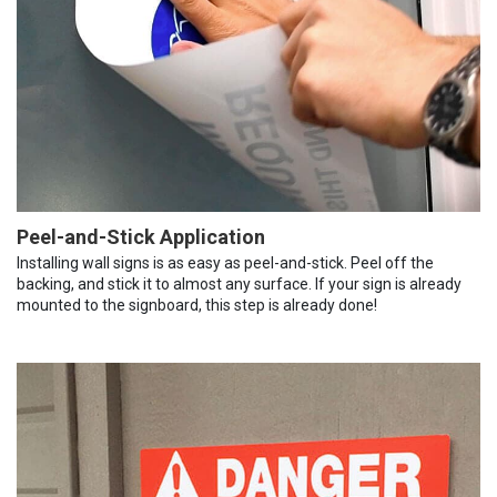
Peel-and-Stick Application
Installing wall signs is as easy as peel-and-stick. Peel off the
backing, and stick it to almost any surface. If your sign is already
mounted to the signboard, this step is already done!