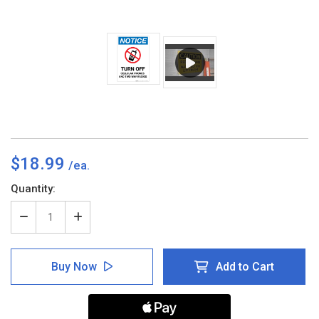
$18.99
Current
Quantity:
Stock:
Decrease
Increase
Quantity
Quantity
of
of
Notice:
Notice:
Buy Now
Add to Cart
Turn
Turn
Off
Off
Cellular
Cellular
Phones
Phones