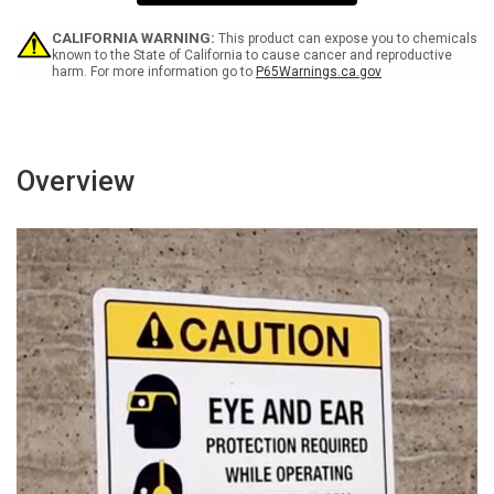
Two
Two
Way
Way
Radios
Radios
CALIFORNIA WARNING:
This product can expose you to chemicals
No
No
known to the State of California to cause cancer and reproductive
harm. For more information go to
P65Warnings.ca.gov
Cellphone
Cellphone
Icon
Icon
-
-
Portrait
Portrait
Wall
Wall
Sign
Sign
Overview