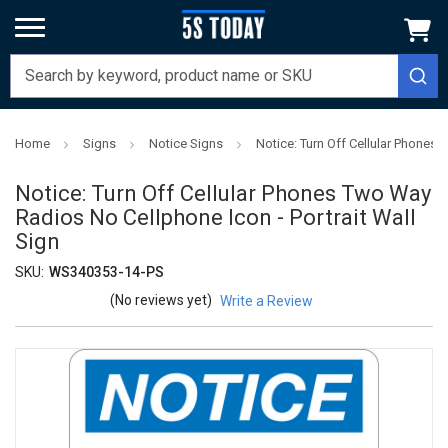
Home
Signs
Notice Signs
Notice: Turn Off Cellular Phones 
Notice: Turn Off Cellular Phones Two Way
Radios No Cellphone Icon - Portrait Wall
Sign
SKU:
WS340353-14-PS
(No reviews yet)
Write a Review