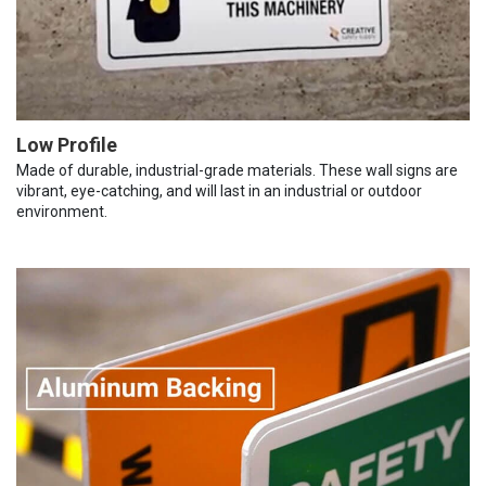
Low Profile
Made of durable, industrial-grade materials. These wall signs are
vibrant, eye-catching, and will last in an industrial or outdoor
environment.