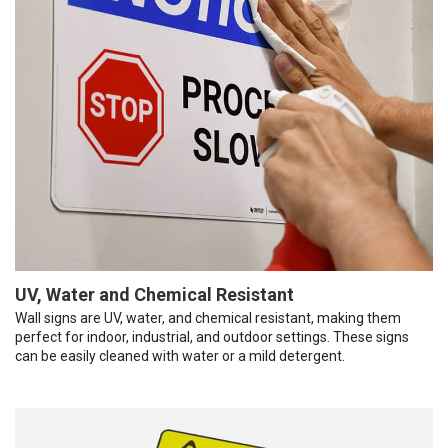
UV, Water and Chemical Resistant
Wall signs are UV, water, and chemical resistant, making them
perfect for indoor, industrial, and outdoor settings. These signs
can be easily cleaned with water or a mild detergent.