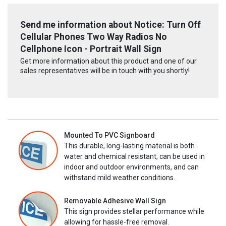
Send me information about Notice: Turn Off
Cellular Phones Two Way Radios No
Cellphone Icon - Portrait Wall Sign
Get more information about this product and one of our
sales representatives will be in touch with you shortly!
Mounted To PVC Signboard
This durable, long-lasting material is both
water and chemical resistant, can be used in
indoor and outdoor environments, and can
withstand mild weather conditions.
Removable Adhesive Wall Sign
This sign provides stellar performance while
allowing for hassle-free removal.