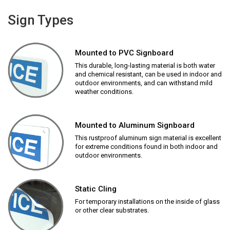
Sign Types
Mounted to PVC Signboard
This durable, long-lasting material is both water
and chemical resistant, can be used in indoor and
outdoor environments, and can withstand mild
weather conditions.
Mounted to Aluminum Signboard
This rustproof aluminum sign material is excellent
for extreme conditions found in both indoor and
outdoor environments.
Static Cling
For temporary installations on the inside of glass
or other clear substrates.