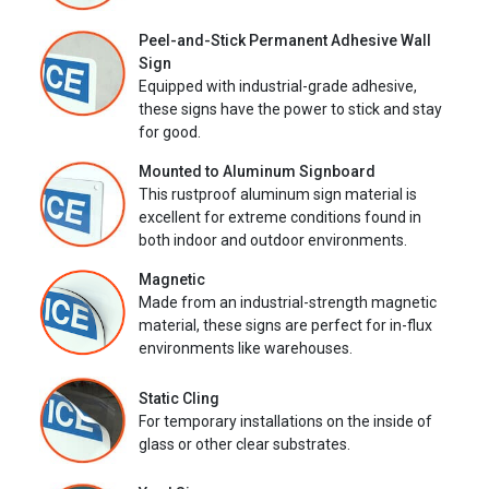
Peel-and-Stick Permanent Adhesive Wall
Sign
Equipped with industrial-grade adhesive,
these signs have the power to stick and stay
for good.
Mounted to Aluminum Signboard
This rustproof aluminum sign material is
excellent for extreme conditions found in
both indoor and outdoor environments.
Magnetic
Made from an industrial-strength magnetic
material, these signs are perfect for in-flux
environments like warehouses.
Static Cling
For temporary installations on the inside of
glass or other clear substrates.