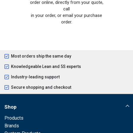
order online, directly from your quote,
call
in your order, or email your purchase
order.
Most orders ship the same day
Knowledgeable Lean and 5S experts
Industry-leading support
Secure shopping and checkout
Shop
Products
Brands