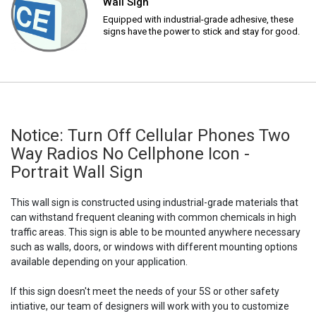
Wall Sign
Equipped with industrial-grade adhesive, these
signs have the power to stick and stay for good.
Notice: Turn Off Cellular Phones Two
Way Radios No Cellphone Icon -
Portrait Wall Sign
This wall sign is constructed using industrial-grade materials that
can withstand frequent cleaning with common chemicals in high
traffic areas. This sign is able to be mounted anywhere necessary
such as walls, doors, or windows with different mounting options
available depending on your application.
If this sign doesn't meet the needs of your 5S or other safety
intiative, our team of designers will work with you to customize