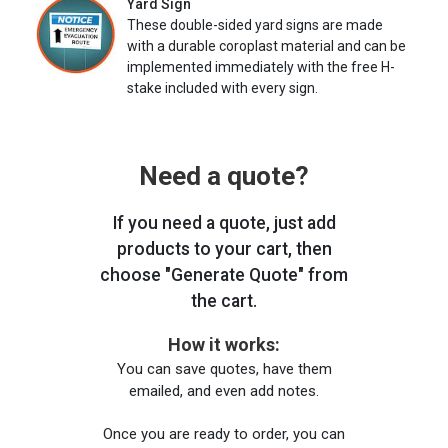
Yard Sign
These double-sided yard signs are made
with a durable coroplast material and can be
implemented immediately with the free H-
stake included with every sign.
Need a quote?
If you need a quote, just add
products to your cart, then
choose "Generate Quote" from
the cart.
How it works:
You can save quotes, have them
emailed, and even add notes.
Once you are ready to order, you can