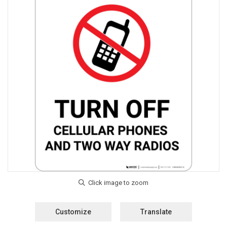
Customize
Translate