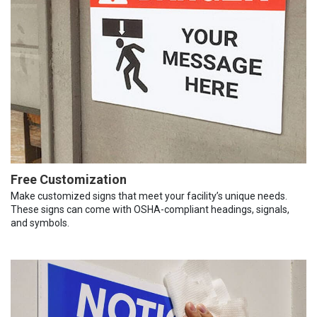
Free Customization
Make customized signs that meet your facility’s unique needs.
These signs can come with OSHA-compliant headings, signals,
and symbols.