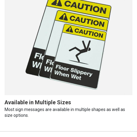
Available in Multiple Sizes
Most sign messages are available in multiple shapes as well as
size options.