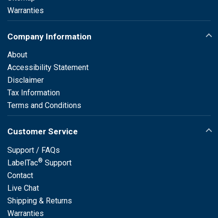
Warranties
Company Information
About
Accessibility Statement
Disclaimer
Tax Information
Terms and Conditions
Customer Service
Support / FAQs
®
LabelTac
Support
Contact
Live Chat
Shipping & Returns
Warranties