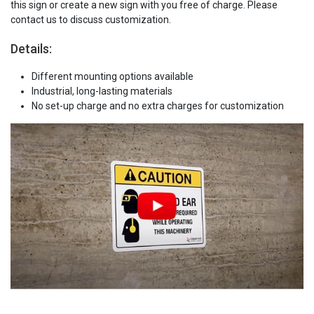
this sign or create a new sign with you free of charge. Please
contact us to discuss customization.
Details:
Different mounting options available
Industrial, long-lasting materials
No set-up charge and no extra charges for customization