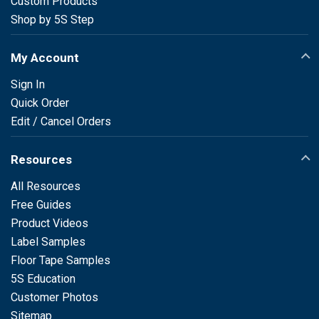
Custom Products
Shop by 5S Step
My Account
Sign In
Quick Order
Edit / Cancel Orders
Resources
All Resources
Free Guides
Product Videos
Label Samples
Floor Tape Samples
5S Education
Customer Photos
Sitemap