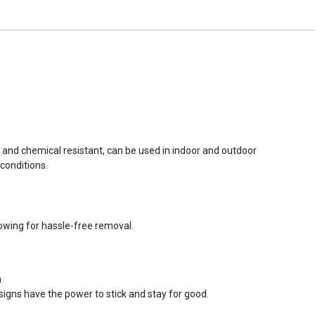
r and chemical resistant, can be used in indoor and outdoor
conditions.
lowing for hassle-free removal.
n
signs have the power to stick and stay for good.