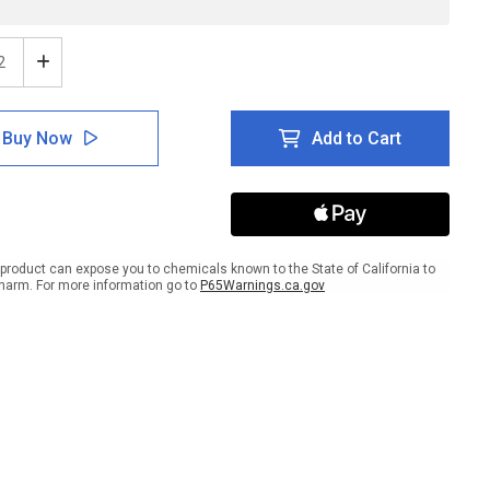
ease
Increase
tity
Quantity
of
e:
Notice:
Buy Now
Add to Cart
h
Wash
ds
Hands
After
g
Using
t
Toilet
ANSI
ait
Portrait
product can expose you to chemicals known to the State of California to
-
harm. For more information go to
P65Warnings.ca.gov
l
Label