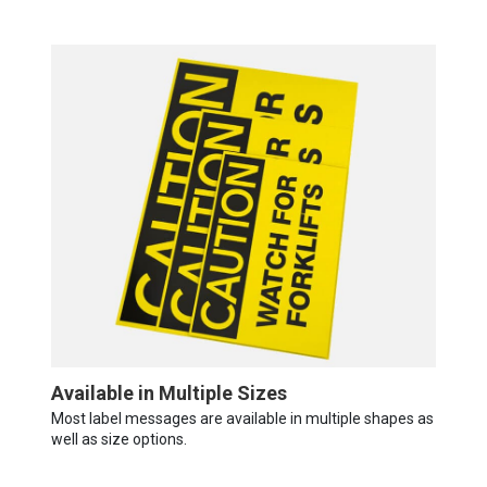
Available in Multiple Sizes
Most label messages are available in multiple shapes as
well as size options.