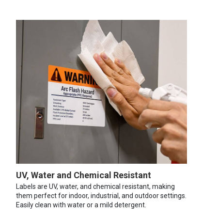
UV, Water and Chemical Resistant
Labels are UV, water, and chemical resistant, making
them perfect for indoor, industrial, and outdoor settings.
Easily clean with water or a mild detergent.