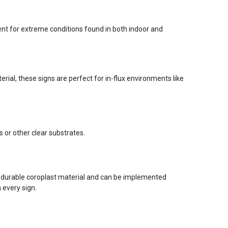
ent for extreme conditions found in both indoor and
ial, these signs are perfect for in-flux environments like
s or other clear substrates.
 durable coroplast material and can be implemented
 every sign.