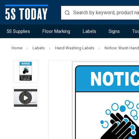
5S Supplies
Floor Marking
Labels
Signs
Too
Home
Labels
Hand Washing Labels
Notice: Wash Hands 