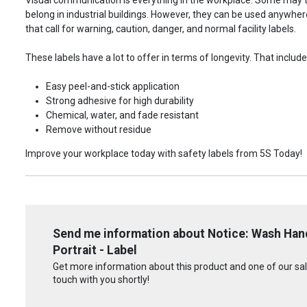
belong in industrial buildings. However, they can be used anywhere!
that call for warning, caution, danger, and normal facility labels.
These labels have a lot to offer in terms of longevity. That include
Easy peel-and-stick application
Strong adhesive for high durability
Chemical, water, and fade resistant
Remove without residue
Improve your workplace today with safety labels from 5S Today!
Send me information about Notice: Wash Hand
Portrait - Label
Get more information about this product and one of our sale
touch with you shortly!