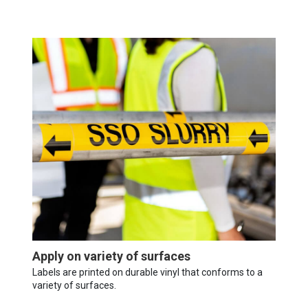
Apply on variety of surfaces
Labels are printed on durable vinyl that conforms to a
variety of surfaces.