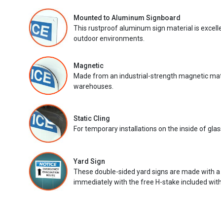
Mounted to Aluminum Signboard
This rustproof aluminum sign material is excell
outdoor environments.
Magnetic
Made from an industrial-strength magnetic mater
warehouses.
Static Cling
For temporary installations on the inside of glas
Yard Sign
These double-sided yard signs are made with a
immediately with the free H-stake included with