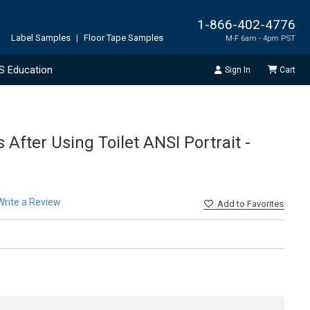
1-866-402-4776
Label Samples
|
Floor Tape Samples
M-F 6am - 4pm PST
S Education
Sign In
Cart
After Using Toilet ANSI Portrait -
Write a Review
Add
to Favorites