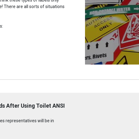
 There are all sorts of situations
s:
s After Using Toilet ANSI
s representatives will be in