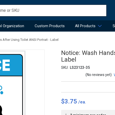
l Organization
Custom Products
All Products
5
After Using Toilet ANSI Portrait - Label
Notice: Wash Hands 
Label
SKU:
LS23123-35
(No reviews yet)
$3.75
Current