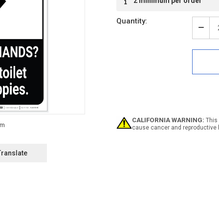
2 minimum per order
Stock:
Quantity:
Decr
Quan
of
Notic
Was
Han
After
Usin
Toile
ANSI
Portr
CALIFORNIA WARNING:
This 
-
cause cancer and reproductive 
Labe
Translate