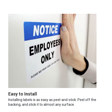
Easy to Install
Installing labels is as easy as peel-and-stick. Peel off the
backing, and stick it to almost any surface.