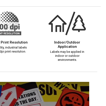
 Print Resolution
Indoor/Outdoor
Application
ity, industrial labels
pi print resolution.
Labels may be applied in
indoor or outdoor
environments.