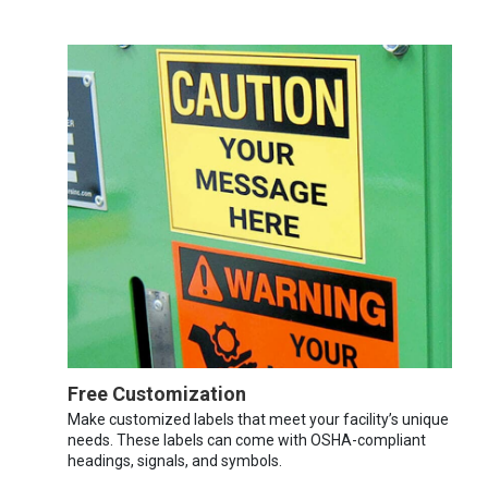
Free Customization
Make customized labels that meet your facility’s unique
needs. These labels can come with OSHA-compliant
headings, signals, and symbols.