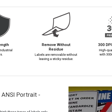
rength
Remove Without
300 DPI
Residue
ndustrial
High-qual
s.
with 300d
Labels are removable without
leaving a sticky residue.
ANSI Portrait -
ink these types of labels only