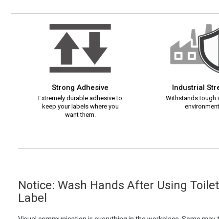
Strong Adhesive
Industrial St
Extremely durable adhesive to
Withstands tough i
keep your labels where you
environment
want them.
Notice: Wash Hands After Using Toilet 
Label
Visual communication is everything in the workplace. Some may th