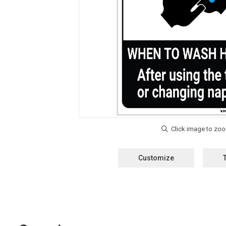
Customize