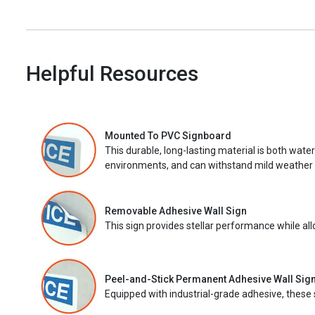
Helpful Resources
Mounted To PVC Signboard
This durable, long-lasting material is both wate
environments, and can withstand mild weather 
Removable Adhesive Wall Sign
This sign provides stellar performance while al
Peel-and-Stick Permanent Adhesive Wall Sig
Equipped with industrial-grade adhesive, these 