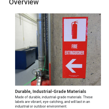
Overview
Durable, Industrial-Grade Materials
Made of durable, industrial-grade materials. These
labels are vibrant, eye-catching, and will last in an
industrial or outdoor environment.