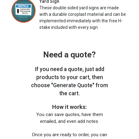
Yard Sign
These double-sided yard signs are made
with a durable coroplast material and can be
implemented immediately with the free H-
stake included with every sign.
Need a quote?
If you need a quote, just add
products to your cart, then
choose "Generate Quote" from
the cart.
How it works:
You can save quotes, have them
emailed, and even add notes.
Once you are ready to order, you can