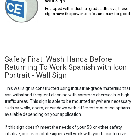
Wall Sign
Equipped with industrial-grade adhesive, these
signs have the power to stick and stay for good.
Safety First: Wash Hands Before
Returning To Work Spanish with Icon
Portrait - Wall Sign
This wall sign is constructed using industrial-grade materials that
can withstand frequent cleaning with common chemicals in high
traffic areas. This sign is able to be mounted anywhere necessary
such as walls, doors, or windows with different mounting options
available depending on your application.
If this sign doesn't meet the needs of your 5S or other safety
intiative, our team of designers will work with you to customize