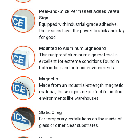
Peel-and-Stick Permanent Adhesive Wall
Sign
Equipped with industrial-grade adhesive,
these signs have the power to stick and stay
for good.
Mounted to Aluminum Signboard
This rustproof aluminum sign material is
excellent for extreme conditions found in
both indoor and outdoor environments.
Magnetic
Made from an industrial-strength magnetic
material, these signs are perfect for in-flux
environments like warehouses.
Static Cling
For temporary installations on the inside of
glass or other clear substrates.