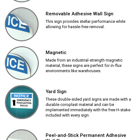
Removable Adhesive Wall Sign
This sign provides stellar performance while
allowing for hassle-free removal.
Magnetic
Made from an industrial-strength magnetic
material, these signs are perfect for in-flux
environments like warehouses.
Yard Sign
These double-sided yard signs are made with a
durable coroplast material and can be
implemented immediately with the free H-stake
included with every sign.
Peel-and-Stick Permanent Adhesive