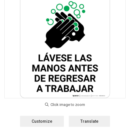
Customize
Translate