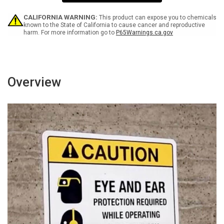
Returning
Returning
To
To
Work
Work
CALIFORNIA WARNING:
This product can expose you to chemicals
Spanish
Spanish
known to the State of California to cause cancer and reproductive
harm. For more information go to
P65Warnings.ca.gov
with
with
Icon
Icon
Portrait
Portrait
-
-
Wall
Wall
Sign
Sign
Overview