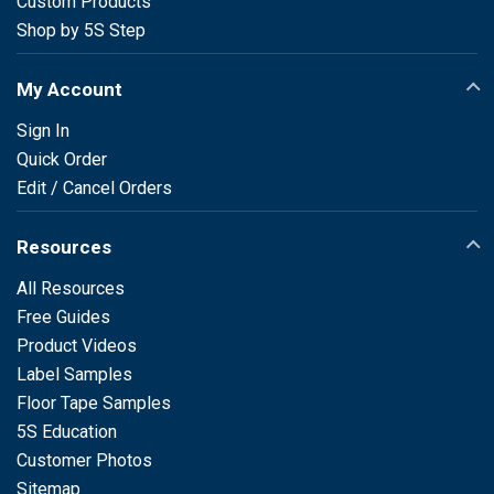
Custom Products
Shop by 5S Step
My Account
Sign In
Quick Order
Edit / Cancel Orders
Resources
All Resources
Free Guides
Product Videos
Label Samples
Floor Tape Samples
5S Education
Customer Photos
Sitemap