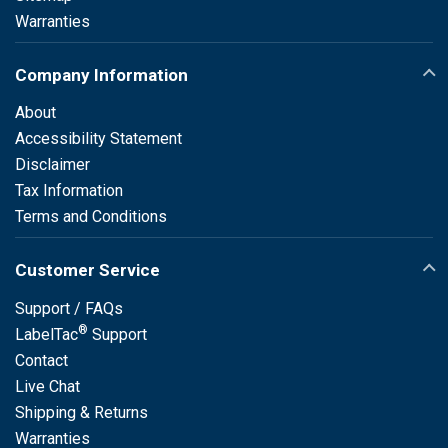
Warranties
Company Information
About
Accessibility Statement
Disclaimer
Tax Information
Terms and Conditions
Customer Service
Support / FAQs
®
LabelTac
Support
Contact
Live Chat
Shipping & Returns
Warranties