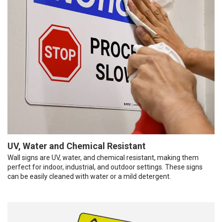
UV, Water and Chemical Resistant
Wall signs are UV, water, and chemical resistant, making them
perfect for indoor, industrial, and outdoor settings. These signs
can be easily cleaned with water or a mild detergent.