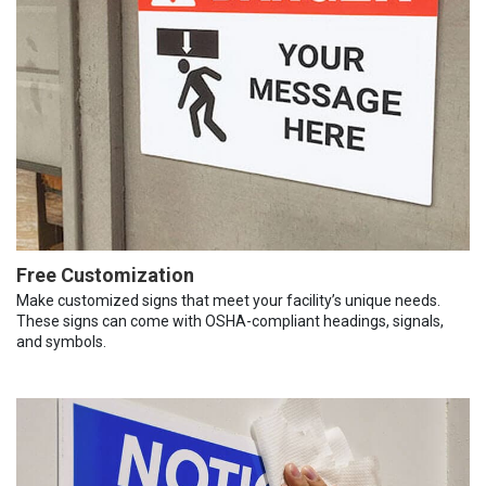
Free Customization
Make customized signs that meet your facility’s unique needs.
These signs can come with OSHA-compliant headings, signals,
and symbols.