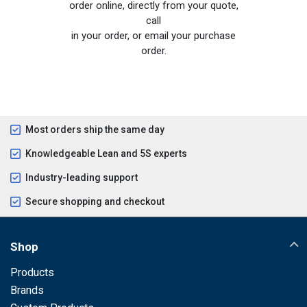
order online, directly from your quote,
call
in your order, or email your purchase
order.
Most orders ship the same day
Knowledgeable Lean and 5S experts
Industry-leading support
Secure shopping and checkout
Shop
Products
Brands