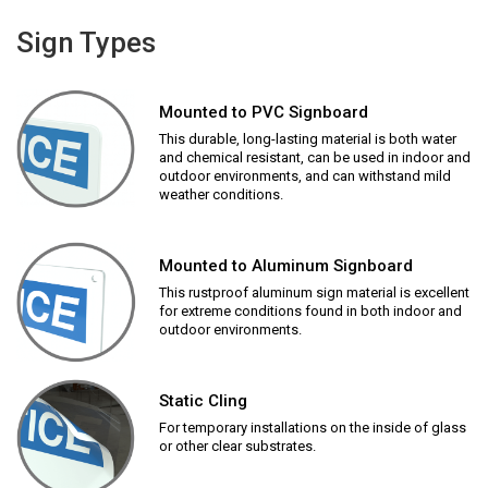
Sign Types
Mounted to PVC Signboard
This durable, long-lasting material is both water
and chemical resistant, can be used in indoor and
outdoor environments, and can withstand mild
weather conditions.
Mounted to Aluminum Signboard
This rustproof aluminum sign material is excellent
for extreme conditions found in both indoor and
outdoor environments.
Static Cling
For temporary installations on the inside of glass
or other clear substrates.