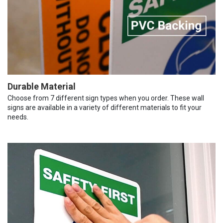
Durable Material
Choose from 7 different sign types when you order. These wall
signs are available in a variety of different materials to fit your
needs.