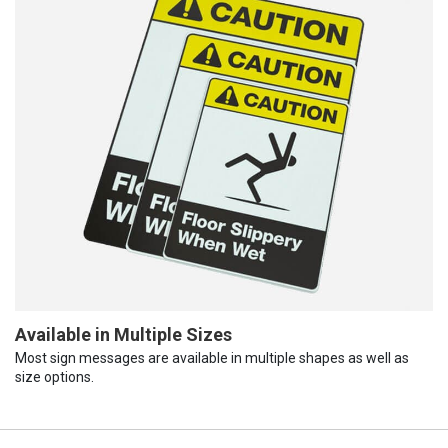
Available in Multiple Sizes
Most sign messages are available in multiple shapes as well as
size options.