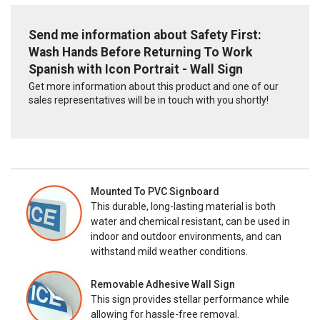
Send me information about Safety First:
Wash Hands Before Returning To Work
Spanish with Icon Portrait - Wall Sign
Get more information about this product and one of our
sales representatives will be in touch with you shortly!
Mounted To PVC Signboard
This durable, long-lasting material is both
water and chemical resistant, can be used in
indoor and outdoor environments, and can
withstand mild weather conditions.
Removable Adhesive Wall Sign
This sign provides stellar performance while
allowing for hassle-free removal.