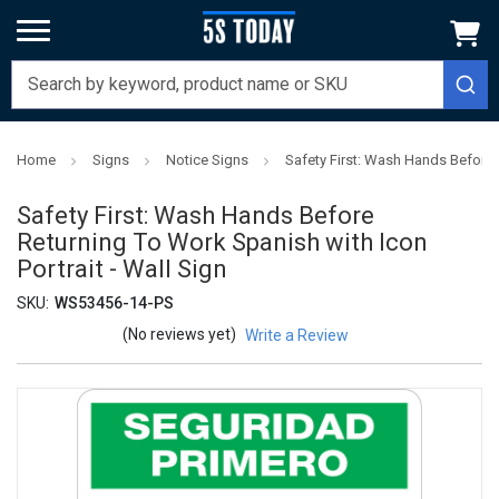
Home
Signs
Notice Signs
Safety First: Wash Hands Before R
Safety First: Wash Hands Before
Returning To Work Spanish with Icon
Portrait - Wall Sign
SKU:
WS53456-14-PS
(No reviews yet)
Write a Review