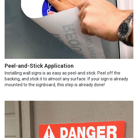
Peel-and-Stick Application
Installing wall signs is as easy as peel-and-stick. Peel off the
backing, and stick it to almost any surface. If your sign is already
mounted to the signboard, this step is already done!