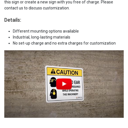
this sign or create a new sign with you free of charge. Please
contact us to discuss customization.
Details:
Different mounting options available
Industrial, long-lasting materials
No set-up charge and no extra charges for customization