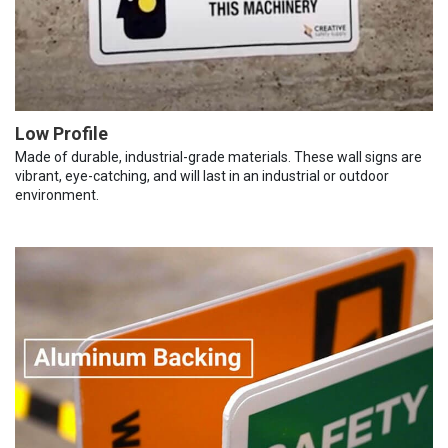
Low Profile
Made of durable, industrial-grade materials. These wall signs are
vibrant, eye-catching, and will last in an industrial or outdoor
environment.