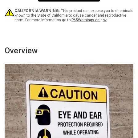
Persons
Persons
Keep
Keep
Out
Out
CALIFORNIA WARNING:
This product can expose you to chemicals
-
-
known to the State of California to cause cancer and reproductive
harm. For more information go to
P65Warnings.ca.gov
Wall
Wall
Sign
Sign
Overview