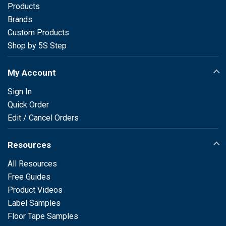
Products
Brands
Custom Products
Shop by 5S Step
My Account
Sign In
Quick Order
Edit / Cancel Orders
Resources
All Resources
Free Guides
Product Videos
Label Samples
Floor Tape Samples