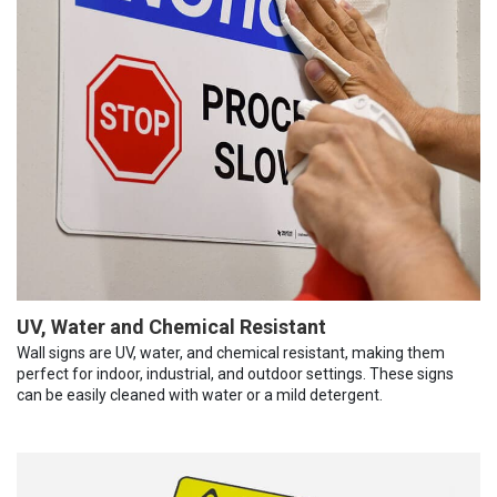
UV, Water and Chemical Resistant
Wall signs are UV, water, and chemical resistant, making them
perfect for indoor, industrial, and outdoor settings. These signs
can be easily cleaned with water or a mild detergent.