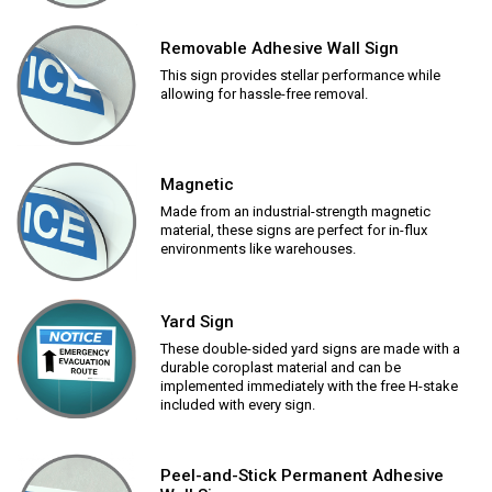
Removable Adhesive Wall Sign
This sign provides stellar performance while
allowing for hassle-free removal.
Magnetic
Made from an industrial-strength magnetic
material, these signs are perfect for in-flux
environments like warehouses.
Yard Sign
These double-sided yard signs are made with a
durable coroplast material and can be
implemented immediately with the free H-stake
included with every sign.
Peel-and-Stick Permanent Adhesive