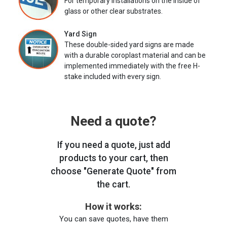
For temporary installations on the inside of
glass or other clear substrates.
Yard Sign
These double-sided yard signs are made
with a durable coroplast material and can be
implemented immediately with the free H-
stake included with every sign.
Need a quote?
If you need a quote, just add
products to your cart, then
choose "Generate Quote" from
the cart.
How it works:
You can save quotes, have them