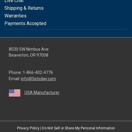
Live Chat
Shipping & Returns
Warranties
Payments Accepted
8030 SW Nimbus Ave
Beaverton, OR 97008
Phone:
1-866-402-4776
Email:
info@5stoday.com
USA Manufacturer
youtube
linkedin
facebook
instagram
twitter
Privacy Policy
|
Do Not Sell or Share My Personal Information