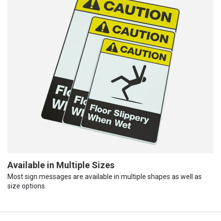
Available in Multiple Sizes
Most sign messages are available in multiple shapes as well as
size options.