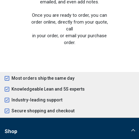
emailed, and even add notes.
Once you are ready to order, you can
order online, directly from your quote,
call
in your order, or email your purchase
order.
Most orders ship the same day
Knowledgeable Lean and 5S experts
Industry-leading support
Secure shopping and checkout
Shop