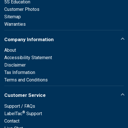
5S Education
Customer Photos
Sitemap
Warranties
Company Information
About
Accessibility Statement
Disclaimer
Tax Information
Terms and Conditions
Customer Service
Support / FAQs
®
LabelTac
Support
Contact