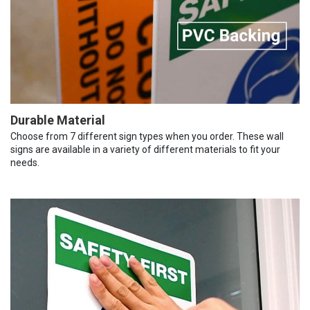
Durable Material
Choose from 7 different sign types when you order. These wall
signs are available in a variety of different materials to fit your
needs.