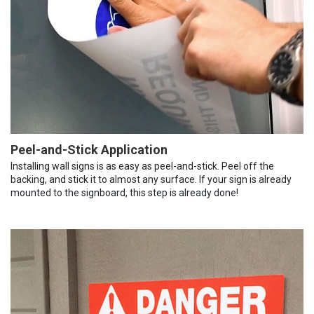
Peel-and-Stick Application
Installing wall signs is as easy as peel-and-stick. Peel off the
backing, and stick it to almost any surface. If your sign is already
mounted to the signboard, this step is already done!