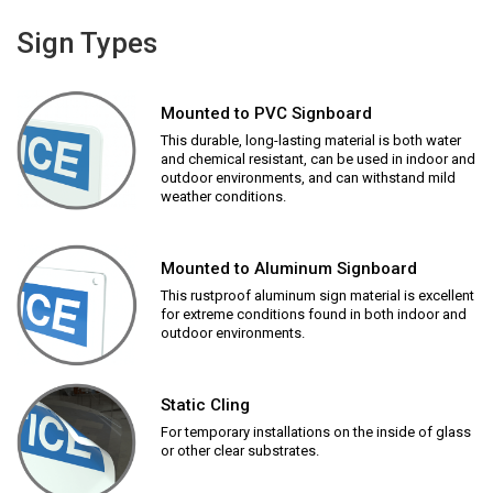
Sign Types
Mounted to PVC Signboard
This durable, long-lasting material is both water
and chemical resistant, can be used in indoor and
outdoor environments, and can withstand mild
weather conditions.
Mounted to Aluminum Signboard
This rustproof aluminum sign material is excellent
for extreme conditions found in both indoor and
outdoor environments.
Static Cling
For temporary installations on the inside of glass
or other clear substrates.