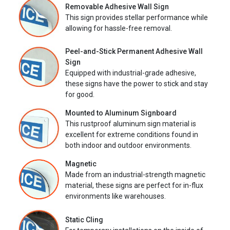
Removable Adhesive Wall Sign
This sign provides stellar performance while
allowing for hassle-free removal.
Peel-and-Stick Permanent Adhesive Wall
Sign
Equipped with industrial-grade adhesive,
these signs have the power to stick and stay
for good.
Mounted to Aluminum Signboard
This rustproof aluminum sign material is
excellent for extreme conditions found in
both indoor and outdoor environments.
Magnetic
Made from an industrial-strength magnetic
material, these signs are perfect for in-flux
environments like warehouses.
Static Cling