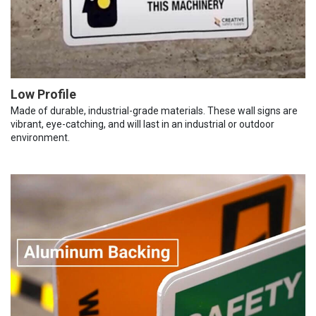
Low Profile
Made of durable, industrial-grade materials. These wall signs are
vibrant, eye-catching, and will last in an industrial or outdoor
environment.