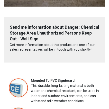
Send me information about Danger: Chemical
Storage Area Unauthorized Persons Keep
Out - Wall Sign
Get more information about this product and one of our
sales representatives will be in touch with you shortly!
Mounted To PVC Signboard
This durable, long-lasting material is both
water and chemical resistant, can be used in
indoor and outdoor environments, and can
withstand mild weather conditions.