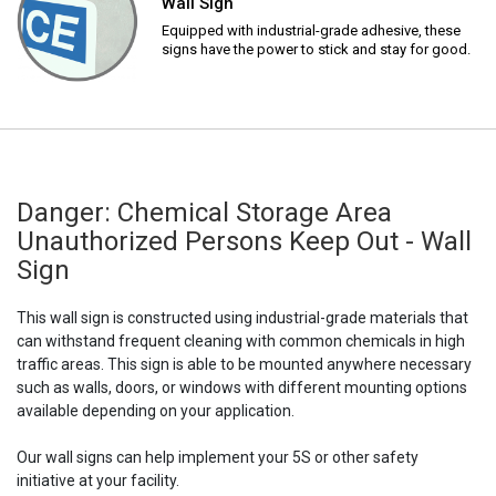
Wall Sign
Equipped with industrial-grade adhesive, these
signs have the power to stick and stay for good.
Danger: Chemical Storage Area
Unauthorized Persons Keep Out - Wall
Sign
This wall sign is constructed using industrial-grade materials that
can withstand frequent cleaning with common chemicals in high
traffic areas. This sign is able to be mounted anywhere necessary
such as walls, doors, or windows with different mounting options
available depending on your application.
Our wall signs can help implement your 5S or other safety
initiative at your facility.