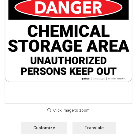
Customize
Translate