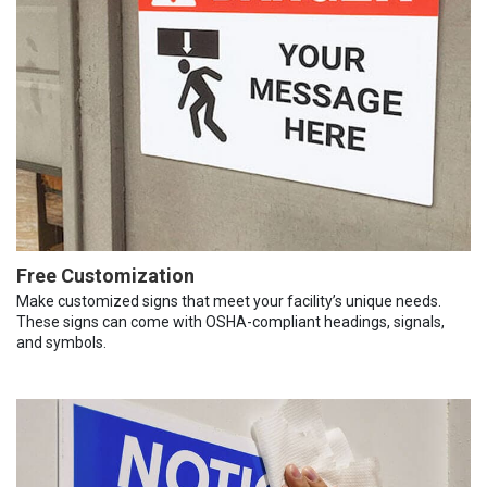
Free Customization
Make customized signs that meet your facility’s unique needs.
These signs can come with OSHA-compliant headings, signals,
and symbols.