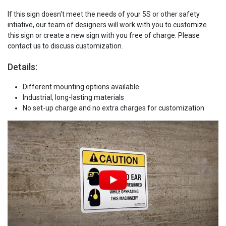
If this sign doesn't meet the needs of your 5S or other safety
intiative, our team of designers will work with you to customize
this sign or create a new sign with you free of charge. Please
contact us to discuss customization.
Details:
Different mounting options available
Industrial, long-lasting materials
No set-up charge and no extra charges for customization