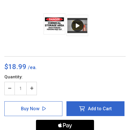
$18.99
Current
Quantity:
Stock:
Decrease
Increase
Quantity
Quantity
of
of
Danger:
Danger:
Buy Now
Add to Cart
Chemical
Chemical
Storage
Storage
Area
Area
Unauthorized
Unauthorized