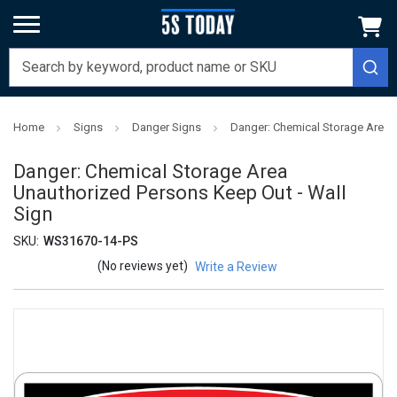
Home
Signs
Danger Signs
Danger: Chemical Storage Area 
Danger: Chemical Storage Area
Unauthorized Persons Keep Out - Wall
Sign
SKU:
WS31670-14-PS
(No reviews yet)
Write a Review