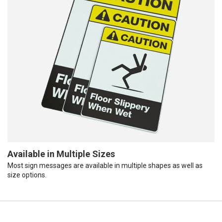
Available in Multiple Sizes
Most sign messages are available in multiple shapes as well as
size options.