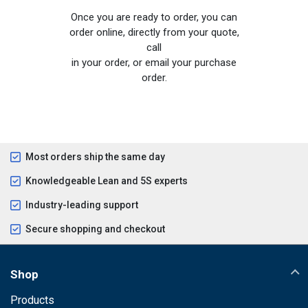
Once you are ready to order, you can
order online, directly from your quote,
call
in your order, or email your purchase
order.
Most orders ship the same day
Knowledgeable Lean and 5S experts
Industry-leading support
Secure shopping and checkout
Shop
Products