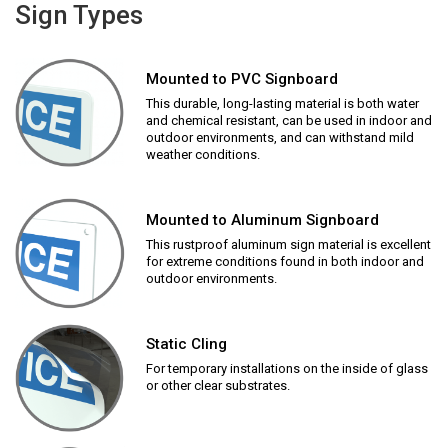
Sign Types
Mounted to PVC Signboard
This durable, long-lasting material is both water
and chemical resistant, can be used in indoor and
outdoor environments, and can withstand mild
weather conditions.
Mounted to Aluminum Signboard
This rustproof aluminum sign material is excellent
for extreme conditions found in both indoor and
outdoor environments.
Static Cling
For temporary installations on the inside of glass
or other clear substrates.