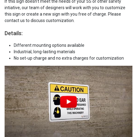
If this sign doesn't meet the needs of your 5S or other safety
intiative, our team of designers will work with you to customize
this sign or create a new sign with you free of charge. Please
contact us to discuss customization.
Details:
Different mounting options available
Industrial, long-lasting materials
No set-up charge and no extra charges for customization