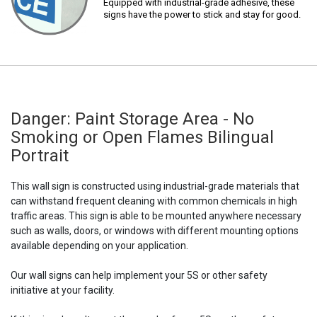
Equipped with industrial-grade adhesive, these
signs have the power to stick and stay for good.
Danger: Paint Storage Area - No
Smoking or Open Flames Bilingual
Portrait
This wall sign is constructed using industrial-grade materials that
can withstand frequent cleaning with common chemicals in high
traffic areas. This sign is able to be mounted anywhere necessary
such as walls, doors, or windows with different mounting options
available depending on your application.
Our wall signs can help implement your 5S or other safety
initiative at your facility.