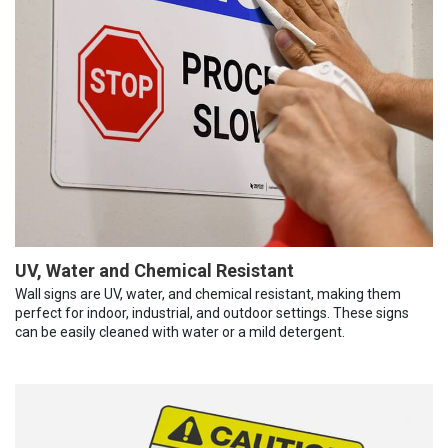
UV, Water and Chemical Resistant
Wall signs are UV, water, and chemical resistant, making them
perfect for indoor, industrial, and outdoor settings. These signs
can be easily cleaned with water or a mild detergent.