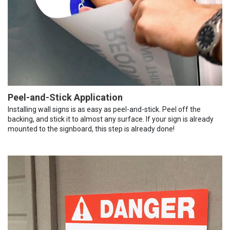
Peel-and-Stick Application
Installing wall signs is as easy as peel-and-stick. Peel off the
backing, and stick it to almost any surface. If your sign is already
mounted to the signboard, this step is already done!