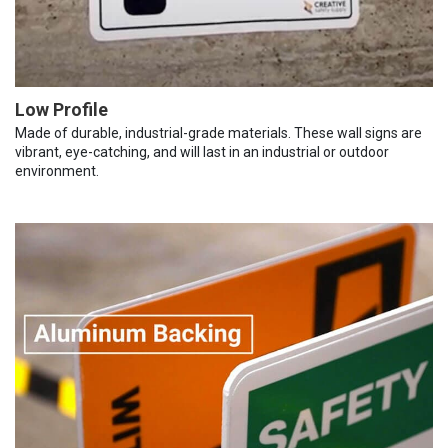
Low Profile
Made of durable, industrial-grade materials. These wall signs are
vibrant, eye-catching, and will last in an industrial or outdoor
environment.