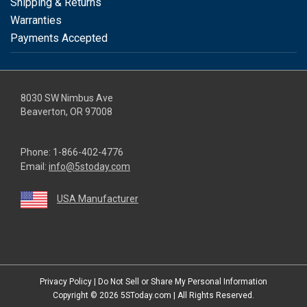
Shipping & Returns
Warranties
Payments Accepted
8030 SW Nimbus Ave
Beaverton, OR 97008
Phone:
1-866-402-4776
Email:
info@5stoday.com
USA Manufacturer
youtube
linkedin
facebook
instagram
twitter
Privacy Policy
|
Do Not Sell or Share My Personal Information
Copyright © 2026
5SToday.com
| All Rights Reserved.