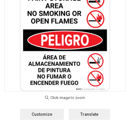
Customize
Translate