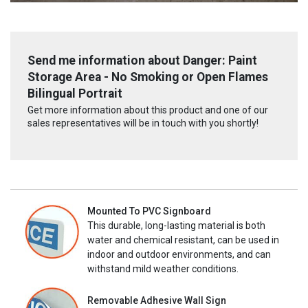
Send me information about Danger: Paint
Storage Area - No Smoking or Open Flames
Bilingual Portrait
Get more information about this product and one of our
sales representatives will be in touch with you shortly!
Mounted To PVC Signboard
This durable, long-lasting material is both
water and chemical resistant, can be used in
indoor and outdoor environments, and can
withstand mild weather conditions.
Removable Adhesive Wall Sign