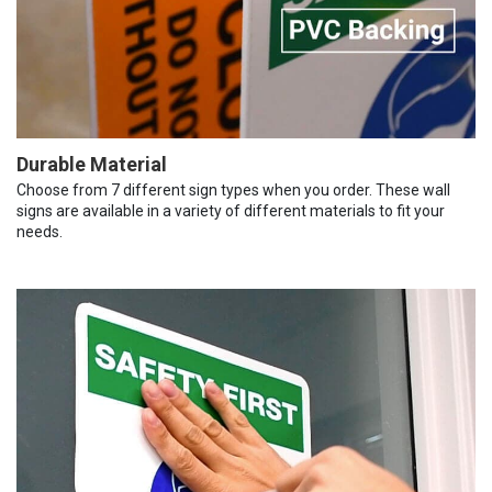
Durable Material
Choose from 7 different sign types when you order. These wall
signs are available in a variety of different materials to fit your
needs.