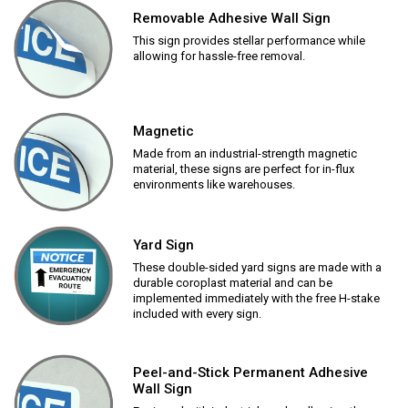
Removable Adhesive Wall Sign
This sign provides stellar performance while
allowing for hassle-free removal.
Magnetic
Made from an industrial-strength magnetic
material, these signs are perfect for in-flux
environments like warehouses.
Yard Sign
These double-sided yard signs are made with a
durable coroplast material and can be
implemented immediately with the free H-stake
included with every sign.
Peel-and-Stick Permanent Adhesive
Wall Sign