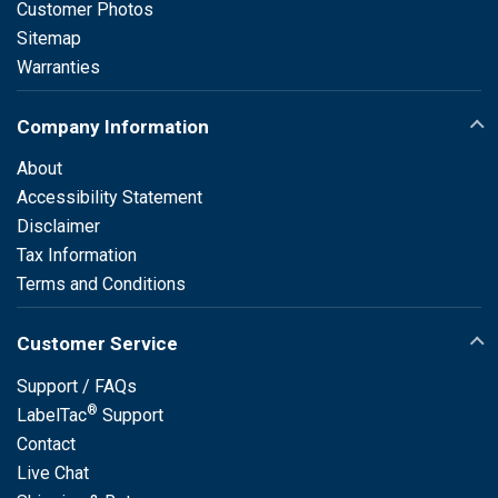
Customer Photos
Sitemap
Warranties
Company Information
About
Accessibility Statement
Disclaimer
Tax Information
Terms and Conditions
Customer Service
Support / FAQs
®
LabelTac
Support
Contact
Live Chat