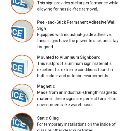
This sign provides stellar performance while
allowing for hassle-free removal.
Peel-and-Stick Permanent Adhesive Wall
Sign
Equipped with industrial-grade adhesive,
these signs have the power to stick and stay
for good.
Mounted to Aluminum Signboard
This rustproof aluminum sign material is
excellent for extreme conditions found in
both indoor and outdoor environments.
Magnetic
Made from an industrial-strength magnetic
material, these signs are perfect for in-flux
environments like warehouses.
Static Cling
For temporary installations on the inside of
glass or other clear substrates.