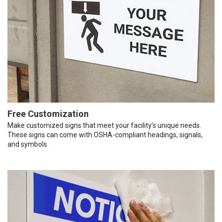
Free Customization
Make customized signs that meet your facility’s unique needs.
These signs can come with OSHA-compliant headings, signals,
and symbols.