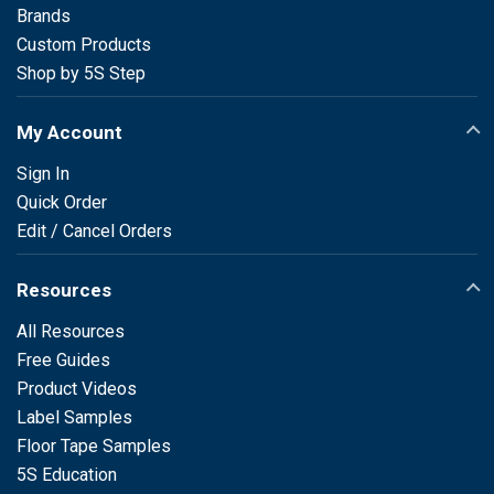
Brands
Custom Products
Shop by 5S Step
My Account
Sign In
Quick Order
Edit / Cancel Orders
Resources
All Resources
Free Guides
Product Videos
Label Samples
Floor Tape Samples
5S Education