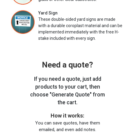
Yard Sign
These double-sided yard signs are made
with a durable coroplast material and can be
implemented immediately with the free H-
stake included with every sign.
Need a quote?
If you need a quote, just add
products to your cart, then
choose "Generate Quote" from
the cart.
How it works:
You can save quotes, have them
emailed, and even add notes.