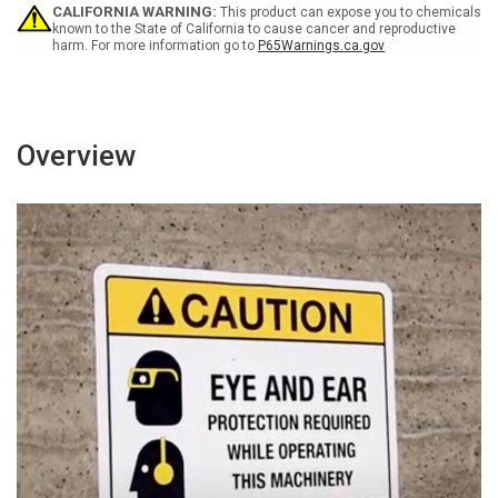
or
or
CALIFORNIA WARNING:
This product can expose you to chemicals
Open
Open
known to the State of California to cause cancer and reproductive
harm. For more information go to
P65Warnings.ca.gov
Flames
Flames
Bilingual
Bilingual
Portrait
Portrait
Overview