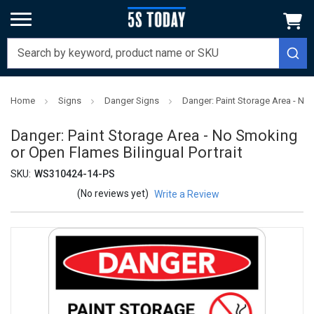
Home
Signs
Danger Signs
Danger: Paint Storage Area - No 
Danger: Paint Storage Area - No Smoking
or Open Flames Bilingual Portrait
SKU:
WS310424-14-PS
(No reviews yet)
Write a Review