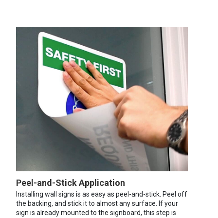
Peel-and-Stick Application
Installing wall signs is as easy as peel-and-stick. Peel off
the backing, and stick it to almost any surface. If your
sign is already mounted to the signboard, this step is