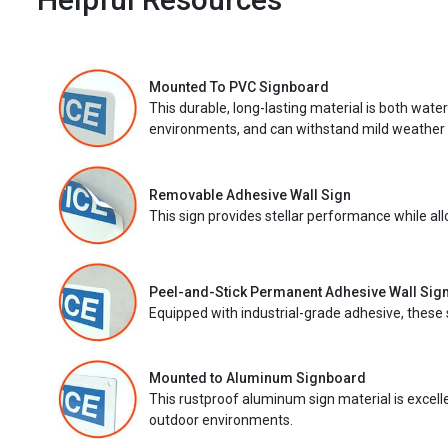
Mounted To PVC Signboard
This durable, long-lasting material is both wate
environments, and can withstand mild weather 
Removable Adhesive Wall Sign
This sign provides stellar performance while al
Peel-and-Stick Permanent Adhesive Wall Sig
Equipped with industrial-grade adhesive, these 
Mounted to Aluminum Signboard
This rustproof aluminum sign material is excell
outdoor environments.