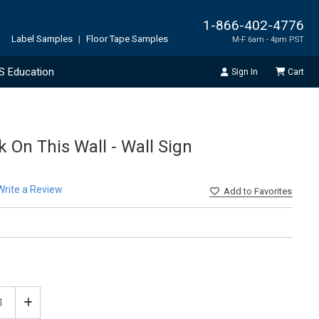
1-866-402-4776
Label Samples
|
Floor Tape Samples
M-F 6am - 4pm PST
S Education
Sign In
Cart
k On This Wall - Wall Sign
Write a Review
Add
to Favorites
ease
Increase