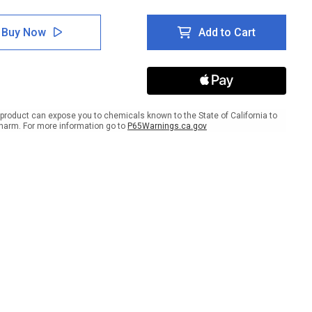
tity
Quantity
of
e:
Notice:
Buy Now
Add to Cart
Do
Not
k
Stack
On
This
Wall
-
product can expose you to chemicals known to the State of California to
Wall
harm. For more information go to
P65Warnings.ca.gov
Sign