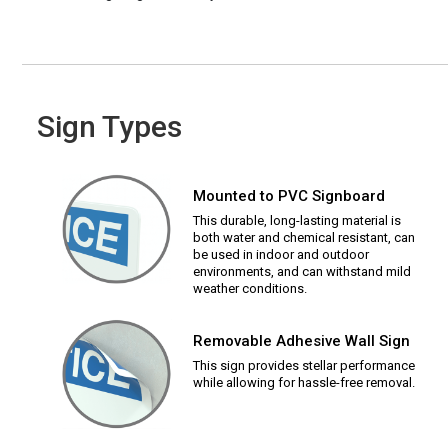
Sign Types
Mounted to PVC Signboard
This durable, long-lasting material is
both water and chemical resistant, can
be used in indoor and outdoor
environments, and can withstand mild
weather conditions.
Removable Adhesive Wall Sign
This sign provides stellar performance
while allowing for hassle-free removal.