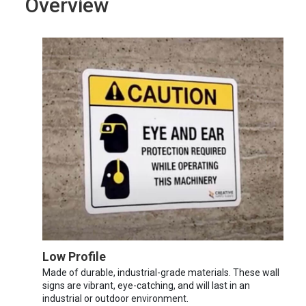
Overview
Low Profile
Made of durable, industrial-grade materials. These wall
signs are vibrant, eye-catching, and will last in an
industrial or outdoor environment.