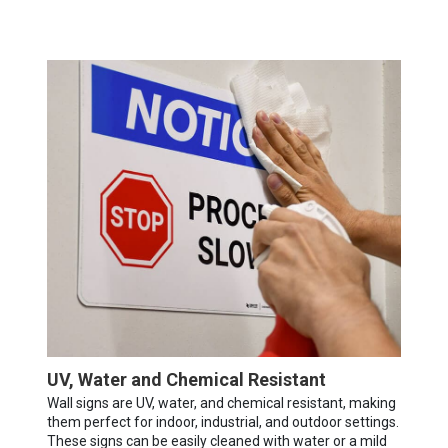
UV, Water and Chemical Resistant
Wall signs are UV, water, and chemical resistant, making
them perfect for indoor, industrial, and outdoor settings.
These signs can be easily cleaned with water or a mild