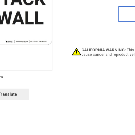
Quan
of
Notic
Do
Not
Stac
On
This
Wall
-
CALIFORNIA WARNING:
This 
Wall
cause cancer and reproductive 
Sign
Translate