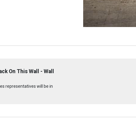
ck On This Wall - Wall
s representatives will be in