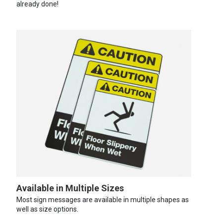
already done!
Available in Multiple Sizes
Most sign messages are available in multiple shapes as
well as size options.