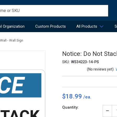
l Organization
Custom Products
All Products
5
Wall - Wall Sign
Notice: Do Not Stac
SKU:
WS34223-14-PS
(No reviews yet)
$18.99
Current
Quantity:
Stock:
Decr