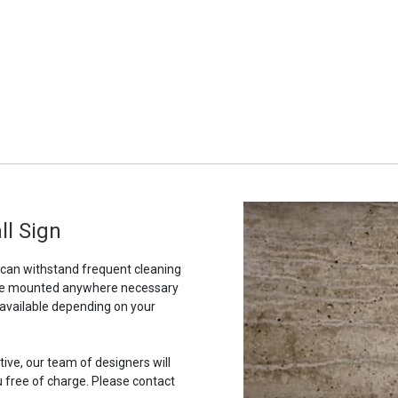
ll Sign
t can withstand frequent cleaning
to be mounted anywhere necessary
 available depending on your
tive, our team of designers will
u free of charge. Please contact