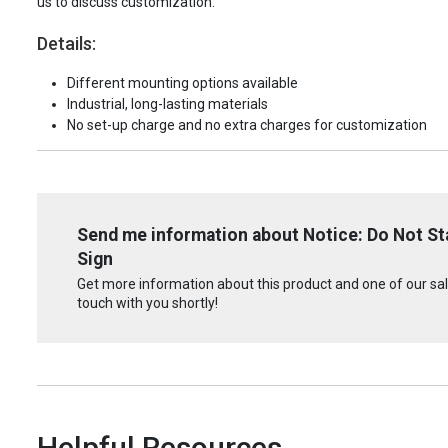
us to discuss customization.
Details:
Different mounting options available
Industrial, long-lasting materials
No set-up charge and no extra charges for customization
Send me information about Notice: Do Not Sta
Sign
Get more information about this product and one of our sale
touch with you shortly!
Helpful Resources