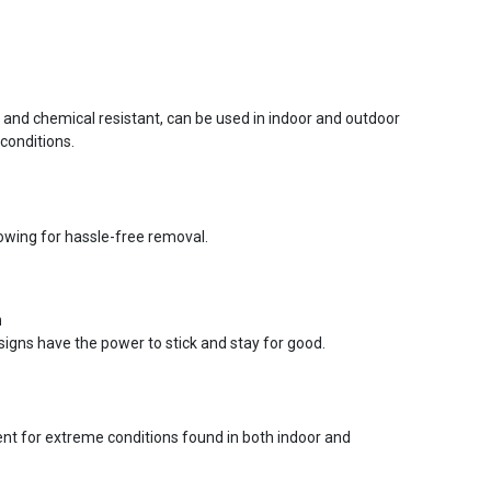
r and chemical resistant, can be used in indoor and outdoor
conditions.
lowing for hassle-free removal.
n
signs have the power to stick and stay for good.
ent for extreme conditions found in both indoor and