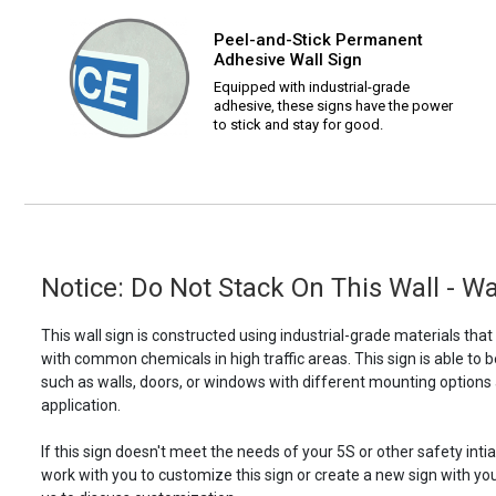
Peel-and-Stick Permanent
Adhesive Wall Sign
Equipped with industrial-grade
adhesive, these signs have the power
to stick and stay for good.
Notice: Do Not Stack On This Wall - Wa
This wall sign is constructed using industrial-grade materials tha
with common chemicals in high traffic areas. This sign is able 
such as walls, doors, or windows with different mounting options
application.
If this sign doesn't meet the needs of your 5S or other safety intia
work with you to customize this sign or create a new sign with yo