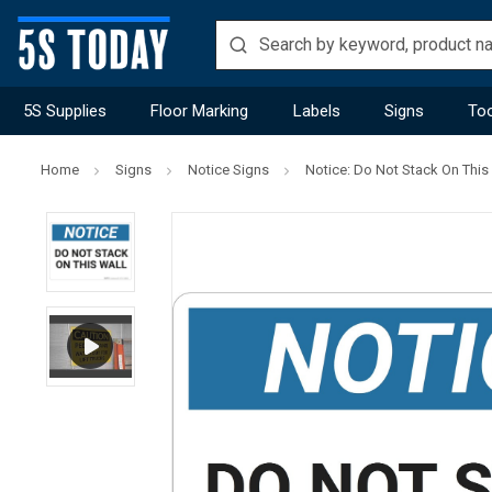
5S Supplies
Floor Marking
Labels
Signs
Too
Home
Signs
Notice Signs
Notice: Do Not Stack On This 