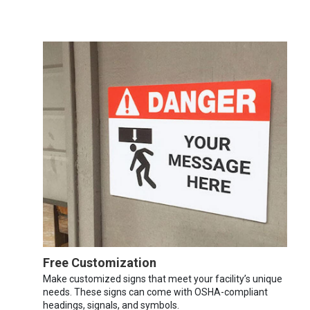
Free Customization
Make customized signs that meet your facility’s unique
needs. These signs can come with OSHA-compliant
headings, signals, and symbols.