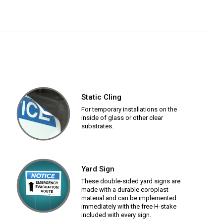
Static Cling
For temporary installations on the
inside of glass or other clear
substrates.
Yard Sign
These double-sided yard signs are
made with a durable coroplast
material and can be implemented
immediately with the free H-stake
included with every sign.