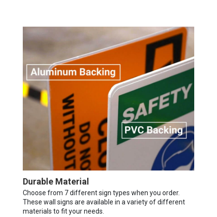
Durable Material
Choose from 7 different sign types when you order.
These wall signs are available in a variety of different
materials to fit your needs.