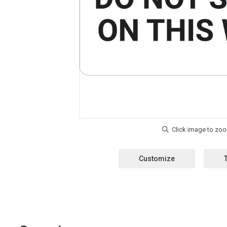
Customize