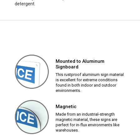
detergent.
Mounted to Aluminum
Signboard
This rustproof aluminum sign material
is excellent for extreme conditions
found in both indoor and outdoor
environments.
Magnetic
Made from an industrial-strength
magnetic material, these signs are
perfect for in-flux environments like
warehouses.