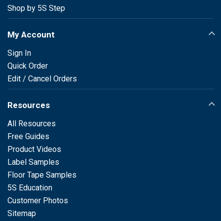
Shop by 5S Step
My Account
Sign In
Quick Order
Edit / Cancel Orders
Resources
All Resources
Free Guides
Product Videos
Label Samples
Floor Tape Samples
5S Education
Customer Photos
Sitemap