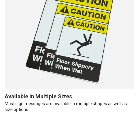
Available in Multiple Sizes
Most sign messages are available in multiple shapes as well as
size options.