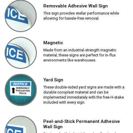
Removable Adhesive Wall Sign
This sign provides stellar performance while
allowing for hassle-free removal.
Magnetic
Made from an industrial-strength magnetic
material, these signs are perfect for in-flux
environments like warehouses.
Yard Sign
These double-sided yard signs are made with a
durable coroplast material and can be
implemented immediately with the free H-stake
included with every sign.
Peel-and-Stick Permanent Adhesive
Wall Sign