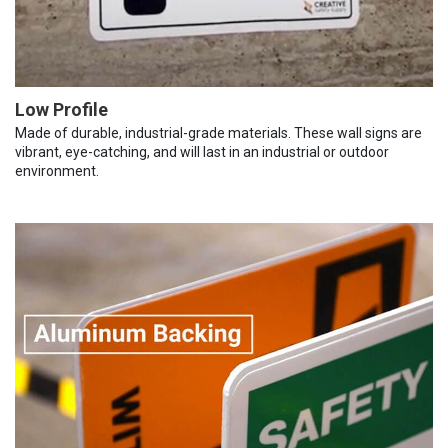
Low Profile
Made of durable, industrial-grade materials. These wall signs are
vibrant, eye-catching, and will last in an industrial or outdoor
environment.