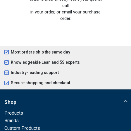
call
in your order, or email your purchase
order.
Most orders ship the same day
Knowledgeable Lean and 5S experts
Industry-leading support
Secure shopping and checkout
Shop
Products
Brands
Custom Products