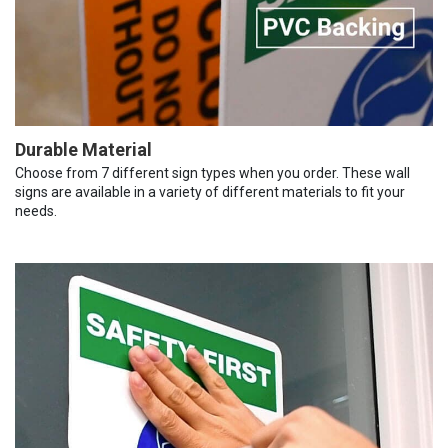
Durable Material
Choose from 7 different sign types when you order. These wall
signs are available in a variety of different materials to fit your
needs.