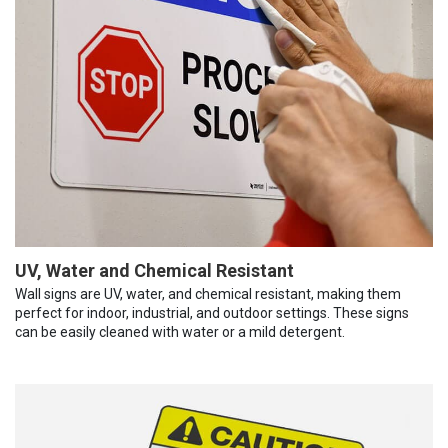
UV, Water and Chemical Resistant
Wall signs are UV, water, and chemical resistant, making them
perfect for indoor, industrial, and outdoor settings. These signs
can be easily cleaned with water or a mild detergent.