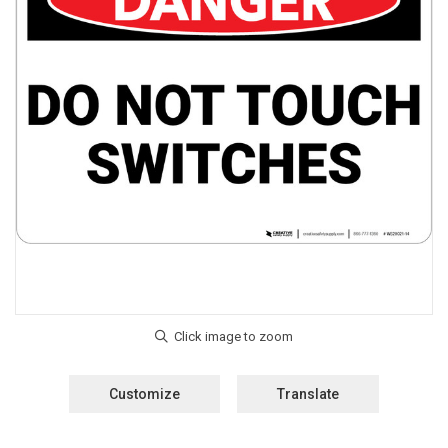
Customize
Translate