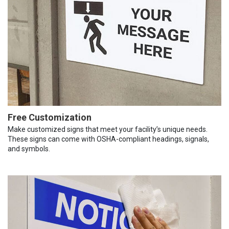
Free Customization
Make customized signs that meet your facility’s unique needs.
These signs can come with OSHA-compliant headings, signals,
and symbols.