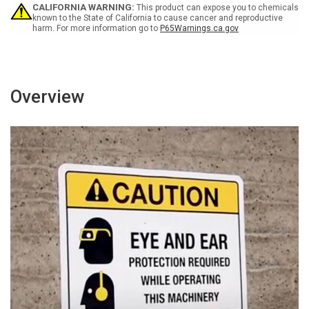
Wall
Wall
CALIFORNIA WARNING:
This product can expose you to chemicals
Sign
Sign
known to the State of California to cause cancer and reproductive
harm. For more information go to
P65Warnings.ca.gov
Overview