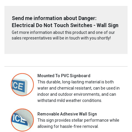
Send me information about Danger:
Electrical Do Not Touch Switches - Wall Sign
Get more information about this product and one of our
sales representatives will be in touch with you shortly!
Mounted To PVC Signboard
This durable, long-lasting material is both
water and chemical resistant, can be used in
indoor and outdoor environments, and can
withstand mild weather conditions.
Removable Adhesive Wall Sign
This sign provides stellar performance while
allowing for hassle-free removal.