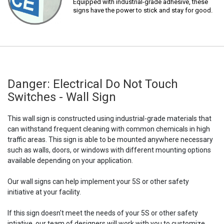
Equipped with industrial-grade adhesive, these
signs have the power to stick and stay for good.
Danger: Electrical Do Not Touch
Switches - Wall Sign
This wall sign is constructed using industrial-grade materials that
can withstand frequent cleaning with common chemicals in high
traffic areas. This sign is able to be mounted anywhere necessary
such as walls, doors, or windows with different mounting options
available depending on your application.
Our wall signs can help implement your 5S or other safety
initiative at your facility.
If this sign doesn't meet the needs of your 5S or other safety
intiative, our team of designers will work with you to customize