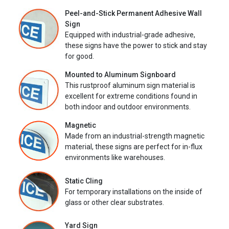
Peel-and-Stick Permanent Adhesive Wall
Sign
Equipped with industrial-grade adhesive,
these signs have the power to stick and stay
for good.
Mounted to Aluminum Signboard
This rustproof aluminum sign material is
excellent for extreme conditions found in
both indoor and outdoor environments.
Magnetic
Made from an industrial-strength magnetic
material, these signs are perfect for in-flux
environments like warehouses.
Static Cling
For temporary installations on the inside of
glass or other clear substrates.
Yard Sign