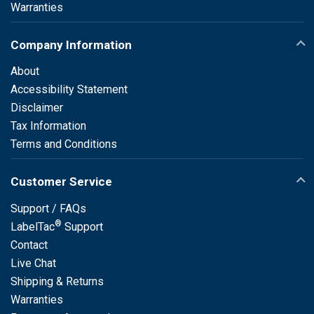
Warranties
Company Information
About
Accessibility Statement
Disclaimer
Tax Information
Terms and Conditions
Customer Service
Support / FAQs
®
LabelTac
Support
Contact
Live Chat
Shipping & Returns
Warranties