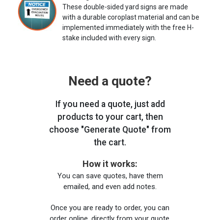
These double-sided yard signs are made
with a durable coroplast material and can be
implemented immediately with the free H-
stake included with every sign.
Need a quote?
If you need a quote, just add
products to your cart, then
choose "Generate Quote" from
the cart.
How it works:
You can save quotes, have them
emailed, and even add notes.
Once you are ready to order, you can
order online, directly from your quote,