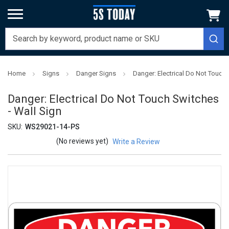
Home
Signs
Danger Signs
Danger: Electrical Do Not Touch 
Danger: Electrical Do Not Touch Switches
- Wall Sign
SKU:
WS29021-14-PS
(No reviews yet)
Write a Review