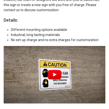
this sign or create a new sign with you free of charge. Please
contact us to discuss customization.
Details:
Different mounting options available
Industrial, long-lasting materials
No set-up charge and no extra charges for customization