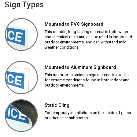
Sign Types
Mounted to PVC Signboard
This durable, long-lasting material is both water
and chemical resistant, can be used in indoor and
outdoor environments, and can withstand mild
weather conditions.
Mounted to Aluminum Signboard
This rustproof aluminum sign material is excellent
for extreme conditions found in both indoor and
outdoor environments.
Static Cling
For temporary installations on the inside of glass
or other clear substrates.