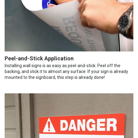
Peel-and-Stick Application
Installing wall signs is as easy as peel-and-stick. Peel off the
backing, and stick it to almost any surface. If your sign is already
mounted to the signboard, this step is already done!