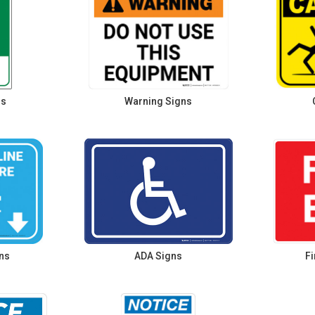
ns
Warning Signs
ns
ADA Signs
Fi