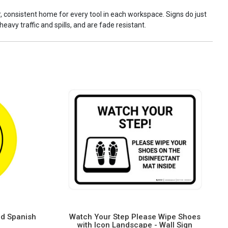
ar, consistent home for every tool in each workspace. Signs do just
eavy traffic and spills, and are fade resistant.
nd Spanish
Watch Your Step Please Wipe Shoes
with Icon Landscape - Wall Sign