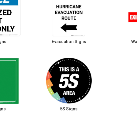
gns
Evacuation Signs
Wa
gns
5S Signs