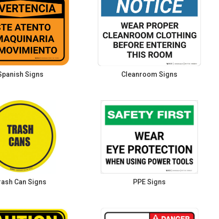
Spanish Signs
Cleanroom Signs
rash Can Signs
PPE Signs