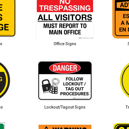
ns
Office Signs
ns
Lockout/Tagout Signs
T