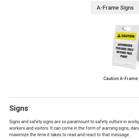
A-Frame Signs
Caution A-Frame
Signs
Signs and safety signs are so paramount to safety culture in workp
workers and visitors. It can come in the form of warning signs, dan
maximize the time it takes to read and react to that message.