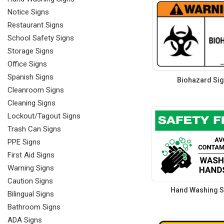
Notice Signs
Restaurant Signs
School Safety Signs
Storage Signs
Office Signs
Spanish Signs
Biohazard Si
Cleanroom Signs
Cleaning Signs
Lockout/Tagout Signs
Trash Can Signs
PPE Signs
First Aid Signs
Warning Signs
Caution Signs
Hand Washing S
Bilingual Signs
Bathroom Signs
ADA Signs