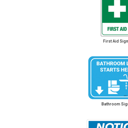
First Aid Sig
Bathroom Sig