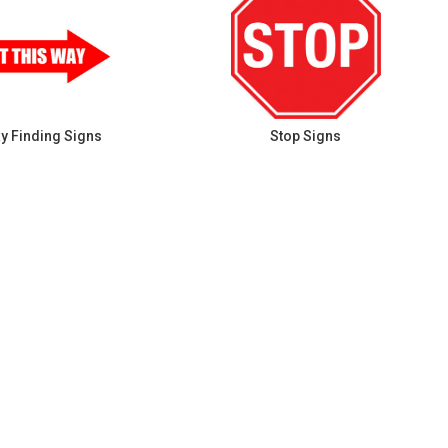
y Finding Signs
Stop Signs