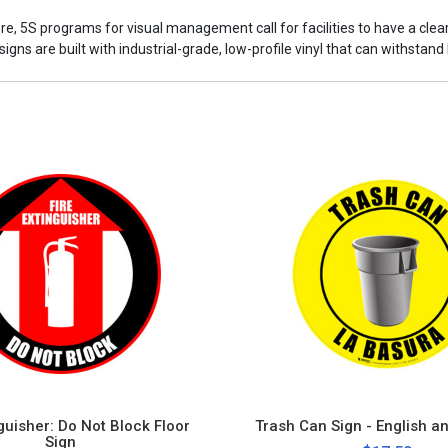
ore, 5S programs for visual management call for facilities to have a cle
ns are built with industrial-grade, low-profile vinyl that can withstand h
nguisher: Do Not Block Floor
Trash Can Sign - English a
Sign