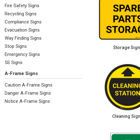
Fire Safety Signs
Recycling Signs
Compliance Signs
Evacuation Signs
Way Finding Signs
Stop Signs
Storage Sig
Emergency Signs
5S Signs
A-Frame Signs
Caution A-Frame Signs
Danger A-Frame Signs
Notice A-Frame Signs
Cleaning Sig