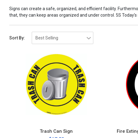
Signs can create a safe, organized, and efficient facility. Furtherm
that, they can keep areas organized and under control. 5S Today's sig
Sort By:
Trash Can Sign
Fire Exti