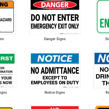
gns
Danger Signs
Di
igns
Notice Signs
Re