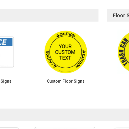
Floor 
 Signs
Custom Floor Signs