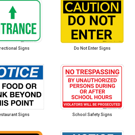
rectional Signs
Do Not Enter Signs
staurant Signs
School Safety Signs