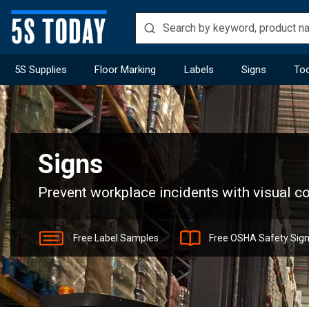
5S Supplies
Floor Marking
Labels
Signs
Too
Home
Signs
Signs
Prevent workplace incidents with visual 
Free Label Samples
Free OSHA Safety Sig