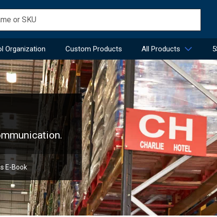
l Organization
Custom Products
All Products
5
communication.
ns E-Book