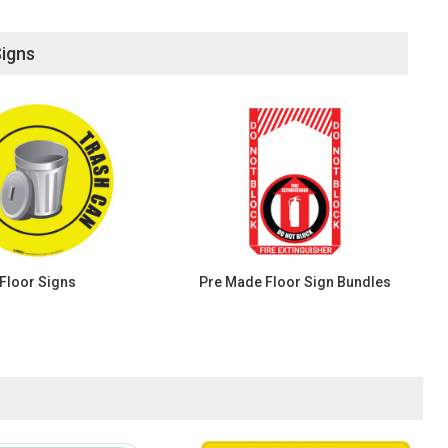
Signs
Floor Signs
Pre Made Floor Sign Bundles