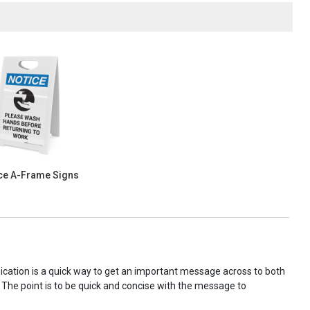
ce A-Frame Signs
nication is a quick way to get an important message across to both
! The point is to be quick and concise with the message to