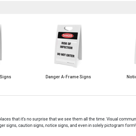
 Signs
Danger A-Frame Signs
Noti
laces that it's no surprise that we see them all the time. Visual commu
ger signs, caution signs, notice signs, and even in solely pictogram form