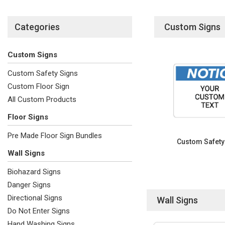
Categories
Custom Signs
Custom Signs
Custom Safety Signs
Custom Floor Sign
All Custom Products
Floor Signs
Pre Made Floor Sign Bundles
Custom Safety
Wall Signs
Biohazard Signs
Danger Signs
Directional Signs
Wall Signs
Do Not Enter Signs
Hand Washing Signs