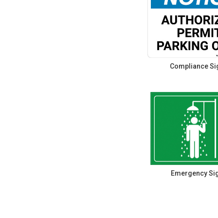
Compliance Si
Emergency Si