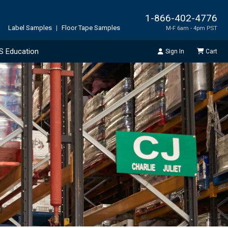
1-866-402-4776
Label Samples
|
Floor Tape Samples
M-F 6am - 4pm PST
S Education
Sign In
Cart