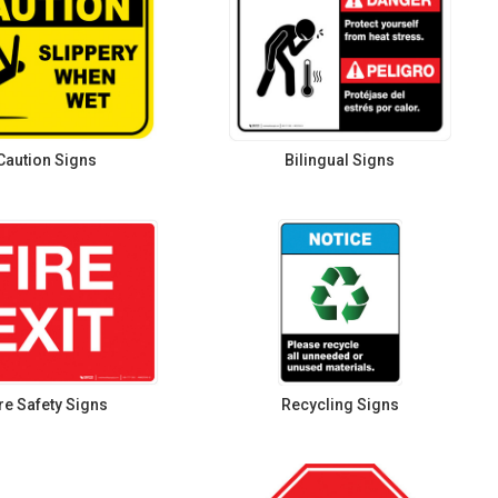
Caution Signs
Bilingual Signs
re Safety Signs
Recycling Signs