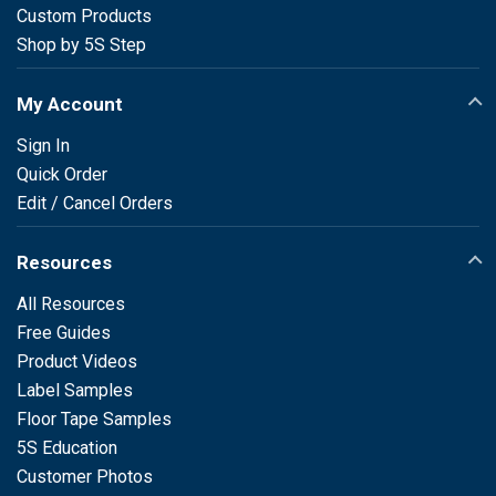
Custom Products
Shop by 5S Step
My Account
Sign In
Quick Order
Edit / Cancel Orders
Resources
All Resources
Free Guides
Product Videos
Label Samples
Floor Tape Samples
5S Education
Customer Photos