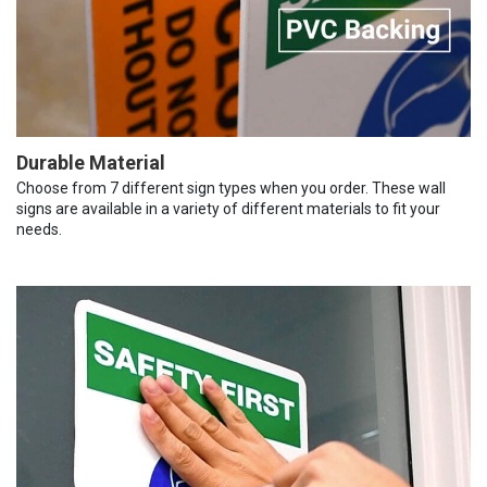
Durable Material
Choose from 7 different sign types when you order. These wall
signs are available in a variety of different materials to fit your
needs.