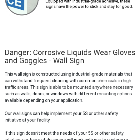
Equipped with industrial-grade adhesive, these
signs have the power to stick and stay for good.
Danger: Corrosive Liquids Wear Gloves
and Goggles - Wall Sign
This wall sign is constructed using industrial-grade materials that
can withstand frequent cleaning with common chemicals in high
traffic areas. This sign is able to be mounted anywhere necessary
such as walls, doors, or windows with different mounting options
available depending on your application.
Our wall signs can help implement your 5S or other safety
initiative at your facility.
If this sign doesn't meet the needs of your 5S or other safety
intiative, our team of designers will work with you to customize