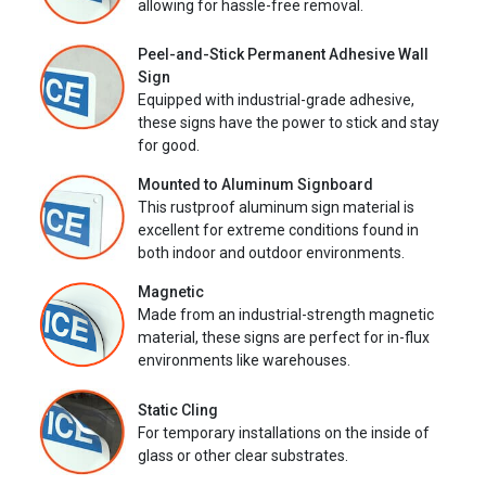
allowing for hassle-free removal.
Peel-and-Stick Permanent Adhesive Wall
Sign
Equipped with industrial-grade adhesive,
these signs have the power to stick and stay
for good.
Mounted to Aluminum Signboard
This rustproof aluminum sign material is
excellent for extreme conditions found in
both indoor and outdoor environments.
Magnetic
Made from an industrial-strength magnetic
material, these signs are perfect for in-flux
environments like warehouses.
Static Cling
For temporary installations on the inside of
glass or other clear substrates.