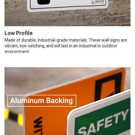
Low Profile
Made of durable, industrial-grade materials. These wall signs are
vibrant, eye-catching, and will last in an industrial or outdoor
environment.