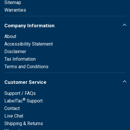
Sitemap
Warranties
Company Information
About
Accessibility Statement
Disclaimer
Tax Information
Terms and Conditions
Customer Service
Support / FAQs
®
LabelTac
Support
Contact
Live Chat
Shipping & Returns