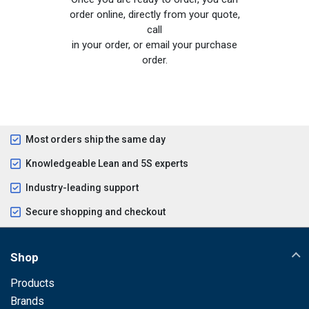
order online, directly from your quote,
call
in your order, or email your purchase
order.
Most orders ship the same day
Knowledgeable Lean and 5S experts
Industry-leading support
Secure shopping and checkout
Shop
Products
Brands