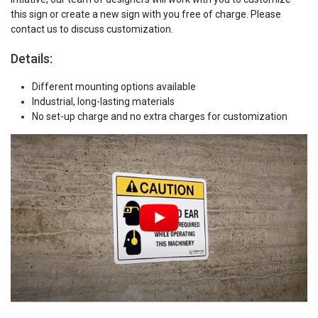
this sign or create a new sign with you free of charge. Please
contact us to discuss customization.
Details:
Different mounting options available
Industrial, long-lasting materials
No set-up charge and no extra charges for customization