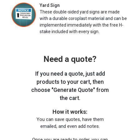
Yard Sign
These double-sided yard signs are made
with a durable coroplast material and can be
implemented immediately with the free H-
stake included with every sign.
Need a quote?
If you need a quote, just add
products to your cart, then
choose "Generate Quote" from
the cart.
How it works:
You can save quotes, have them
emailed, and even add notes.
Once you are ready to order, you can