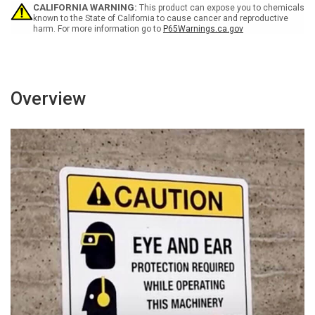
-
-
CALIFORNIA WARNING:
This product can expose you to chemicals
Wall
Wall
known to the State of California to cause cancer and reproductive
harm. For more information go to
P65Warnings.ca.gov
Sign
Sign
Overview