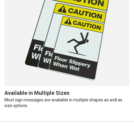
Available in Multiple Sizes
Most sign messages are available in multiple shapes as well as
size options.