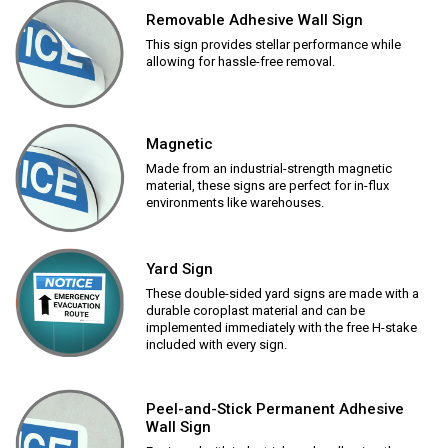
Removable Adhesive Wall Sign
This sign provides stellar performance while
allowing for hassle-free removal.
Magnetic
Made from an industrial-strength magnetic
material, these signs are perfect for in-flux
environments like warehouses.
Yard Sign
These double-sided yard signs are made with a
durable coroplast material and can be
implemented immediately with the free H-stake
included with every sign.
Peel-and-Stick Permanent Adhesive
Wall Sign