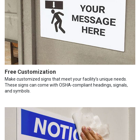
Free Customization
Make customized signs that meet your facility’s unique needs.
These signs can come with OSHA-compliant headings, signals,
and symbols.