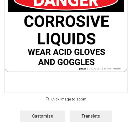
Customize
Translate