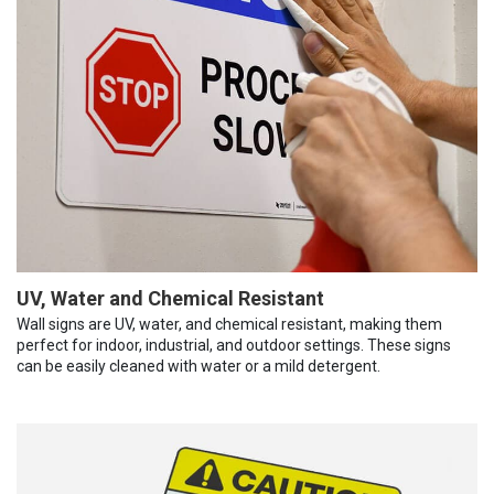
UV, Water and Chemical Resistant
Wall signs are UV, water, and chemical resistant, making them
perfect for indoor, industrial, and outdoor settings. These signs
can be easily cleaned with water or a mild detergent.