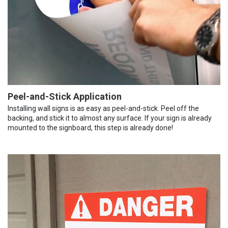
Peel-and-Stick Application
Installing wall signs is as easy as peel-and-stick. Peel off the
backing, and stick it to almost any surface. If your sign is already
mounted to the signboard, this step is already done!