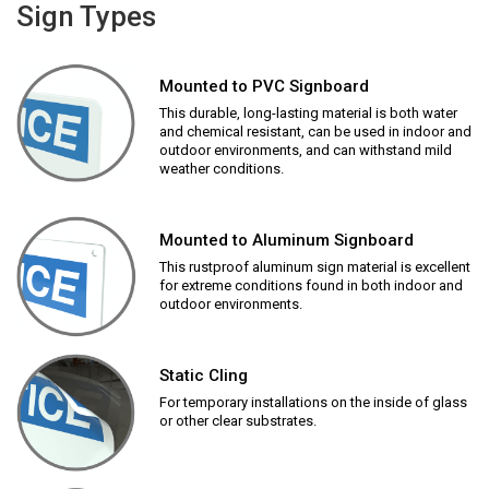
Sign Types
Mounted to PVC Signboard
This durable, long-lasting material is both water
and chemical resistant, can be used in indoor and
outdoor environments, and can withstand mild
weather conditions.
Mounted to Aluminum Signboard
This rustproof aluminum sign material is excellent
for extreme conditions found in both indoor and
outdoor environments.
Static Cling
For temporary installations on the inside of glass
or other clear substrates.