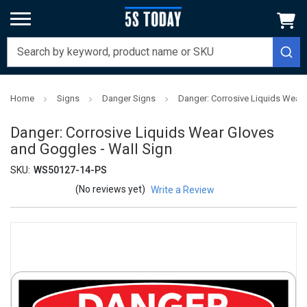
Home
Signs
Danger Signs
Danger: Corrosive Liquids Wear 
Danger: Corrosive Liquids Wear Gloves
and Goggles - Wall Sign
SKU:
WS50127-14-PS
(No reviews yet)
Write a Review