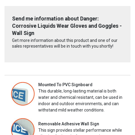
Send me information about Danger:
Corrosive Liquids Wear Gloves and Goggles -
Wall Sign
Get more information about this product and one of our
sales representatives will be in touch with you shortly!
Mounted To PVC Signboard
This durable, long-lasting material is both
water and chemical resistant, can be used in
indoor and outdoor environments, and can
withstand mild weather conditions.
Removable Adhesive Wall Sign
This sign provides stellar performance while