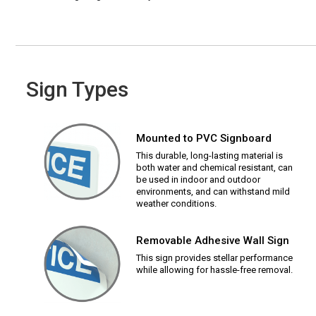
Sign Types
Mounted to PVC Signboard
This durable, long-lasting material is
both water and chemical resistant, can
be used in indoor and outdoor
environments, and can withstand mild
weather conditions.
Removable Adhesive Wall Sign
This sign provides stellar performance
while allowing for hassle-free removal.