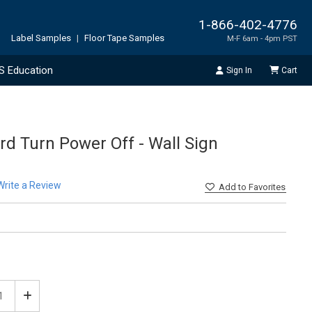
1-866-402-4776
Label Samples
|
Floor Tape Samples
M-F 6am - 4pm PST
S Education
Sign In
Cart
d Turn Power Off - Wall Sign
Write a Review
Add
to Favorites
ease
Increase