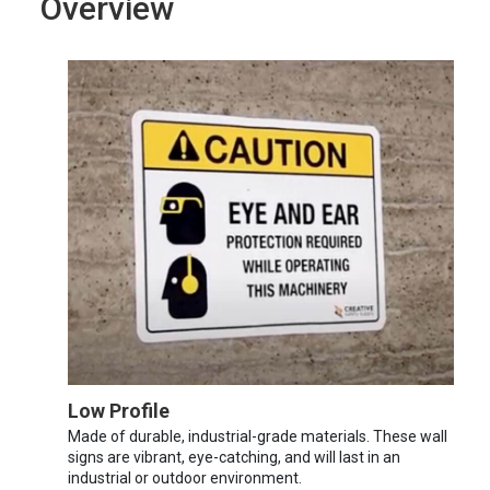
Overview
Low Profile
Made of durable, industrial-grade materials. These wall
signs are vibrant, eye-catching, and will last in an
industrial or outdoor environment.