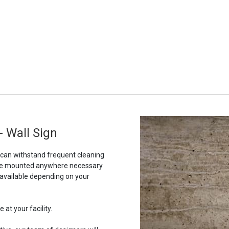
 Wall Sign
t can withstand frequent cleaning
to be mounted anywhere necessary
 available depending on your
 at your facility.