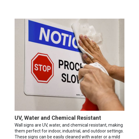
UV, Water and Chemical Resistant
Wall signs are UV, water, and chemical resistant, making
them perfect for indoor, industrial, and outdoor settings.
These signs can be easily cleaned with water or a mild