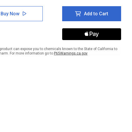
tity
Quantity
of
er:
Danger:
Buy Now
Add to Cart
d
Hand
rd
Hazard
Turn
er
Power
Off
-
Wall
product can expose you to chemicals known to the State of California to
Sign
harm. For more information go to
P65Warnings.ca.gov