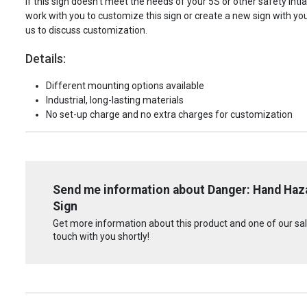
If this sign doesn't meet the needs of your 5S or other safety intia
work with you to customize this sign or create a new sign with yo
us to discuss customization.
Details:
Different mounting options available
Industrial, long-lasting materials
No set-up charge and no extra charges for customization
Send me information about Danger: Hand Haza
Sign
Get more information about this product and one of our sale
touch with you shortly!