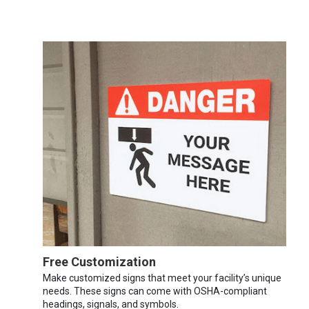
Free Customization
Make customized signs that meet your facility’s unique
needs. These signs can come with OSHA-compliant
headings, signals, and symbols.