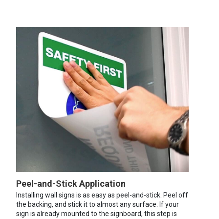
Peel-and-Stick Application
Installing wall signs is as easy as peel-and-stick. Peel off
the backing, and stick it to almost any surface. If your
sign is already mounted to the signboard, this step is