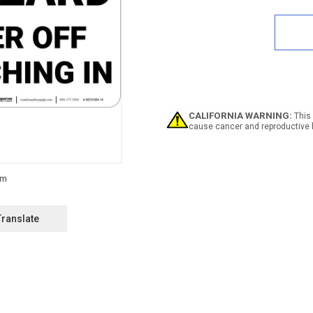
Quan
of
Dang
Han
Haza
Turn
Pow
Off
-
Wall
CALIFORNIA WARNING:
This 
Sign
cause cancer and reproductive 
Translate