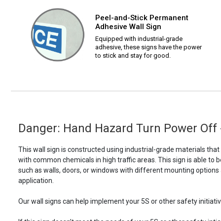
Peel-and-Stick Permanent
Adhesive Wall Sign
Equipped with industrial-grade
adhesive, these signs have the power
to stick and stay for good.
Danger: Hand Hazard Turn Power Off -
This wall sign is constructed using industrial-grade materials tha
with common chemicals in high traffic areas. This sign is able 
such as walls, doors, or windows with different mounting options
application.
Our wall signs can help implement your 5S or other safety initiative