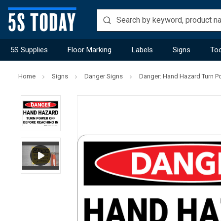
5S Supplies
Floor Marking
Labels
Signs
Too
Home
Signs
Danger Signs
Danger: Hand Hazard Turn Po