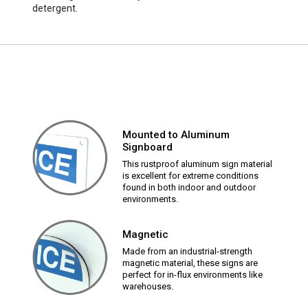
detergent.
Mounted to Aluminum
Signboard
This rustproof aluminum sign material
is excellent for extreme conditions
found in both indoor and outdoor
environments.
Magnetic
Made from an industrial-strength
magnetic material, these signs are
perfect for in-flux environments like
warehouses.