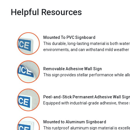
Helpful Resources
Mounted To PVC Signboard
This durable, long-lasting material is both wate
environments, and can withstand mild weather 
Removable Adhesive Wall Sign
This sign provides stellar performance while al
Peel-and-Stick Permanent Adhesive Wall Sig
Equipped with industrial-grade adhesive, these 
Mounted to Aluminum Signboard
This rustproof aluminum sign material is excell