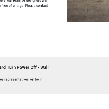
tive, our team of designers will
u free of charge. Please contact
rd Turn Power Off - Wall
s representatives will be in