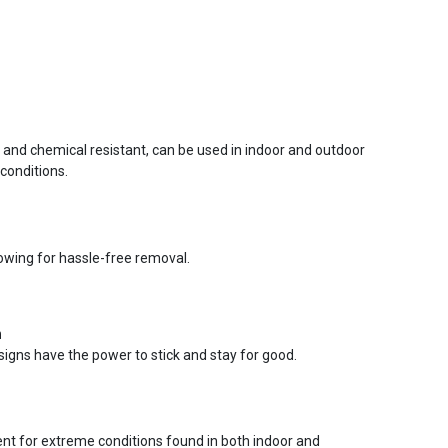
r and chemical resistant, can be used in indoor and outdoor
conditions.
lowing for hassle-free removal.
n
signs have the power to stick and stay for good.
ent for extreme conditions found in both indoor and