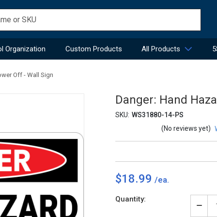
l Organization
Custom Products
All Products
5
wer Off - Wall Sign
Danger: Hand Hazar
SKU:
WS31880-14-PS
(No reviews yet)
$18.99
Current
Quantity:
Stock:
Decr