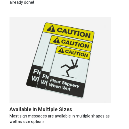
already done!
Available in Multiple Sizes
Most sign messages are available in multiple shapes as
well as size options.