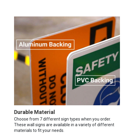
Durable Material
Choose from 7 different sign types when you order.
These wall signs are available in a variety of different
materials to fit your needs.