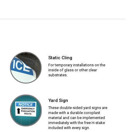
Static Cling
For temporary installations on the
inside of glass or other clear
substrates.
Yard Sign
These double-sided yard signs are
made with a durable coroplast
material and can be implemented
immediately with the free H-stake
included with every sign.