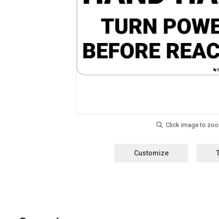
Customize